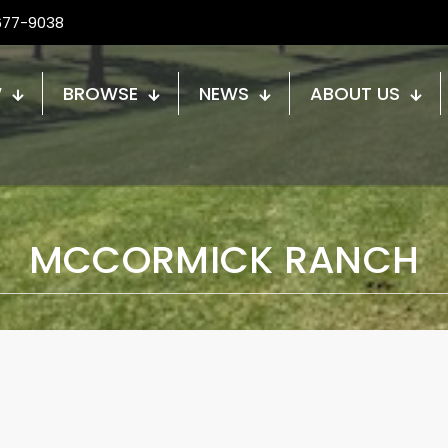
677-9038
W
BROWSE
NEWS
ABOUT US
MCCORMICK RANCH