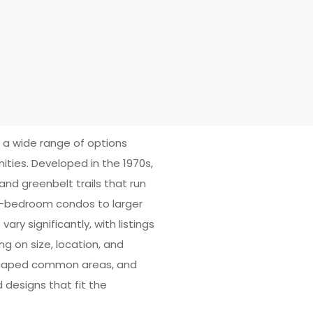
r a wide range of options
ties. Developed in the 1970s,
and greenbelt trails that run
e-bedroom condos to larger
y significantly, with listings
g on size, location, and
dscaped common areas, and
 designs that fit the