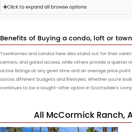
Click to expand all browse options
Benefits of Buying a condo, loft or t
Townhomes and condos here also stand out for their variety 
centers, and gated access, while others provide a quieter r
active listings at any given time and an average price poi
across different budgets and lifestyles. Whether you’re lo
continues to be a sought-after option in Scottsdale’s comp
All McCormick Ranch, A