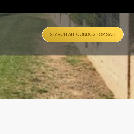
SEARCH ALL CONDOS FOR SALE