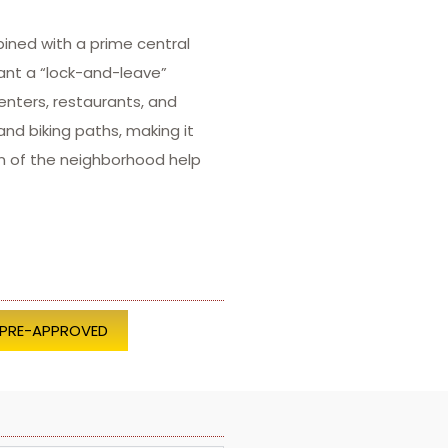
ined with a prime central
ant a “lock-and-leave”
enters, restaurants, and
nd biking paths, making it
on of the neighborhood help
 PRE-APPROVED