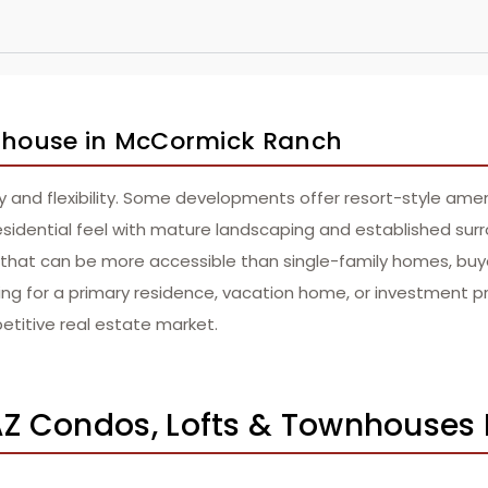
ownhouse in McCormick Ranch
and flexibility. Some developments offer resort-style ameni
esidential feel with mature landscaping and established sur
nt that can be more accessible than single-family homes, bu
oking for a primary residence, vacation home, or investment
etitive real estate market.
Z Condos, Lofts & Townhouses 