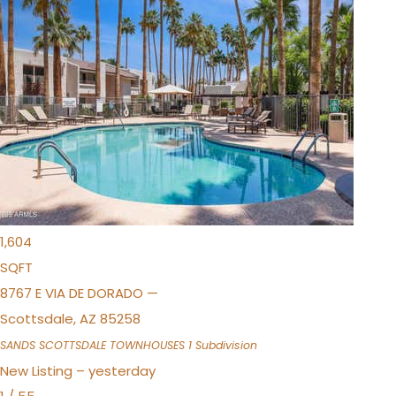
New Listing – 4 hours on site
1
/
36
$675,000
Townhouse
For Sale
Active
3
BEDS
2
TOTAL BATHS
1,604
SQFT
8767 E VIA DE DORADO —
Scottsdale
,
AZ
85258
SANDS SCOTTSDALE TOWNHOUSES 1
Subdivision
New Listing – yesterday