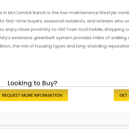
e in McCormick Ranch is the low-maintenance lifestyle comb
o first-time buyers, seasonal residents, and retirees who w
so enjoy close proximity to Old Town Scottsdale, shopping c
ity’s extensive greenbelt system provides miles of walking a
ddition, the mix of housing types and long-standing reputati
Looking to Buy?
REQUEST MORE INFORMATION
GET