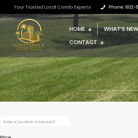
Your Trusted Local Condo Experts
Phone: 602-
HOME
WHAT’S NE
CONTACT
Price