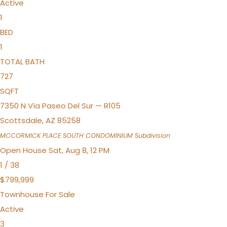
Active
1
BED
1
TOTAL BATH
727
SQFT
7350 N Vía Paseo Del Sur — R105
Scottsdale
,
AZ
85258
MCCORMICK PLACE SOUTH CONDOMINIUM
Subdivision
Open House Sat, Aug 8, 12 PM
1
/
38
$799,999
Townhouse
For Sale
Active
3