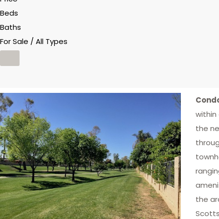
Beds
Baths
For Sale / All Types
Condo
within
the ne
throug
townho
rangin
amenit
the ar
Scotts