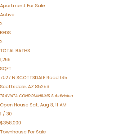
Apartment
For Sale
Active
2
BEDS
2
TOTAL BATHS
1,266
SQFT
7027 N SCOTTSDALE Road 135
Scottsdale
,
AZ
85253
TRAVIATA CONDOMINIUMS
Subdivision
Open House Sat, Aug 8, 11 AM
1
/
30
$358,000
Townhouse
For Sale