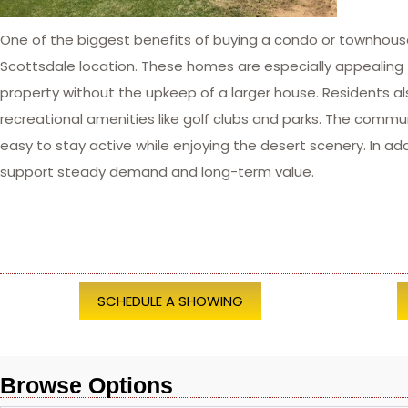
One of the biggest benefits of buying a condo or townhous
Scottsdale location. These homes are especially appealing t
property without the upkeep of a larger house. Residents al
recreational amenities like golf clubs and parks. The commun
easy to stay active while enjoying the desert scenery. In a
support steady demand and long-term value.
SCHEDULE A SHOWING
Browse Options