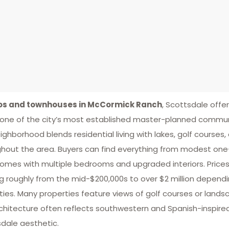
s and townhouses in McCormick Ranch
, Scottsdale offe
 one of the city’s most established master-planned communi
ighborhood blends residential living with lakes, golf courses, 
hout the area. Buyers can find everything from modest on
mes with multiple bedrooms and upgraded interiors. Prices var
g roughly from the mid-$200,000s to over $2 million dependin
ies. Many properties feature views of golf courses or lan
chitecture often reflects southwestern and Spanish-inspired
dale aesthetic.