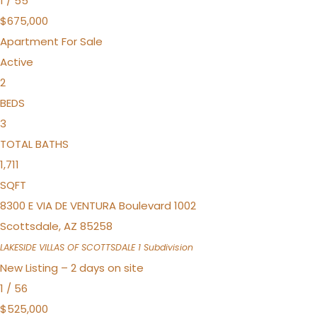
1
/
55
$675,000
Apartment
For Sale
Active
2
BEDS
3
TOTAL BATHS
1,711
SQFT
8300 E VIA DE VENTURA Boulevard 1002
Scottsdale
,
AZ
85258
LAKESIDE VILLAS OF SCOTTSDALE 1
Subdivision
New Listing – 2 days on site
1
/
56
$525,000