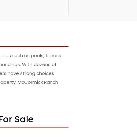
ties such as pools, fitness
roundings. With dozens of
yers have strong choices
 property, McCormick Ranch
For Sale