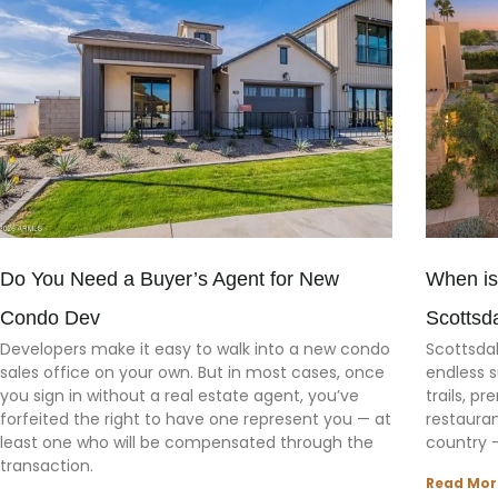
Do You Need a Buyer’s Agent for New
When is
Condo Dev
Scottsd
Developers make it easy to walk into a new condo
Scottsdal
sales office on your own. But in most cases, once
endless s
you sign in without a real estate agent, you’ve
trails, p
forfeited the right to have one represent you — at
restaura
least one who will be compensated through the
country 
transaction.
Read Mor