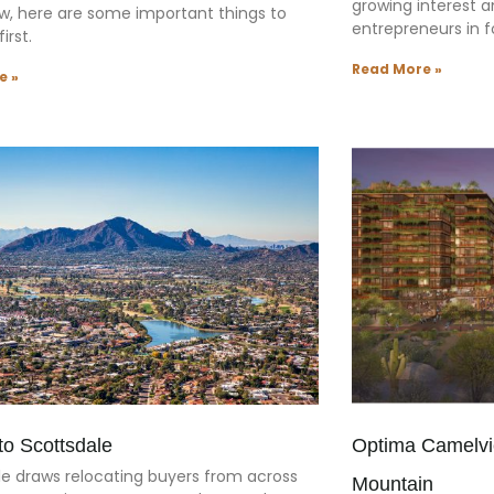
growing interest 
w, here are some important things to
entrepreneurs in f
irst.
Read More »
e »
to Scottsdale
Optima Camelvi
le draws relocating buyers from across
Mountain