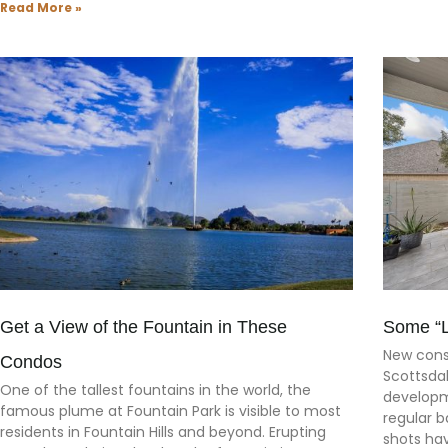
Read More »
Get a View of the Fountain in These
Some “Li
New cons
Condos
Scottsdal
One of the tallest fountains in the world, the
developm
famous plume at Fountain Park is visible to most
regular b
residents in Fountain Hills and beyond. Erupting
shots ha