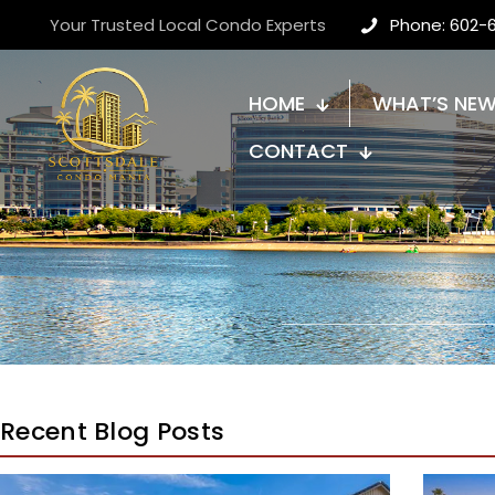
Your Trusted Local Condo Experts
Phone: 602-
HOME
WHAT’S NE
CONTACT
Recent Blog Posts