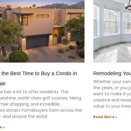
 the Best Time to Buy a Condo in
Remodeling You
Whether your cond
ale
the years, or you 
e has a lot to offer residents. The
want to make it y
unshine, world-class golf courses, hiking
creative and rewar
remier shopping, and incredible
value to your inv
nts attract homebuyers from across the
— and around the world.
Read More »
e »