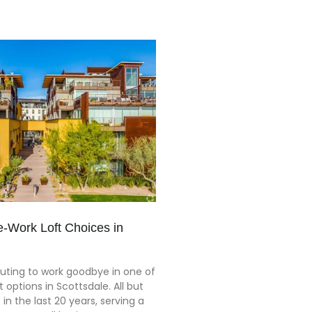
-Work Loft Choices in
ting to work goodbye in one of
t options in Scottsdale. All but
in the last 20 years, serving a