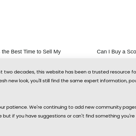
 the Best Time to Sell My
Can I Buy a Sc
You’ve been watc
ale Condo
the perfect condo 
nt the fastest sale and the most buyer
two decades, this website has been a trusted resource f
you’re a thousand
, timing still matters in the Scottsdale
plane today. The 
sh new look, you'll still find the same expert information, po
rket — and the data points to a clear
remotely is not on
ot.
increasingly com
e »
Read More »
 your patience. We're continuing to add new community page
le but if you have suggestions or can't find something you're 