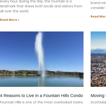
every hour during the day, the fountain is a
brand ne
landmark that draws both locals and visitors from
consider f
all over the world.
Read Mor
Read More »
4 Reasons to Live in a Fountain Hills Condo
Moving 
Fountain Hills is one of the most overlooked towns
Scottsda