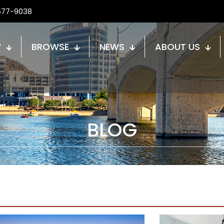
677-9038
W
BROWSE
NEWS
ABOUT US
BLOG