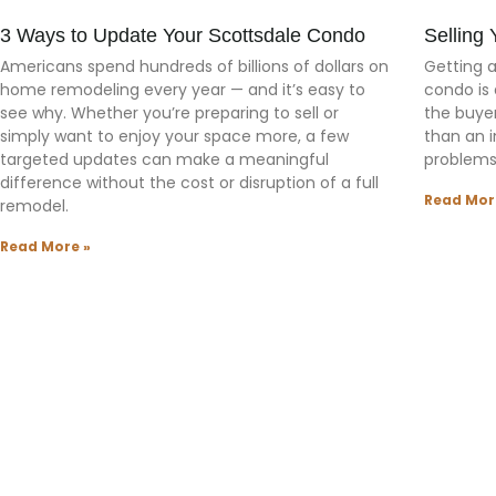
3 Ways to Update Your Scottsdale Condo
Selling
Americans spend hundreds of billions of dollars on
Getting 
home remodeling every year — and it’s easy to
condo is 
see why. Whether you’re preparing to sell or
the buyer
simply want to enjoy your space more, a few
than an 
targeted updates can make a meaningful
problems
difference without the cost or disruption of a full
Read Mor
remodel.
Read More »