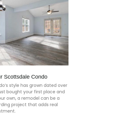
r Scottsdale Condo
o’s style has grown dated over
just bought your first place and
our own, a remodel can be a
ding project that adds real
estment.