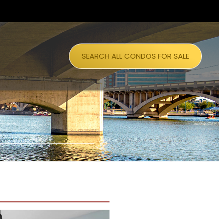
SEARCH ALL CONDOS FOR SALE