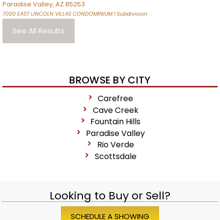
Paradise Valley
,
AZ
85253
7000 EAST LINCOLN VILLAS CONDOMINIUM 1
Subdivision
See All Results
BROWSE BY CITY
Carefree
Cave Creek
Fountain Hills
Paradise Valley
Rio Verde
Scottsdale
Looking to Buy or Sell?
SCHEDULE A SHOWING