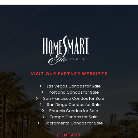
VISIT OUR PARTNER WEBSITES
Las Vegas Condos for Sale
Portland Condos for Sale
San Francisco Condos for Sale
San Diego Condos for Sale
Phoenix Condos for Sale
Tempe Condos for Sale
Sacramento Condos for Sale
CONTACT