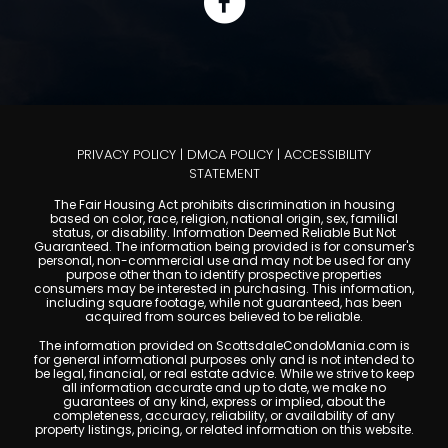
PRIVACY POLICY
|
DMCA POLICY
|
ACCESSIBILITY
STATEMENT
The Fair Housing Act prohibits discrimination in housing
based on color, race, religion, national origin, sex, familial
status, or disability. Information Deemed Reliable But Not
Guaranteed. The information being provided is for consumer's
personal, non-commercial use and may not be used for any
purpose other than to identify prospective properties
consumers may be interested in purchasing. This information,
including square footage, while not guaranteed, has been
acquired from sources believed to be reliable.
The information provided on ScottsdaleCondoMania.com is
for general informational purposes only and is not intended to
be legal, financial, or real estate advice. While we strive to keep
all information accurate and up to date, we make no
guarantees of any kind, express or implied, about the
completeness, accuracy, reliability, or availability of any
property listings, pricing, or related information on this website.