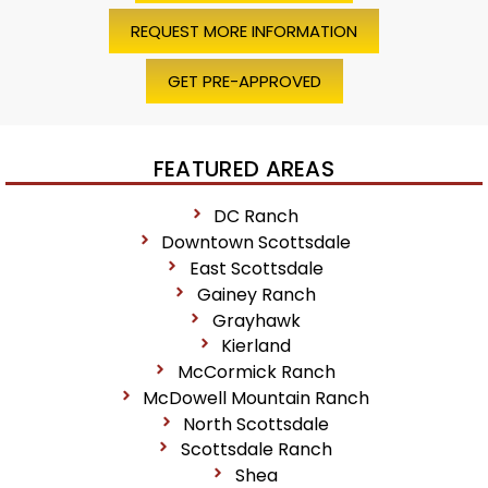
REQUEST MORE INFORMATION
GET PRE-APPROVED
FEATURED AREAS
DC Ranch
Downtown Scottsdale
East Scottsdale
Gainey Ranch
Grayhawk
Kierland
McCormick Ranch
McDowell Mountain Ranch
North Scottsdale
Scottsdale Ranch
Shea