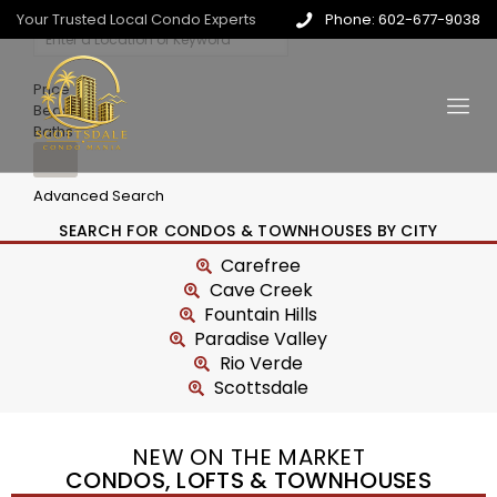
Your Trusted Local Condo Experts
Phone: 602-677-9038
Price
Beds
Baths
Advanced Search
SEARCH FOR CONDOS & TOWNHOUSES BY CITY
Carefree
Cave Creek
Fountain Hills
Paradise Valley
Rio Verde
Scottsdale
NEW ON THE MARKET
CONDOS, LOFTS & TOWNHOUSES