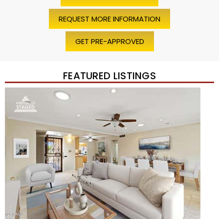
REQUEST MORE INFORMATION
GET PRE-APPROVED
FEATURED LISTINGS
Price Change – 4 weeks ago
1
/
45
$1,200,000
Townhouse
For Sale
Active
2
BEDS
2
TOTAL BATHS
1,720
SQFT
7943 N VIA AZUL —
Scottsdale
,
AZ
85258