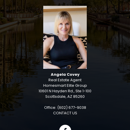
Angela Covey
Real Estate Agent
Homesmart Elite Group
10601 N Hayden Rd., Ste 1-100
Scottsdale, AZ 85260
Office: (602) 677-9038
CONTACT US