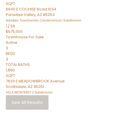
SQFT
6940 E COCHISE Road 1034
Paradise Valley
,
AZ
85253
Sandalo Townhomes Condominium
Subdivision
1
/
56
$575,000
Townhouse
For Sale
Active
3
BEDS
3
TOTAL BATHS
1,890
SQFT
7633 E MEADOWBROOK Avenue
Scottsdale
,
AZ
85251
VILLA MONTEREY 2
Subdivision
See All Results