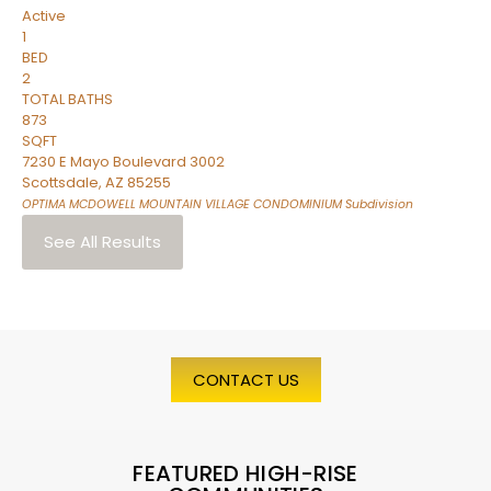
Active
1
BED
2
TOTAL BATHS
873
SQFT
7230 E Mayo Boulevard 3002
Scottsdale
,
AZ
85255
OPTIMA MCDOWELL MOUNTAIN VILLAGE CONDOMINIUM
Subdivision
See All Results
CONTACT US
FEATURED HIGH-RISE