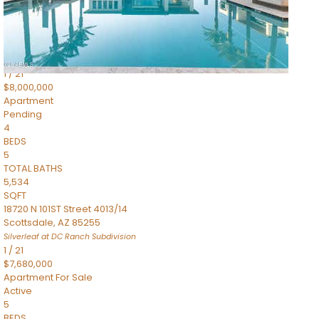
4,830
SQFT
5050 N Camelback Ridge Drive 1301
Scottsdale
,
AZ
85251
Ascent at the Phoenician Summit Condominium
Subdivision
1
/
21
$8,000,000
Apartment
Pending
4
BEDS
5
TOTAL BATHS
5,534
SQFT
18720 N 101ST Street 4013/14
Scottsdale
,
AZ
85255
Silverleaf at DC Ranch
Subdivision
1
/
21
$7,680,000
Apartment
For Sale
Active
5
BEDS