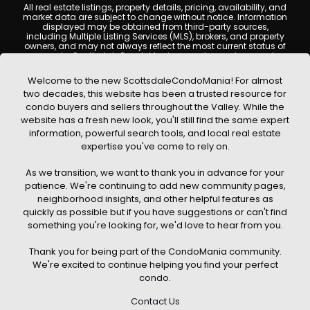
All real estate listings, property details, pricing, availability, and
market data are subject to change without notice. Information
displayed may be obtained from third-party sources,
including Multiple Listing Services (MLS), brokers, and property
owners, and may not always reflect the most current status of
a property. ScottsdaleCondoMania.com does not guarantee
that any property listed will be available at the time of inquiry.
Users are encouraged to independently verify all information
Welcome to the new ScottsdaleCondoMania! For almost
and consult with a licensed real estate professional before
two decades, this website has been a trusted resource for
making any decisions.
condo buyers and sellers throughout the Valley. While the
This website may contain links to external websites or
website has a fresh new look, you'll still find the same expert
resources. We are not responsible for the content, accuracy, or
information, powerful search tools, and local real estate
practices of any third-party sites. All content, images,
graphics, text, and property information displayed on
expertise you've come to rely on.
Scottsdale Condo Mania are protected by copyright laws and
may not be copied, reproduced, distributed, or republished
As we transition, we want to thank you in advance for your
without prior written permission. Scottsdale Condo Mania
respects the intellectual property rights of others and complies
patience. We're continuing to add new community pages,
with the Digital Millennium Copyright Act (DMCA); if you believe
neighborhood insights, and other helpful features as
copyrighted material has been used improperly, please
quickly as possible but if you have suggestions or can't find
contact us promptly for review and removal consideration.
something you're looking for, we'd love to hear from you.
By using this website, you acknowledge and agree that
ScottsdaleCondoMania.com, its owners, affiliates, and
Thank you for being part of the CondoMania community.
contributors shall not be held liable for any loss or damage
arising from reliance on information provided on this site.
We're excited to continue helping you find your perfect
condo.
Contact Us