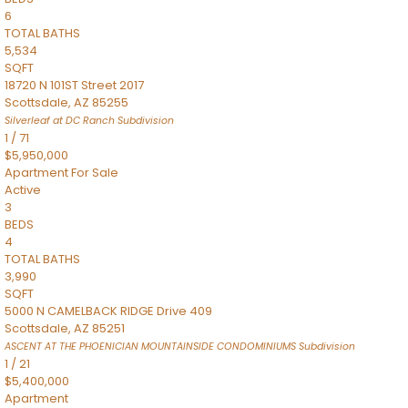
6
TOTAL BATHS
5,534
SQFT
18720 N 101ST Street 2017
Scottsdale
,
AZ
85255
Silverleaf at DC Ranch
Subdivision
1
/
71
$5,950,000
Apartment
For Sale
Active
3
BEDS
4
TOTAL BATHS
3,990
SQFT
5000 N CAMELBACK RIDGE Drive 409
Scottsdale
,
AZ
85251
ASCENT AT THE PHOENICIAN MOUNTAINSIDE CONDOMINIUMS
Subdivision
1
/
21
$5,400,000
Apartment