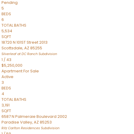
Pending
5
BEDS
6
TOTAL BATHS
5,534
SQFT
18720 N 101ST Street 2013
Scottsdale
,
AZ
85255
Silverleaf at DC Ranch
Subdivision
1
/
43
$5,250,000
Apartment
For Sale
Active
3
BEDS
4
TOTAL BATHS
3,191
SQFT
6587 N Palmeraie Boulevard 2002
Paradise Valley
,
AZ
85253
Ritz Carlton Residences
Subdivision
1
/
59