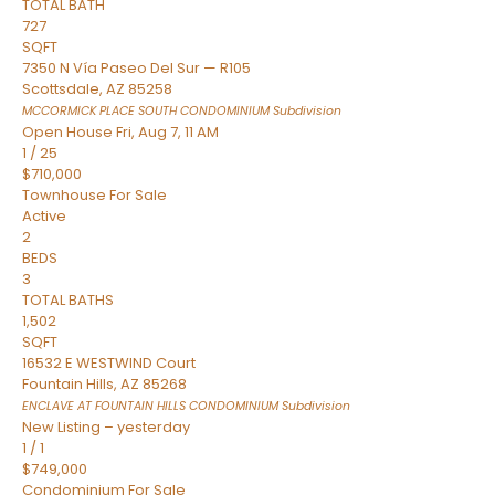
TOTAL BATH
727
SQFT
7350 N Vía Paseo Del Sur — R105
Scottsdale
,
AZ
85258
MCCORMICK PLACE SOUTH CONDOMINIUM
Subdivision
Open House Fri, Aug 7, 11 AM
1
/
25
$710,000
Townhouse
For Sale
Active
2
BEDS
3
TOTAL BATHS
1,502
SQFT
16532 E WESTWIND Court
Fountain Hills
,
AZ
85268
ENCLAVE AT FOUNTAIN HILLS CONDOMINIUM
Subdivision
New Listing – yesterday
1
/
1
$749,000
Condominium
For Sale