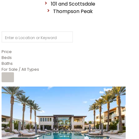
101 and Scottsdale
Thompson Peak
Price
Beds
Baths
For Sale / All Types
1
/
14
$10,300,000
Apartment
For Sale
Active
3
BEDS
4
TOTAL BATHS