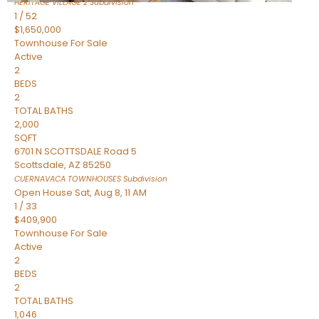
HERITAGE VILLAGE 2
Subdivision
1
/
52
$1,650,000
Townhouse
For Sale
Active
2
BEDS
2
TOTAL BATHS
2,000
SQFT
6701 N SCOTTSDALE Road 5
Scottsdale
,
AZ
85250
CUERNAVACA TOWNHOUSES
Subdivision
Open House Sat, Aug 8, 11 AM
1
/
33
$409,900
Townhouse
For Sale
Active
2
BEDS
2
TOTAL BATHS
1,046