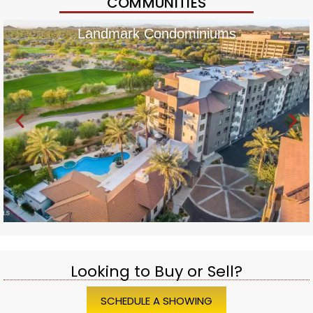
COMMUNITIES
Landmark Condominiums
Looking to Buy or Sell?
SCHEDULE A SHOWING