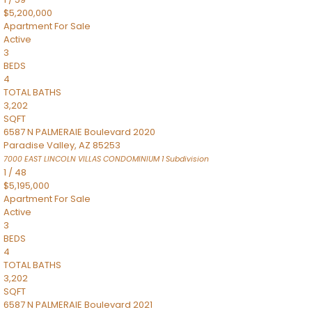
$5,200,000
Apartment
For Sale
Active
3
BEDS
4
TOTAL BATHS
3,202
SQFT
6587 N PALMERAIE Boulevard 2020
Paradise Valley
,
AZ
85253
7000 EAST LINCOLN VILLAS CONDOMINIUM 1
Subdivision
1
/
48
$5,195,000
Apartment
For Sale
Active
3
BEDS
4
TOTAL BATHS
3,202
SQFT
6587 N PALMERAIE Boulevard 2021