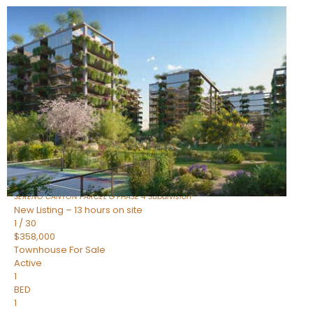
New Listing – 9 hours on site
1
/
1
$1,898,000
Townhouse
For Sale
Active
4
BEDS
4
TOTAL BATHS
2,722
SQFT
23868 N 127TH Street
Scottsdale
,
AZ
85255
SERENO CANYON PARCEL G PHASE 4
Subdivision
New Listing – 13 hours on site
1
/
30
$358,000
Townhouse
For Sale
Active
1
BED
1