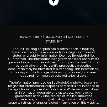
PRIVACY POLICY
|
DMCA POLICY
|
ACCESSIBILITY
STATEMENT
The Fair Housing Act prohibits discrimination in housing
based on color, race, religion, national origin, sex, familial
status, or disability. Information Deemed Reliable But Not
Guaranteed. The information being provided is for consumer's
personal, non-commercial use and may not be used for any
purpose other than to identify prospective properties
consumers may be interested in purchasing. This information,
including square footage, while not guaranteed, has been
acquired from sources believed to be reliable.
The information provided on ScottsdaleCondoMania.com is
for general informational purposes only and is not intended to
be legal, financial, or real estate advice. While we strive to keep
all information accurate and up to date, we make no
guarantees of any kind, express or implied, about the
completeness, accuracy, reliability, or availability of any
property listings, pricing, or related information on this website.