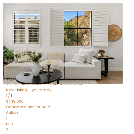
New Listing – 6 hours on site
1
/
1
$1,898,000
Townhouse
For Sale
Active
4
BEDS
4
TOTAL BATHS
2,722
SQFT
23868 N 127TH Street
Scottsdale
,
AZ
85255
SERENO CANYON PARCEL G PHASE 4
Subdivision
New Listing – yesterday
1
/
1
$749,000
Condominium
For Sale
Active
1
BED
2