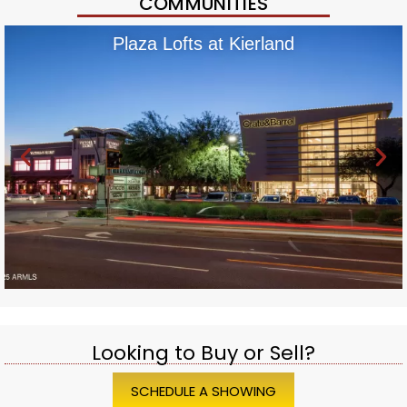
COMMUNITIES
Plaza Lofts at Kierland
Looking to Buy or Sell?
SCHEDULE A SHOWING