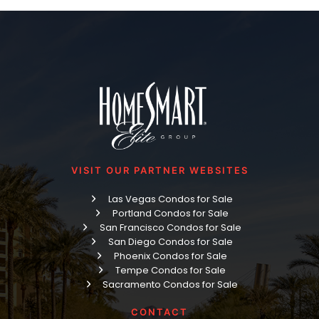
VISIT OUR PARTNER WEBSITES
Las Vegas Condos for Sale
Portland Condos for Sale
San Francisco Condos for Sale
San Diego Condos for Sale
Phoenix Condos for Sale
Tempe Condos for Sale
Sacramento Condos for Sale
CONTACT