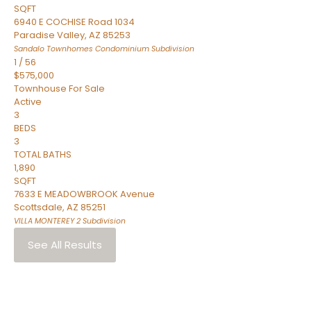
SQFT
6940 E COCHISE Road 1034
Paradise Valley
,
AZ
85253
Sandalo Townhomes Condominium
Subdivision
1
/
56
$575,000
Townhouse
For Sale
Active
3
BEDS
3
TOTAL BATHS
1,890
SQFT
7633 E MEADOWBROOK Avenue
Scottsdale
,
AZ
85251
VILLA MONTEREY 2
Subdivision
See All Results