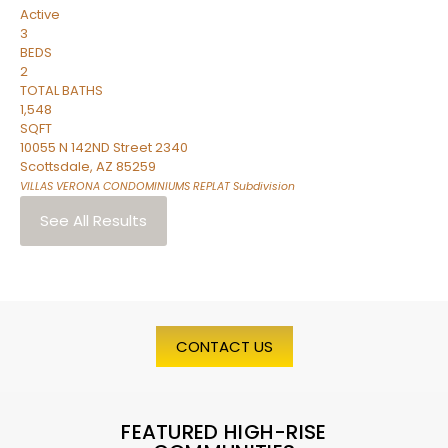
Active
3
BEDS
2
TOTAL BATHS
1,548
SQFT
10055 N 142ND Street 2340
Scottsdale
,
AZ
85259
VILLAS VERONA CONDOMINIUMS REPLAT
Subdivision
See All Results
CONTACT US
FEATURED HIGH-RISE