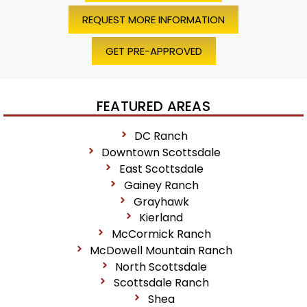
REQUEST MORE INFORMATION
GET PRE-APPROVED
FEATURED AREAS
DC Ranch
Downtown Scottsdale
East Scottsdale
Gainey Ranch
Grayhawk
Kierland
McCormick Ranch
McDowell Mountain Ranch
North Scottsdale
Scottsdale Ranch
Shea