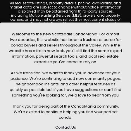
All real estate listings, property details, pricing, availability, and
market data are subject to change without notice. Information
displayed may be obtained from third-party sources,
including Multiple Listing Services (MLS), brokers, and property
owners, and may not always reflect the most current status of
a property. ScottsdaleCondoMania.com does not guarantee
that any property listed will be available at the time of inquiry.
Users are encouraged to independently verify all information
Welcome to the new ScottsdaleCondoMania! For almost
and consult with a licensed real estate professional before
two decades, this website has been a trusted resource for
making any decisions.
condo buyers and sellers throughout the Valley. While the
This website may contain links to external websites or
website has a fresh new look, you'll still find the same expert
resources. We are not responsible for the content, accuracy, or
information, powerful search tools, and local real estate
practices of any third-party sites. All content, images,
graphics, text, and property information displayed on
expertise you've come to rely on.
Scottsdale Condo Mania are protected by copyright laws and
may not be copied, reproduced, distributed, or republished
As we transition, we want to thank you in advance for your
without prior written permission. Scottsdale Condo Mania
respects the intellectual property rights of others and complies
patience. We're continuing to add new community pages,
with the Digital Millennium Copyright Act (DMCA); if you believe
neighborhood insights, and other helpful features as
copyrighted material has been used improperly, please
quickly as possible but if you have suggestions or can't find
contact us promptly for review and removal consideration.
something you're looking for, we'd love to hear from you.
By using this website, you acknowledge and agree that
ScottsdaleCondoMania.com, its owners, affiliates, and
Thank you for being part of the CondoMania community.
contributors shall not be held liable for any loss or damage
arising from reliance on information provided on this site.
We're excited to continue helping you find your perfect
condo.
Contact Us