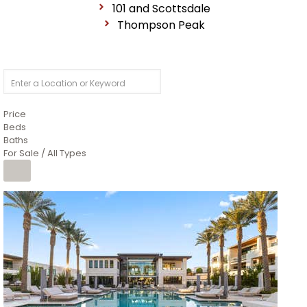
101 and Scottsdale
Thompson Peak
Price
Beds
Baths
For Sale / All Types
1
/
14
$10,300,000
Apartment
For Sale
Active
3
BEDS
4
TOTAL BATHS