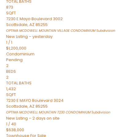
TOTAL BATHS
873
SQFT
7230 E Mayo Boulevard 3002
Scottsdale
,
AZ
85255
OPTIMA MCDOWELL MOUNTAIN VILLAGE CONDOMINIUM
Subdivision
New Listing – yesterday
1
/
1
$1,200,000
Condominium
Pending
2
BEDS
2
TOTAL BATHS
1,432
SQFT
7230 E MAYO Boulevard 3024
Scottsdale
,
AZ
85255
OPTIMA MCDOWELL MOUNTAIN 7230 CONDOMINIUM
Subdivision
New Listing – 2 days on site
1
/
40
$638,000
Townhouse
For Sale