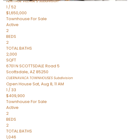
HERITAGE VILLAGE 2
Subdivision
1
/
52
$1,650,000
Townhouse
For Sale
Active
2
BEDS
2
TOTAL BATHS
2,000
SQFT
6701 N SCOTTSDALE Road 5
Scottsdale
,
AZ
85250
CUERNAVACA TOWNHOUSES
Subdivision
Open House Sat, Aug 8, 11 AM
1
/
33
$409,900
Townhouse
For Sale
Active
2
BEDS
2
TOTAL BATHS
1,046