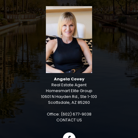
Angela Covey
Real Estate Agent
Homesmart Elite Group
10601 N Hayden Rd., Ste 1-100
Scottsdale, AZ 85260
Office: (602) 677-9038
CONTACT US