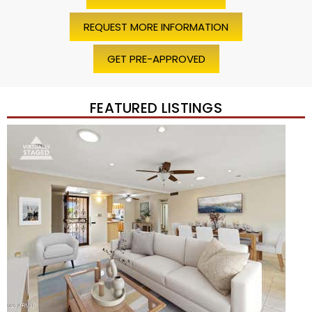
REQUEST MORE INFORMATION
GET PRE-APPROVED
FEATURED LISTINGS
Price Change – 4 weeks ago
1
/
45
$1,200,000
Townhouse
For Sale
Active
2
BEDS
2
TOTAL BATHS
1,720
SQFT
7943 N VIA AZUL —
Scottsdale
,
AZ
85258