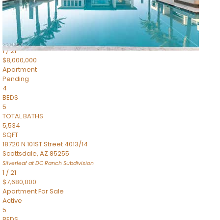
4,830
SQFT
5050 N Camelback Ridge Drive 1301
Scottsdale
,
AZ
85251
Ascent at the Phoenician Summit Condominium
Subdivision
1
/
21
$8,000,000
Apartment
Pending
4
BEDS
5
TOTAL BATHS
5,534
SQFT
18720 N 101ST Street 4013/14
Scottsdale
,
AZ
85255
Silverleaf at DC Ranch
Subdivision
1
/
21
$7,680,000
Apartment
For Sale
Active
5
BEDS