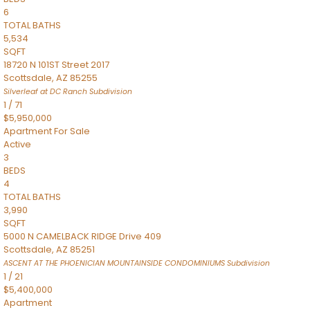
6
TOTAL BATHS
5,534
SQFT
18720 N 101ST Street 2017
Scottsdale
,
AZ
85255
Silverleaf at DC Ranch
Subdivision
1
/
71
$5,950,000
Apartment
For Sale
Active
3
BEDS
4
TOTAL BATHS
3,990
SQFT
5000 N CAMELBACK RIDGE Drive 409
Scottsdale
,
AZ
85251
ASCENT AT THE PHOENICIAN MOUNTAINSIDE CONDOMINIUMS
Subdivision
1
/
21
$5,400,000
Apartment