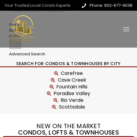
Your Trusted Local Condo Experts
Phone: 602-677-9038
Price
Beds
Baths
Advanced Search
SEARCH FOR CONDOS & TOWNHOUSES BY CITY
Carefree
Cave Creek
Fountain Hills
Paradise Valley
Rio Verde
Scottsdale
NEW ON THE MARKET
CONDOS, LOFTS & TOWNHOUSES