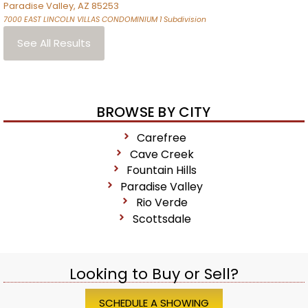
Paradise Valley
,
AZ
85253
7000 EAST LINCOLN VILLAS CONDOMINIUM 1
Subdivision
See All Results
BROWSE BY CITY
Carefree
Cave Creek
Fountain Hills
Paradise Valley
Rio Verde
Scottsdale
Looking to Buy or Sell?
SCHEDULE A SHOWING