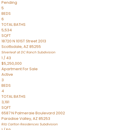
Pending
5
BEDS
6
TOTAL BATHS
5,534
SQFT
18720 N 101ST Street 2013
Scottsdale
,
AZ
85255
Silverleaf at DC Ranch
Subdivision
1
/
43
$5,250,000
Apartment
For Sale
Active
3
BEDS
4
TOTAL BATHS
3,191
SQFT
6587 N Palmeraie Boulevard 2002
Paradise Valley
,
AZ
85253
Ritz Carlton Residences
Subdivision
1
/
59