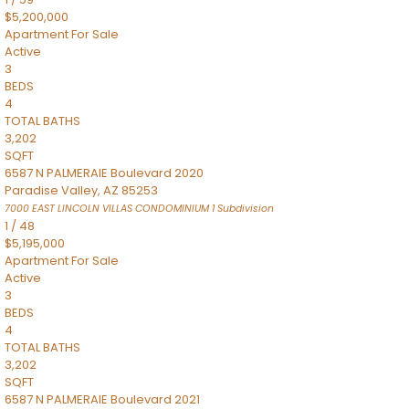
$5,200,000
Apartment
For Sale
Active
3
BEDS
4
TOTAL BATHS
3,202
SQFT
6587 N PALMERAIE Boulevard 2020
Paradise Valley
,
AZ
85253
7000 EAST LINCOLN VILLAS CONDOMINIUM 1
Subdivision
1
/
48
$5,195,000
Apartment
For Sale
Active
3
BEDS
4
TOTAL BATHS
3,202
SQFT
6587 N PALMERAIE Boulevard 2021