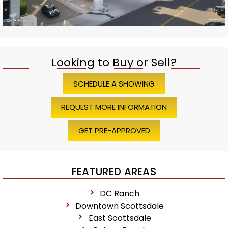
Looking to Buy or Sell?
SCHEDULE A SHOWING
REQUEST MORE INFORMATION
GET PRE-APPROVED
FEATURED AREAS
DC Ranch
Downtown Scottsdale
East Scottsdale