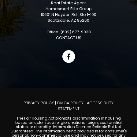
Real Estate Agent
Homesmart Elite Group
10601 N Hayden Rd., Ste 1-100
Scottsdale, AZ 85260
Office: (602) 677-9038
CONTACT US
PRIVACY POLICY
|
DMCA POLICY
|
ACCESSIBILITY
STATEMENT
The Fair Housing Act prohibits discrimination in housing
based on color, race, religion, national origin, sex, familial
status, or disability. Information Deemed Reliable But Not
Guaranteed. The information being provided is for consumer's
personal, non-commercial use and may not be used for any