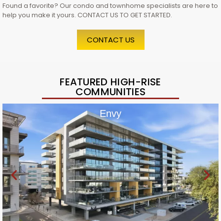
Found a favorite? Our condo and townhome specialists are here to
help you make it yours. CONTACT US TO GET STARTED.
CONTACT US
FEATURED HIGH-RISE
COMMUNITIES
Envy