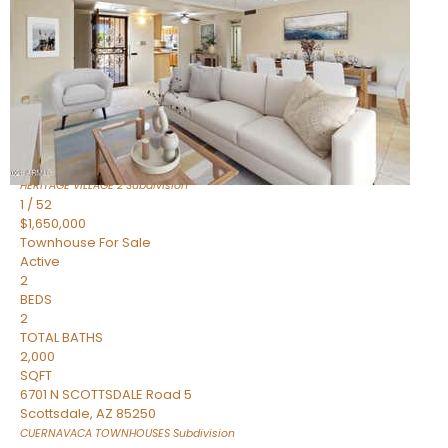
Active
2
BEDS
2
TOTAL BATHS
1,720
SQFT
7943 N VIA AZUL —
Scottsdale
,
AZ
85258
HERITAGE VILLAGE 2
Subdivision
1
/
52
$1,650,000
Townhouse
For Sale
Active
2
BEDS
2
TOTAL BATHS
2,000
SQFT
6701 N SCOTTSDALE Road 5
Scottsdale
,
AZ
85250
CUERNAVACA TOWNHOUSES
Subdivision