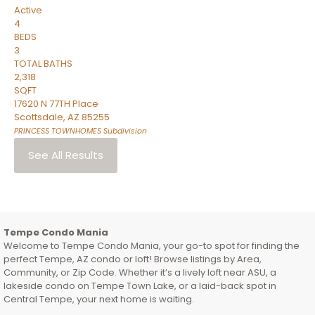
Active
4
BEDS
3
TOTAL BATHS
2,318
SQFT
17620 N 77TH Place
Scottsdale
,
AZ
85255
PRINCESS TOWNHOMES
Subdivision
See All Results
Tempe Condo Mania
Welcome to Tempe Condo Mania, your go-to spot for finding the
perfect Tempe, AZ condo or loft! Browse listings by Area,
Community, or Zip Code. Whether it’s a lively loft near ASU, a
lakeside condo on Tempe Town Lake, or a laid-back spot in
Central Tempe, your next home is waiting.