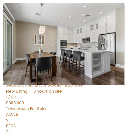
New Listing – 16 hours on site
1
/
36
$675,000
Townhouse
For Sale
Active
3
BEDS
2
TOTAL BATHS
1,604
SQFT
8767 E VIA DE DORADO —
Scottsdale
,
AZ
85258
SANDS SCOTTSDALE TOWNHOUSES 1
Subdivision
New Listing – 18 hours on site
1
/
20
$383,000
Townhouse
For Sale
Active
2
BEDS
2