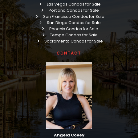
Las Vegas Condos for Sale
Portland Condos for Sale
San Francisco Condos for Sale
San Diego Condos for Sale
Phoenix Condos for Sale
Tempe Condos for Sale
Sacramento Condos for Sale
CONTACT
Angela Covey