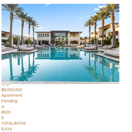
1
/
14
$10,300,000
Apartment
For Sale
Active
3
BEDS
4
TOTAL BATHS
4,830
SQFT
5050 N Camelback Ridge Drive 1301
Scottsdale
,
AZ
85251
Ascent at the Phoenician Summit Condominium
Subdivision
1
/
21
$8,000,000
Apartment
Pending
4
BEDS
5
TOTAL BATHS
5,534