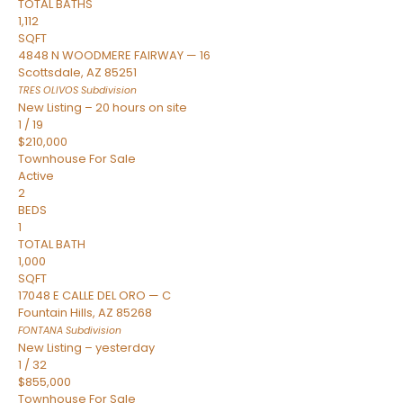
TOTAL BATHS
1,112
SQFT
4848 N WOODMERE FAIRWAY — 16
Scottsdale
,
AZ
85251
TRES OLIVOS
Subdivision
New Listing – 20 hours on site
1
/
19
$210,000
Townhouse
For Sale
Active
2
BEDS
1
TOTAL BATH
1,000
SQFT
17048 E CALLE DEL ORO — C
Fountain Hills
,
AZ
85268
FONTANA
Subdivision
New Listing – yesterday
1
/
32
$855,000
Townhouse
For Sale