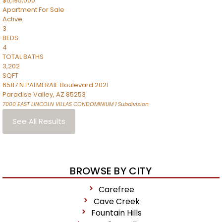
$5,195,000
Apartment
For Sale
Active
3
BEDS
4
TOTAL BATHS
3,202
SQFT
6587 N PALMERAIE Boulevard 2021
Paradise Valley
,
AZ
85253
7000 EAST LINCOLN VILLAS CONDOMINIUM 1
Subdivision
See All Results
BROWSE BY CITY
Carefree
Cave Creek
Fountain Hills