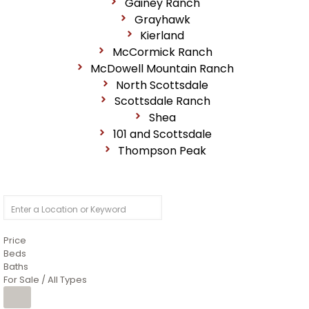
Gainey Ranch
Grayhawk
Kierland
McCormick Ranch
McDowell Mountain Ranch
North Scottsdale
Scottsdale Ranch
Shea
101 and Scottsdale
Thompson Peak
Price
Beds
Baths
For Sale / All Types