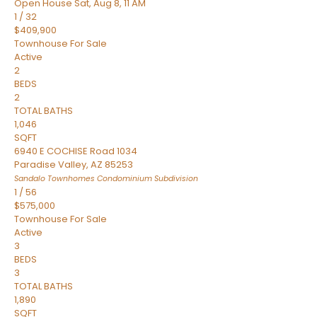
Open House Sat, Aug 8, 11 AM
1
/
32
$409,900
Townhouse
For Sale
Active
2
BEDS
2
TOTAL BATHS
1,046
SQFT
6940 E COCHISE Road 1034
Paradise Valley
,
AZ
85253
Sandalo Townhomes Condominium
Subdivision
1
/
56
$575,000
Townhouse
For Sale
Active
3
BEDS
3
TOTAL BATHS
1,890
SQFT