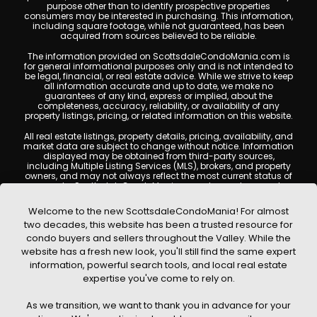
purpose other than to identify prospective properties
consumers may be interested in purchasing. This information,
including square footage, while not guaranteed, has been
acquired from sources believed to be reliable.
The information provided on ScottsdaleCondoMania.com is
for general informational purposes only and is not intended to
be legal, financial, or real estate advice. While we strive to keep
all information accurate and up to date, we make no
guarantees of any kind, express or implied, about the
completeness, accuracy, reliability, or availability of any
property listings, pricing, or related information on this website.
All real estate listings, property details, pricing, availability, and
market data are subject to change without notice. Information
displayed may be obtained from third-party sources,
including Multiple Listing Services (MLS), brokers, and property
owners, and may not always reflect the most current status of
a property. ScottsdaleCondoMania.com does not guarantee
that any property listed will be available at the time of inquiry.
Users are encouraged to independently verify all information
Welcome to the new ScottsdaleCondoMania! For almost
and consult with a licensed real estate professional before
two decades, this website has been a trusted resource for
making any decisions.
condo buyers and sellers throughout the Valley. While the
This website may contain links to external websites or
website has a fresh new look, you'll still find the same expert
resources. We are not responsible for the content, accuracy, or
information, powerful search tools, and local real estate
practices of any third-party sites. All content, images,
graphics, text, and property information displayed on
expertise you've come to rely on.
Scottsdale Condo Mania are protected by copyright laws and
may not be copied, reproduced, distributed, or republished
As we transition, we want to thank you in advance for your
without prior written permission. Scottsdale Condo Mania
respects the intellectual property rights of others and complies