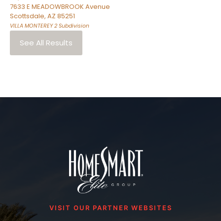
7633 E MEADOWBROOK Avenue
Scottsdale
,
AZ
85251
VILLA MONTEREY 2
Subdivision
See All Results
VISIT OUR PARTNER WEBSITES