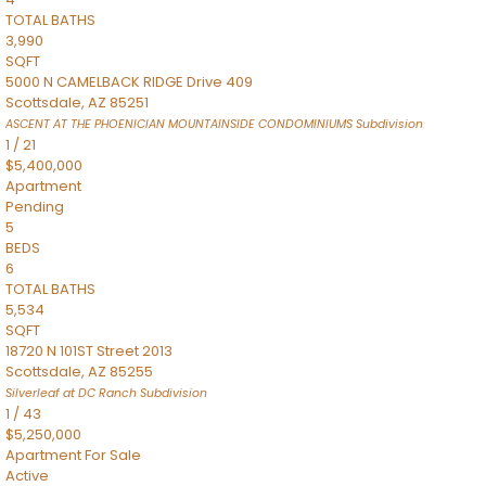
TOTAL BATHS
3,990
SQFT
5000 N CAMELBACK RIDGE Drive 409
Scottsdale
,
AZ
85251
ASCENT AT THE PHOENICIAN MOUNTAINSIDE CONDOMINIUMS
Subdivision
1
/
21
$5,400,000
Apartment
Pending
5
BEDS
6
TOTAL BATHS
5,534
SQFT
18720 N 101ST Street 2013
Scottsdale
,
AZ
85255
Silverleaf at DC Ranch
Subdivision
1
/
43
$5,250,000
Apartment
For Sale
Active