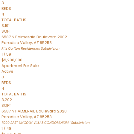
3
BEDS
4
TOTAL BATHS
3,191
SQFT
6587 N Palmeraie Boulevard 2002
Paradise Valley
,
AZ
85253
Ritz Carlton Residences
Subdivision
1
/
59
$5,200,000
Apartment
For Sale
Active
3
BEDS
4
TOTAL BATHS
3,202
SQFT
6587 N PALMERAIE Boulevard 2020
Paradise Valley
,
AZ
85253
7000 EAST LINCOLN VILLAS CONDOMINIUM 1
Subdivision
1
/
48