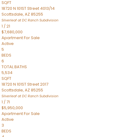
SQFT
18720 N 101ST Street 4013/14
Scottsdale
,
AZ
85255
Silverleaf at DC Ranch
Subdivision
1
/
21
$7,680,000
Apartment
For Sale
Active
5
BEDS
6
TOTAL BATHS
5,534
SQFT
18720 N 101ST Street 2017
Scottsdale
,
AZ
85255
Silverleaf at DC Ranch
Subdivision
1
/
71
$5,950,000
Apartment
For Sale
Active
3
BEDS
4