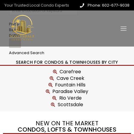
Your Trusted Local Condo Experts
Phone: 602-677-9038
Price
Beds
Baths
Advanced Search
SEARCH FOR CONDOS & TOWNHOUSES BY CITY
Carefree
Cave Creek
Fountain Hills
Paradise Valley
Rio Verde
Scottsdale
NEW ON THE MARKET
CONDOS, LOFTS & TOWNHOUSES