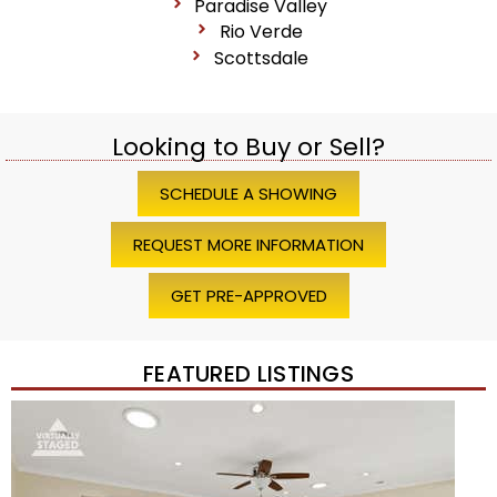
Paradise Valley
Rio Verde
Scottsdale
Looking to Buy or Sell?
SCHEDULE A SHOWING
REQUEST MORE INFORMATION
GET PRE-APPROVED
FEATURED LISTINGS
Price Change – 4 weeks ago
1
/
45
$1,200,000
Townhouse
For Sale