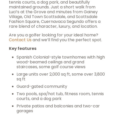
tennis courts, a dog park, and beautifully
maintained grounds. Just a short walk from
Luci’s at the Grove and minutes from Gainey
Village, Old Town Scottsdale, and Scottsdale
Fashion Square, Cuernavaca Segundo offers a
rare blend of character, luxury, and location.
Are you a golfer looking for your ideal home?
Contact Us
and we’ll find you the perfect spot.
Key features
Spanish Colonial-style townhomes with high
wood-beamed ceilings and grand
staircases, some golf course views
Large units over 2,000 sq ft, some over 3,800
sq ft
Guard-gated community
Two pools, spa/hot tub, fitness room, tennis
courts, and a dog park
Private patios and balconies and t
wo-car
garages