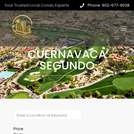
Your Trusted Local Condo Experts
Phone: 602-677-9038
CUERNAVACA
SEGUNDO
Price