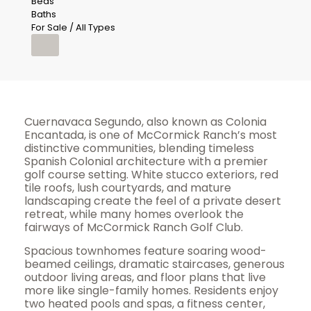
Beds
Baths
For Sale / All Types
Cuernavaca Segundo, also known as Colonia
Encantada, is one of McCormick Ranch’s most
distinctive communities, blending timeless
Spanish Colonial architecture with a premier
golf course setting. White stucco exteriors, red
tile roofs, lush courtyards, and mature
landscaping create the feel of a private desert
retreat, while many homes overlook the
fairways of McCormick Ranch Golf Club.
Spacious townhomes feature soaring wood-
beamed ceilings, dramatic staircases, generous
outdoor living areas, and floor plans that live
more like single-family homes. Residents enjoy
two heated pools and spas, a fitness center,