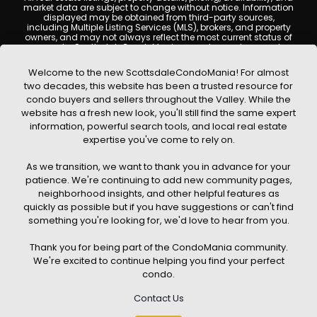
market data are subject to change without notice. Information
displayed may be obtained from third-party sources,
including Multiple Listing Services (MLS), brokers, and property
owners, and may not always reflect the most current status of
a property. ScottsdaleCondoMania.com does not guarantee
that any property listed will be available at the time of inquiry.
Users are encouraged to independently verify all information
Welcome to the new ScottsdaleCondoMania! For almost
and consult with a licensed real estate professional before
two decades, this website has been a trusted resource for
making any decisions.
condo buyers and sellers throughout the Valley. While the
This website may contain links to external websites or
website has a fresh new look, you'll still find the same expert
resources. We are not responsible for the content, accuracy, or
information, powerful search tools, and local real estate
practices of any third-party sites. All content, images,
graphics, text, and property information displayed on
expertise you've come to rely on.
Scottsdale Condo Mania are protected by copyright laws and
may not be copied, reproduced, distributed, or republished
As we transition, we want to thank you in advance for your
without prior written permission. Scottsdale Condo Mania
respects the intellectual property rights of others and complies
patience. We're continuing to add new community pages,
with the Digital Millennium Copyright Act (DMCA); if you believe
neighborhood insights, and other helpful features as
copyrighted material has been used improperly, please
quickly as possible but if you have suggestions or can't find
contact us promptly for review and removal consideration.
something you're looking for, we'd love to hear from you.
By using this website, you acknowledge and agree that
ScottsdaleCondoMania.com, its owners, affiliates, and
Thank you for being part of the CondoMania community.
contributors shall not be held liable for any loss or damage
arising from reliance on information provided on this site.
We're excited to continue helping you find your perfect
condo.
Contact Us