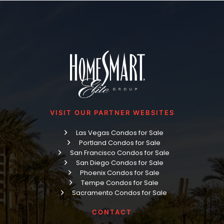
VISIT OUR PARTNER WEBSITES
Las Vegas Condos for Sale
Portland Condos for Sale
San Francisco Condos for Sale
San Diego Condos for Sale
Phoenix Condos for Sale
Tempe Condos for Sale
Sacramento Condos for Sale
CONTACT