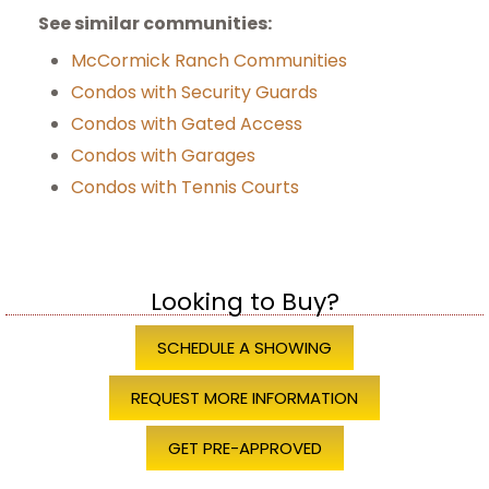
See similar communities:
McCormick Ranch Communities
Condos with Security Guards
Condos with Gated Access
Condos with Garages
Condos with Tennis Courts
Looking to Buy?
SCHEDULE A SHOWING
REQUEST MORE INFORMATION
GET PRE-APPROVED