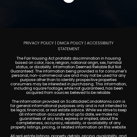
PRIVACY POLICY
|
DMCA POLICY
|
ACCESSIBILITY
STATEMENT
The Fair Housing Act prohibits discrimination in housing
based on color, race, religion, national origin, sex, familial
status, or disability. Information Deemed Reliable But Not
Guaranteed. The information being provided is for consumer's
personal, non-commercial use and may not be used for any
purpose other than to identify prospective properties
consumers may be interested in purchasing. This information,
including square footage, while not guaranteed, has been
acquired from sources believed to be reliable.
The information provided on ScottsdaleCondoMania.com is
for general informational purposes only and is not intended to
be legal, financial, or real estate advice. While we strive to keep
all information accurate and up to date, we make no
guarantees of any kind, express or implied, about the
completeness, accuracy, reliability, or availability of any
property listings, pricing, or related information on this website.
All real estate listings, property details, pricing, availability, and