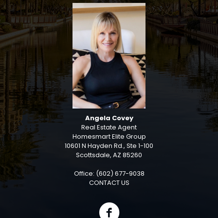
Angela Covey
Real Estate Agent
Homesmart Elite Group
10601 N Hayden Rd., Ste 1-100
Scottsdale, AZ 85260
Office: (602) 677-9038
CONTACT US