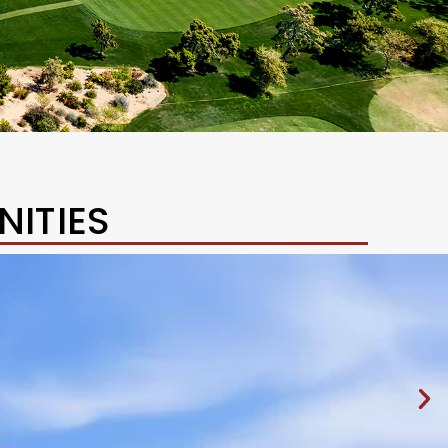
ITIES