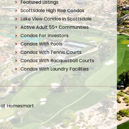
Featured Listings
Scottsdale High Rise Condos
Lake View Condos in Scottsdale
Active Adult 55+ Communities
Condos For Investors
Condos With Pools
Condos With Tennis Courts
Condos With Racquetball Courts
Condos With Laundry Facilities
t at Homesmart