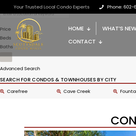
Your Trusted Local Condo Experts
Phone: 602-
HOME
WHAT’S NE
Price
Beds
CONTACT
Baths
Advanced Search
SEARCH FOR CONDOS & TOWNHOUSES BY CITY
Carefree
Cave Creek
Fountai
CON