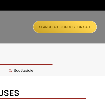
SEARCH ALL CONDOS FOR SALE
Scottsdale
USES