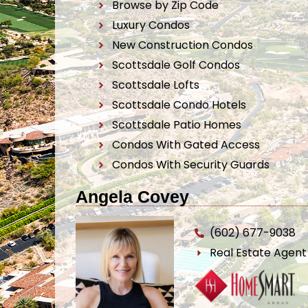
Browse by Zip Code
Luxury Condos
New Construction Condos
Scottsdale Golf Condos
Scottsdale Lofts
Scottsdale Condo Hotels
Scottsdale Patio Homes
Condos With Gated Access
Condos With Security Guards
Angela Covey
(602) 677-9038
Real Estate Agen