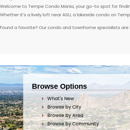
Welcome to Tempe Condo Mania, your go-to spot for finding
Whether it’s a lively loft near ASU, a lakeside condo on Tem
Found a favorite? Our condo and townhome specialists are
Browse Options
What's New
Browse by City
Browse by Area
Browse by Community