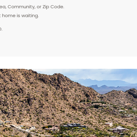
rea, Community, or Zip Code.
t home is waiting.
D.