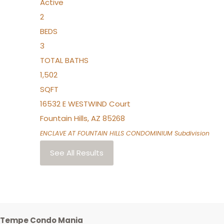
Active
2
BEDS
3
TOTAL BATHS
1,502
SQFT
16532 E WESTWIND Court
Fountain Hills
,
AZ
85268
ENCLAVE AT FOUNTAIN HILLS CONDOMINIUM
Subdivision
See All Results
Tempe Condo Mania