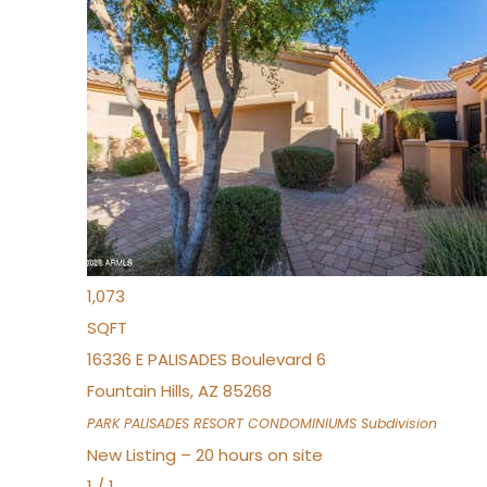
New Listing – 7 hours on site
1
/
32
$240,000
Townhouse
For Sale
Active
2
BEDS
2
TOTAL BATHS
1,073
SQFT
16336 E PALISADES Boulevard 6
Fountain Hills
,
AZ
85268
PARK PALISADES RESORT CONDOMINIUMS
Subdivision
New Listing – 20 hours on site
1
/
1