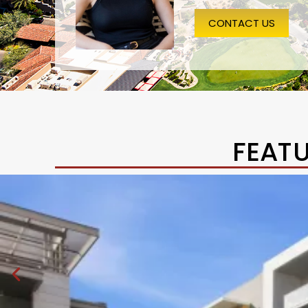
CONTACT US
FEAT