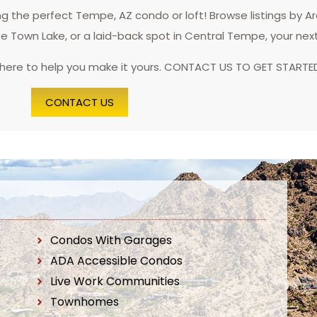
 the perfect Tempe, AZ condo or loft! Browse listings by A
pe Town Lake, or a laid-back spot in Central Tempe, your nex
 here to help you make it yours. CONTACT US TO GET STARTE
CONTACT US
Condos With Garages
ADA Accessible Condos
Live Work Communities
Townhomes