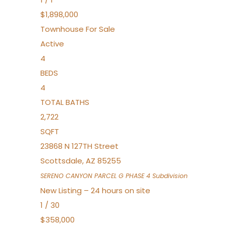
$1,898,000
Townhouse
For Sale
Active
4
BEDS
4
TOTAL BATHS
2,722
SQFT
23868 N 127TH Street
Scottsdale
,
AZ
85255
SERENO CANYON PARCEL G PHASE 4
Subdivision
New Listing – 24 hours on site
1
/
30
$358,000