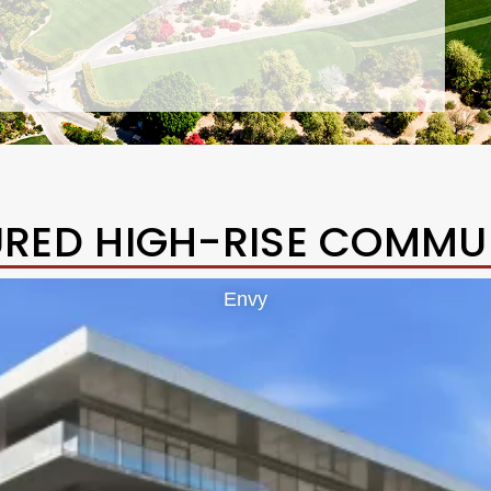
URED HIGH-RISE COMMUN
Envy