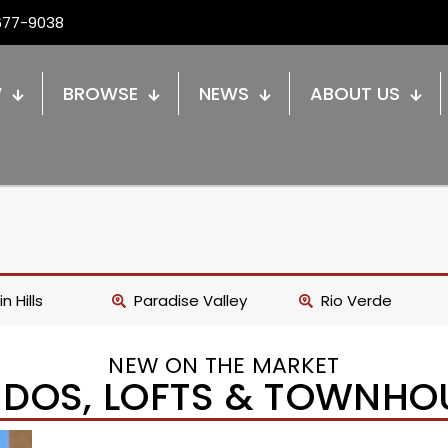
677-9038
W
BROWSE
NEWS
ABOUT US
n Hills
Paradise Valley
Rio Verde
NEW ON THE MARKET
DOS, LOFTS & TOWNHO