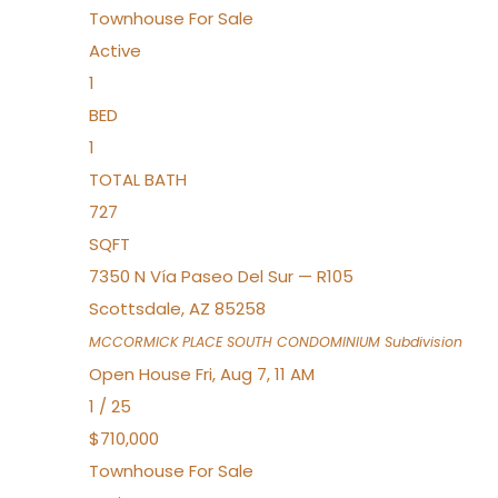
Townhouse
For Sale
Active
1
BED
1
TOTAL BATH
727
SQFT
7350 N Vía Paseo Del Sur — R105
Scottsdale
,
AZ
85258
MCCORMICK PLACE SOUTH CONDOMINIUM
Subdivision
Open House Fri, Aug 7, 11 AM
1
/
25
$710,000
Townhouse
For Sale