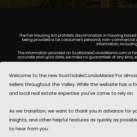
The Fair Housing Act prohibits discrimination in housing based on
being provided is for consumer's personal, non-commercial u
information, includin
The information provided on ScottsdaleCondoMania.com is for gene
accurate and up to date, we make no guarantees of any kind, expres
All real estate listings, property details, pricing, availabili
Listing Services (MLS), brokers, and property owners, and may
Welcome to the new ScottsdaleCondoMania! For almost 
available at the time of inquiry. Users are encoura
sellers throughout the Valley. While the website has a fre
This website may contain links to external websites or resources
information displayed on Scottsdale Condo Mania are protecte
and local real estate expertise you've come to rely on.
Mania respects the intellectual property rights of others and c
By using this website, you acknowledge and agree that Scotts
As we transition, we want to thank you in advance for
insights, and other helpful features as quickly as possib
to hear from you.