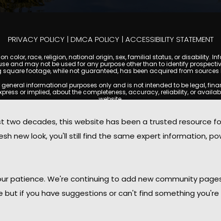
PRIVACY POLICY
|
DMCA POLICY
|
ACCESSIBILITY STATEMENT
 color, race, religion, national origin, sex, familial status, or disabilit
se and may not be used for any purpose other than to identify prospectiv
g square footage, while not guaranteed, has been acquired from sources be
ral informational purposes only and is not intended to be legal, financia
s or implied, about the completeness, accuracy, reliability, or availabilit
website.
ty, and market data are subject to change without notice. Information displa
 not always reflect the most current status of a property. ScottsdaleCond
two decades, this website has been a trusted resource f
ged to independently verify all information and consult with a licensed r
sh new look, you'll still find the same expert information, po
. We are not responsible for the content, accuracy, or practices of any thi
d by copyright laws and may not be copied, reproduced, distributed, or r
omplies with the Digital Millennium Copyright Act (DMCA); if you believe 
promptly for review and removal consideration.
daleCondoMania.com, its owners, affiliates, and contributors shall not b
 your patience. We're continuing to add new community page
information provided on this site.
le but if you have suggestions or can't find something you're 