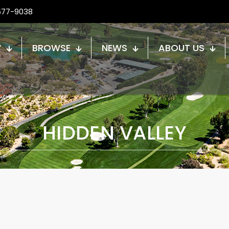
677-9038
W
BROWSE
NEWS
ABOUT US
HIDDEN VALLEY