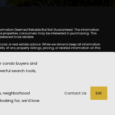
y. Information Deemed Reliable But Not Guaranteed. The information
e properties consumers may be interested in purchasing. This
lieved to be reliable.
l, or real estate advice. While we strive to keep all information
y of any property listings, pricing, or related information on this
yed may be obtained from third-party sources, including Multiple
oMania.com does not guarantee that any property listed will be
or condo buyers and
eal estate professional before making any decisions.
werful search tools,
rd-party sites. All content, images, graphics, text, and property
epublished without prior written permission. Scottsdale Condo
copyrighted material has been used improperly, please contact us
e held liable for any loss or damage arising from reliance on
Exit
s, neighborhood
Contact Us
looking for, we'd love