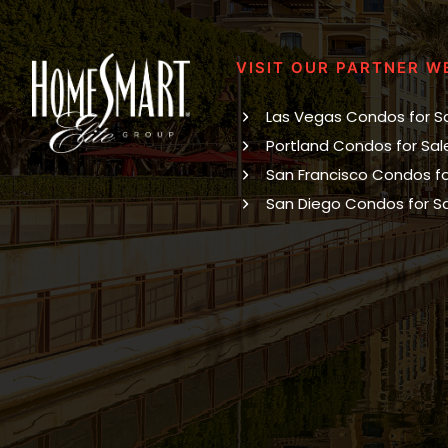
VISIT OUR PARTNER W
Las Vegas Condos for S
Portland Condos for Sal
San Francisco Condos fo
San Diego Condos for S