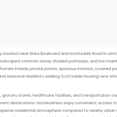
located near Shea Boulevard and Scottsdale Road in centr
h landscaped common areas, shaded pathways, and low mai
 homes include private patios, spacious interiors, covered 
 and seasonal residents seeking Scottsdale housing near shop
, grocery stores, healthcare facilities, and transportation c
ent destinations. Homeowners enjoy convenient access to Loop
 quieter residential atmosphere compared to nearby urban d