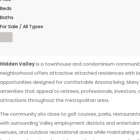
Beds
Baths
For Sale / All Types
Hidden Valley
is a townhouse and condominium community 
neighborhood offers attractive attached residences wit
opportunities designed for comfortable Arizona living. Many
amenities that appeal to retirees, professionals, investors,
attractions throughout the metropolitan area.
The community sits close to golf courses, parks, restaurants
with surrounding Valley employment districts and entertainm
venues, and outdoor recreational areas while maintaining a