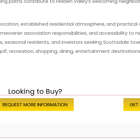
king paths contribute to Hidden Valley’s welcoming neighb
location, established residential atmosphere, and practical 
owner association responsibilities, and accessibility to n
als, seasonal residents, and investors seeking Scottsdale 
lf, recreation, shopping, dining, entertainment destinations
Looking to Buy?
REQUEST MORE INFORMATION
GET