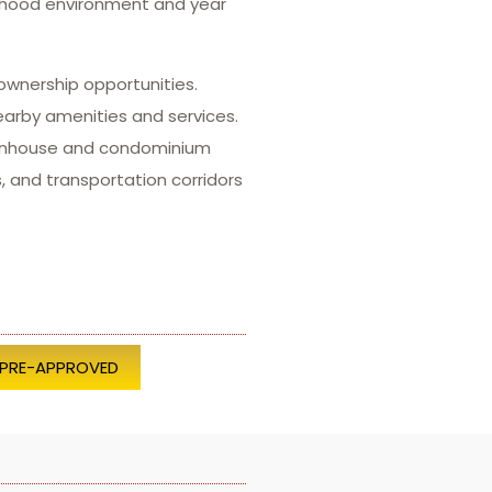
orhood environment and year
ownership opportunities.
earby amenities and services.
townhouse and condominium
, and transportation corridors
 PRE-APPROVED