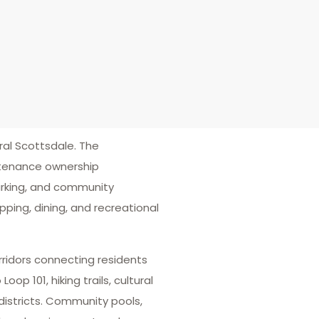
al Scottsdale. The
ntenance ownership
parking, and community
ping, dining, and recreational
orridors connecting residents
 101, hiking trails, cultural
istricts. Community pools,