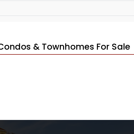
 Condos & Townhomes For Sale