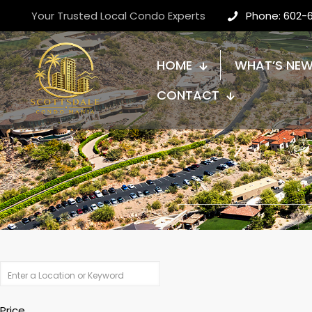
Your Trusted Local Condo Experts
Phone: 602-
HOME
WHAT’S NE
CONTACT
Price