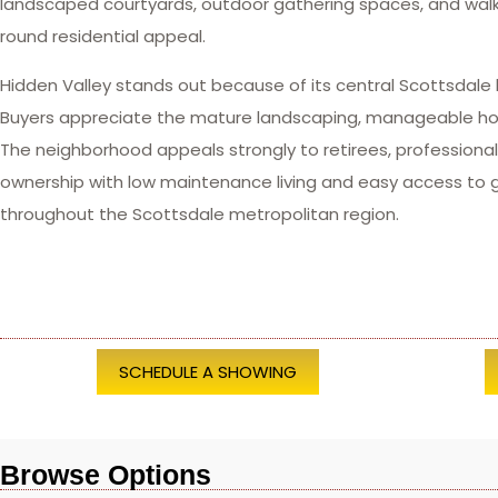
landscaped courtyards, outdoor gathering spaces, and wal
round residential appeal.
Hidden Valley stands out because of its central Scottsdale 
Buyers appreciate the mature landscaping, manageable home
The neighborhood appeals strongly to retirees, profession
ownership with low maintenance living and easy access to go
throughout the Scottsdale metropolitan region.
SCHEDULE A SHOWING
Browse Options