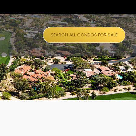
SEARCH ALL CONDOS FOR SALE