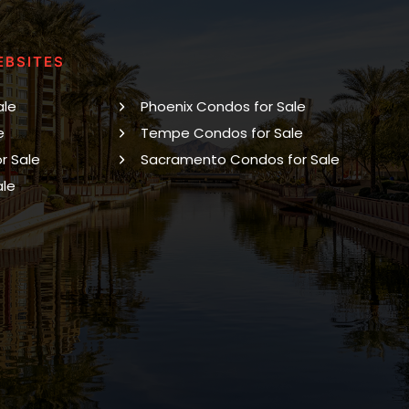
EBSITES
ale
Phoenix Condos for Sale
e
Tempe Condos for Sale
r Sale
Sacramento Condos for Sale
ale