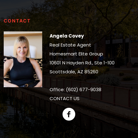
CONTACT
Angela Covey
Real Estate Agent
Homesmart Elite Group
10601 N Hayden Rd., Ste 1-100
Scottsdale, AZ 85260
Office: (602) 677-9038
CONTACT US