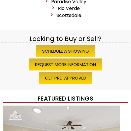
Paradise Valley
Rio Verde
Scottsdale
Looking to Buy or Sell?
SCHEDULE A SHOWING
REQUEST MORE INFORMATION
GET PRE-APPROVED
FEATURED LISTINGS
Price Change – 4 weeks ago
1
/
45
$1,200,000
Townhouse
For Sale