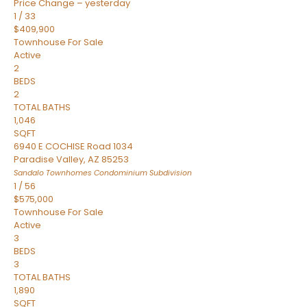
Price Change – yesterday
1
/
33
$409,900
Townhouse
For Sale
Active
2
BEDS
2
TOTAL BATHS
1,046
SQFT
6940 E COCHISE Road 1034
Paradise Valley
,
AZ
85253
Sandalo Townhomes Condominium
Subdivision
1
/
56
$575,000
Townhouse
For Sale
Active
3
BEDS
3
TOTAL BATHS
1,890
SQFT