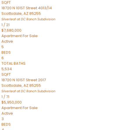
SQFT
18720 N 101ST Street 4013/14
Scottsdale
,
AZ
85255
Silverleaf at DC Ranch
Subdivision
1
/
21
$7,680,000
Apartment
For Sale
Active
5
BEDS
6
TOTAL BATHS
5,534
SQFT
18720 N 101ST Street 2017
Scottsdale
,
AZ
85255
Silverleaf at DC Ranch
Subdivision
1
/
71
$5,950,000
Apartment
For Sale
Active
3
BEDS
4