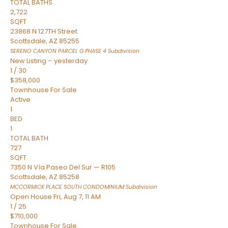
TOTAL BATHS
2,722
SQFT
23868 N 127TH Street
Scottsdale
,
AZ
85255
SERENO CANYON PARCEL G PHASE 4
Subdivision
New Listing – yesterday
1
/
30
$358,000
Townhouse
For Sale
Active
1
BED
1
TOTAL BATH
727
SQFT
7350 N Vía Paseo Del Sur — R105
Scottsdale
,
AZ
85258
MCCORMICK PLACE SOUTH CONDOMINIUM
Subdivision
Open House Fri, Aug 7, 11 AM
1
/
25
$710,000
Townhouse
For Sale