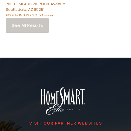
7633 E MEADOWBROOK Avenue
Scottsdale
,
AZ
85251
VILLA MONTEREY 2
Subdivision
See All Results
VISIT OUR PARTNER WEBSITES