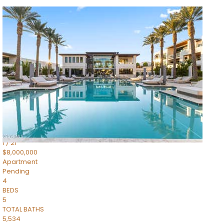
1
/
14
$10,300,000
Apartment
For Sale
Active
3
BEDS
4
TOTAL BATHS
4,830
SQFT
5050 N Camelback Ridge Drive 1301
Scottsdale
,
AZ
85251
Ascent at the Phoenician Summit Condominium
Subdivision
1
/
21
$8,000,000
Apartment
Pending
4
BEDS
5
TOTAL BATHS
5,534