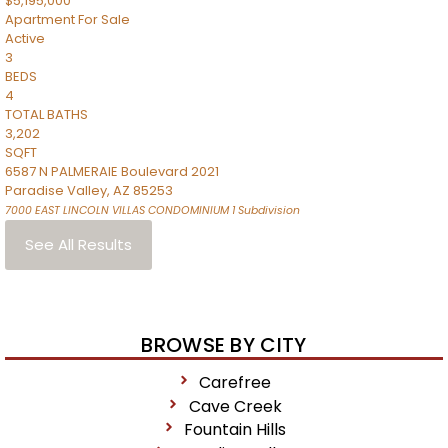
$5,195,000
Apartment
For Sale
Active
3
BEDS
4
TOTAL BATHS
3,202
SQFT
6587 N PALMERAIE Boulevard 2021
Paradise Valley
,
AZ
85253
7000 EAST LINCOLN VILLAS CONDOMINIUM 1
Subdivision
See All Results
BROWSE BY CITY
Carefree
Cave Creek
Fountain Hills