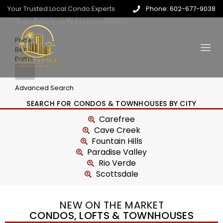
Your Trusted Local Condo Experts
Phone: 602-677-9038
Price
Beds
Baths
Advanced Search
SEARCH FOR CONDOS & TOWNHOUSES BY CITY
Carefree
Cave Creek
Fountain Hills
Paradise Valley
Rio Verde
Scottsdale
NEW ON THE MARKET
CONDOS, LOFTS & TOWNHOUSES