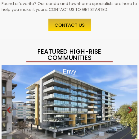
Found a favorite? Our condo and townhome specialists are here to
help you make it yours. CONTACT US TO GET STARTED.
CONTACT US
FEATURED HIGH-RISE
COMMUNITIES
Envy