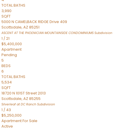
TOTAL BATHS
3,990
SQFT
5000 N CAMELBACK RIDGE Drive 409
Scottsdale
,
AZ
85251
ASCENT AT THE PHOENICIAN MOUNTAINSIDE CONDOMINIUMS
Subdivision
1
/
21
$5,400,000
Apartment
Pending
5
BEDS
6
TOTAL BATHS
5,534
SQFT
18720 N 101ST Street 2013
Scottsdale
,
AZ
85255
Silverleaf at DC Ranch
Subdivision
1
/
43
$5,250,000
Apartment
For Sale
Active