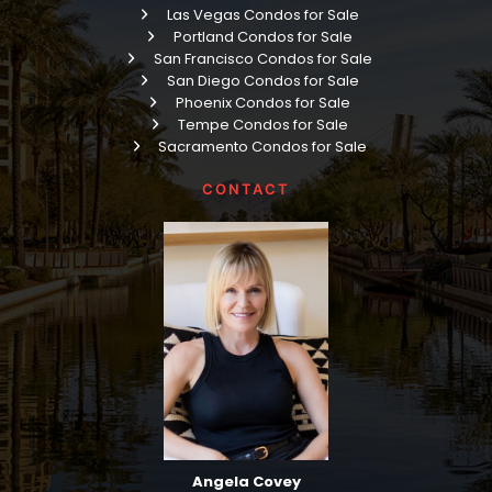
Las Vegas Condos for Sale
Portland Condos for Sale
San Francisco Condos for Sale
San Diego Condos for Sale
Phoenix Condos for Sale
Tempe Condos for Sale
Sacramento Condos for Sale
CONTACT
Angela Covey