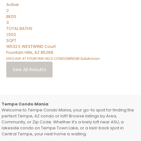
Active
2
BEDS
3
TOTAL BATHS
1,502
SQFT
16532 E WESTWIND Court
Fountain Hills
,
AZ
85268
ENCLAVE AT FOUNTAIN HILLS CONDOMINIUM
Subdivision
See All Results
Tempe Condo Mania
Welcome to Tempe Condo Mania, your go-to spot for finding the
perfect Tempe, AZ condo or loft! Browse listings by Area,
Community, or Zip Code. Whether it’s a lively loft near ASU, a
lakeside condo on Tempe Town Lake, or a laid-back spot in
Central Tempe, your next home is waiting.