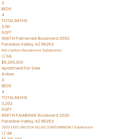
3
BEDS
4
TOTAL BATHS
3,191
SQFT
6587 N Palmeraie Boulevard 2002
Paradise Valley
,
AZ
85253
Ritz Carlton Residences
Subdivision
1
/
59
$5,200,000
Apartment
For Sale
Active
3
BEDS
4
TOTAL BATHS
3,202
SQFT
6587 N PALMERAIE Boulevard 2020
Paradise Valley
,
AZ
85253
7000 EAST LINCOLN VILLAS CONDOMINIUM 1
Subdivision
1
/
48