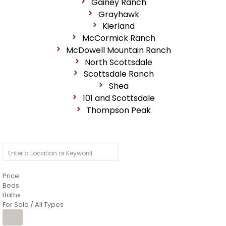
Gainey Ranch
Grayhawk
Kierland
McCormick Ranch
McDowell Mountain Ranch
North Scottsdale
Scottsdale Ranch
Shea
101 and Scottsdale
Thompson Peak
Price
Beds
Baths
For Sale / All Types