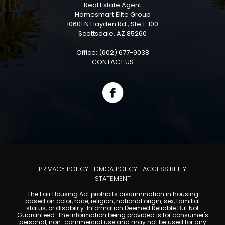
Real Estate Agent
Homesmart Elite Group
10601 N Hayden Rd., Ste 1-100
Scottsdale, AZ 85260
Office: (602) 677-9038
CONTACT US
PRIVACY POLICY
|
DMCA POLICY
|
ACCESSIBILITY
STATEMENT
The Fair Housing Act prohibits discrimination in housing
based on color, race, religion, national origin, sex, familial
status, or disability. Information Deemed Reliable But Not
Guaranteed. The information being provided is for consumer's
personal, non-commercial use and may not be used for any