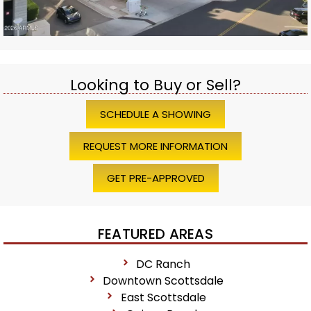
Looking to Buy or Sell?
SCHEDULE A SHOWING
REQUEST MORE INFORMATION
GET PRE-APPROVED
FEATURED AREAS
DC Ranch
Downtown Scottsdale
East Scottsdale