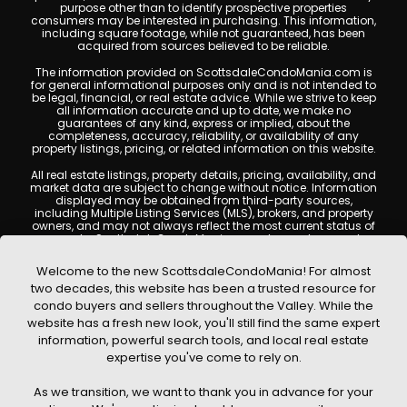
purpose other than to identify prospective properties
consumers may be interested in purchasing. This information,
including square footage, while not guaranteed, has been
acquired from sources believed to be reliable.
The information provided on ScottsdaleCondoMania.com is
for general informational purposes only and is not intended to
be legal, financial, or real estate advice. While we strive to keep
all information accurate and up to date, we make no
guarantees of any kind, express or implied, about the
completeness, accuracy, reliability, or availability of any
property listings, pricing, or related information on this website.
All real estate listings, property details, pricing, availability, and
market data are subject to change without notice. Information
displayed may be obtained from third-party sources,
including Multiple Listing Services (MLS), brokers, and property
owners, and may not always reflect the most current status of
a property. ScottsdaleCondoMania.com does not guarantee
that any property listed will be available at the time of inquiry.
Users are encouraged to independently verify all information
Welcome to the new ScottsdaleCondoMania! For almost
and consult with a licensed real estate professional before
two decades, this website has been a trusted resource for
making any decisions.
condo buyers and sellers throughout the Valley. While the
This website may contain links to external websites or
website has a fresh new look, you'll still find the same expert
resources. We are not responsible for the content, accuracy, or
information, powerful search tools, and local real estate
practices of any third-party sites. All content, images,
graphics, text, and property information displayed on
expertise you've come to rely on.
Scottsdale Condo Mania are protected by copyright laws and
may not be copied, reproduced, distributed, or republished
As we transition, we want to thank you in advance for your
without prior written permission. Scottsdale Condo Mania
respects the intellectual property rights of others and complies