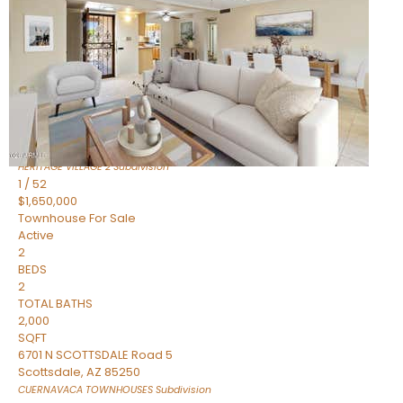
Active
2
BEDS
2
TOTAL BATHS
1,720
SQFT
7943 N VIA AZUL —
Scottsdale
,
AZ
85258
HERITAGE VILLAGE 2
Subdivision
1
/
52
$1,650,000
Townhouse
For Sale
Active
2
BEDS
2
TOTAL BATHS
2,000
SQFT
6701 N SCOTTSDALE Road 5
Scottsdale
,
AZ
85250
CUERNAVACA TOWNHOUSES
Subdivision