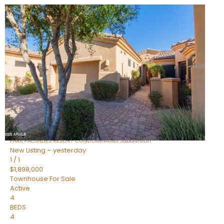
Open House Fri, Aug 7, 3 PM
1
/
32
$240,000
Townhouse
For Sale
Active
2
BEDS
2
TOTAL BATHS
1,073
SQFT
16336 E PALISADES Boulevard 6
Fountain Hills
,
AZ
85268
PARK PALISADES RESORT CONDOMINIUMS
Subdivision
New Listing – yesterday
1
/
1
$1,898,000
Townhouse
For Sale
Active
4
BEDS
4