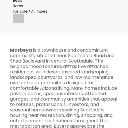
Beds
Baths
For Sale / All Types
Marbeya
is a townhouse and condominium
community situated near Scottsdale Road and
Shea Boulevard in central Scottsdale. The
neighborhood features attractive attached
residences with desert inspired landscaping,
landscaped courtyards, and low maintenance
ownership opportunities designed for
comfortable Arizona living. Many homes include
private patios, spacious interiors, attached
garages, and community amenities that appeal
to retirees, professionals, investors, and
seasonal homeowners seeking Scottsdale
housing near recreation, dining, shopping, and
entertainment destinations throughout the
metropolitan area. Buyers appreciate the