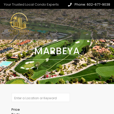
Your Trusted Local Condo Experts
Phone: 602-677-9038
MARBEYA
Price