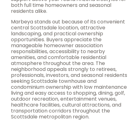
both full time homeowners and seasonal
residents alike.
Marbeya stands out because of its convenient
central Scottsdale location, attractive
landscaping, and practical ownership
opportunities. Buyers appreciate the
manageable homeowner association
responsibilities, accessibility to nearby
amenities, and comfortable residential
atmosphere throughout the area. The
neighborhood appeals strongly to retirees,
professionals, investors, and seasonal residents
seeking Scottsdale townhouse and
condominium ownership with low maintenance
living and easy access to shopping, dining, golf,
outdoor recreation, entertainment venues,
healthcare facilities, cultural attractions, and
transportation corridors throughout the
Scottsdale metropolitan region.