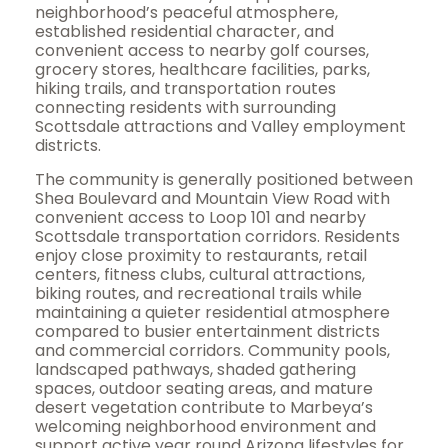
neighborhood’s peaceful atmosphere,
established residential character, and
convenient access to nearby golf courses,
grocery stores, healthcare facilities, parks,
hiking trails, and transportation routes
connecting residents with surrounding
Scottsdale attractions and Valley employment
districts.
The community is generally positioned between
Shea Boulevard and Mountain View Road with
convenient access to Loop 101 and nearby
Scottsdale transportation corridors. Residents
enjoy close proximity to restaurants, retail
centers, fitness clubs, cultural attractions,
biking routes, and recreational trails while
maintaining a quieter residential atmosphere
compared to busier entertainment districts
and commercial corridors. Community pools,
landscaped pathways, shaded gathering
spaces, outdoor seating areas, and mature
desert vegetation contribute to Marbeya’s
welcoming neighborhood environment and
support active year round Arizona lifestyles for