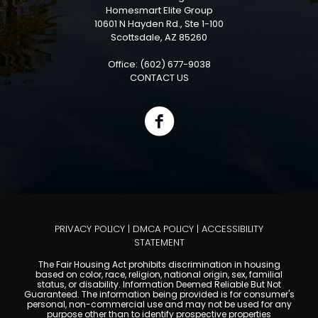
Homesmart Elite Group
10601 N Hayden Rd., Ste 1-100
Scottsdale, AZ 85260
Office: (602) 677-9038
CONTACT US
PRIVACY POLICY
|
DMCA POLICY
|
ACCESSIBILITY
STATEMENT
The Fair Housing Act prohibits discrimination in housing
based on color, race, religion, national origin, sex, familial
status, or disability. Information Deemed Reliable But Not
Guaranteed. The information being provided is for consumer's
personal, non-commercial use and may not be used for any
purpose other than to identify prospective properties