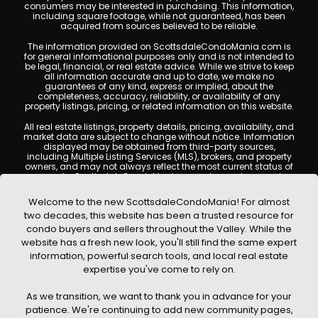
consumers may be interested in purchasing. This information,
including square footage, while not guaranteed, has been
acquired from sources believed to be reliable.
The information provided on ScottsdaleCondoMania.com is
for general informational purposes only and is not intended to
be legal, financial, or real estate advice. While we strive to keep
all information accurate and up to date, we make no
guarantees of any kind, express or implied, about the
completeness, accuracy, reliability, or availability of any
property listings, pricing, or related information on this website.
All real estate listings, property details, pricing, availability, and
market data are subject to change without notice. Information
displayed may be obtained from third-party sources,
including Multiple Listing Services (MLS), brokers, and property
owners, and may not always reflect the most current status of
a property. ScottsdaleCondoMania.com does not guarantee
that any property listed will be available at the time of inquiry.
Users are encouraged to independently verify all information
Welcome to the new ScottsdaleCondoMania! For almost
and consult with a licensed real estate professional before
two decades, this website has been a trusted resource for
making any decisions.
condo buyers and sellers throughout the Valley. While the
This website may contain links to external websites or
website has a fresh new look, you'll still find the same expert
resources. We are not responsible for the content, accuracy, or
information, powerful search tools, and local real estate
practices of any third-party sites. All content, images,
graphics, text, and property information displayed on
expertise you've come to rely on.
Scottsdale Condo Mania are protected by copyright laws and
may not be copied, reproduced, distributed, or republished
As we transition, we want to thank you in advance for your
without prior written permission. Scottsdale Condo Mania
respects the intellectual property rights of others and complies
patience. We're continuing to add new community pages,
with the Digital Millennium Copyright Act (DMCA); if you believe