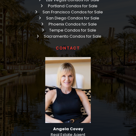
Portland Condos for Sale
San Francisco Condos for Sale
San Diego Condos for Sale
Phoenix Condos for Sale
Tempe Condos for Sale
Sacramento Condos for Sale
CONTACT
Angela Covey
Real Estate Agent