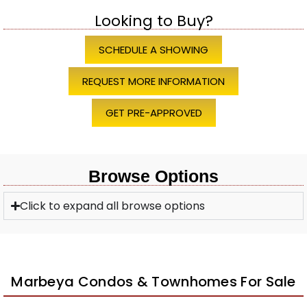
Looking to Buy?
SCHEDULE A SHOWING
REQUEST MORE INFORMATION
GET PRE-APPROVED
Browse Options
Click to expand all browse options
Marbeya Condos & Townhomes For Sale