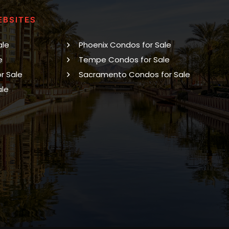
EBSITES
ale
Phoenix Condos for Sale
e
Tempe Condos for Sale
r Sale
Sacramento Condos for Sale
ale