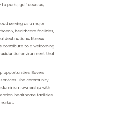
to parks, golf courses,
oad serving as a major
enix, healthcare facilities,
l destinations, fitness
s contribute to a welcoming
residential environment that
p opportunities. Buyers
y services. The community
ondominium ownership with
ation, healthcare facilities,
 market.