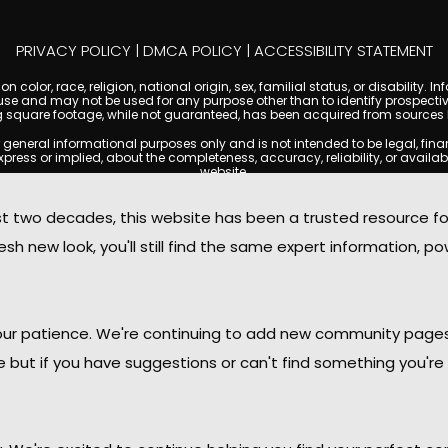
PRIVACY POLICY
|
DMCA POLICY
|
ACCESSIBILITY STATEMENT
 color, race, religion, national origin, sex, familial status, or disabilit
se and may not be used for any purpose other than to identify prospectiv
g square footage, while not guaranteed, has been acquired from sources be
ral informational purposes only and is not intended to be legal, financia
s or implied, about the completeness, accuracy, reliability, or availabilit
website.
ty, and market data are subject to change without notice. Information displa
 not always reflect the most current status of a property. ScottsdaleCond
two decades, this website has been a trusted resource f
ged to independently verify all information and consult with a licensed r
sh new look, you'll still find the same expert information, po
. We are not responsible for the content, accuracy, or practices of any thi
d by copyright laws and may not be copied, reproduced, distributed, or r
omplies with the Digital Millennium Copyright Act (DMCA); if you believe 
promptly for review and removal consideration.
daleCondoMania.com, its owners, affiliates, and contributors shall not b
 your patience. We're continuing to add new community page
information provided on this site.
le but if you have suggestions or can't find something you're 
ttsdale Condo Mania. All rights reserved. Website Design by
Creative Webdesign & C