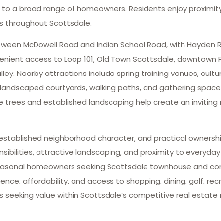
ng to a broad range of homeowners. Residents enjoy proximity 
ns throughout Scottsdale.
tween McDowell Road and Indian School Road, with Hayden R
enient access to Loop 101, Old Town Scottsdale, downtown Pho
. Nearby attractions include spring training venues, cultura
 landscaped courtyards, walking paths, and gathering space
 trees and established landscaping help create an inviting 
 established neighborhood character, and practical ownershi
ilities, attractive landscaping, and proximity to everyda
nd seasonal homeowners seeking Scottsdale townhouse and c
ce, affordability, and access to shopping, dining, golf, recre
 seeking value within Scottsdale’s competitive real estate