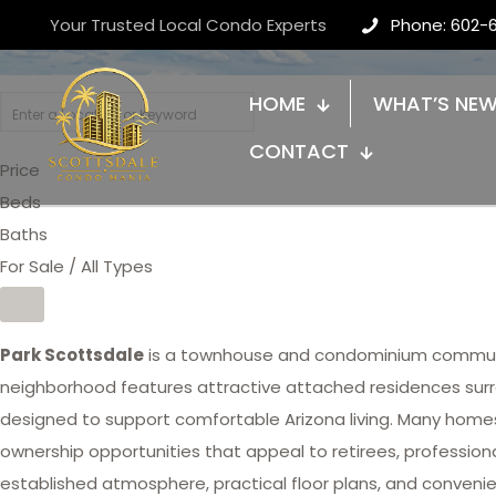
Park Scottsdale
Your Trusted Local Condo Experts
Phone: 602-
HOME
WHAT’S NE
CONTACT
Price
Beds
Baths
For Sale / All Types
Park Scottsdale
is a townhouse and condominium communi
neighborhood features attractive attached residences su
designed to support comfortable Arizona living. Many homes
ownership opportunities that appeal to retirees, profession
established atmosphere, practical floor plans, and conveni