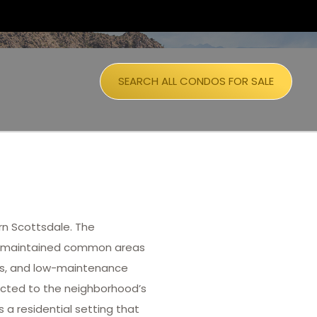
SEARCH ALL CONDOS FOR SALE
n Scottsdale. The
ll-maintained common areas
ans, and low-maintenance
racted to the neighborhood’s
a residential setting that