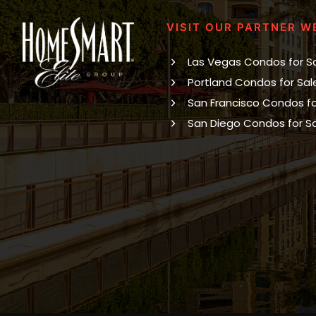
VISIT OUR PARTNER W
Las Vegas Condos for S
Portland Condos for Sal
San Francisco Condos fo
San Diego Condos for S