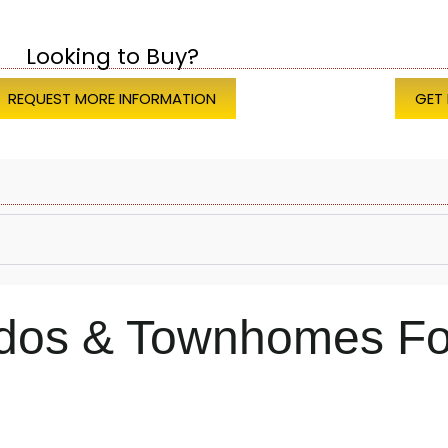
Looking to Buy?
REQUEST MORE INFORMATION
GET
ndos & Townhomes Fo