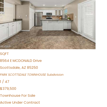
Townhouse
For Sale
Active
4
BEDS
2
TOTAL BATHS
1,584
SQFT
8564 E MCDONALD Drive
Scottsdale
,
AZ
85250
PARK SCOTTSDALE TOWNHOUSE
Subdivision
1
/
47
$379,500
Townhouse
For Sale
Active Under Contract