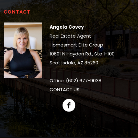
CONTACT
Angela Covey
Real Estate Agent
Homesmart Elite Group
10601 N Hayden Rd., Ste 1-100
Scottsdale, AZ 85260
Office: (602) 677-9038
CONTACT US