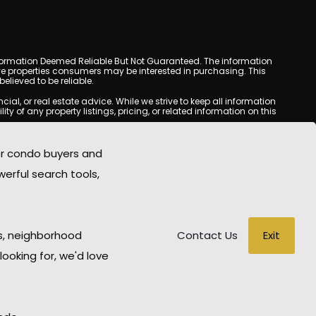
y. Information Deemed Reliable But Not Guaranteed. The information
e properties consumers may be interested in purchasing. This
lieved to be reliable.
l, or real estate advice. While we strive to keep all information
y of any property listings, pricing, or related information on this
yed may be obtained from third-party sources, including Multiple
oMania.com does not guarantee that any property listed will be
or condo buyers and
eal estate professional before making any decisions.
werful search tools,
rd-party sites. All content, images, graphics, text, and property
epublished without prior written permission. Scottsdale Condo
copyrighted material has been used improperly, please contact us
e held liable for any loss or damage arising from reliance on
Exit
s, neighborhood
Contact Us
looking for, we'd love
WD Hosting