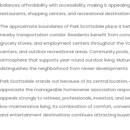
balances affordability with accessibility, making it appeali
restaurants, shopping centers, and recreational destinatio
The approximate boundaries of Park Scottsdale place it be
nearby transportation corridor. Residents benefit from conv
grocery stores, and employment centers throughout the Valley
centers, and outdoor recreational areas. Community pools,
atmosphere that supports year-round outdoor living. Mature
distinguishes the neighborhood from newer developments.
Park Scottsdale stands out because of its central location,
appreciate the manageable homeowner association responsib
appeals strongly to retirees, professionals, investors, a
low-maintenance living. Its combination of comfort, convenien
and entertainment destinations continues attracting buyers