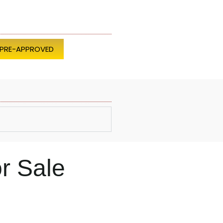
 PRE-APPROVED
r Sale