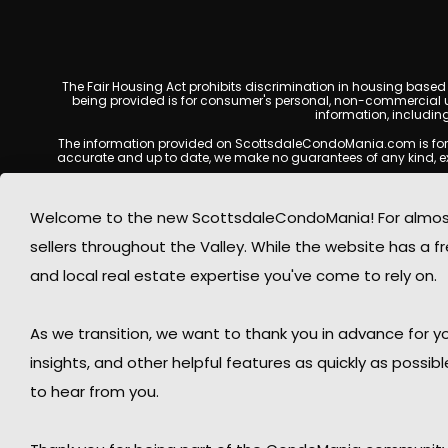
The Fair Housing Act prohibits discrimination in housing based on
being provided is for consumer's personal, non-commercial u
information, includin
The information provided on ScottsdaleCondoMania.com is for gene
accurate and up to date, we make no guarantees of any kind, expres
All real estate listings, property details, pricing, availabili
Listing Services (MLS), brokers, and property owners, and may
Welcome to the new ScottsdaleCondoMania! For almost 
available at the time of inquiry. Users are encoura
sellers throughout the Valley. While the website has a fre
This website may contain links to external websites or resources
information displayed on Scottsdale Condo Mania are protecte
and local real estate expertise you've come to rely on.
Mania respects the intellectual property rights of others and c
By using this website, you acknowledge and agree that Scotts
As we transition, we want to thank you in advance for
insights, and other helpful features as quickly as possib
to hear from you.
© 2026 Sco