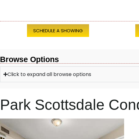
SCHEDULE A SHOWING
Browse Options
Click to expand all browse options
Park Scottsdale Co
1
/
28
$369,500