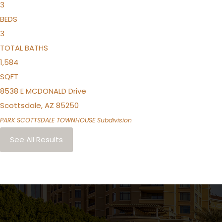
3
BEDS
3
TOTAL BATHS
1,584
SQFT
8538 E MCDONALD Drive
Scottsdale
,
AZ
85250
PARK SCOTTSDALE TOWNHOUSE
Subdivision
See All Results