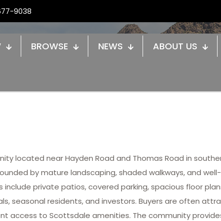
677-9038
W
BROWSE
NEWS
ABOUT US
ty located near Hayden Road and Thomas Road in souther
rrounded by mature landscaping, shaded walkways, and we
 include private patios, covered parking, spacious floor pl
als, seasonal residents, and investors. Buyers are often att
ent access to Scottsdale amenities. The community provides 