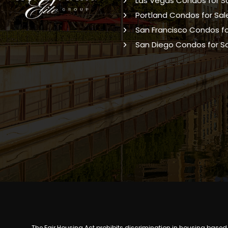
Las Vegas Condos for S
Portland Condos for Sal
San Francisco Condos fo
San Diego Condos for S
The Fair Housing Act prohibits discrimination in housing based on