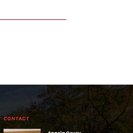
CONTACT