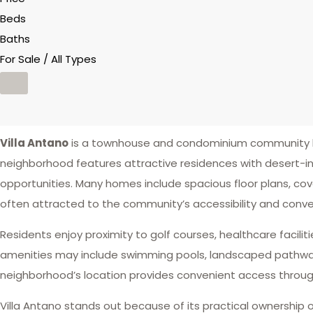
Beds
Baths
For Sale / All Types
Villa Antano
is a townhouse and condominium community lo
neighborhood features attractive residences with desert-i
opportunities. Many homes include spacious floor plans, cove
often attracted to the community’s accessibility and conve
Residents enjoy proximity to golf courses, healthcare facilit
amenities may include swimming pools, landscaped pathways, 
neighborhood’s location provides convenient access throug
Villa Antano stands out because of its practical ownership o