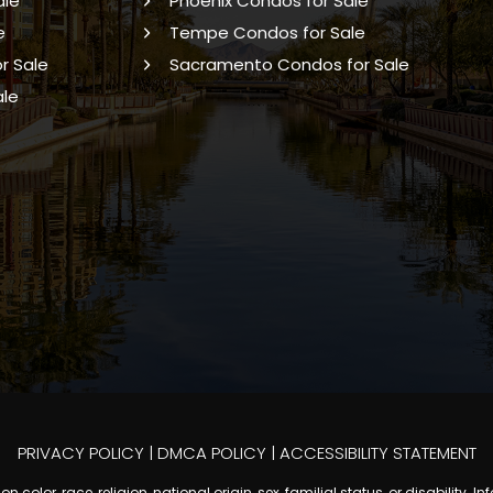
ale
Phoenix Condos for Sale
e
Tempe Condos for Sale
r Sale
Sacramento Condos for Sale
ale
PRIVACY POLICY
|
DMCA POLICY
|
ACCESSIBILITY STATEMENT
 color, race, religion, national origin, sex, familial status, or disabilit