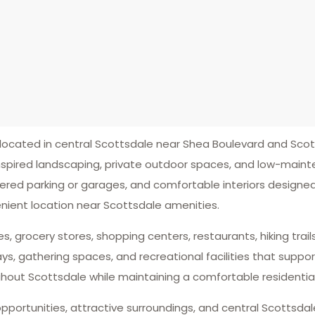
cated in central Scottsdale near Shea Boulevard and Scot
nspired landscaping, private outdoor spaces, and low-main
red parking or garages, and comfortable interiors designed f
nient location near Scottsdale amenities.
ies, grocery stores, shopping centers, restaurants, hiking tra
gathering spaces, and recreational facilities that support 
hout Scottsdale while maintaining a comfortable residenti
pportunities, attractive surroundings, and central Scottsdal