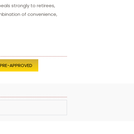
als strongly to retirees,
mbination of convenience,
 PRE-APPROVED