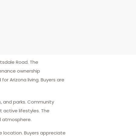
tsdale Road. The
tenance ownership
or Arizona living. Buyers are
ils, and parks. Community
active lifestyles. The
al atmosphere.
e location. Buyers appreciate