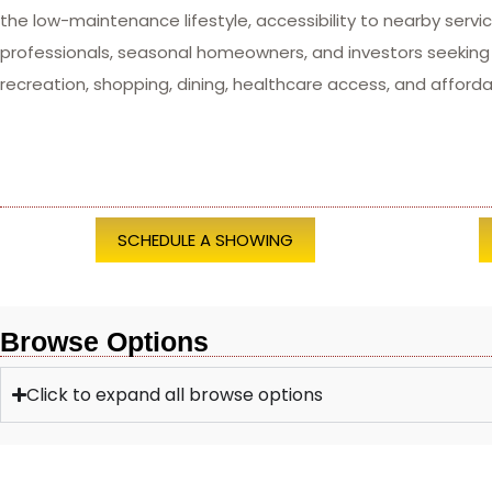
the low-maintenance lifestyle, accessibility to nearby servi
professionals, seasonal homeowners, and investors seekin
recreation, shopping, dining, healthcare access, and afforda
SCHEDULE A SHOWING
Browse Options
Click to expand all browse options