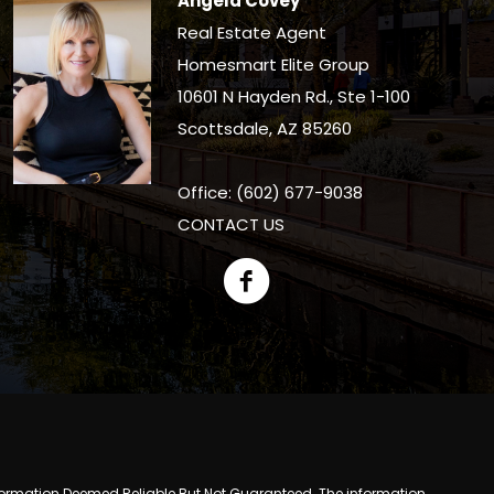
Angela Covey
Real Estate Agent
Homesmart Elite Group
10601 N Hayden Rd., Ste 1-100
Scottsdale, AZ 85260
Office: (602) 677-9038
CONTACT US
y. Information Deemed Reliable But Not Guaranteed. The information