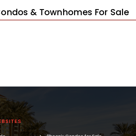
 Condos & Townhomes For Sale
EBSITES