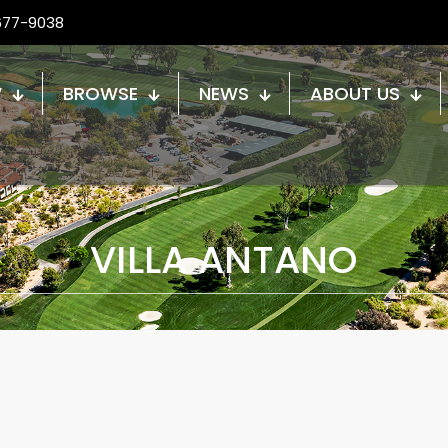
677-9038
W
BROWSE
NEWS
ABOUT US
VILLA ANTANO