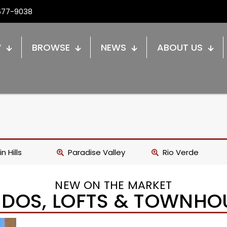
677-9038
W
BROWSE
NEWS
ABOUT US
n Hills
Paradise Valley
Rio Verde
NEW ON THE MARKET
DOS, LOFTS & TOWNHO