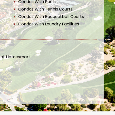
Condos With Pools
Condos With Tennis Courts
Condos With Racquetball Courts
Condos With Laundry Facilities
t at Homesmart