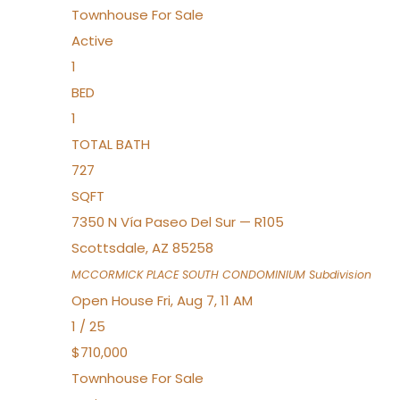
Townhouse
For Sale
Active
1
BED
1
TOTAL BATH
727
SQFT
7350 N Vía Paseo Del Sur — R105
Scottsdale
,
AZ
85258
MCCORMICK PLACE SOUTH CONDOMINIUM
Subdivision
Open House Fri, Aug 7, 11 AM
1
/
25
$710,000
Townhouse
For Sale