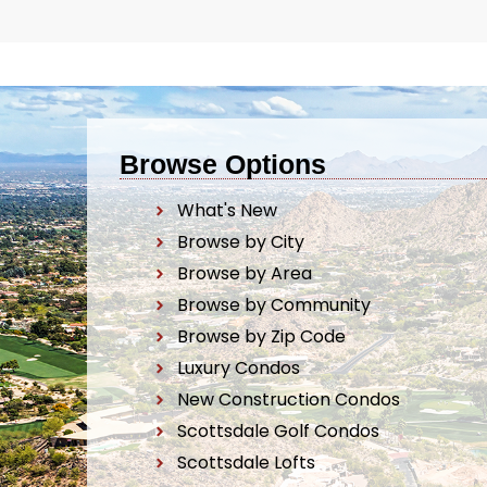
Browse Options
What's New
Browse by City
Browse by Area
Browse by Community
Browse by Zip Code
Luxury Condos
New Construction Condos
Scottsdale Golf Condos
Scottsdale Lofts