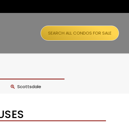
SEARCH ALL CONDOS FOR SALE
Scottsdale
USES