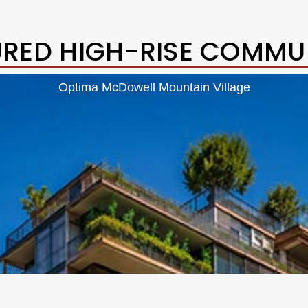
URED HIGH-RISE COMMUN
Optima McDowell Mountain Village