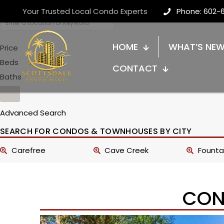
Your Trusted Local Condo Experts
Phone: 602-
HOME
WHAT’S NE
Price
Beds
CONTACT
Baths
Advanced Search
SEARCH FOR CONDOS & TOWNHOUSES BY CITY
Carefree
Cave Creek
Fountai
CON