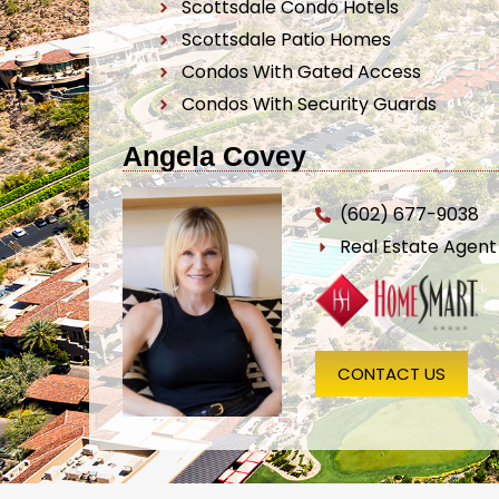
Scottsdale Condo Hotels
Scottsdale Patio Homes
Condos With Gated Access
Condos With Security Guards
Angela Covey
(602) 677-9038
Real Estate Agen
CONTACT US