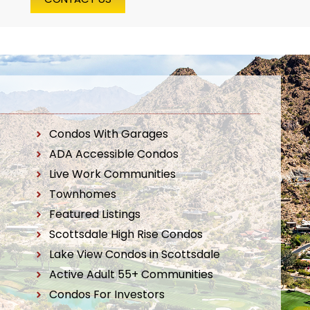
Condos With Garages
ADA Accessible Condos
Live Work Communities
Townhomes
Featured Listings
Scottsdale High Rise Condos
Lake View Condos in Scottsdale
Active Adult 55+ Communities
Condos For Investors