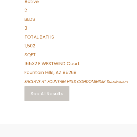
Active
2
BEDS
3
TOTAL BATHS
1,502
SQFT
16532 E WESTWIND Court
Fountain Hills
,
AZ
85268
ENCLAVE AT FOUNTAIN HILLS CONDOMINIUM
Subdivision
See All Results