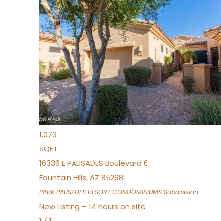
New Listing – an hour on site
1
/
32
$240,000
Townhouse
For Sale
Active
2
BEDS
2
TOTAL BATHS
1,073
SQFT
16336 E PALISADES Boulevard 6
Fountain Hills
,
AZ
85268
PARK PALISADES RESORT CONDOMINIUMS
Subdivision
New Listing – 14 hours on site
1
/
1