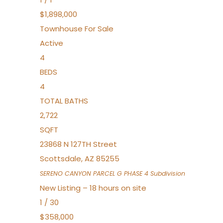
$1,898,000
Townhouse
For Sale
Active
4
BEDS
4
TOTAL BATHS
2,722
SQFT
23868 N 127TH Street
Scottsdale
,
AZ
85255
SERENO CANYON PARCEL G PHASE 4
Subdivision
New Listing – 18 hours on site
1
/
30
$358,000