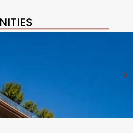
ITIES