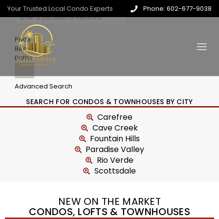
Your Trusted Local Condo Experts
Phone: 602-677-9038
Price
Beds
Baths
Advanced Search
SEARCH FOR CONDOS & TOWNHOUSES BY CITY
Carefree
Cave Creek
Fountain Hills
Paradise Valley
Rio Verde
Scottsdale
NEW ON THE MARKET
CONDOS, LOFTS & TOWNHOUSES