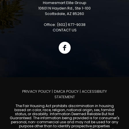
Homesmart Elite Group
10601 N Hayden Rd., Ste 1-100
Scottsdale, AZ 85260
Office: (602) 677-9038
CONTACT US
PRIVACY POLICY
|
DMCA POLICY
|
ACCESSIBILITY
STATEMENT
The Fair Housing Act prohibits discrimination in housing
based on color, race, religion, national origin, sex, familial
status, or disability. Information Deemed Reliable But Not
Guaranteed. The information being provided is for consumer's
personal, non-commercial use and may not be used for any
purpose other than to identify prospective properties