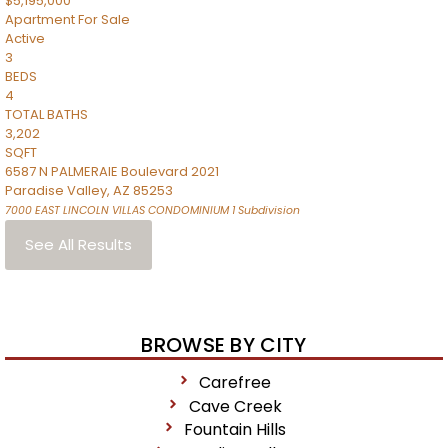
$5,195,000
Apartment
For Sale
Active
3
BEDS
4
TOTAL BATHS
3,202
SQFT
6587 N PALMERAIE Boulevard 2021
Paradise Valley
,
AZ
85253
7000 EAST LINCOLN VILLAS CONDOMINIUM 1
Subdivision
See All Results
BROWSE BY CITY
Carefree
Cave Creek
Fountain Hills