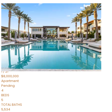
1
/
14
$10,300,000
Apartment
For Sale
Active
3
BEDS
4
TOTAL BATHS
4,830
SQFT
5050 N Camelback Ridge Drive 1301
Scottsdale
,
AZ
85251
Ascent at the Phoenician Summit Condominium
Subdivision
1
/
21
$8,000,000
Apartment
Pending
4
BEDS
5
TOTAL BATHS
5,534