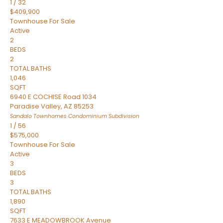
1
/
32
$409,900
Townhouse
For Sale
Active
2
BEDS
2
TOTAL BATHS
1,046
SQFT
6940 E COCHISE Road 1034
Paradise Valley
,
AZ
85253
Sandalo Townhomes Condominium
Subdivision
1
/
56
$575,000
Townhouse
For Sale
Active
3
BEDS
3
TOTAL BATHS
1,890
SQFT
7633 E MEADOWBROOK Avenue