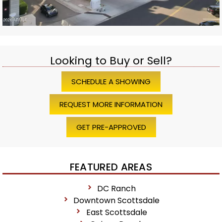
Looking to Buy or Sell?
SCHEDULE A SHOWING
REQUEST MORE INFORMATION
GET PRE-APPROVED
FEATURED AREAS
DC Ranch
Downtown Scottsdale
East Scottsdale