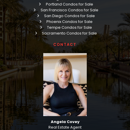
Portland Condos for Sale
San Francisco Condos for Sale
San Diego Condos for Sale
Phoenix Condos for Sale
Tempe Condos for Sale
Sacramento Condos for Sale
CONTACT
Angela Covey
Real Estate Agent