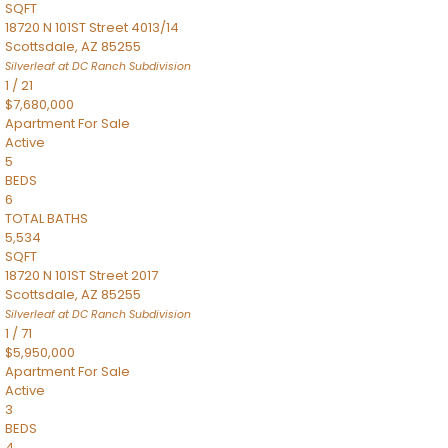
SQFT
18720 N 101ST Street 4013/14
Scottsdale
,
AZ
85255
Silverleaf at DC Ranch
Subdivision
1
/
21
$7,680,000
Apartment
For Sale
Active
5
BEDS
6
TOTAL BATHS
5,534
SQFT
18720 N 101ST Street 2017
Scottsdale
,
AZ
85255
Silverleaf at DC Ranch
Subdivision
1
/
71
$5,950,000
Apartment
For Sale
Active
3
BEDS
4