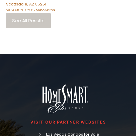
Scottsdale
,
AZ
85251
VILLA MONTEREY 2
Subdivision
See All Results
VISIT OUR PARTNER WEBSITES
Las Vegas Condos for Sale