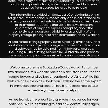
consumers may be interested in purchasing. This information,
including square footage, while not guaranteed, has been
acquired from sources believed to be reliable.
The information provided on ScottsdaleCondoMania.com is
for general informational purposes only and is not intended to
be legal, financial, or real estate advice. While we strive to keep
all information accurate and up to date, we make no
guarantees of any kind, express or implied, about the
completeness, accuracy, reliability, or availability of any
property listings, pricing, or related information on this website.
All real estate listings, property details, pricing, availability, and
market data are subject to change without notice. Information
displayed may be obtained from third-party sources,
including Multiple Listing Services (MLS), brokers, and property
owners, and may not always reflect the most current status of
a property. ScottsdaleCondoMania.com does not guarantee
that any property listed will be available at the time of inquiry.
Users are encouraged to independently verify all information
Welcome to the new ScottsdaleCondoMania! For almost
and consult with a licensed real estate professional before
two decades, this website has been a trusted resource for
making any decisions.
condo buyers and sellers throughout the Valley. While the
This website may contain links to external websites or
website has a fresh new look, you'll still find the same expert
resources. We are not responsible for the content, accuracy, or
information, powerful search tools, and local real estate
practices of any third-party sites. All content, images,
graphics, text, and property information displayed on
expertise you've come to rely on.
Scottsdale Condo Mania are protected by copyright laws and
may not be copied, reproduced, distributed, or republished
As we transition, we want to thank you in advance for your
without prior written permission. Scottsdale Condo Mania
respects the intellectual property rights of others and complies
patience. We're continuing to add new community pages,
with the Digital Millennium Copyright Act (DMCA); if you believe