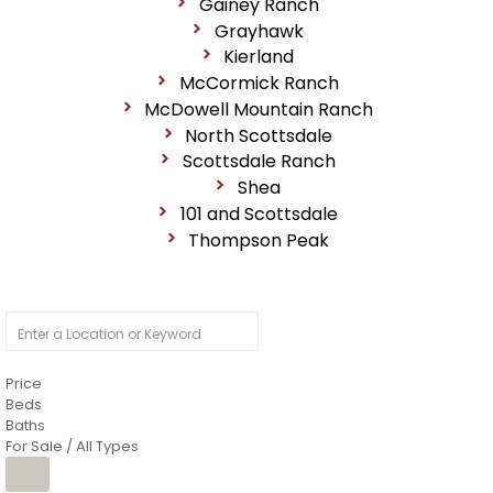
Gainey Ranch
Grayhawk
Kierland
McCormick Ranch
McDowell Mountain Ranch
North Scottsdale
Scottsdale Ranch
Shea
101 and Scottsdale
Thompson Peak
Price
Beds
Baths
For Sale / All Types