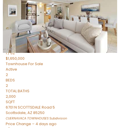
2
BEDS
2
TOTAL BATHS
1,720
SQFT
7943 N VIA AZUL —
Scottsdale
,
AZ
85258
HERITAGE VILLAGE 2
Subdivision
1
/
52
$1,650,000
Townhouse
For Sale
Active
2
BEDS
2
TOTAL BATHS
2,000
SQFT
6701 N SCOTTSDALE Road 5
Scottsdale
,
AZ
85250
CUERNAVACA TOWNHOUSES
Subdivision
Price Change – 4 days ago