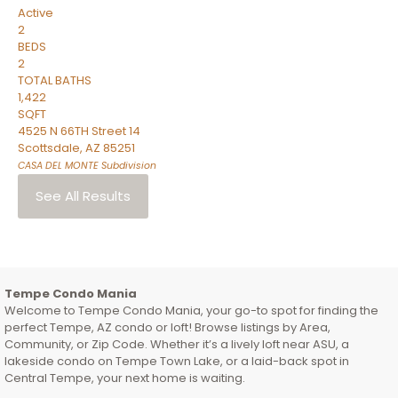
Active
2
BEDS
2
TOTAL BATHS
1,422
SQFT
4525 N 66TH Street 14
Scottsdale
,
AZ
85251
CASA DEL MONTE
Subdivision
See All Results
Tempe Condo Mania
Welcome to Tempe Condo Mania, your go-to spot for finding the
perfect Tempe, AZ condo or loft! Browse listings by Area,
Community, or Zip Code. Whether it’s a lively loft near ASU, a
lakeside condo on Tempe Town Lake, or a laid-back spot in
Central Tempe, your next home is waiting.