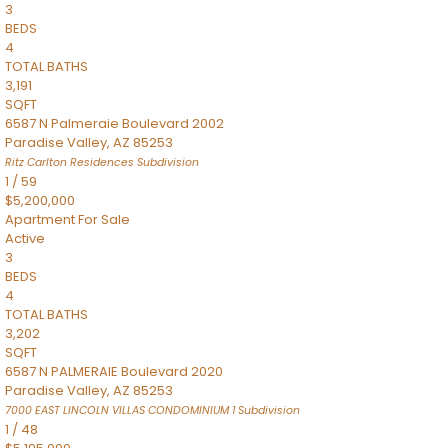
3
BEDS
4
TOTAL BATHS
3,191
SQFT
6587 N Palmeraie Boulevard 2002
Paradise Valley
,
AZ
85253
Ritz Carlton Residences
Subdivision
1
/
59
$5,200,000
Apartment
For Sale
Active
3
BEDS
4
TOTAL BATHS
3,202
SQFT
6587 N PALMERAIE Boulevard 2020
Paradise Valley
,
AZ
85253
7000 EAST LINCOLN VILLAS CONDOMINIUM 1
Subdivision
1
/
48