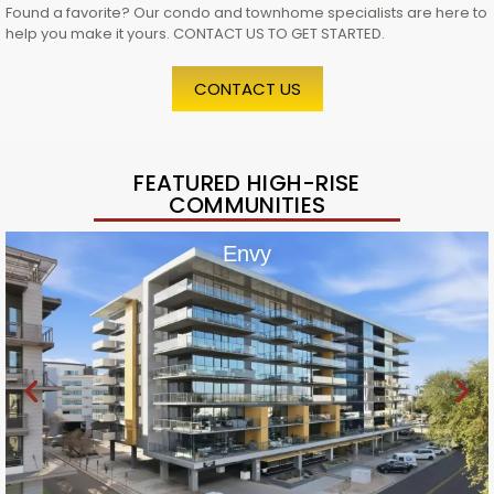
Found a favorite? Our condo and townhome specialists are here to
help you make it yours. CONTACT US TO GET STARTED.
CONTACT US
FEATURED HIGH-RISE
COMMUNITIES
Envy