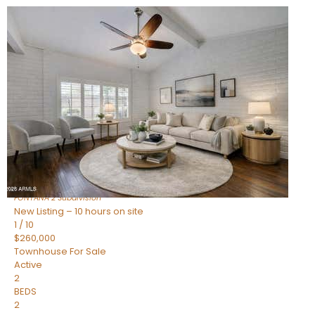
New Listing – 10 hours on site
1
/
15
$240,000
Townhouse
For Sale
Active
2
BEDS
1
TOTAL BATH
967
SQFT
14259 N OAKWOOD Lane W
Fountain Hills
,
AZ
85268
FONTANA 2
Subdivision
New Listing – 10 hours on site
1
/
10
$260,000
Townhouse
For Sale
Active
2
BEDS
2