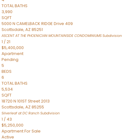
TOTAL BATHS
3,990
SQFT
5000 N CAMELBACK RIDGE Drive 409
Scottsdale
,
AZ
85251
ASCENT AT THE PHOENICIAN MOUNTAINSIDE CONDOMINIUMS
Subdivision
1
/
21
$5,400,000
Apartment
Pending
5
BEDS
6
TOTAL BATHS
5,534
SQFT
18720 N 101ST Street 2013
Scottsdale
,
AZ
85255
Silverleaf at DC Ranch
Subdivision
1
/
43
$5,250,000
Apartment
For Sale
Active