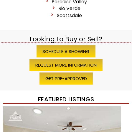
Paradise Valley
Rio Verde
Scottsdale
Looking to Buy or Sell?
SCHEDULE A SHOWING
REQUEST MORE INFORMATION
GET PRE-APPROVED
FEATURED LISTINGS
1
/
45
$1,200,000
Townhouse
For Sale
Active