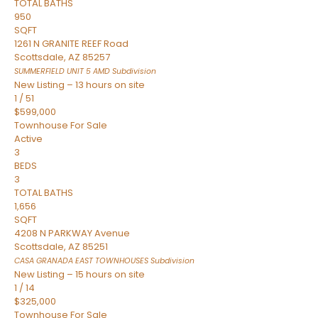
TOTAL BATHS
950
SQFT
1261 N GRANITE REEF Road
Scottsdale
,
AZ
85257
SUMMERFIELD UNIT 5 AMD
Subdivision
New Listing – 13 hours on site
1
/
51
$599,000
Townhouse
For Sale
Active
3
BEDS
3
TOTAL BATHS
1,656
SQFT
4208 N PARKWAY Avenue
Scottsdale
,
AZ
85251
CASA GRANADA EAST TOWNHOUSES
Subdivision
New Listing – 15 hours on site
1
/
14
$325,000
Townhouse
For Sale