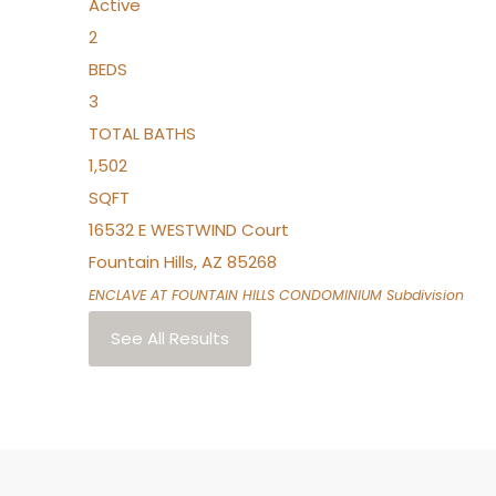
Active
2
BEDS
3
TOTAL BATHS
1,502
SQFT
16532 E WESTWIND Court
Fountain Hills
,
AZ
85268
ENCLAVE AT FOUNTAIN HILLS CONDOMINIUM
Subdivision
See All Results