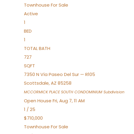
Townhouse
For Sale
Active
1
BED
1
TOTAL BATH
727
SQFT
7350 N Vía Paseo Del Sur — R105
Scottsdale
,
AZ
85258
MCCORMICK PLACE SOUTH CONDOMINIUM
Subdivision
Open House Fri, Aug 7, 11 AM
1
/
25
$710,000
Townhouse
For Sale