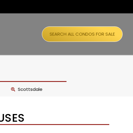
SEARCH ALL CONDOS FOR SALE
Scottsdale
USES