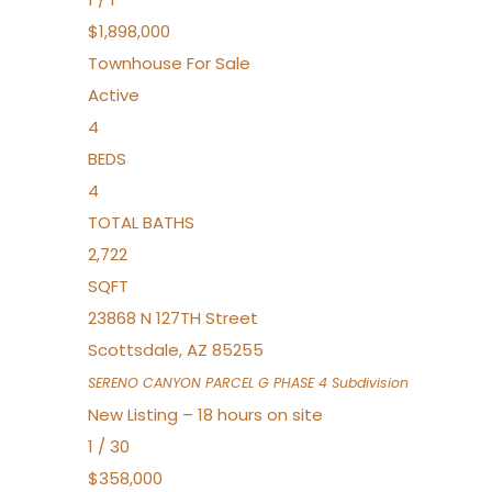
$1,898,000
Townhouse
For Sale
Active
4
BEDS
4
TOTAL BATHS
2,722
SQFT
23868 N 127TH Street
Scottsdale
,
AZ
85255
SERENO CANYON PARCEL G PHASE 4
Subdivision
New Listing – 18 hours on site
1
/
30
$358,000