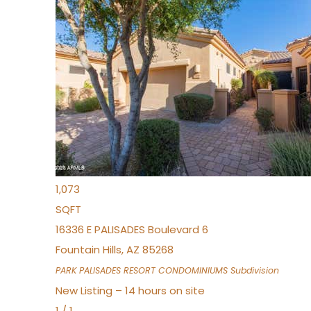
New Listing – an hour on site
1
/
32
$240,000
Townhouse
For Sale
Active
2
BEDS
2
TOTAL BATHS
1,073
SQFT
16336 E PALISADES Boulevard 6
Fountain Hills
,
AZ
85268
PARK PALISADES RESORT CONDOMINIUMS
Subdivision
New Listing – 14 hours on site
1
/
1