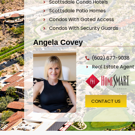
Scottsdale Condo Hotels
Scottsdale Patio Homes
Condos With Gated Access
Condos With Security Guards
Angela Covey
(602) 677-9038
Real Estate Agen
CONTACT US