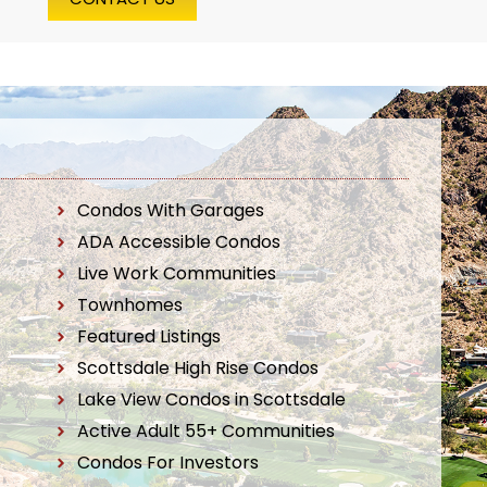
Condos With Garages
ADA Accessible Condos
Live Work Communities
Townhomes
Featured Listings
Scottsdale High Rise Condos
Lake View Condos in Scottsdale
Active Adult 55+ Communities
Condos For Investors