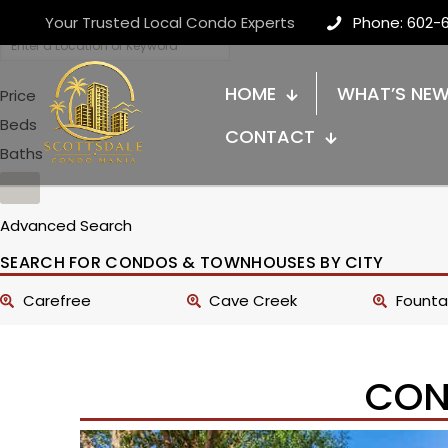
Your Trusted Local Condo Experts
Phone: 602-
HOME
WHAT’S NE
Price
Beds
CONTACT
Baths
Advanced Search
SEARCH FOR CONDOS & TOWNHOUSES BY CITY
Carefree
Cave Creek
Fountai
CON