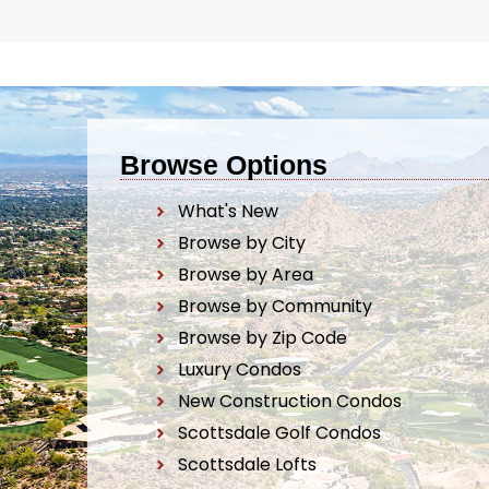
Browse Options
What's New
Browse by City
Browse by Area
Browse by Community
Browse by Zip Code
Luxury Condos
New Construction Condos
Scottsdale Golf Condos
Scottsdale Lofts