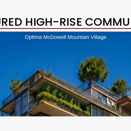
URED HIGH-RISE COMMUN
Optima McDowell Mountain Village