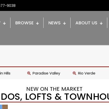
677-9038
W
BROWSE
NEWS
ABOUT US
n Hills
Paradise Valley
Rio Verde
NEW ON THE MARKET
DOS, LOFTS & TOWNHO