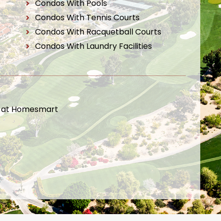
Condos With Pools
Condos With Tennis Courts
Condos With Racquetball Courts
Condos With Laundry Facilities
t at Homesmart