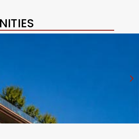
ITIES