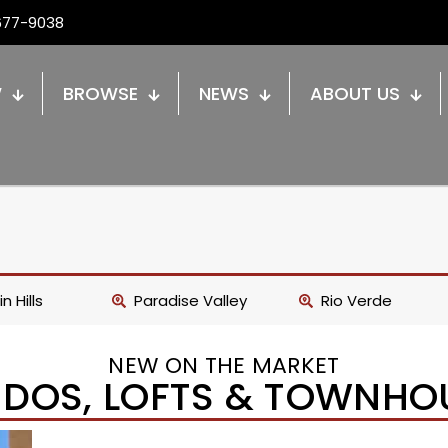
677-9038
W
BROWSE
NEWS
ABOUT US
n Hills
Paradise Valley
Rio Verde
NEW ON THE MARKET
DOS, LOFTS & TOWNHO