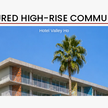
URED HIGH-RISE COMMUN
Hotel Valley Ho