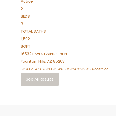
Active
2
BEDS
3
TOTAL BATHS
1,502
SQFT
16532 E WESTWIND Court
Fountain Hills
,
AZ
85268
ENCLAVE AT FOUNTAIN HILLS CONDOMINIUM
Subdivision
See All Results