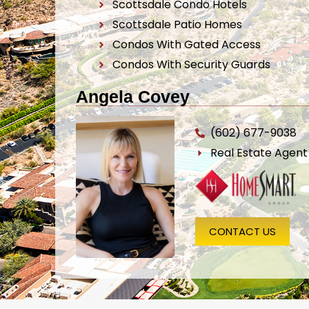
Scottsdale Condo Hotels
Scottsdale Patio Homes
Condos With Gated Access
Condos With Security Guards
Angela Covey
(602) 677-9038
Real Estate Agen
CONTACT US