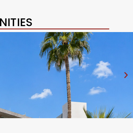
ITIES