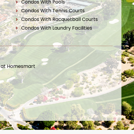
Condos With Pools
Condos With Tennis Courts
Condos With Racquetball Courts
Condos With Laundry Facilities
t at Homesmart