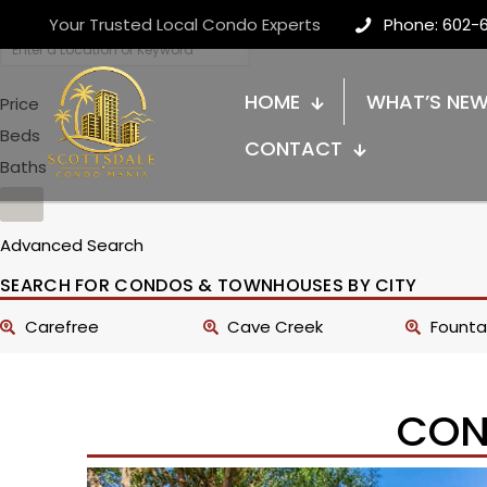
Your Trusted Local Condo Experts
Phone: 602-
HOME
WHAT’S NE
Price
Beds
CONTACT
Baths
Advanced Search
SEARCH FOR CONDOS & TOWNHOUSES BY CITY
Carefree
Cave Creek
Fountai
CON