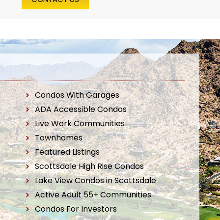
Condos With Garages
ADA Accessible Condos
Live Work Communities
Townhomes
Featured Listings
Scottsdale High Rise Condos
Lake View Condos in Scottsdale
Active Adult 55+ Communities
Condos For Investors