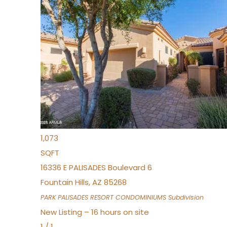
New Listing – 3 hours on site
1
/
32
$240,000
Townhouse
For Sale
Active
2
BEDS
2
TOTAL BATHS
1,073
SQFT
16336 E PALISADES Boulevard 6
Fountain Hills
,
AZ
85268
PARK PALISADES RESORT CONDOMINIUMS
Subdivision
New Listing – 16 hours on site
1
/
1