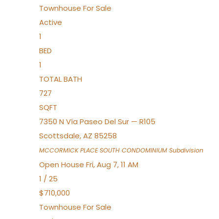
Townhouse
For Sale
Active
1
BED
1
TOTAL BATH
727
SQFT
7350 N Vía Paseo Del Sur — R105
Scottsdale
,
AZ
85258
MCCORMICK PLACE SOUTH CONDOMINIUM
Subdivision
Open House Fri, Aug 7, 11 AM
1
/
25
$710,000
Townhouse
For Sale