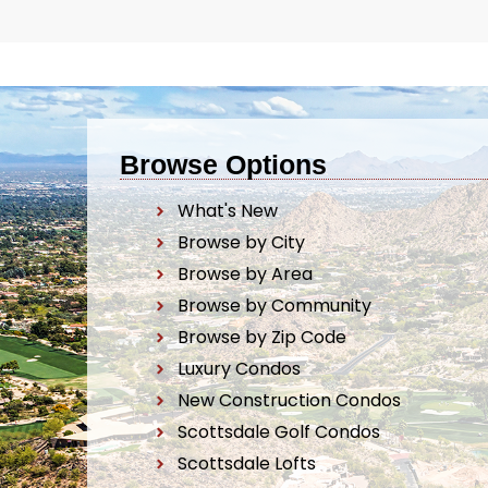
Browse Options
What's New
Browse by City
Browse by Area
Browse by Community
Browse by Zip Code
Luxury Condos
New Construction Condos
Scottsdale Golf Condos
Scottsdale Lofts