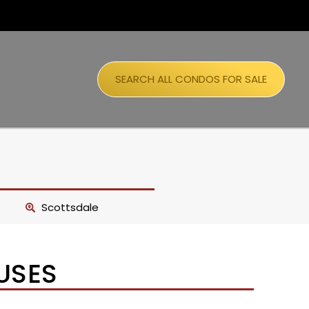
SEARCH ALL CONDOS FOR SALE
Scottsdale
USES