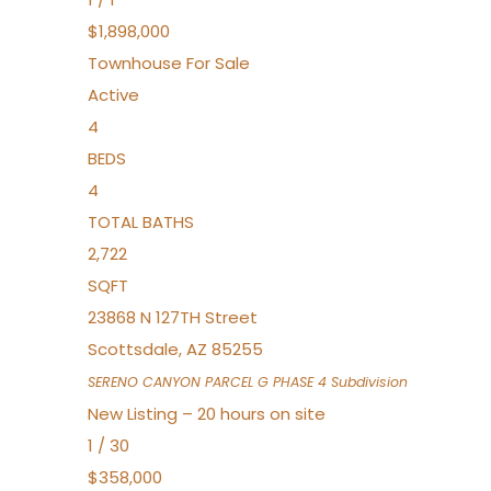
$1,898,000
Townhouse
For Sale
Active
4
BEDS
4
TOTAL BATHS
2,722
SQFT
23868 N 127TH Street
Scottsdale
,
AZ
85255
SERENO CANYON PARCEL G PHASE 4
Subdivision
New Listing – 20 hours on site
1
/
30
$358,000