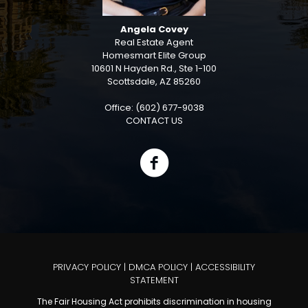
Angela Covey
Real Estate Agent
Homesmart Elite Group
10601 N Hayden Rd., Ste 1-100
Scottsdale, AZ 85260
Office: (602) 677-9038
CONTACT US
PRIVACY POLICY
|
DMCA POLICY
|
ACCESSIBILITY
STATEMENT
The Fair Housing Act prohibits discrimination in housing