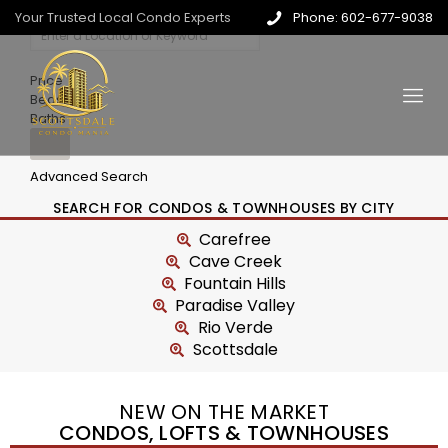
Your Trusted Local Condo Experts
Phone: 602-677-9038
Price
Beds
Baths
Advanced Search
SEARCH FOR CONDOS & TOWNHOUSES BY CITY
Carefree
Cave Creek
Fountain Hills
Paradise Valley
Rio Verde
Scottsdale
NEW ON THE MARKET
CONDOS, LOFTS & TOWNHOUSES