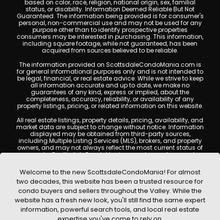
based on color, race, religion, national origin, sex, familial
status, or disability. Information Deemed Reliable But Not
Guaranteed. The information being provided is for consumer's
personal, non-commercial use and may not be used for any
purpose other than to identify prospective properties
consumers may be interested in purchasing. This information,
including square footage, while not guaranteed, has been
acquired from sources believed to be reliable.
The information provided on ScottsdaleCondoMania.com is
for general informational purposes only and is not intended to
be legal, financial, or real estate advice. While we strive to keep
all information accurate and up to date, we make no
guarantees of any kind, express or implied, about the
completeness, accuracy, reliability, or availability of any
property listings, pricing, or related information on this website.
All real estate listings, property details, pricing, availability, and
market data are subject to change without notice. Information
displayed may be obtained from third-party sources,
including Multiple Listing Services (MLS), brokers, and property
owners, and may not always reflect the most current status of
a property. ScottsdaleCondoMania.com does not guarantee
that any property listed will be available at the time of inquiry.
Users are encouraged to independently verify all information
Welcome to the new ScottsdaleCondoMania! For almost
and consult with a licensed real estate professional before
two decades, this website has been a trusted resource for
making any decisions.
condo buyers and sellers throughout the Valley. While the
This website may contain links to external websites or
website has a fresh new look, you'll still find the same expert
resources. We are not responsible for the content, accuracy, or
information, powerful search tools, and local real estate
practices of any third-party sites. All content, images,
graphics, text, and property information displayed on
expertise you've come to rely on.