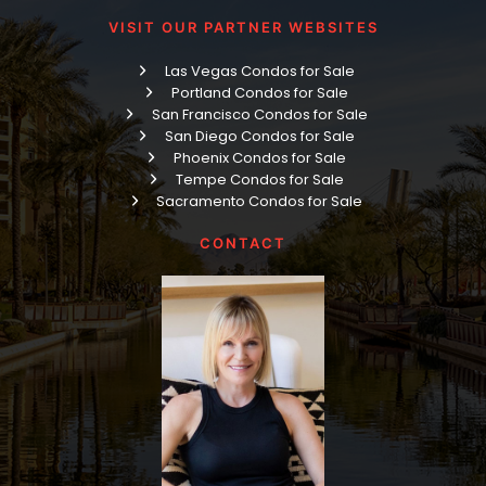
VISIT OUR PARTNER WEBSITES
Las Vegas Condos for Sale
Portland Condos for Sale
San Francisco Condos for Sale
San Diego Condos for Sale
Phoenix Condos for Sale
Tempe Condos for Sale
Sacramento Condos for Sale
CONTACT