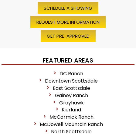
SCHEDULE A SHOWING
REQUEST MORE INFORMATION
GET PRE-APPROVED
FEATURED AREAS
DC Ranch
Downtown Scottsdale
East Scottsdale
Gainey Ranch
Grayhawk
Kierland
McCormick Ranch
McDowell Mountain Ranch
North Scottsdale