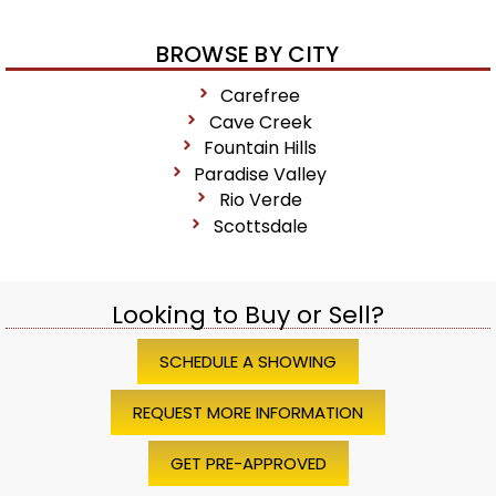
BROWSE BY CITY
Carefree
Cave Creek
Fountain Hills
Paradise Valley
Rio Verde
Scottsdale
Looking to Buy or Sell?
SCHEDULE A SHOWING
REQUEST MORE INFORMATION
GET PRE-APPROVED