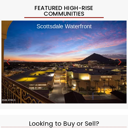
FEATURED HIGH-RISE
COMMUNITIES
Scottsdale Waterfront
Looking to Buy or Sell?