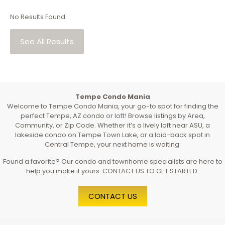
No Results Found.
See All Results
Tempe Condo Mania
Welcome to Tempe Condo Mania, your go-to spot for finding the
perfect Tempe, AZ condo or loft! Browse listings by Area,
Community, or Zip Code. Whether it’s a lively loft near ASU, a
lakeside condo on Tempe Town Lake, or a laid-back spot in
Central Tempe, your next home is waiting.
Found a favorite? Our condo and townhome specialists are here to
help you make it yours. CONTACT US TO GET STARTED.
CONTACT US