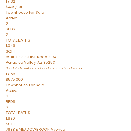
1
/
32
$409,900
Townhouse
For Sale
Active
2
BEDS
2
TOTAL BATHS
1,046
SQFT
6940 E COCHISE Road 1034
Paradise Valley
,
AZ
85253
Sandalo Townhomes Condominium
Subdivision
1
/
56
$575,000
Townhouse
For Sale
Active
3
BEDS
3
TOTAL BATHS
1,890
SQFT
7633 E MEADOWBROOK Avenue