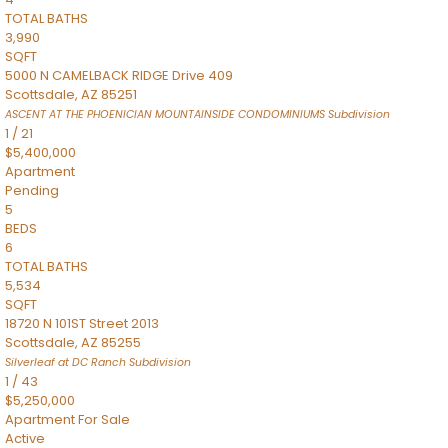
TOTAL BATHS
3,990
SQFT
5000 N CAMELBACK RIDGE Drive 409
Scottsdale
,
AZ
85251
ASCENT AT THE PHOENICIAN MOUNTAINSIDE CONDOMINIUMS
Subdivision
1
/
21
$5,400,000
Apartment
Pending
5
BEDS
6
TOTAL BATHS
5,534
SQFT
18720 N 101ST Street 2013
Scottsdale
,
AZ
85255
Silverleaf at DC Ranch
Subdivision
1
/
43
$5,250,000
Apartment
For Sale
Active