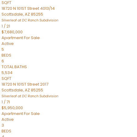
SQFT
18720 N 101ST Street 4013/14
Scottsdale
,
AZ
85255
Silverleaf at DC Ranch
Subdivision
1
/
21
$7,680,000
Apartment
For Sale
Active
5
BEDS
6
TOTAL BATHS
5,534
SQFT
18720 N 101ST Street 2017
Scottsdale
,
AZ
85255
Silverleaf at DC Ranch
Subdivision
1
/
71
$5,950,000
Apartment
For Sale
Active
3
BEDS
4