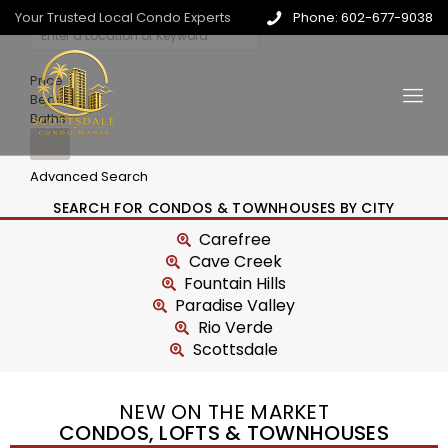
Your Trusted Local Condo Experts
Phone: 602-677-9038
Price
Beds
Baths
Advanced Search
SEARCH FOR CONDOS & TOWNHOUSES BY CITY
Carefree
Cave Creek
Fountain Hills
Paradise Valley
Rio Verde
Scottsdale
NEW ON THE MARKET
CONDOS, LOFTS & TOWNHOUSES