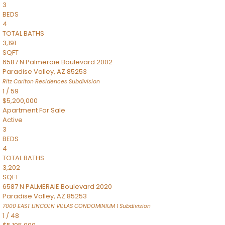
3
BEDS
4
TOTAL BATHS
3,191
SQFT
6587 N Palmeraie Boulevard 2002
Paradise Valley
,
AZ
85253
Ritz Carlton Residences
Subdivision
1
/
59
$5,200,000
Apartment
For Sale
Active
3
BEDS
4
TOTAL BATHS
3,202
SQFT
6587 N PALMERAIE Boulevard 2020
Paradise Valley
,
AZ
85253
7000 EAST LINCOLN VILLAS CONDOMINIUM 1
Subdivision
1
/
48