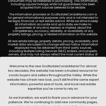
consumers may be interested in purchasing. This information,
including square footage, while not guaranteed, has been
acquired from sources believed to be reliable.
The information provided on ScottsdaleCondoMania.com is
for general informational purposes only and is not intended to
be legal, financial, or real estate advice. While we strive to keep
all information accurate and up to date, we make no
guarantees of any kind, express or implied, about the
completeness, accuracy, reliability, or availability of any
property listings, pricing, or related information on this website.
All real estate listings, property details, pricing, availability, and
market data are subject to change without notice. Information
displayed may be obtained from third-party sources,
including Multiple Listing Services (MLS), brokers, and property
owners, and may not always reflect the most current status of
a property. ScottsdaleCondoMania.com does not guarantee
that any property listed will be available at the time of inquiry.
Users are encouraged to independently verify all information
Welcome to the new ScottsdaleCondoMania! For almost
and consult with a licensed real estate professional before
two decades, this website has been a trusted resource for
making any decisions.
condo buyers and sellers throughout the Valley. While the
This website may contain links to external websites or
website has a fresh new look, you'll still find the same expert
resources. We are not responsible for the content, accuracy, or
information, powerful search tools, and local real estate
practices of any third-party sites. All content, images,
graphics, text, and property information displayed on
expertise you've come to rely on.
Scottsdale Condo Mania are protected by copyright laws and
may not be copied, reproduced, distributed, or republished
As we transition, we want to thank you in advance for your
without prior written permission. Scottsdale Condo Mania
respects the intellectual property rights of others and complies
patience. We're continuing to add new community pages,
with the Digital Millennium Copyright Act (DMCA); if you believe