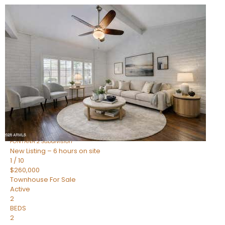
New Listing – 6 hours on site
1
/
15
$240,000
Townhouse
For Sale
Active
2
BEDS
1
TOTAL BATH
967
SQFT
14259 N OAKWOOD Lane W
Fountain Hills
,
AZ
85268
FONTANA 2
Subdivision
New Listing – 6 hours on site
1
/
10
$260,000
Townhouse
For Sale
Active
2
BEDS
2