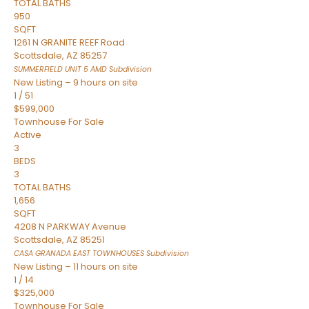
TOTAL BATHS
950
SQFT
1261 N GRANITE REEF Road
Scottsdale
,
AZ
85257
SUMMERFIELD UNIT 5 AMD
Subdivision
New Listing – 9 hours on site
1
/
51
$599,000
Townhouse
For Sale
Active
3
BEDS
3
TOTAL BATHS
1,656
SQFT
4208 N PARKWAY Avenue
Scottsdale
,
AZ
85251
CASA GRANADA EAST TOWNHOUSES
Subdivision
New Listing – 11 hours on site
1
/
14
$325,000
Townhouse
For Sale