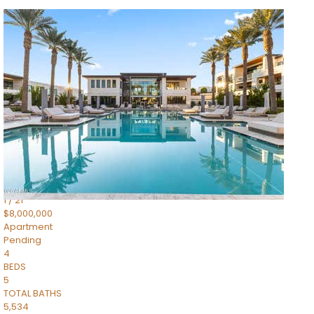
1
/
14
$10,300,000
Apartment
For Sale
Active
3
BEDS
4
TOTAL BATHS
4,830
SQFT
5050 N Camelback Ridge Drive 1301
Scottsdale
,
AZ
85251
Ascent at the Phoenician Summit Condominium
Subdivision
1
/
21
$8,000,000
Apartment
Pending
4
BEDS
5
TOTAL BATHS
5,534