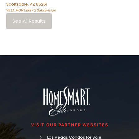
Scottsdale
,
AZ
85251
VILLA MONTEREY 2
Subdivision
See All Results
VISIT OUR PARTNER WEBSITES
Las Vegas Condos for Sale