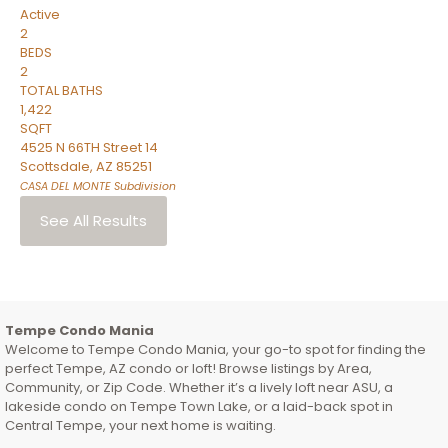
Active
2
BEDS
2
TOTAL BATHS
1,422
SQFT
4525 N 66TH Street 14
Scottsdale
,
AZ
85251
CASA DEL MONTE
Subdivision
See All Results
Tempe Condo Mania
Welcome to Tempe Condo Mania, your go-to spot for finding the
perfect Tempe, AZ condo or loft! Browse listings by Area,
Community, or Zip Code. Whether it’s a lively loft near ASU, a
lakeside condo on Tempe Town Lake, or a laid-back spot in
Central Tempe, your next home is waiting.