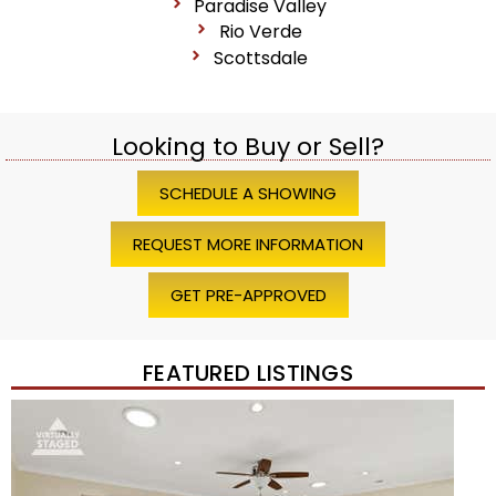
Paradise Valley
Rio Verde
Scottsdale
Looking to Buy or Sell?
SCHEDULE A SHOWING
REQUEST MORE INFORMATION
GET PRE-APPROVED
FEATURED LISTINGS
1
/
45
$1,200,000
Townhouse
For Sale
Active