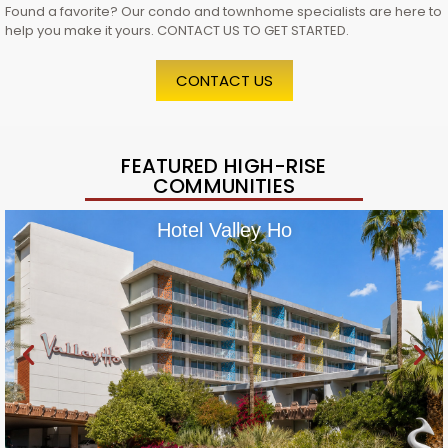
Found a favorite? Our condo and townhome specialists are here to
help you make it yours. CONTACT US TO GET STARTED.
CONTACT US
FEATURED HIGH-RISE
COMMUNITIES
Hotel Valley Ho