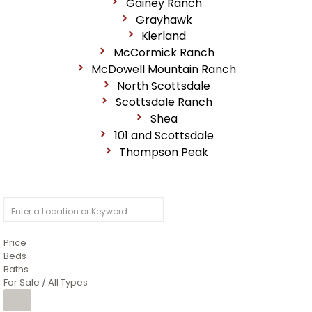
Gainey Ranch
Grayhawk
Kierland
McCormick Ranch
McDowell Mountain Ranch
North Scottsdale
Scottsdale Ranch
Shea
101 and Scottsdale
Thompson Peak
Price
Beds
Baths
For Sale / All Types