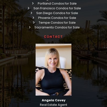
Portland Condos for Sale
San Francisco Condos for Sale
San Diego Condos for Sale
Phoenix Condos for Sale
Tempe Condos for Sale
Sacramento Condos for Sale
CONTACT
Angela Covey
Real Estate Agent