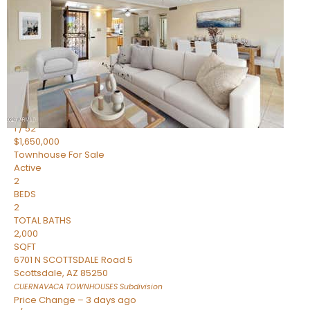
2
BEDS
2
TOTAL BATHS
1,720
SQFT
7943 N VIA AZUL —
Scottsdale
,
AZ
85258
HERITAGE VILLAGE 2
Subdivision
1
/
52
$1,650,000
Townhouse
For Sale
Active
2
BEDS
2
TOTAL BATHS
2,000
SQFT
6701 N SCOTTSDALE Road 5
Scottsdale
,
AZ
85250
CUERNAVACA TOWNHOUSES
Subdivision
Price Change – 3 days ago