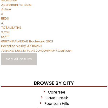
$5,195,000
Apartment
For Sale
Active
3
BEDS
4
TOTAL BATHS
3,202
SQFT
6587 N PALMERAIE Boulevard 2021
Paradise Valley
,
AZ
85253
7000 EAST LINCOLN VILLAS CONDOMINIUM 1
Subdivision
See All Results
BROWSE BY CITY
Carefree
Cave Creek
Fountain Hills