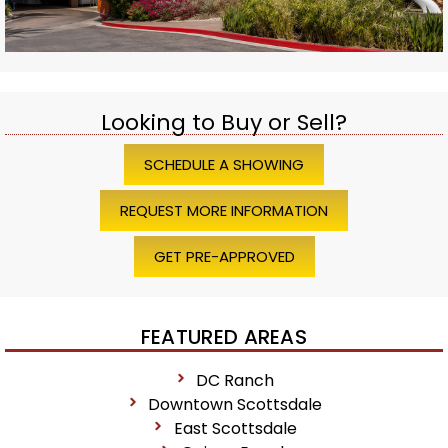
Looking to Buy or Sell?
SCHEDULE A SHOWING
REQUEST MORE INFORMATION
GET PRE-APPROVED
FEATURED AREAS
DC Ranch
Downtown Scottsdale
East Scottsdale