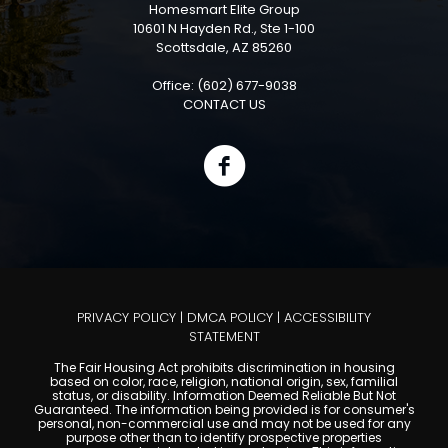
Homesmart Elite Group
10601 N Hayden Rd., Ste 1-100
Scottsdale, AZ 85260
Office: (602) 677-9038
CONTACT US
PRIVACY POLICY
|
DMCA POLICY
|
ACCESSIBILITY
STATEMENT
The Fair Housing Act prohibits discrimination in housing
based on color, race, religion, national origin, sex, familial
status, or disability. Information Deemed Reliable But Not
Guaranteed. The information being provided is for consumer's
personal, non-commercial use and may not be used for any
purpose other than to identify prospective properties