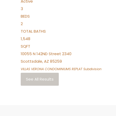
Active
3
BEDS
2
TOTAL BATHS
1,548
SQFT
10055 N 142ND Street 2340
Scottsdale
,
AZ
85259
VILLAS VERONA CONDOMINIUMS REPLAT
Subdivision
See All Results