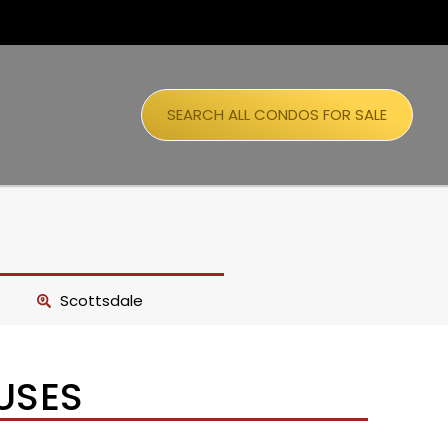
SEARCH ALL CONDOS FOR SALE
Scottsdale
USES