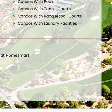
Condos With Pools
Condos With Tennis Courts
Condos With Racquetball Courts
Condos With Laundry Facilities
t at Homesmart