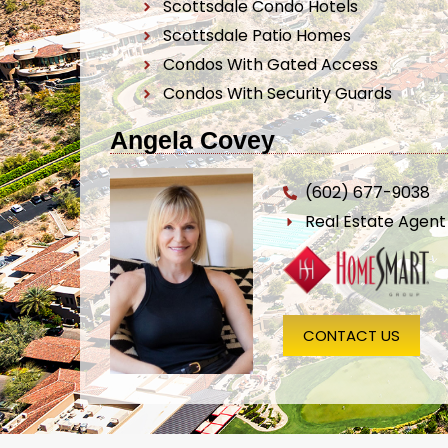
Scottsdale Condo Hotels
Scottsdale Patio Homes
Condos With Gated Access
Condos With Security Guards
Angela Covey
(602) 677-9038
Real Estate Agen
CONTACT US