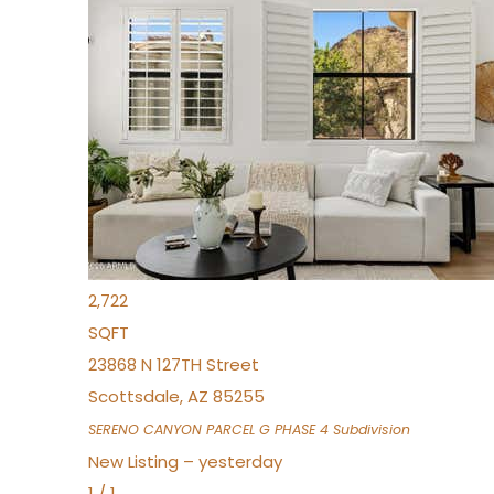
New Listing – 6 hours on site
1
/
1
$1,898,000
Townhouse
For Sale
Active
4
BEDS
4
TOTAL BATHS
2,722
SQFT
23868 N 127TH Street
Scottsdale
,
AZ
85255
SERENO CANYON PARCEL G PHASE 4
Subdivision
New Listing – yesterday
1
/
1