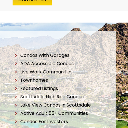
Condos With Garages
ADA Accessible Condos
Live Work Communities
Townhomes
Featured Listings
Scottsdale High Rise Condos
Lake View Condos in Scottsdale
Active Adult 55+ Communities
Condos For Investors