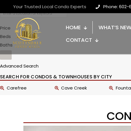
Your Trusted Local Condo Experts
Phone: 602-
HOME
WHAT’S NE
Price
Beds
CONTACT
Baths
Advanced Search
SEARCH FOR CONDOS & TOWNHOUSES BY CITY
Carefree
Cave Creek
Fountai
CON