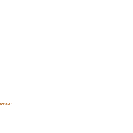
vision