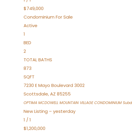
$749,000
Condominium
For Sale
Active
1
BED
2
TOTAL BATHS
873
SQFT
7230 E Mayo Boulevard 3002
Scottsdale
,
AZ
85255
OPTIMA MCDOWELL MOUNTAIN VILLAGE CONDOMINIUM
Subdi
New Listing – yesterday
1
/
1
$1,200,000