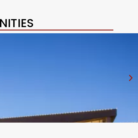
ITIES