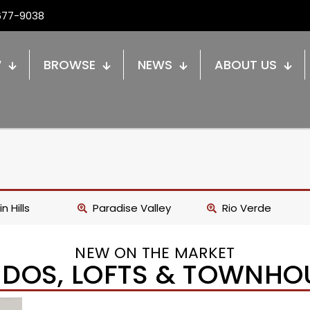
677-9038
W
BROWSE
NEWS
ABOUT US
n Hills
Paradise Valley
Rio Verde
NEW ON THE MARKET
DOS, LOFTS & TOWNHO