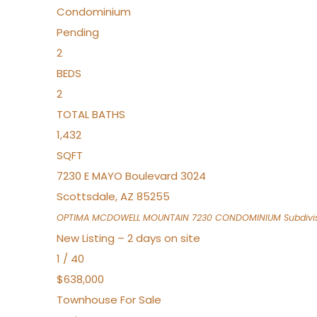
Condominium
Pending
2
BEDS
2
TOTAL BATHS
1,432
SQFT
7230 E MAYO Boulevard 3024
Scottsdale
,
AZ
85255
OPTIMA MCDOWELL MOUNTAIN 7230 CONDOMINIUM
Subdivi
New Listing – 2 days on site
1
/
40
$638,000
Townhouse
For Sale