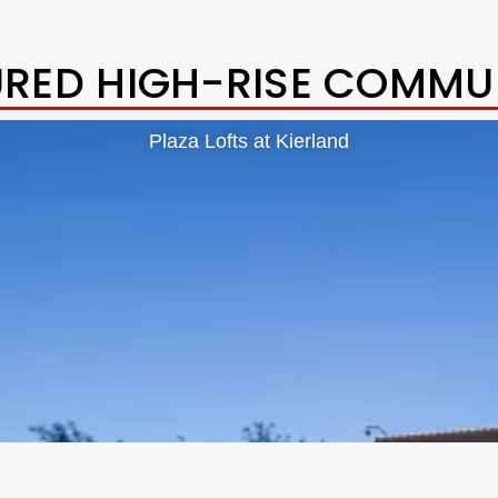
URED HIGH-RISE COMMUN
Plaza Lofts at Kierland