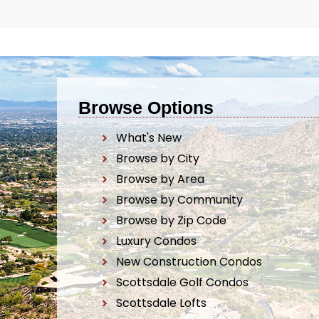
Browse Options
What's New
Browse by City
Browse by Area
Browse by Community
Browse by Zip Code
Luxury Condos
New Construction Condos
Scottsdale Golf Condos
Scottsdale Lofts