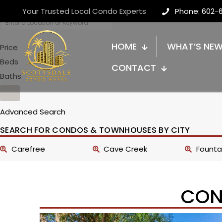
Your Trusted Local Condo Experts
Phone: 602-
HOME
WHAT’S NE
Price
Beds
CONTACT
Baths
Advanced Search
SEARCH FOR CONDOS & TOWNHOUSES BY CITY
Carefree
Cave Creek
Fountai
CON