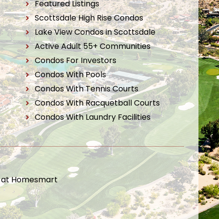
Featured Listings
Scottsdale High Rise Condos
Lake View Condos in Scottsdale
Active Adult 55+ Communities
Condos For Investors
Condos With Pools
Condos With Tennis Courts
Condos With Racquetball Courts
Condos With Laundry Facilities
t at Homesmart