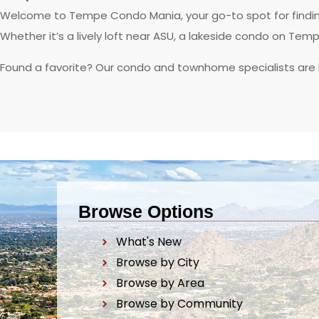
Welcome to Tempe Condo Mania, your go-to spot for finding
Whether it’s a lively loft near ASU, a lakeside condo on Tem
Found a favorite? Our condo and townhome specialists are
Browse Options
What's New
Browse by City
Browse by Area
Browse by Community