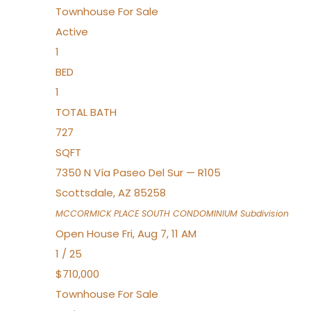
Townhouse
For Sale
Active
1
BED
1
TOTAL BATH
727
SQFT
7350 N Vía Paseo Del Sur — R105
Scottsdale
,
AZ
85258
MCCORMICK PLACE SOUTH CONDOMINIUM
Subdivision
Open House Fri, Aug 7, 11 AM
1
/
25
$710,000
Townhouse
For Sale