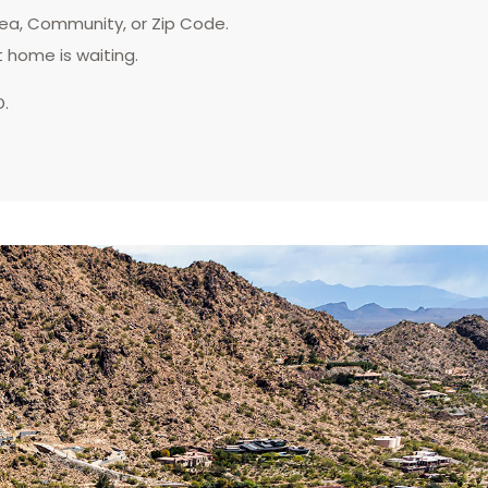
rea, Community, or Zip Code.
t home is waiting.
D.