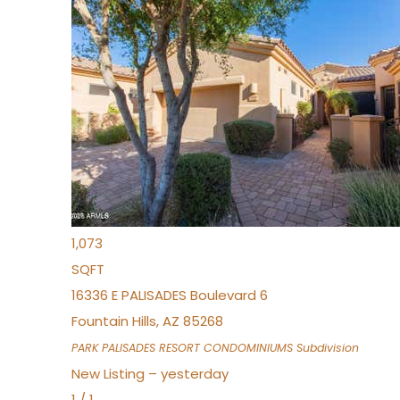
Open House Fri, Aug 7, 3 PM
1
/
32
$240,000
Townhouse
For Sale
Active
2
BEDS
2
TOTAL BATHS
1,073
SQFT
16336 E PALISADES Boulevard 6
Fountain Hills
,
AZ
85268
PARK PALISADES RESORT CONDOMINIUMS
Subdivision
New Listing – yesterday
1
/
1