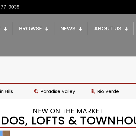
677-9038
W
BROWSE
NEWS
ABOUT US
n Hills
Paradise Valley
Rio Verde
NEW ON THE MARKET
DOS, LOFTS & TOWNHO