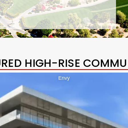
URED HIGH-RISE COMMUN
Envy