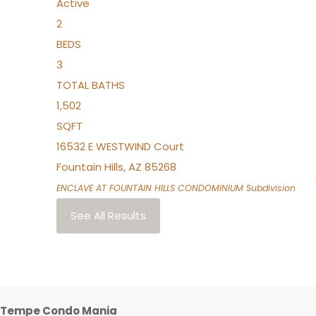
Active
2
BEDS
3
TOTAL BATHS
1,502
SQFT
16532 E WESTWIND Court
Fountain Hills
,
AZ
85268
ENCLAVE AT FOUNTAIN HILLS CONDOMINIUM
Subdivision
See All Results
Tempe Condo Mania