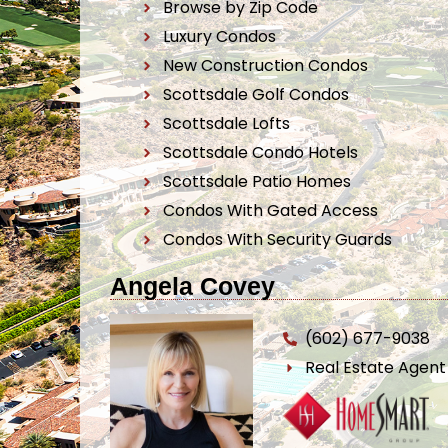
Browse by Zip Code
Luxury Condos
New Construction Condos
Scottsdale Golf Condos
Scottsdale Lofts
Scottsdale Condo Hotels
Scottsdale Patio Homes
Condos With Gated Access
Condos With Security Guards
Angela Covey
(602) 677-9038
Real Estate Agen