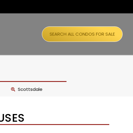
SEARCH ALL CONDOS FOR SALE
Scottsdale
USES