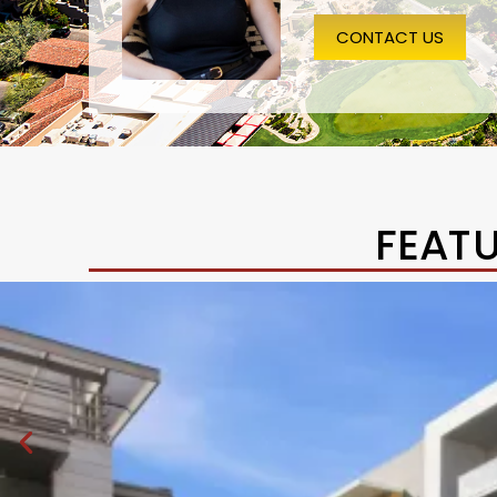
CONTACT US
FEAT