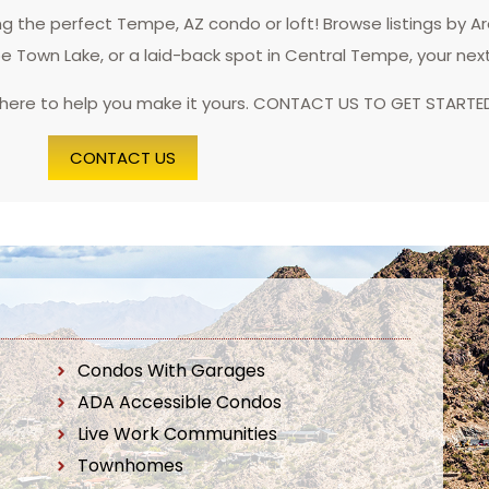
 the perfect Tempe, AZ condo or loft! Browse listings by A
pe Town Lake, or a laid-back spot in Central Tempe, your nex
 here to help you make it yours. CONTACT US TO GET STARTE
CONTACT US
Condos With Garages
ADA Accessible Condos
Live Work Communities
Townhomes