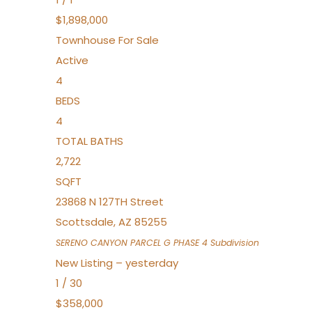
$1,898,000
Townhouse
For Sale
Active
4
BEDS
4
TOTAL BATHS
2,722
SQFT
23868 N 127TH Street
Scottsdale
,
AZ
85255
SERENO CANYON PARCEL G PHASE 4
Subdivision
New Listing – yesterday
1
/
30
$358,000