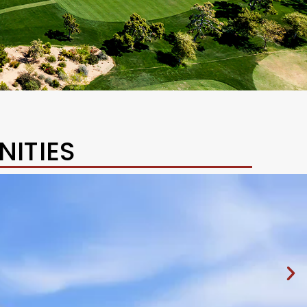
ITIES