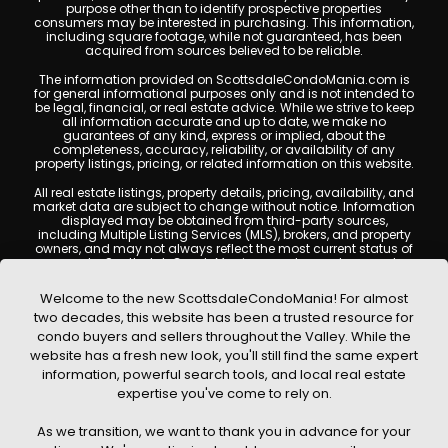
purpose other than to identify prospective properties
consumers may be interested in purchasing. This information,
including square footage, while not guaranteed, has been
acquired from sources believed to be reliable.
The information provided on ScottsdaleCondoMania.com is
for general informational purposes only and is not intended to
be legal, financial, or real estate advice. While we strive to keep
all information accurate and up to date, we make no
guarantees of any kind, express or implied, about the
completeness, accuracy, reliability, or availability of any
property listings, pricing, or related information on this website.
All real estate listings, property details, pricing, availability, and
market data are subject to change without notice. Information
displayed may be obtained from third-party sources,
including Multiple Listing Services (MLS), brokers, and property
owners, and may not always reflect the most current status of
a property. ScottsdaleCondoMania.com does not guarantee
that any property listed will be available at the time of inquiry.
Users are encouraged to independently verify all information
Welcome to the new ScottsdaleCondoMania! For almost
and consult with a licensed real estate professional before
two decades, this website has been a trusted resource for
making any decisions.
condo buyers and sellers throughout the Valley. While the
This website may contain links to external websites or
website has a fresh new look, you'll still find the same expert
resources. We are not responsible for the content, accuracy, or
information, powerful search tools, and local real estate
practices of any third-party sites. All content, images,
graphics, text, and property information displayed on
expertise you've come to rely on.
Scottsdale Condo Mania are protected by copyright laws and
may not be copied, reproduced, distributed, or republished
As we transition, we want to thank you in advance for your
without prior written permission. Scottsdale Condo Mania
respects the intellectual property rights of others and complies