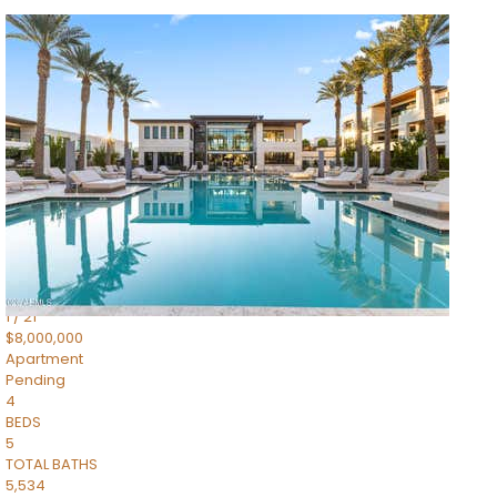
1
/
14
$10,300,000
Apartment
For Sale
Active
3
BEDS
4
TOTAL BATHS
4,830
SQFT
5050 N Camelback Ridge Drive 1301
Scottsdale
,
AZ
85251
Ascent at the Phoenician Summit Condominium
Subdivision
1
/
21
$8,000,000
Apartment
Pending
4
BEDS
5
TOTAL BATHS
5,534