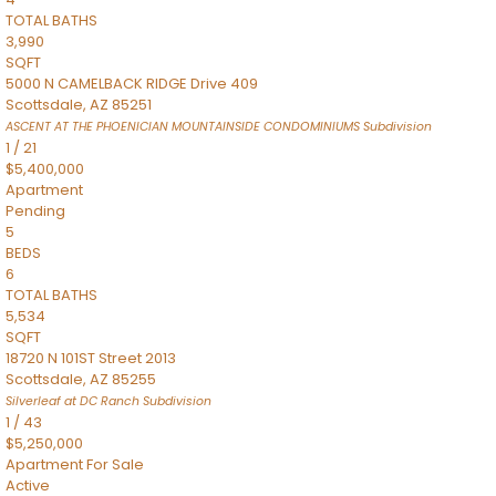
TOTAL BATHS
3,990
SQFT
5000 N CAMELBACK RIDGE Drive 409
Scottsdale
,
AZ
85251
ASCENT AT THE PHOENICIAN MOUNTAINSIDE CONDOMINIUMS
Subdivision
1
/
21
$5,400,000
Apartment
Pending
5
BEDS
6
TOTAL BATHS
5,534
SQFT
18720 N 101ST Street 2013
Scottsdale
,
AZ
85255
Silverleaf at DC Ranch
Subdivision
1
/
43
$5,250,000
Apartment
For Sale
Active