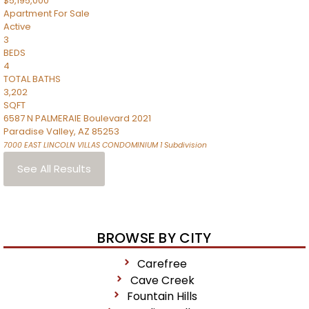
$5,195,000
Apartment
For Sale
Active
3
BEDS
4
TOTAL BATHS
3,202
SQFT
6587 N PALMERAIE Boulevard 2021
Paradise Valley
,
AZ
85253
7000 EAST LINCOLN VILLAS CONDOMINIUM 1
Subdivision
See All Results
BROWSE BY CITY
Carefree
Cave Creek
Fountain Hills