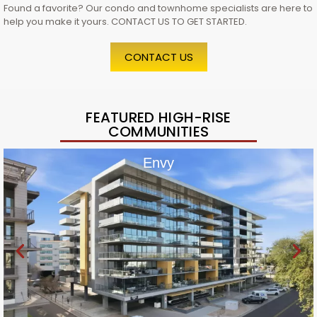
Found a favorite? Our condo and townhome specialists are here to
help you make it yours. CONTACT US TO GET STARTED.
CONTACT US
FEATURED HIGH-RISE
COMMUNITIES
Envy