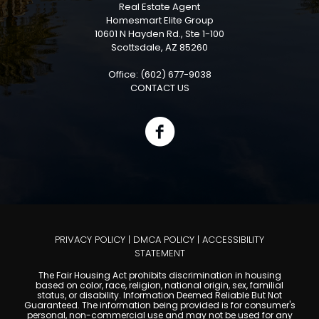
Real Estate Agent
Homesmart Elite Group
10601 N Hayden Rd., Ste 1-100
Scottsdale, AZ 85260
Office: (602) 677-9038
CONTACT US
PRIVACY POLICY
|
DMCA POLICY
|
ACCESSIBILITY
STATEMENT
The Fair Housing Act prohibits discrimination in housing
based on color, race, religion, national origin, sex, familial
status, or disability. Information Deemed Reliable But Not
Guaranteed. The information being provided is for consumer's
personal, non-commercial use and may not be used for any