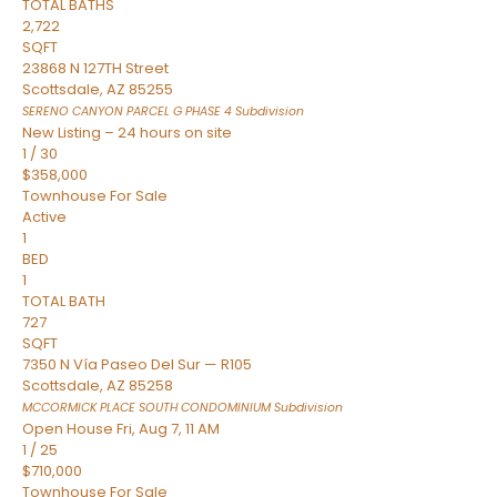
TOTAL BATHS
2,722
SQFT
23868 N 127TH Street
Scottsdale
,
AZ
85255
SERENO CANYON PARCEL G PHASE 4
Subdivision
New Listing – 24 hours on site
1
/
30
$358,000
Townhouse
For Sale
Active
1
BED
1
TOTAL BATH
727
SQFT
7350 N Vía Paseo Del Sur — R105
Scottsdale
,
AZ
85258
MCCORMICK PLACE SOUTH CONDOMINIUM
Subdivision
Open House Fri, Aug 7, 11 AM
1
/
25
$710,000
Townhouse
For Sale