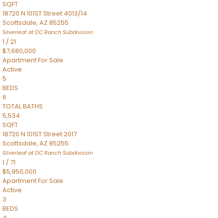
SQFT
18720 N 101ST Street 4013/14
Scottsdale
,
AZ
85255
Silverleaf at DC Ranch
Subdivision
1
/
21
$7,680,000
Apartment
For Sale
Active
5
BEDS
6
TOTAL BATHS
5,534
SQFT
18720 N 101ST Street 2017
Scottsdale
,
AZ
85255
Silverleaf at DC Ranch
Subdivision
1
/
71
$5,950,000
Apartment
For Sale
Active
3
BEDS
4