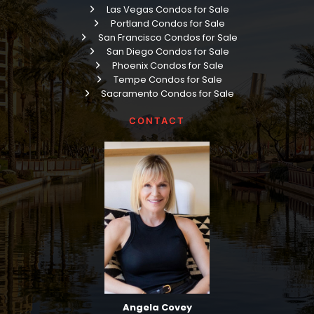
Las Vegas Condos for Sale
Portland Condos for Sale
San Francisco Condos for Sale
San Diego Condos for Sale
Phoenix Condos for Sale
Tempe Condos for Sale
Sacramento Condos for Sale
CONTACT
Angela Covey