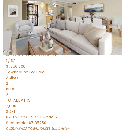
Active
2
BEDS
2
TOTAL BATHS
1,720
SQFT
7943 N VIA AZUL —
Scottsdale
,
AZ
85258
HERITAGE VILLAGE 2
Subdivision
1
/
52
$1,650,000
Townhouse
For Sale
Active
2
BEDS
2
TOTAL BATHS
2,000
SQFT
6701 N SCOTTSDALE Road 5
Scottsdale
,
AZ
85250
CUERNAVACA TOWNHOUSES
Subdivision