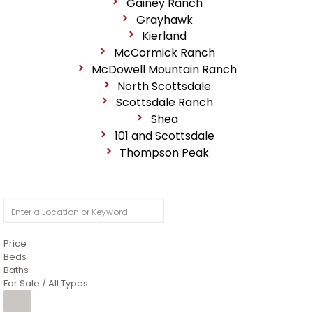
Gainey Ranch
Grayhawk
Kierland
McCormick Ranch
McDowell Mountain Ranch
North Scottsdale
Scottsdale Ranch
Shea
101 and Scottsdale
Thompson Peak
Price
Beds
Baths
For Sale / All Types