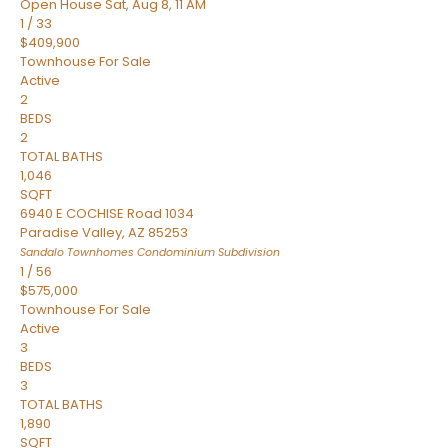
Open House Sat, Aug 8, 11 AM
1
/
33
$409,900
Townhouse
For Sale
Active
2
BEDS
2
TOTAL BATHS
1,046
SQFT
6940 E COCHISE Road 1034
Paradise Valley
,
AZ
85253
Sandalo Townhomes Condominium
Subdivision
1
/
56
$575,000
Townhouse
For Sale
Active
3
BEDS
3
TOTAL BATHS
1,890
SQFT