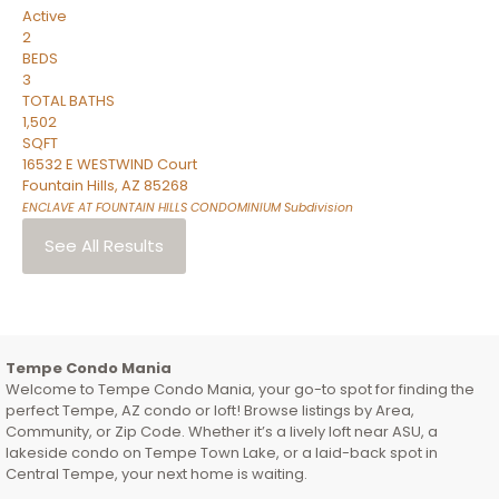
Active
2
BEDS
3
TOTAL BATHS
1,502
SQFT
16532 E WESTWIND Court
Fountain Hills
,
AZ
85268
ENCLAVE AT FOUNTAIN HILLS CONDOMINIUM
Subdivision
See All Results
Tempe Condo Mania
Welcome to Tempe Condo Mania, your go-to spot for finding the
perfect Tempe, AZ condo or loft! Browse listings by Area,
Community, or Zip Code. Whether it’s a lively loft near ASU, a
lakeside condo on Tempe Town Lake, or a laid-back spot in
Central Tempe, your next home is waiting.