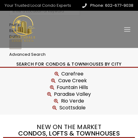
Your Trusted Local Condo Experts
Phone: 602-677-9038
Price
Beds
Baths
Advanced Search
SEARCH FOR CONDOS & TOWNHOUSES BY CITY
Carefree
Cave Creek
Fountain Hills
Paradise Valley
Rio Verde
Scottsdale
NEW ON THE MARKET
CONDOS, LOFTS & TOWNHOUSES