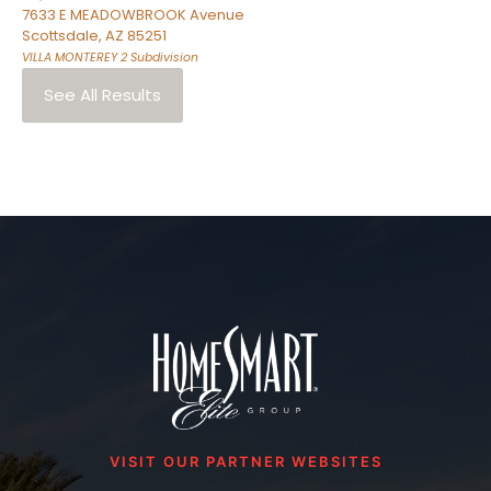
7633 E MEADOWBROOK Avenue
Scottsdale
,
AZ
85251
VILLA MONTEREY 2
Subdivision
See All Results
VISIT OUR PARTNER WEBSITES