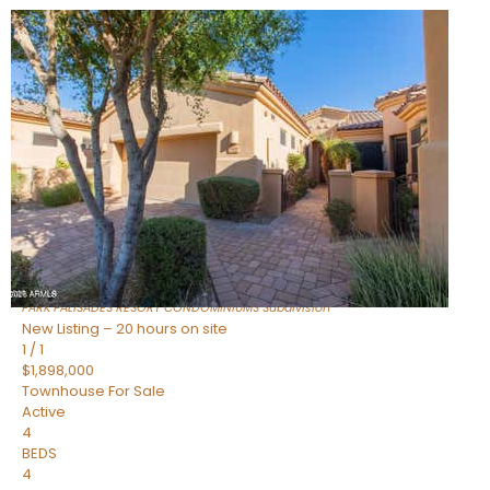
New Listing – 7 hours on site
1
/
32
$240,000
Townhouse
For Sale
Active
2
BEDS
2
TOTAL BATHS
1,073
SQFT
16336 E PALISADES Boulevard 6
Fountain Hills
,
AZ
85268
PARK PALISADES RESORT CONDOMINIUMS
Subdivision
New Listing – 20 hours on site
1
/
1
$1,898,000
Townhouse
For Sale
Active
4
BEDS
4