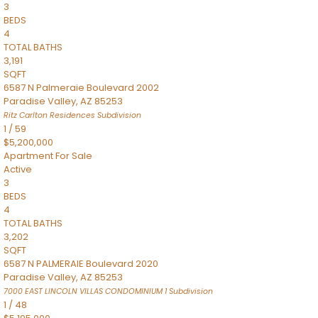
3
BEDS
4
TOTAL BATHS
3,191
SQFT
6587 N Palmeraie Boulevard 2002
Paradise Valley
,
AZ
85253
Ritz Carlton Residences
Subdivision
1
/
59
$5,200,000
Apartment
For Sale
Active
3
BEDS
4
TOTAL BATHS
3,202
SQFT
6587 N PALMERAIE Boulevard 2020
Paradise Valley
,
AZ
85253
7000 EAST LINCOLN VILLAS CONDOMINIUM 1
Subdivision
1
/
48