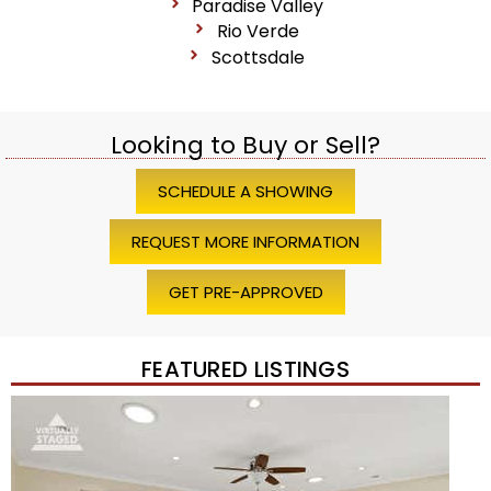
Paradise Valley
Rio Verde
Scottsdale
Looking to Buy or Sell?
SCHEDULE A SHOWING
REQUEST MORE INFORMATION
GET PRE-APPROVED
FEATURED LISTINGS
Price Change – 4 weeks ago
1
/
45
$1,200,000
Townhouse
For Sale