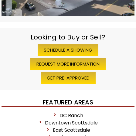
Looking to Buy or Sell?
SCHEDULE A SHOWING
REQUEST MORE INFORMATION
GET PRE-APPROVED
FEATURED AREAS
DC Ranch
Downtown Scottsdale
East Scottsdale