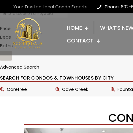
Your Trusted Local Condo Experts
Phone: 602-
HOME
WHAT’S NE
Price
Beds
CONTACT
Baths
Advanced Search
SEARCH FOR CONDOS & TOWNHOUSES BY CITY
Carefree
Cave Creek
Fountai
CON