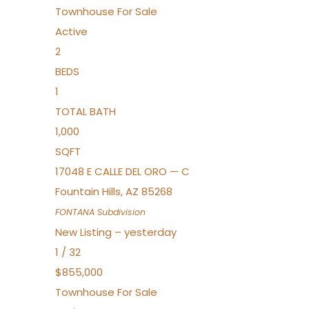
Townhouse
For Sale
Active
2
BEDS
1
TOTAL BATH
1,000
SQFT
17048 E CALLE DEL ORO — C
Fountain Hills
,
AZ
85268
FONTANA
Subdivision
New Listing – yesterday
1
/
32
$855,000
Townhouse
For Sale