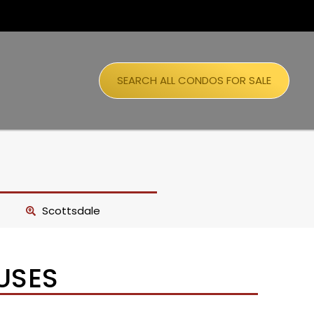
SEARCH ALL CONDOS FOR SALE
Scottsdale
USES