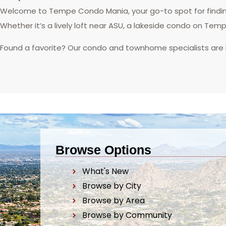
Welcome to Tempe Condo Mania, your go-to spot for finding
Whether it’s a lively loft near ASU, a lakeside condo on Tem
Found a favorite? Our condo and townhome specialists are
Browse Options
What's New
Browse by City
Browse by Area
Browse by Community