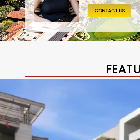
CONTACT US
FEAT