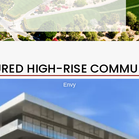
URED HIGH-RISE COMMUN
Envy