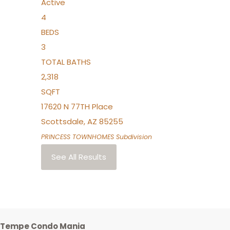
Active
4
BEDS
3
TOTAL BATHS
2,318
SQFT
17620 N 77TH Place
Scottsdale
,
AZ
85255
PRINCESS TOWNHOMES
Subdivision
See All Results
Tempe Condo Mania