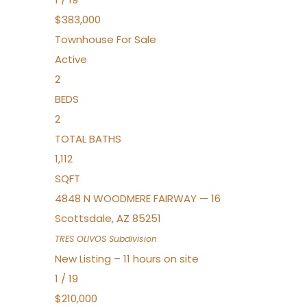
$383,000
Townhouse
For Sale
Active
2
BEDS
2
TOTAL BATHS
1,112
SQFT
4848 N WOODMERE FAIRWAY — 16
Scottsdale
,
AZ
85251
TRES OLIVOS
Subdivision
New Listing – 11 hours on site
1
/
19
$210,000