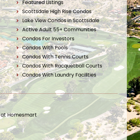
Featured Listings
Scottsdale High Rise Condos
Lake View Condos in Scottsdale
Active Adult 55+ Communities
Condos For Investors
Condos With Pools
Condos With Tennis Courts
Condos With Racquetball Courts
Condos With Laundry Facilities
t at Homesmart