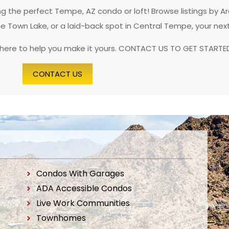
 the perfect Tempe, AZ condo or loft! Browse listings by A
pe Town Lake, or a laid-back spot in Central Tempe, your nex
 here to help you make it yours. CONTACT US TO GET STARTE
CONTACT US
Condos With Garages
ADA Accessible Condos
Live Work Communities
Townhomes