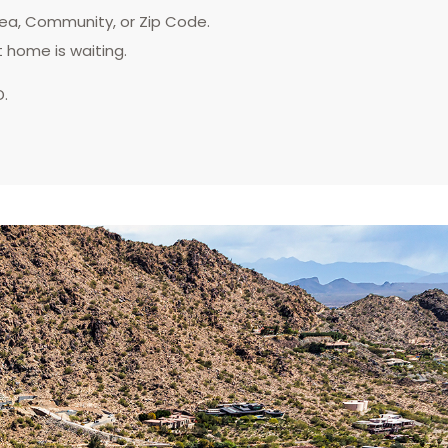
rea, Community, or Zip Code.
t home is waiting.
D.