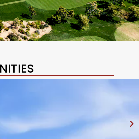
ITIES