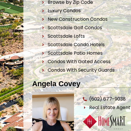
Browse by Zip Code
Luxury Condos
New Construction Condos
Scottsdale Golf Condos
Scottsdale Lofts
Scottsdale Condo Hotels
Scottsdale Patio Homes
Condos With Gated Access
Condos With Security Guards
Angela Covey
(602) 677-9038
Real Estate Agen