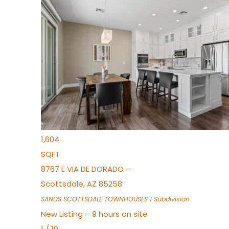
New Listing – 7 hours on site
1
/
36
$675,000
Townhouse
For Sale
Active
3
BEDS
2
TOTAL BATHS
1,604
SQFT
8767 E VIA DE DORADO —
Scottsdale
,
AZ
85258
SANDS SCOTTSDALE TOWNHOUSES 1
Subdivision
New Listing – 9 hours on site
1
/
19