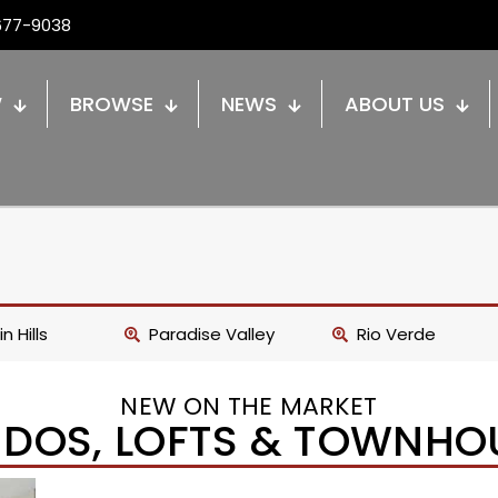
677-9038
W
BROWSE
NEWS
ABOUT US
n Hills
Paradise Valley
Rio Verde
NEW ON THE MARKET
DOS, LOFTS & TOWNHO