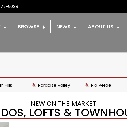
677-9038
W
BROWSE
NEWS
ABOUT US
n Hills
Paradise Valley
Rio Verde
NEW ON THE MARKET
DOS, LOFTS & TOWNHO