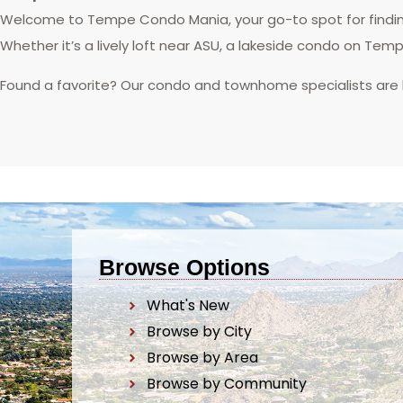
Welcome to Tempe Condo Mania, your go-to spot for finding
Whether it’s a lively loft near ASU, a lakeside condo on Tem
Found a favorite? Our condo and townhome specialists are
Browse Options
What's New
Browse by City
Browse by Area
Browse by Community