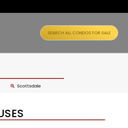
SEARCH ALL CONDOS FOR SALE
Scottsdale
USES