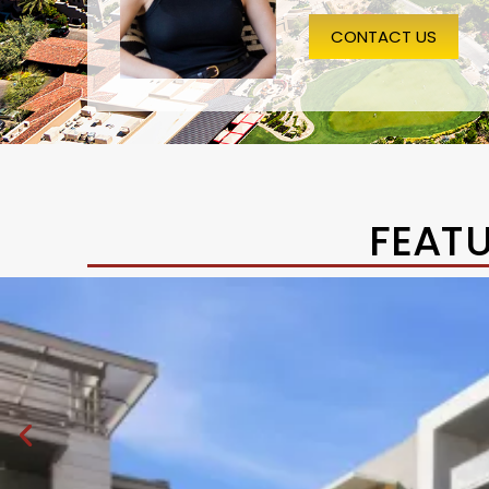
CONTACT US
FEAT