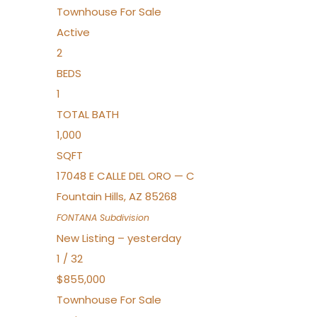
Townhouse
For Sale
Active
2
BEDS
1
TOTAL BATH
1,000
SQFT
17048 E CALLE DEL ORO — C
Fountain Hills
,
AZ
85268
FONTANA
Subdivision
New Listing – yesterday
1
/
32
$855,000
Townhouse
For Sale