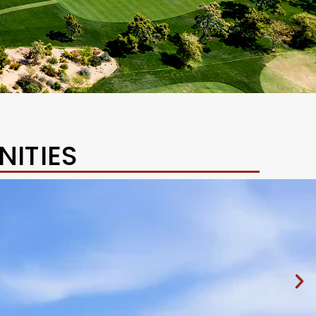
ITIES