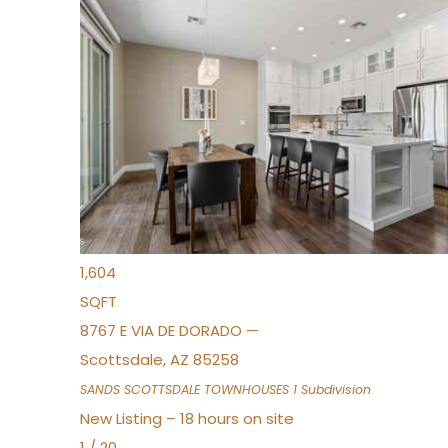
New Listing – 16 hours on site
1
/
36
$675,000
Townhouse
For Sale
Active
3
BEDS
2
TOTAL BATHS
1,604
SQFT
8767 E VIA DE DORADO —
Scottsdale
,
AZ
85258
SANDS SCOTTSDALE TOWNHOUSES 1
Subdivision
New Listing – 18 hours on site
1
/
20