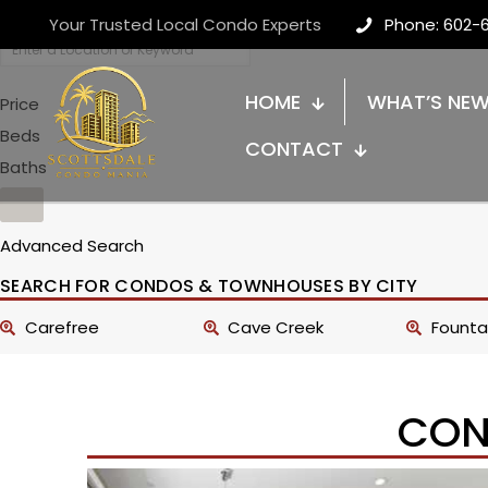
Your Trusted Local Condo Experts
Phone: 602-
HOME
WHAT’S NE
Price
Beds
CONTACT
Baths
Advanced Search
SEARCH FOR CONDOS & TOWNHOUSES BY CITY
Carefree
Cave Creek
Fountai
CON