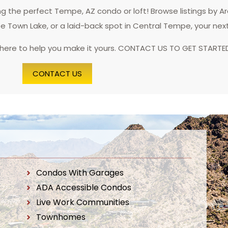
 the perfect Tempe, AZ condo or loft! Browse listings by A
pe Town Lake, or a laid-back spot in Central Tempe, your nex
 here to help you make it yours. CONTACT US TO GET STARTE
CONTACT US
Condos With Garages
ADA Accessible Condos
Live Work Communities
Townhomes