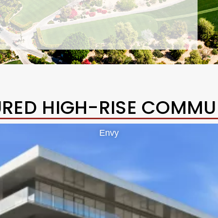
URED HIGH-RISE COMMUN
Envy