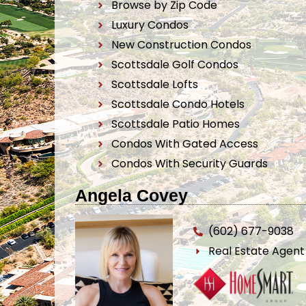
Browse by Zip Code
Luxury Condos
New Construction Condos
Scottsdale Golf Condos
Scottsdale Lofts
Scottsdale Condo Hotels
Scottsdale Patio Homes
Condos With Gated Access
Condos With Security Guards
Angela Covey
(602) 677-9038
Real Estate Agen