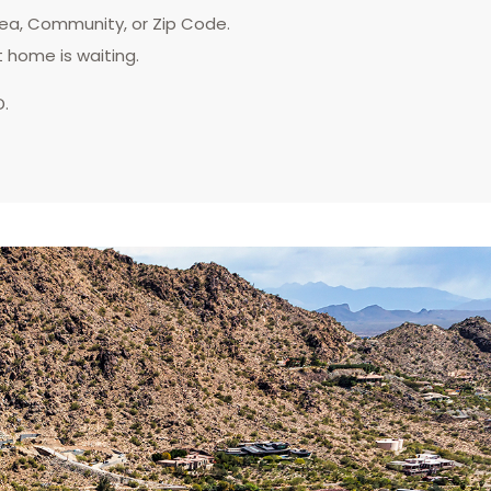
rea, Community, or Zip Code.
t home is waiting.
D.