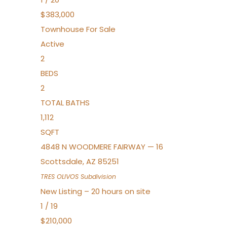
$383,000
Townhouse
For Sale
Active
2
BEDS
2
TOTAL BATHS
1,112
SQFT
4848 N WOODMERE FAIRWAY — 16
Scottsdale
,
AZ
85251
TRES OLIVOS
Subdivision
New Listing – 20 hours on site
1
/
19
$210,000