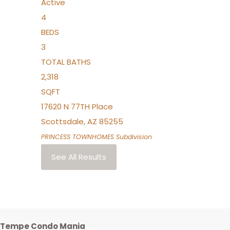
Active
4
BEDS
3
TOTAL BATHS
2,318
SQFT
17620 N 77TH Place
Scottsdale
,
AZ
85255
PRINCESS TOWNHOMES
Subdivision
See All Results
Tempe Condo Mania