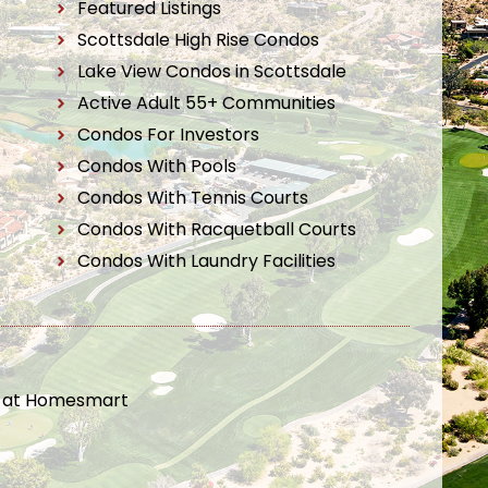
Featured Listings
Scottsdale High Rise Condos
Lake View Condos in Scottsdale
Active Adult 55+ Communities
Condos For Investors
Condos With Pools
Condos With Tennis Courts
Condos With Racquetball Courts
Condos With Laundry Facilities
t at Homesmart