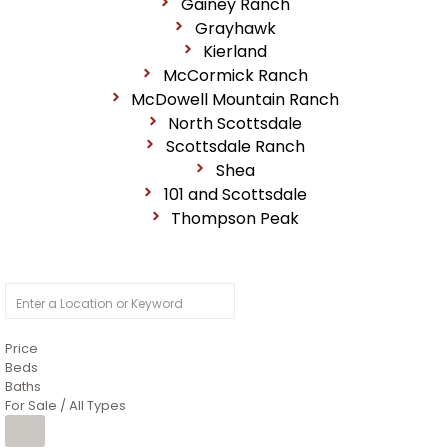
Gainey Ranch
Grayhawk
Kierland
McCormick Ranch
McDowell Mountain Ranch
North Scottsdale
Scottsdale Ranch
Shea
101 and Scottsdale
Thompson Peak
Price
Beds
Baths
For Sale / All Types