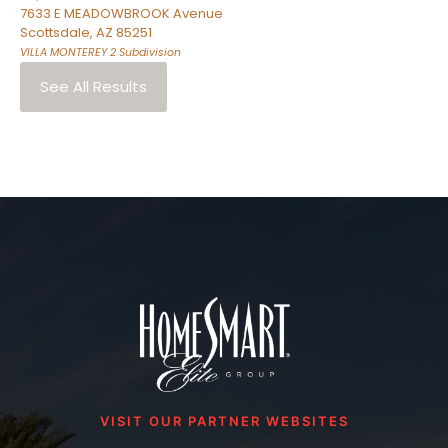
7633 E MEADOWBROOK Avenue
Scottsdale
,
AZ
85251
VILLA MONTEREY 2
Subdivision
See All Results
VISIT OUR PARTNER WEBSITES