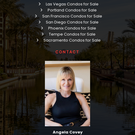
Las Vegas Condos for Sale
Portland Condos for Sale
San Francisco Condos for Sale
San Diego Condos for Sale
Phoenix Condos for Sale
Tempe Condos for Sale
Sacramento Condos for Sale
CONTACT
Angela Covey