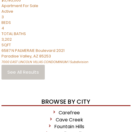
$5,195,000
Apartment
For Sale
Active
3
BEDS
4
TOTAL BATHS
3,202
SQFT
6587 N PALMERAIE Boulevard 2021
Paradise Valley
,
AZ
85253
7000 EAST LINCOLN VILLAS CONDOMINIUM 1
Subdivision
See All Results
BROWSE BY CITY
Carefree
Cave Creek
Fountain Hills