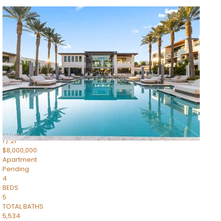
1
/
14
$10,300,000
Apartment
For Sale
Active
3
BEDS
4
TOTAL BATHS
4,830
SQFT
5050 N Camelback Ridge Drive 1301
Scottsdale
,
AZ
85251
Ascent at the Phoenician Summit Condominium
Subdivision
1
/
21
$8,000,000
Apartment
Pending
4
BEDS
5
TOTAL BATHS
5,534