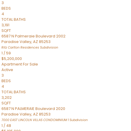
3
BEDS
4
TOTAL BATHS
3,191
SQFT
6587 N Palmeraie Boulevard 2002
Paradise Valley
,
AZ
85253
Ritz Carlton Residences
Subdivision
1
/
59
$5,200,000
Apartment
For Sale
Active
3
BEDS
4
TOTAL BATHS
3,202
SQFT
6587 N PALMERAIE Boulevard 2020
Paradise Valley
,
AZ
85253
7000 EAST LINCOLN VILLAS CONDOMINIUM 1
Subdivision
1
/
48