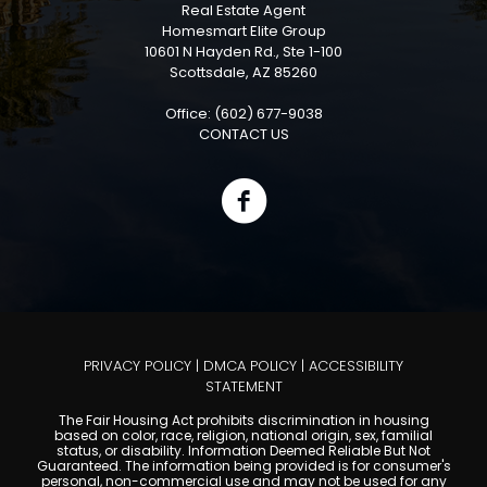
Real Estate Agent
Homesmart Elite Group
10601 N Hayden Rd., Ste 1-100
Scottsdale, AZ 85260
Office: (602) 677-9038
CONTACT US
PRIVACY POLICY
|
DMCA POLICY
|
ACCESSIBILITY
STATEMENT
The Fair Housing Act prohibits discrimination in housing
based on color, race, religion, national origin, sex, familial
status, or disability. Information Deemed Reliable But Not
Guaranteed. The information being provided is for consumer's
personal, non-commercial use and may not be used for any