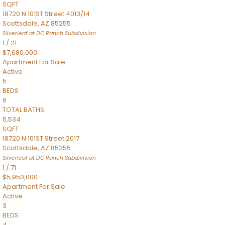
SQFT
18720 N 101ST Street 4013/14
Scottsdale
,
AZ
85255
Silverleaf at DC Ranch
Subdivision
1
/
21
$7,680,000
Apartment
For Sale
Active
5
BEDS
6
TOTAL BATHS
5,534
SQFT
18720 N 101ST Street 2017
Scottsdale
,
AZ
85255
Silverleaf at DC Ranch
Subdivision
1
/
71
$5,950,000
Apartment
For Sale
Active
3
BEDS
4