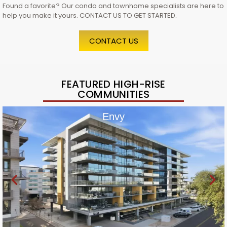
Found a favorite? Our condo and townhome specialists are here to
help you make it yours. CONTACT US TO GET STARTED.
CONTACT US
FEATURED HIGH-RISE
COMMUNITIES
Envy