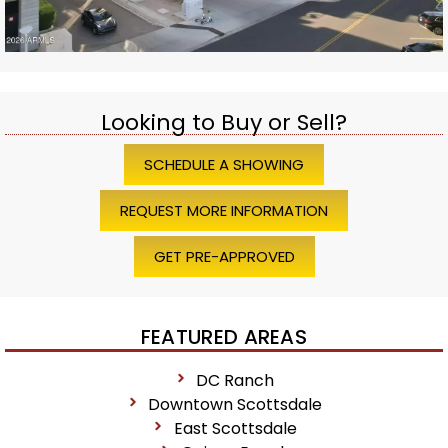
Looking to Buy or Sell?
SCHEDULE A SHOWING
REQUEST MORE INFORMATION
GET PRE-APPROVED
FEATURED AREAS
DC Ranch
Downtown Scottsdale
East Scottsdale