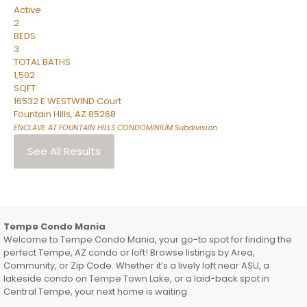
Active
2
BEDS
3
TOTAL BATHS
1,502
SQFT
16532 E WESTWIND Court
Fountain Hills
,
AZ
85268
ENCLAVE AT FOUNTAIN HILLS CONDOMINIUM
Subdivision
See All Results
Tempe Condo Mania
Welcome to Tempe Condo Mania, your go-to spot for finding the
perfect Tempe, AZ condo or loft! Browse listings by Area,
Community, or Zip Code. Whether it’s a lively loft near ASU, a
lakeside condo on Tempe Town Lake, or a laid-back spot in
Central Tempe, your next home is waiting.