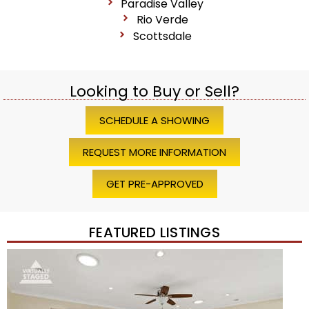
Paradise Valley
Rio Verde
Scottsdale
Looking to Buy or Sell?
SCHEDULE A SHOWING
REQUEST MORE INFORMATION
GET PRE-APPROVED
FEATURED LISTINGS
Price Change – 4 weeks ago
1
/
45
$1,200,000
Townhouse
For Sale