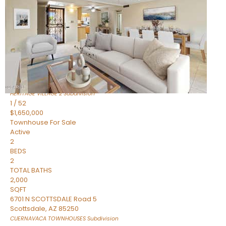
Active
2
BEDS
2
TOTAL BATHS
1,720
SQFT
7943 N VIA AZUL —
Scottsdale
,
AZ
85258
HERITAGE VILLAGE 2
Subdivision
1
/
52
$1,650,000
Townhouse
For Sale
Active
2
BEDS
2
TOTAL BATHS
2,000
SQFT
6701 N SCOTTSDALE Road 5
Scottsdale
,
AZ
85250
CUERNAVACA TOWNHOUSES
Subdivision