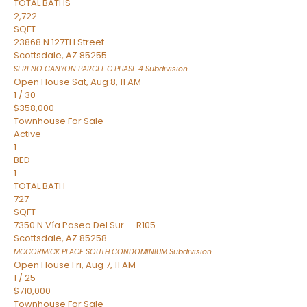
TOTAL BATHS
2,722
SQFT
23868 N 127TH Street
Scottsdale
,
AZ
85255
SERENO CANYON PARCEL G PHASE 4
Subdivision
Open House Sat, Aug 8, 11 AM
1
/
30
$358,000
Townhouse
For Sale
Active
1
BED
1
TOTAL BATH
727
SQFT
7350 N Vía Paseo Del Sur — R105
Scottsdale
,
AZ
85258
MCCORMICK PLACE SOUTH CONDOMINIUM
Subdivision
Open House Fri, Aug 7, 11 AM
1
/
25
$710,000
Townhouse
For Sale