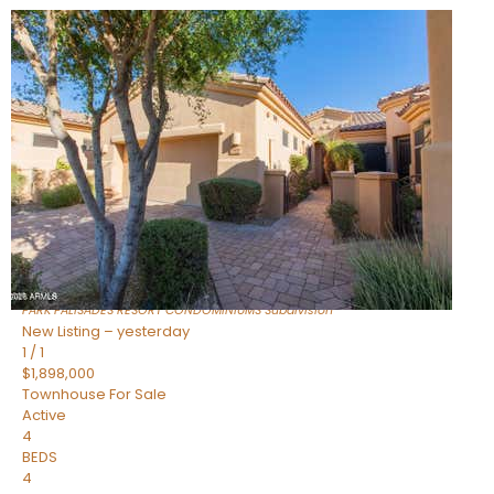
Open House Fri, Aug 7, 3 PM
1
/
32
$240,000
Townhouse
For Sale
Active
2
BEDS
2
TOTAL BATHS
1,073
SQFT
16336 E PALISADES Boulevard 6
Fountain Hills
,
AZ
85268
PARK PALISADES RESORT CONDOMINIUMS
Subdivision
New Listing – yesterday
1
/
1
$1,898,000
Townhouse
For Sale
Active
4
BEDS
4