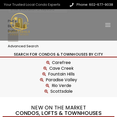
Your Trusted Local Condo Experts
Phone: 602-677-9038
Price
Beds
Baths
Advanced Search
SEARCH FOR CONDOS & TOWNHOUSES BY CITY
Carefree
Cave Creek
Fountain Hills
Paradise Valley
Rio Verde
Scottsdale
NEW ON THE MARKET
CONDOS, LOFTS & TOWNHOUSES