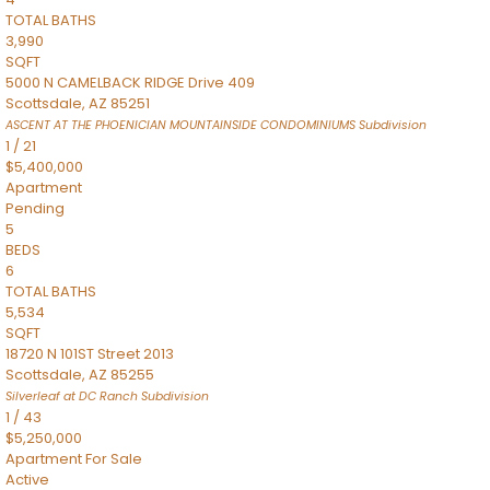
TOTAL BATHS
3,990
SQFT
5000 N CAMELBACK RIDGE Drive 409
Scottsdale
,
AZ
85251
ASCENT AT THE PHOENICIAN MOUNTAINSIDE CONDOMINIUMS
Subdivision
1
/
21
$5,400,000
Apartment
Pending
5
BEDS
6
TOTAL BATHS
5,534
SQFT
18720 N 101ST Street 2013
Scottsdale
,
AZ
85255
Silverleaf at DC Ranch
Subdivision
1
/
43
$5,250,000
Apartment
For Sale
Active