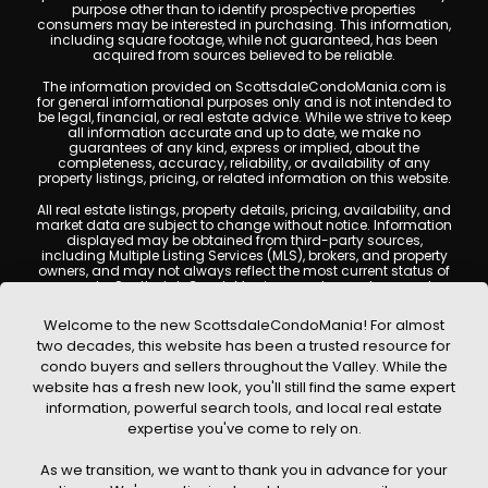
purpose other than to identify prospective properties
consumers may be interested in purchasing. This information,
including square footage, while not guaranteed, has been
acquired from sources believed to be reliable.
The information provided on ScottsdaleCondoMania.com is
for general informational purposes only and is not intended to
be legal, financial, or real estate advice. While we strive to keep
all information accurate and up to date, we make no
guarantees of any kind, express or implied, about the
completeness, accuracy, reliability, or availability of any
property listings, pricing, or related information on this website.
All real estate listings, property details, pricing, availability, and
market data are subject to change without notice. Information
displayed may be obtained from third-party sources,
including Multiple Listing Services (MLS), brokers, and property
owners, and may not always reflect the most current status of
a property. ScottsdaleCondoMania.com does not guarantee
that any property listed will be available at the time of inquiry.
Users are encouraged to independently verify all information
Welcome to the new ScottsdaleCondoMania! For almost
and consult with a licensed real estate professional before
two decades, this website has been a trusted resource for
making any decisions.
condo buyers and sellers throughout the Valley. While the
This website may contain links to external websites or
website has a fresh new look, you'll still find the same expert
resources. We are not responsible for the content, accuracy, or
information, powerful search tools, and local real estate
practices of any third-party sites. All content, images,
graphics, text, and property information displayed on
expertise you've come to rely on.
Scottsdale Condo Mania are protected by copyright laws and
may not be copied, reproduced, distributed, or republished
As we transition, we want to thank you in advance for your
without prior written permission. Scottsdale Condo Mania
respects the intellectual property rights of others and complies