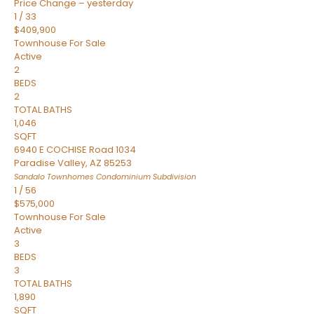
Price Change – yesterday
1
/
33
$409,900
Townhouse
For Sale
Active
2
BEDS
2
TOTAL BATHS
1,046
SQFT
6940 E COCHISE Road 1034
Paradise Valley
,
AZ
85253
Sandalo Townhomes Condominium
Subdivision
1
/
56
$575,000
Townhouse
For Sale
Active
3
BEDS
3
TOTAL BATHS
1,890
SQFT