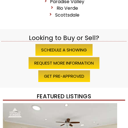
Paradise Valley
Rio Verde
Scottsdale
Looking to Buy or Sell?
SCHEDULE A SHOWING
REQUEST MORE INFORMATION
GET PRE-APPROVED
FEATURED LISTINGS
Price Change – 4 weeks ago
1
/
45
$1,200,000
Townhouse
For Sale