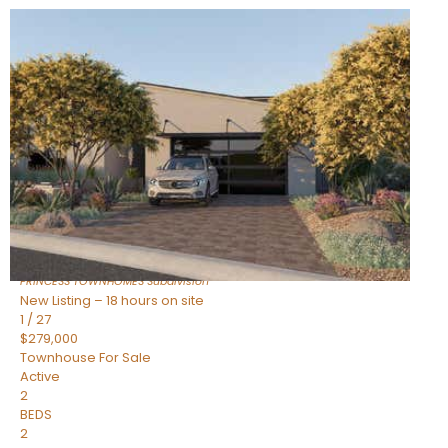
New Listing – 18 hours on site
1
/
30
$855,000
Townhouse
For Sale
Active
4
BEDS
3
TOTAL BATHS
2,318
SQFT
17620 N 77TH Place
Scottsdale
,
AZ
85255
PRINCESS TOWNHOMES
Subdivision
New Listing – 18 hours on site
1
/
27
$279,000
Townhouse
For Sale
Active
2
BEDS
2