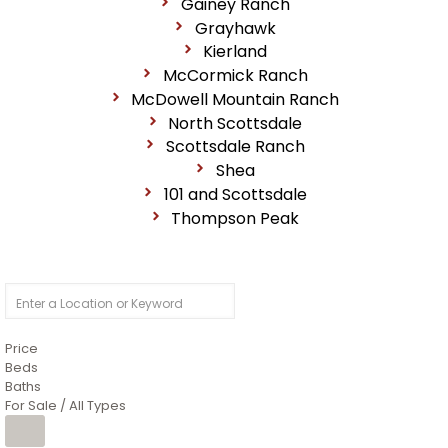
Gainey Ranch
Grayhawk
Kierland
McCormick Ranch
McDowell Mountain Ranch
North Scottsdale
Scottsdale Ranch
Shea
101 and Scottsdale
Thompson Peak
Price
Beds
Baths
For Sale / All Types