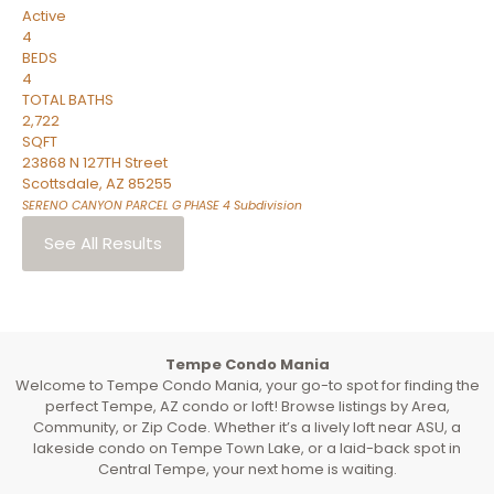
Active
4
BEDS
4
TOTAL BATHS
2,722
SQFT
23868 N 127TH Street
Scottsdale
,
AZ
85255
SERENO CANYON PARCEL G PHASE 4
Subdivision
See All Results
Tempe Condo Mania
Welcome to Tempe Condo Mania, your go-to spot for finding the
perfect Tempe, AZ condo or loft! Browse listings by Area,
Community, or Zip Code. Whether it’s a lively loft near ASU, a
lakeside condo on Tempe Town Lake, or a laid-back spot in
Central Tempe, your next home is waiting.