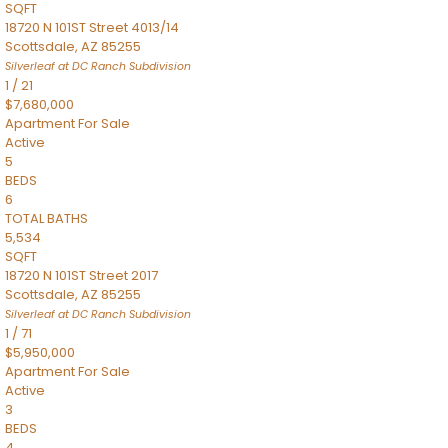
SQFT
18720 N 101ST Street 4013/14
Scottsdale
,
AZ
85255
Silverleaf at DC Ranch
Subdivision
1
/
21
$7,680,000
Apartment
For Sale
Active
5
BEDS
6
TOTAL BATHS
5,534
SQFT
18720 N 101ST Street 2017
Scottsdale
,
AZ
85255
Silverleaf at DC Ranch
Subdivision
1
/
71
$5,950,000
Apartment
For Sale
Active
3
BEDS
4