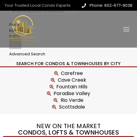
Your Trusted Local Condo Experts
Phone: 602-677-9038
Price
Beds
Baths
Advanced Search
SEARCH FOR CONDOS & TOWNHOUSES BY CITY
Carefree
Cave Creek
Fountain Hills
Paradise Valley
Rio Verde
Scottsdale
NEW ON THE MARKET
CONDOS, LOFTS & TOWNHOUSES