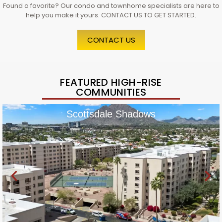
Found a favorite? Our condo and townhome specialists are here to
help you make it yours. CONTACT US TO GET STARTED.
CONTACT US
FEATURED HIGH-RISE
COMMUNITIES
Scottsdale Shadows