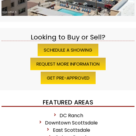
Looking to Buy or Sell?
SCHEDULE A SHOWING
REQUEST MORE INFORMATION
GET PRE-APPROVED
FEATURED AREAS
DC Ranch
Downtown Scottsdale
East Scottsdale