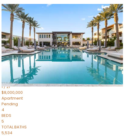
1
/
14
$10,300,000
Apartment
For Sale
Active
3
BEDS
4
TOTAL BATHS
4,830
SQFT
5050 N Camelback Ridge Drive 1301
Scottsdale
,
AZ
85251
Ascent at the Phoenician Summit Condominium
Subdivision
1
/
21
$8,000,000
Apartment
Pending
4
BEDS
5
TOTAL BATHS
5,534