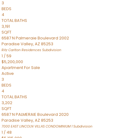
3
BEDS
4
TOTAL BATHS
3,191
SQFT
6587 N Palmeraie Boulevard 2002
Paradise Valley
,
AZ
85253
Ritz Carlton Residences
Subdivision
1
/
59
$5,200,000
Apartment
For Sale
Active
3
BEDS
4
TOTAL BATHS
3,202
SQFT
6587 N PALMERAIE Boulevard 2020
Paradise Valley
,
AZ
85253
7000 EAST LINCOLN VILLAS CONDOMINIUM 1
Subdivision
1
/
48