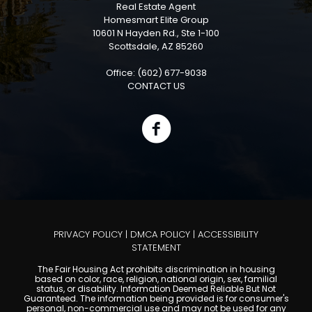
Real Estate Agent
Homesmart Elite Group
10601 N Hayden Rd., Ste 1-100
Scottsdale, AZ 85260
Office: (602) 677-9038
CONTACT US
PRIVACY POLICY
|
DMCA POLICY
|
ACCESSIBILITY
STATEMENT
The Fair Housing Act prohibits discrimination in housing
based on color, race, religion, national origin, sex, familial
status, or disability. Information Deemed Reliable But Not
Guaranteed. The information being provided is for consumer's
personal, non-commercial use and may not be used for any