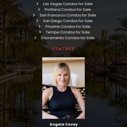
Las Vegas Condos for Sale
Portland Condos for Sale
San Francisco Condos for Sale
San Diego Condos for Sale
Phoenix Condos for Sale
Tempe Condos for Sale
Sacramento Condos for Sale
CONTACT
Angela Covey