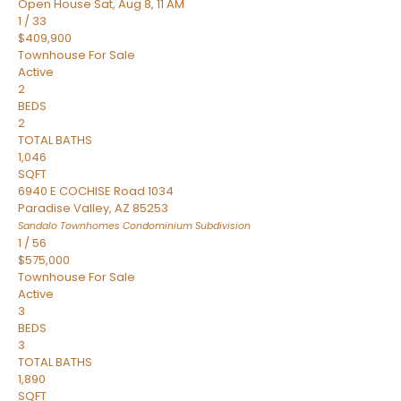
Open House Sat, Aug 8, 11 AM
1
/
33
$409,900
Townhouse
For Sale
Active
2
BEDS
2
TOTAL BATHS
1,046
SQFT
6940 E COCHISE Road 1034
Paradise Valley
,
AZ
85253
Sandalo Townhomes Condominium
Subdivision
1
/
56
$575,000
Townhouse
For Sale
Active
3
BEDS
3
TOTAL BATHS
1,890
SQFT