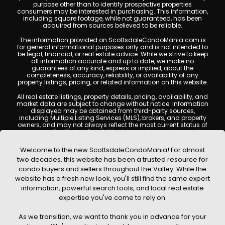
purpose other than to identify prospective properties
consumers may be interested in purchasing. This information,
including square footage, while not guaranteed, has been
acquired from sources believed to be reliable.
The information provided on ScottsdaleCondoMania.com is
for general informational purposes only and is not intended to
be legal, financial, or real estate advice. While we strive to keep
all information accurate and up to date, we make no
guarantees of any kind, express or implied, about the
completeness, accuracy, reliability, or availability of any
property listings, pricing, or related information on this website.
All real estate listings, property details, pricing, availability, and
market data are subject to change without notice. Information
displayed may be obtained from third-party sources,
including Multiple Listing Services (MLS), brokers, and property
owners, and may not always reflect the most current status of
a property. ScottsdaleCondoMania.com does not guarantee
that any property listed will be available at the time of inquiry.
Users are encouraged to independently verify all information
Welcome to the new ScottsdaleCondoMania! For almost
and consult with a licensed real estate professional before
two decades, this website has been a trusted resource for
making any decisions.
condo buyers and sellers throughout the Valley. While the
This website may contain links to external websites or
website has a fresh new look, you'll still find the same expert
resources. We are not responsible for the content, accuracy, or
information, powerful search tools, and local real estate
practices of any third-party sites. All content, images,
graphics, text, and property information displayed on
expertise you've come to rely on.
Scottsdale Condo Mania are protected by copyright laws and
may not be copied, reproduced, distributed, or republished
As we transition, we want to thank you in advance for your
without prior written permission. Scottsdale Condo Mania
respects the intellectual property rights of others and complies