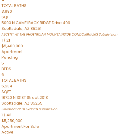
TOTAL BATHS
3,990
SQFT
5000 N CAMELBACK RIDGE Drive 409
Scottsdale
,
AZ
85251
ASCENT AT THE PHOENICIAN MOUNTAINSIDE CONDOMINIUMS
Subdivision
1
/
21
$5,400,000
Apartment
Pending
5
BEDS
6
TOTAL BATHS
5,534
SQFT
18720 N 101ST Street 2013
Scottsdale
,
AZ
85255
Silverleaf at DC Ranch
Subdivision
1
/
43
$5,250,000
Apartment
For Sale
Active