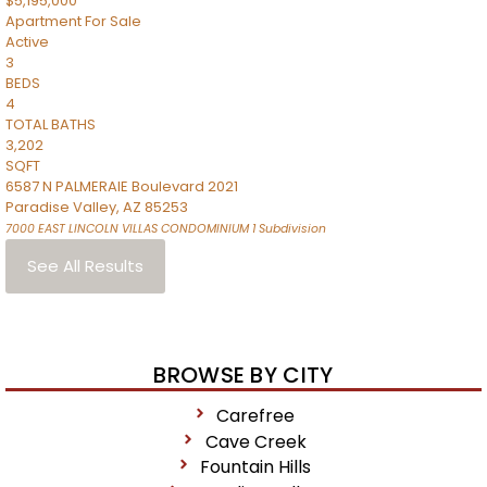
$5,195,000
Apartment
For Sale
Active
3
BEDS
4
TOTAL BATHS
3,202
SQFT
6587 N PALMERAIE Boulevard 2021
Paradise Valley
,
AZ
85253
7000 EAST LINCOLN VILLAS CONDOMINIUM 1
Subdivision
See All Results
BROWSE BY CITY
Carefree
Cave Creek
Fountain Hills