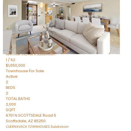
Active
2
BEDS
2
TOTAL BATHS
1,720
SQFT
7943 N VIA AZUL —
Scottsdale
,
AZ
85258
HERITAGE VILLAGE 2
Subdivision
1
/
52
$1,650,000
Townhouse
For Sale
Active
2
BEDS
2
TOTAL BATHS
2,000
SQFT
6701 N SCOTTSDALE Road 5
Scottsdale
,
AZ
85250
CUERNAVACA TOWNHOUSES
Subdivision