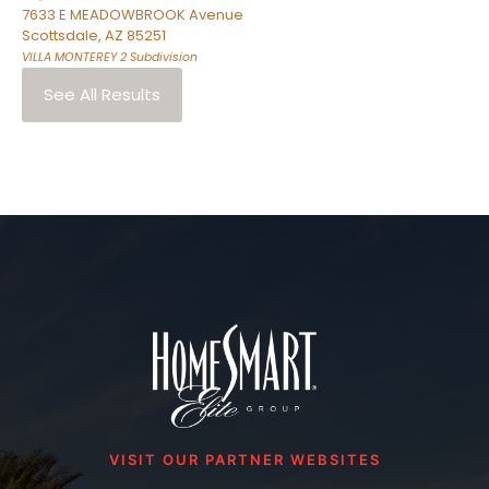
7633 E MEADOWBROOK Avenue
Scottsdale
,
AZ
85251
VILLA MONTEREY 2
Subdivision
See All Results
VISIT OUR PARTNER WEBSITES