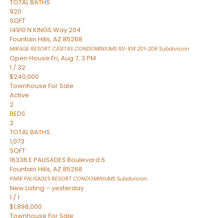
TOTAL BATHS
920
SQFT
14910 N KINGS Way 204
Fountain Hills
,
AZ
85268
MIRAGE RESORT CASITAS CONDOMINIUMS 101-108 201-208
Subdivision
Open House Fri, Aug 7, 3 PM
1
/
32
$240,000
Townhouse
For Sale
Active
2
BEDS
2
TOTAL BATHS
1,073
SQFT
16336 E PALISADES Boulevard 6
Fountain Hills
,
AZ
85268
PARK PALISADES RESORT CONDOMINIUMS
Subdivision
New Listing – yesterday
1
/
1
$1,898,000
Townhouse
For Sale