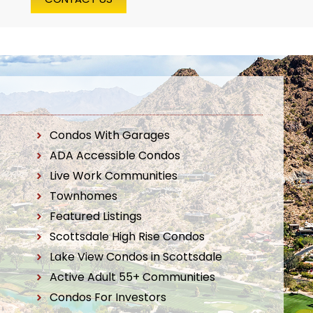
Condos With Garages
ADA Accessible Condos
Live Work Communities
Townhomes
Featured Listings
Scottsdale High Rise Condos
Lake View Condos in Scottsdale
Active Adult 55+ Communities
Condos For Investors