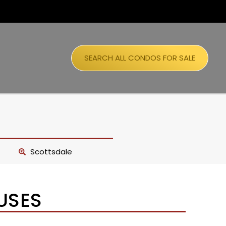
SEARCH ALL CONDOS FOR SALE
Scottsdale
USES