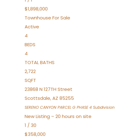
$1,898,000
Townhouse
For Sale
Active
4
BEDS
4
TOTAL BATHS
2,722
SQFT
23868 N 127TH Street
Scottsdale
,
AZ
85255
SERENO CANYON PARCEL G PHASE 4
Subdivision
New Listing – 20 hours on site
1
/
30
$358,000