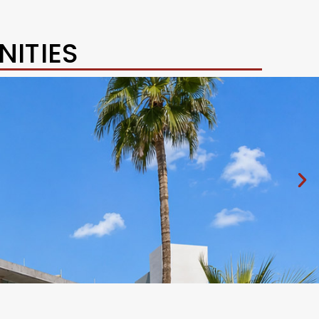
ITIES