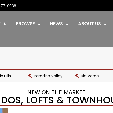
677-9038
W
BROWSE
NEWS
ABOUT US
n Hills
Paradise Valley
Rio Verde
NEW ON THE MARKET
DOS, LOFTS & TOWNHO