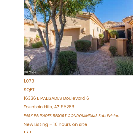
New Listing – 3 hours on site
1
/
32
$240,000
Townhouse
For Sale
Active
2
BEDS
2
TOTAL BATHS
1,073
SQFT
16336 E PALISADES Boulevard 6
Fountain Hills
,
AZ
85268
PARK PALISADES RESORT CONDOMINIUMS
Subdivision
New Listing – 16 hours on site
1
/
1