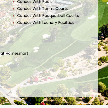
Condos With Pools
Condos With Tennis Courts
Condos With Racquetball Courts
Condos With Laundry Facilities
t at Homesmart