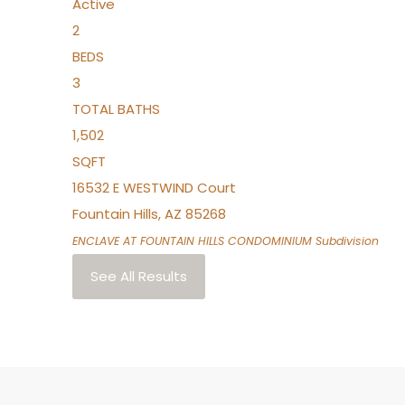
Active
2
BEDS
3
TOTAL BATHS
1,502
SQFT
16532 E WESTWIND Court
Fountain Hills
,
AZ
85268
ENCLAVE AT FOUNTAIN HILLS CONDOMINIUM
Subdivision
See All Results