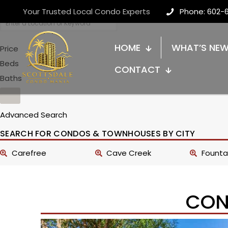
Your Trusted Local Condo Experts
Phone: 602-
HOME
WHAT’S NE
Price
Beds
CONTACT
Baths
Advanced Search
SEARCH FOR CONDOS & TOWNHOUSES BY CITY
Carefree
Cave Creek
Fountai
CON