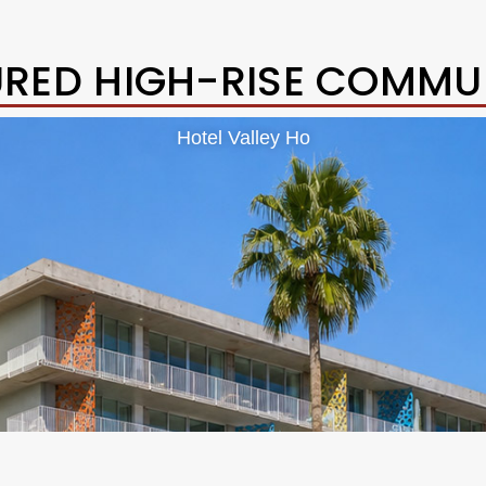
URED HIGH-RISE COMMUN
Hotel Valley Ho