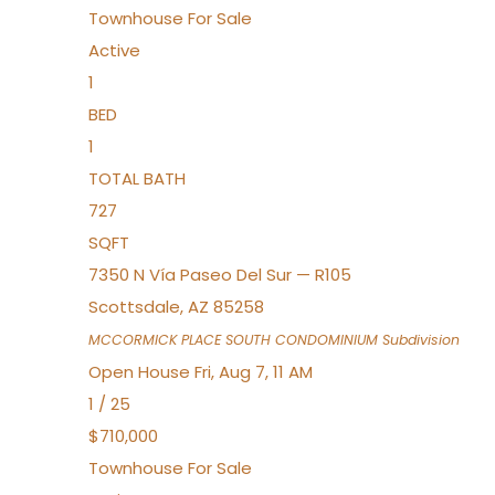
Townhouse
For Sale
Active
1
BED
1
TOTAL BATH
727
SQFT
7350 N Vía Paseo Del Sur — R105
Scottsdale
,
AZ
85258
MCCORMICK PLACE SOUTH CONDOMINIUM
Subdivision
Open House Fri, Aug 7, 11 AM
1
/
25
$710,000
Townhouse
For Sale