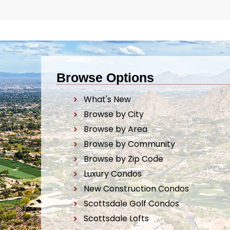
Browse Options
What's New
Browse by City
Browse by Area
Browse by Community
Browse by Zip Code
Luxury Condos
New Construction Condos
Scottsdale Golf Condos
Scottsdale Lofts