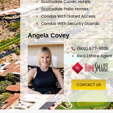
Scottsdale Condo Hotels
Scottsdale Patio Homes
Condos With Gated Access
Condos With Security Guards
Angela Covey
(602) 677-9038
Real Estate Agen
CONTACT US