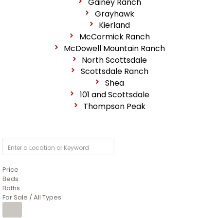
Gainey Ranch
Grayhawk
Kierland
McCormick Ranch
McDowell Mountain Ranch
North Scottsdale
Scottsdale Ranch
Shea
101 and Scottsdale
Thompson Peak
Price
Beds
Baths
For Sale / All Types