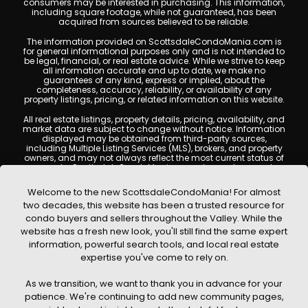
consumers may be interested in purchasing. This information,
including square footage, while not guaranteed, has been
acquired from sources believed to be reliable.
The information provided on ScottsdaleCondoMania.com is
for general informational purposes only and is not intended to
be legal, financial, or real estate advice. While we strive to keep
all information accurate and up to date, we make no
guarantees of any kind, express or implied, about the
completeness, accuracy, reliability, or availability of any
property listings, pricing, or related information on this website.
All real estate listings, property details, pricing, availability, and
market data are subject to change without notice. Information
displayed may be obtained from third-party sources,
including Multiple Listing Services (MLS), brokers, and property
owners, and may not always reflect the most current status of
a property. ScottsdaleCondoMania.com does not guarantee
that any property listed will be available at the time of inquiry.
Users are encouraged to independently verify all information
Welcome to the new ScottsdaleCondoMania! For almost
and consult with a licensed real estate professional before
two decades, this website has been a trusted resource for
making any decisions.
condo buyers and sellers throughout the Valley. While the
This website may contain links to external websites or
website has a fresh new look, you'll still find the same expert
resources. We are not responsible for the content, accuracy, or
information, powerful search tools, and local real estate
practices of any third-party sites. All content, images,
graphics, text, and property information displayed on
expertise you've come to rely on.
Scottsdale Condo Mania are protected by copyright laws and
may not be copied, reproduced, distributed, or republished
As we transition, we want to thank you in advance for your
without prior written permission. Scottsdale Condo Mania
respects the intellectual property rights of others and complies
patience. We're continuing to add new community pages,
with the Digital Millennium Copyright Act (DMCA); if you believe