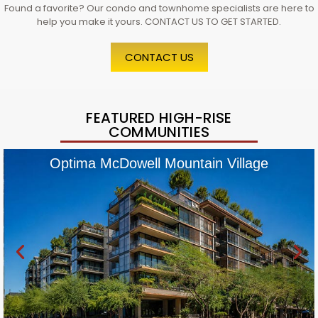
Found a favorite? Our condo and townhome specialists are here to
help you make it yours. CONTACT US TO GET STARTED.
CONTACT US
FEATURED HIGH-RISE
COMMUNITIES
Optima McDowell Mountain Village