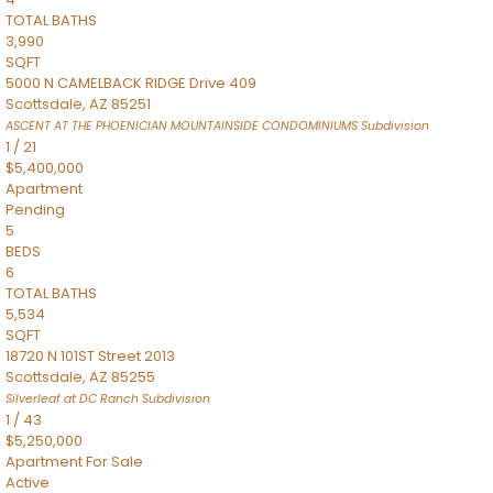
TOTAL BATHS
3,990
SQFT
5000 N CAMELBACK RIDGE Drive 409
Scottsdale
,
AZ
85251
ASCENT AT THE PHOENICIAN MOUNTAINSIDE CONDOMINIUMS
Subdivision
1
/
21
$5,400,000
Apartment
Pending
5
BEDS
6
TOTAL BATHS
5,534
SQFT
18720 N 101ST Street 2013
Scottsdale
,
AZ
85255
Silverleaf at DC Ranch
Subdivision
1
/
43
$5,250,000
Apartment
For Sale
Active