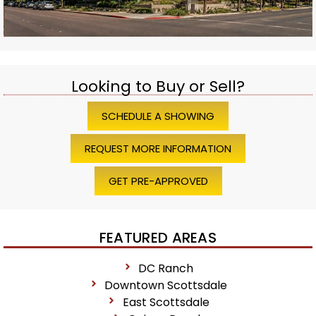
Looking to Buy or Sell?
SCHEDULE A SHOWING
REQUEST MORE INFORMATION
GET PRE-APPROVED
FEATURED AREAS
DC Ranch
Downtown Scottsdale
East Scottsdale