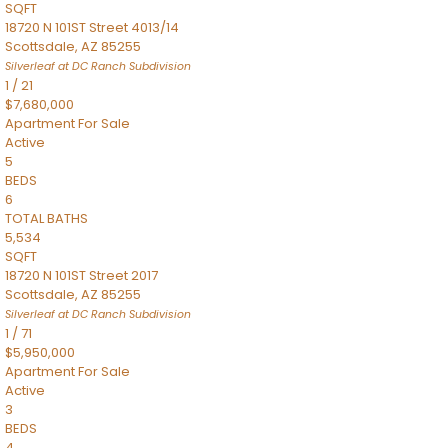
SQFT
18720 N 101ST Street 4013/14
Scottsdale
,
AZ
85255
Silverleaf at DC Ranch
Subdivision
1
/
21
$7,680,000
Apartment
For Sale
Active
5
BEDS
6
TOTAL BATHS
5,534
SQFT
18720 N 101ST Street 2017
Scottsdale
,
AZ
85255
Silverleaf at DC Ranch
Subdivision
1
/
71
$5,950,000
Apartment
For Sale
Active
3
BEDS
4