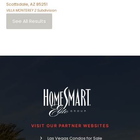
Scottsdale
,
AZ
85251
VILLA MONTEREY 2
Subdivision
See All Results
VISIT OUR PARTNER WEBSITES
Las Vegas Condos for Sale