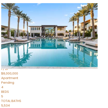
1
/
14
$10,300,000
Apartment
For Sale
Active
3
BEDS
4
TOTAL BATHS
4,830
SQFT
5050 N Camelback Ridge Drive 1301
Scottsdale
,
AZ
85251
Ascent at the Phoenician Summit Condominium
Subdivision
1
/
21
$8,000,000
Apartment
Pending
4
BEDS
5
TOTAL BATHS
5,534