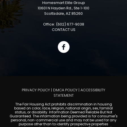
Homesmart Elite Group
10601 N Hayden Rd., Ste 1-100
Scottsdale, AZ 85260
Office: (602) 677-9038
CONTACT US
PRIVACY POLICY
|
DMCA POLICY
|
ACCESSIBILITY
STATEMENT
The Fair Housing Act prohibits discrimination in housing
based on color, race, religion, national origin, sex, familial
status, or disability. Information Deemed Reliable But Not
Guaranteed. The information being provided is for consumer's
personal, non-commercial use and may not be used for any
purpose other than to identify prospective properties