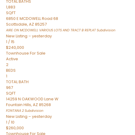
TOTAL BATHS
1,883
SQFT
6850 E MCDOWELL Road 68
Scottsdale
,
AZ
85257
AIRE ON MCDOWELL VARIOUS LOTS AND TRACT B REPLAT
Subdivision
New Listing – yesterday
1
/
15
$240,000
Townhouse
For Sale
Active
2
BEDS
1
TOTAL BATH
967
SQFT
14259 N OAKWOOD Lane W
Fountain Hills
,
AZ
85268
FONTANA 2
Subdivision
New Listing – yesterday
1
/
10
$260,000
Townhouse
For Sale