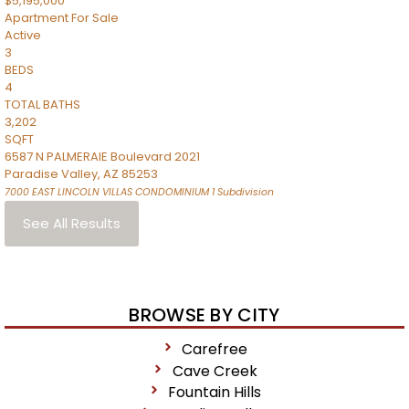
$5,195,000
Apartment
For Sale
Active
3
BEDS
4
TOTAL BATHS
3,202
SQFT
6587 N PALMERAIE Boulevard 2021
Paradise Valley
,
AZ
85253
7000 EAST LINCOLN VILLAS CONDOMINIUM 1
Subdivision
See All Results
BROWSE BY CITY
Carefree
Cave Creek
Fountain Hills