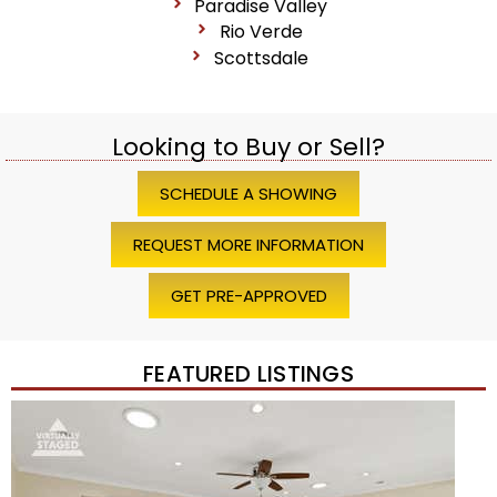
Paradise Valley
Rio Verde
Scottsdale
Looking to Buy or Sell?
SCHEDULE A SHOWING
REQUEST MORE INFORMATION
GET PRE-APPROVED
FEATURED LISTINGS
1
/
45
$1,200,000
Townhouse
For Sale
Active