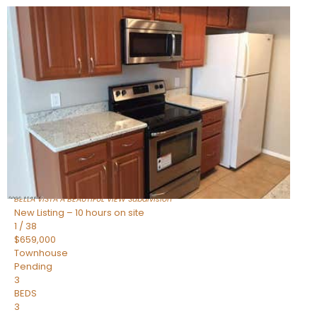
New Listing – 7 hours on site
1
/
47
$445,000
Townhouse
For Sale
Active
2
BEDS
2
TOTAL BATHS
1,338
SQFT
14000 N 94TH Street 1058
Scottsdale
,
AZ
85260
BELLA VISTA A BEAUTIFUL VIEW
Subdivision
New Listing – 10 hours on site
1
/
38
$659,000
Townhouse
Pending
3
BEDS
3