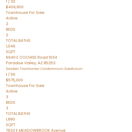
1
/
32
$409,900
Townhouse
For Sale
Active
2
BEDS
2
TOTAL BATHS
1,046
SQFT
6940 E COCHISE Road 1034
Paradise Valley
,
AZ
85253
Sandalo Townhomes Condominium
Subdivision
1
/
56
$575,000
Townhouse
For Sale
Active
3
BEDS
3
TOTAL BATHS
1,890
SQFT
7633 E MEADOWBROOK Avenue