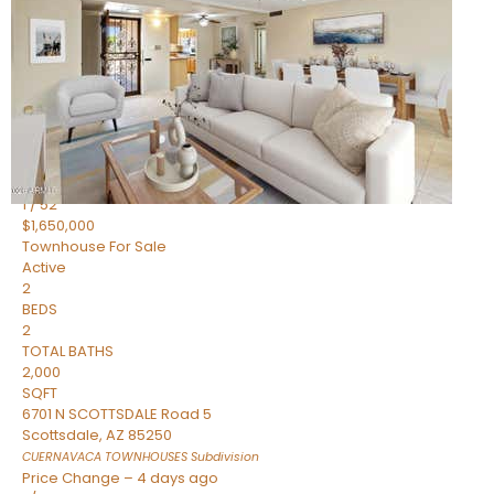
2
BEDS
2
TOTAL BATHS
1,720
SQFT
7943 N VIA AZUL —
Scottsdale
,
AZ
85258
HERITAGE VILLAGE 2
Subdivision
1
/
52
$1,650,000
Townhouse
For Sale
Active
2
BEDS
2
TOTAL BATHS
2,000
SQFT
6701 N SCOTTSDALE Road 5
Scottsdale
,
AZ
85250
CUERNAVACA TOWNHOUSES
Subdivision
Price Change – 4 days ago