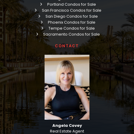
Portland Condos for Sale
San Francisco Condos for Sale
San Diego Condos for Sale
Phoenix Condos for Sale
Tempe Condos for Sale
Sacramento Condos for Sale
CONTACT
Angela Covey
Real Estate Agent