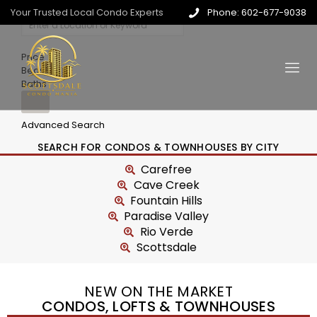
Your Trusted Local Condo Experts
Phone: 602-677-9038
Price
Beds
Baths
Advanced Search
SEARCH FOR CONDOS & TOWNHOUSES BY CITY
Carefree
Cave Creek
Fountain Hills
Paradise Valley
Rio Verde
Scottsdale
NEW ON THE MARKET
CONDOS, LOFTS & TOWNHOUSES