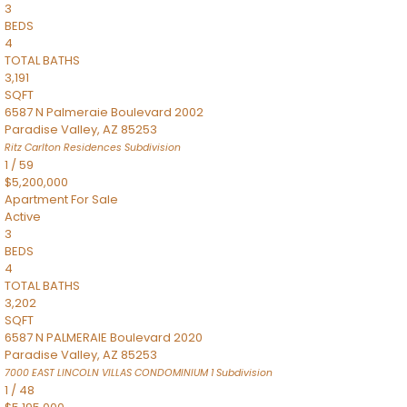
3
BEDS
4
TOTAL BATHS
3,191
SQFT
6587 N Palmeraie Boulevard 2002
Paradise Valley
,
AZ
85253
Ritz Carlton Residences
Subdivision
1
/
59
$5,200,000
Apartment
For Sale
Active
3
BEDS
4
TOTAL BATHS
3,202
SQFT
6587 N PALMERAIE Boulevard 2020
Paradise Valley
,
AZ
85253
7000 EAST LINCOLN VILLAS CONDOMINIUM 1
Subdivision
1
/
48