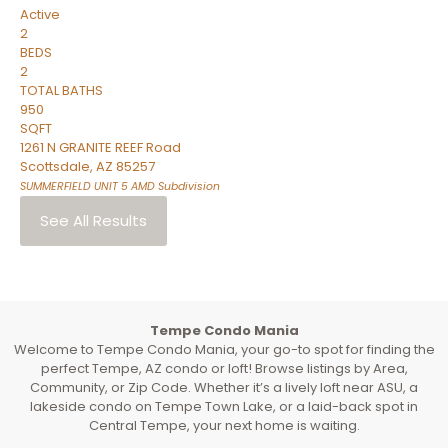
Active
2
BEDS
2
TOTAL BATHS
950
SQFT
1261 N GRANITE REEF Road
Scottsdale
,
AZ
85257
SUMMERFIELD UNIT 5 AMD
Subdivision
See All Results
Tempe Condo Mania
Welcome to Tempe Condo Mania, your go-to spot for finding the
perfect Tempe, AZ condo or loft! Browse listings by Area,
Community, or Zip Code. Whether it’s a lively loft near ASU, a
lakeside condo on Tempe Town Lake, or a laid-back spot in
Central Tempe, your next home is waiting.