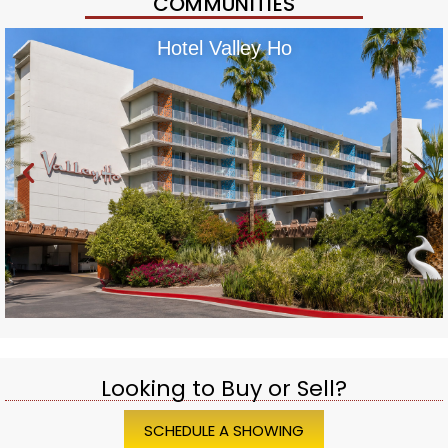
COMMUNITIES
Hotel Valley Ho
Looking to Buy or Sell?
SCHEDULE A SHOWING