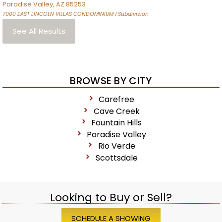
Paradise Valley
,
AZ
85253
7000 EAST LINCOLN VILLAS CONDOMINIUM 1
Subdivision
See All Results
BROWSE BY CITY
Carefree
Cave Creek
Fountain Hills
Paradise Valley
Rio Verde
Scottsdale
Looking to Buy or Sell?
SCHEDULE A SHOWING