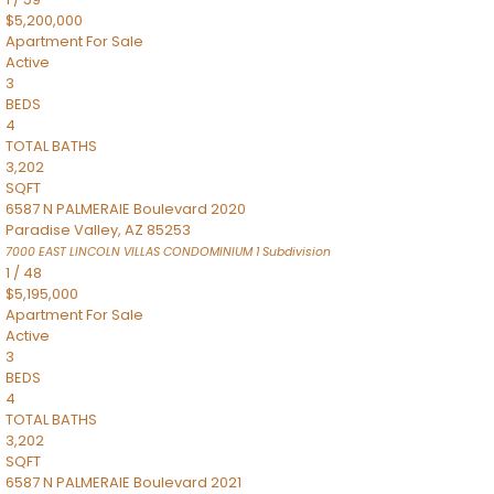
$5,200,000
Apartment
For Sale
Active
3
BEDS
4
TOTAL BATHS
3,202
SQFT
6587 N PALMERAIE Boulevard 2020
Paradise Valley
,
AZ
85253
7000 EAST LINCOLN VILLAS CONDOMINIUM 1
Subdivision
1
/
48
$5,195,000
Apartment
For Sale
Active
3
BEDS
4
TOTAL BATHS
3,202
SQFT
6587 N PALMERAIE Boulevard 2021