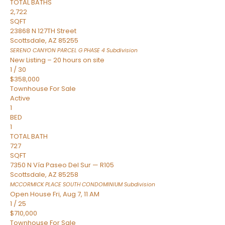
TOTAL BATHS
2,722
SQFT
23868 N 127TH Street
Scottsdale
,
AZ
85255
SERENO CANYON PARCEL G PHASE 4
Subdivision
New Listing – 20 hours on site
1
/
30
$358,000
Townhouse
For Sale
Active
1
BED
1
TOTAL BATH
727
SQFT
7350 N Vía Paseo Del Sur — R105
Scottsdale
,
AZ
85258
MCCORMICK PLACE SOUTH CONDOMINIUM
Subdivision
Open House Fri, Aug 7, 11 AM
1
/
25
$710,000
Townhouse
For Sale