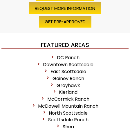
REQUEST MORE INFORMATION
GET PRE-APPROVED
FEATURED AREAS
DC Ranch
Downtown Scottsdale
East Scottsdale
Gainey Ranch
Grayhawk
Kierland
McCormick Ranch
McDowell Mountain Ranch
North Scottsdale
Scottsdale Ranch
Shea