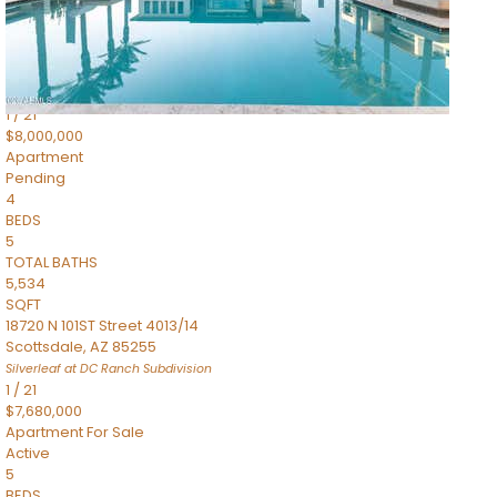
4,830
SQFT
5050 N Camelback Ridge Drive 1301
Scottsdale
,
AZ
85251
Ascent at the Phoenician Summit Condominium
Subdivision
1
/
21
$8,000,000
Apartment
Pending
4
BEDS
5
TOTAL BATHS
5,534
SQFT
18720 N 101ST Street 4013/14
Scottsdale
,
AZ
85255
Silverleaf at DC Ranch
Subdivision
1
/
21
$7,680,000
Apartment
For Sale
Active
5
BEDS