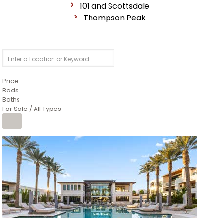
101 and Scottsdale
Thompson Peak
Price
Beds
Baths
For Sale / All Types
1
/
14
$10,300,000
Apartment
For Sale
Active
3
BEDS
4
TOTAL BATHS