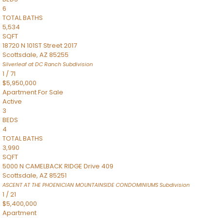
6
TOTAL BATHS
5,534
SQFT
18720 N 101ST Street 2017
Scottsdale
,
AZ
85255
Silverleaf at DC Ranch
Subdivision
1
/
71
$5,950,000
Apartment
For Sale
Active
3
BEDS
4
TOTAL BATHS
3,990
SQFT
5000 N CAMELBACK RIDGE Drive 409
Scottsdale
,
AZ
85251
ASCENT AT THE PHOENICIAN MOUNTAINSIDE CONDOMINIUMS
Subdivision
1
/
21
$5,400,000
Apartment