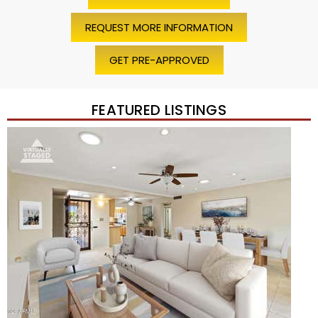
REQUEST MORE INFORMATION
GET PRE-APPROVED
FEATURED LISTINGS
Price Change – 4 weeks ago
1
/
45
$1,200,000
Townhouse
For Sale
Active
2
BEDS
2
TOTAL BATHS
1,720
SQFT
7943 N VIA AZUL —
Scottsdale
,
AZ
85258