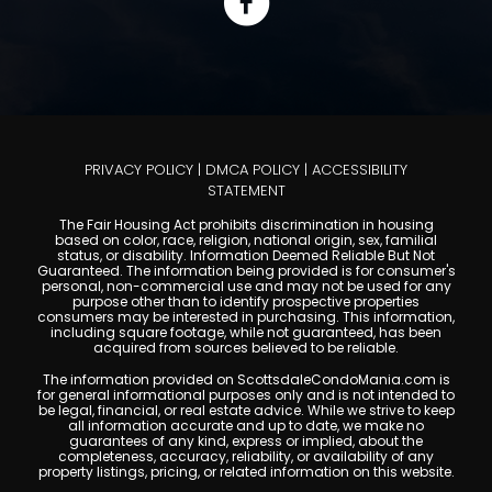
PRIVACY POLICY
|
DMCA POLICY
|
ACCESSIBILITY
STATEMENT
The Fair Housing Act prohibits discrimination in housing
based on color, race, religion, national origin, sex, familial
status, or disability. Information Deemed Reliable But Not
Guaranteed. The information being provided is for consumer's
personal, non-commercial use and may not be used for any
purpose other than to identify prospective properties
consumers may be interested in purchasing. This information,
including square footage, while not guaranteed, has been
acquired from sources believed to be reliable.
The information provided on ScottsdaleCondoMania.com is
for general informational purposes only and is not intended to
be legal, financial, or real estate advice. While we strive to keep
all information accurate and up to date, we make no
guarantees of any kind, express or implied, about the
completeness, accuracy, reliability, or availability of any
property listings, pricing, or related information on this website.