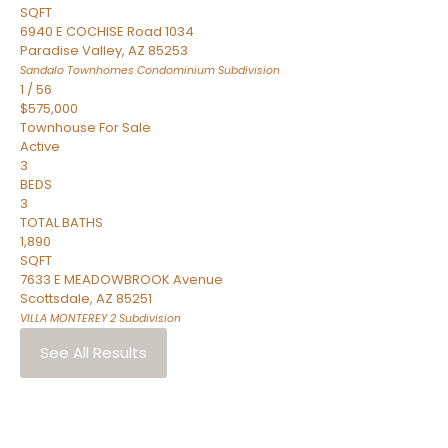
SQFT
6940 E COCHISE Road 1034
Paradise Valley
,
AZ
85253
Sandalo Townhomes Condominium
Subdivision
1
/
56
$575,000
Townhouse
For Sale
Active
3
BEDS
3
TOTAL BATHS
1,890
SQFT
7633 E MEADOWBROOK Avenue
Scottsdale
,
AZ
85251
VILLA MONTEREY 2
Subdivision
See All Results