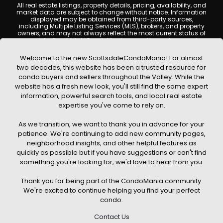
All real estate listings, property details, pricing, availability, and
market data are subject to change without notice. Information
displayed may be obtained from third-party sources,
including Multiple Listing Services (MLS), brokers, and property
owners, and may not always reflect the most current status of
a property. ScottsdaleCondoMania.com does not guarantee
that any property listed will be available at the time of inquiry.
Users are encouraged to independently verify all information
Welcome to the new ScottsdaleCondoMania! For almost
and consult with a licensed real estate professional before
two decades, this website has been a trusted resource for
making any decisions.
condo buyers and sellers throughout the Valley. While the
This website may contain links to external websites or
website has a fresh new look, you'll still find the same expert
resources. We are not responsible for the content, accuracy, or
information, powerful search tools, and local real estate
practices of any third-party sites. All content, images,
graphics, text, and property information displayed on
expertise you've come to rely on.
Scottsdale Condo Mania are protected by copyright laws and
may not be copied, reproduced, distributed, or republished
As we transition, we want to thank you in advance for your
without prior written permission. Scottsdale Condo Mania
respects the intellectual property rights of others and complies
patience. We're continuing to add new community pages,
with the Digital Millennium Copyright Act (DMCA); if you believe
neighborhood insights, and other helpful features as
copyrighted material has been used improperly, please
quickly as possible but if you have suggestions or can't find
contact us promptly for review and removal consideration.
something you're looking for, we'd love to hear from you.
By using this website, you acknowledge and agree that
ScottsdaleCondoMania.com, its owners, affiliates, and
Thank you for being part of the CondoMania community.
contributors shall not be held liable for any loss or damage
arising from reliance on information provided on this site.
We're excited to continue helping you find your perfect
condo.
Contact Us