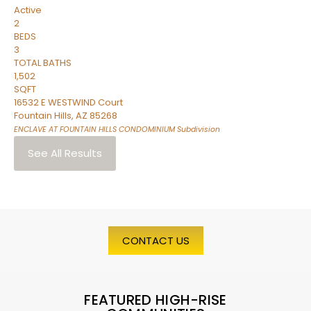
Active
2
BEDS
3
TOTAL BATHS
1,502
SQFT
16532 E WESTWIND Court
Fountain Hills
,
AZ
85268
ENCLAVE AT FOUNTAIN HILLS CONDOMINIUM
Subdivision
See All Results
CONTACT US
FEATURED HIGH-RISE