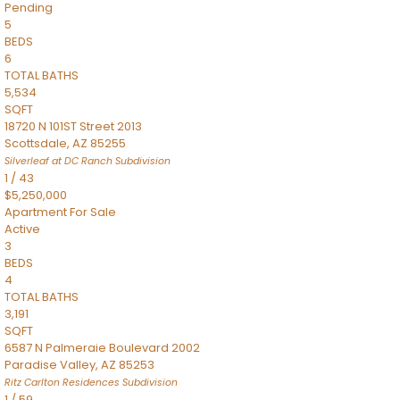
Pending
5
BEDS
6
TOTAL BATHS
5,534
SQFT
18720 N 101ST Street 2013
Scottsdale
,
AZ
85255
Silverleaf at DC Ranch
Subdivision
1
/
43
$5,250,000
Apartment
For Sale
Active
3
BEDS
4
TOTAL BATHS
3,191
SQFT
6587 N Palmeraie Boulevard 2002
Paradise Valley
,
AZ
85253
Ritz Carlton Residences
Subdivision
1
/
59