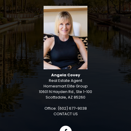
Angela Covey
Real Estate Agent
Homesmart Elite Group
10601 N Hayden Rd., Ste 1-100
Scottsdale, AZ 85260
Office: (602) 677-9038
CONTACT US