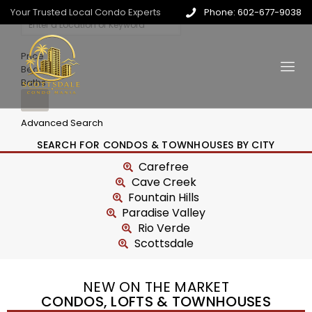
Your Trusted Local Condo Experts
Phone: 602-677-9038
Price
Beds
Baths
Advanced Search
SEARCH FOR CONDOS & TOWNHOUSES BY CITY
Carefree
Cave Creek
Fountain Hills
Paradise Valley
Rio Verde
Scottsdale
NEW ON THE MARKET
CONDOS, LOFTS & TOWNHOUSES