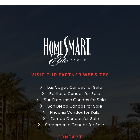
VISIT OUR PARTNER WEBSITES
Las Vegas Condos for Sale
Portland Condos for Sale
San Francisco Condos for Sale
San Diego Condos for Sale
Phoenix Condos for Sale
Tempe Condos for Sale
Sacramento Condos for Sale
CONTACT