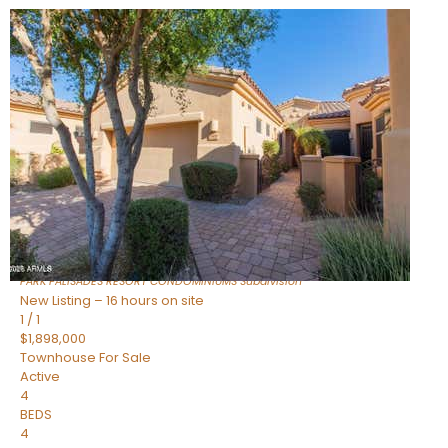
New Listing – 3 hours on site
1
/
32
$240,000
Townhouse
For Sale
Active
2
BEDS
2
TOTAL BATHS
1,073
SQFT
16336 E PALISADES Boulevard 6
Fountain Hills
,
AZ
85268
PARK PALISADES RESORT CONDOMINIUMS
Subdivision
New Listing – 16 hours on site
1
/
1
$1,898,000
Townhouse
For Sale
Active
4
BEDS
4