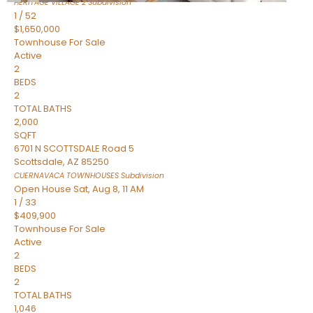
HERITAGE VILLAGE 2
Subdivision
1
/
52
$1,650,000
Townhouse
For Sale
Active
2
BEDS
2
TOTAL BATHS
2,000
SQFT
6701 N SCOTTSDALE Road 5
Scottsdale
,
AZ
85250
CUERNAVACA TOWNHOUSES
Subdivision
Open House Sat, Aug 8, 11 AM
1
/
33
$409,900
Townhouse
For Sale
Active
2
BEDS
2
TOTAL BATHS
1,046