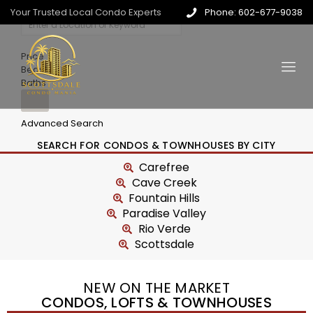
Your Trusted Local Condo Experts
Phone: 602-677-9038
Price
Beds
Baths
Advanced Search
SEARCH FOR CONDOS & TOWNHOUSES BY CITY
Carefree
Cave Creek
Fountain Hills
Paradise Valley
Rio Verde
Scottsdale
NEW ON THE MARKET
CONDOS, LOFTS & TOWNHOUSES