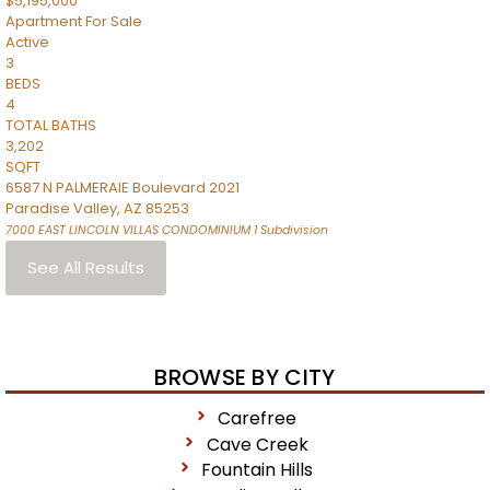
$5,195,000
Apartment
For Sale
Active
3
BEDS
4
TOTAL BATHS
3,202
SQFT
6587 N PALMERAIE Boulevard 2021
Paradise Valley
,
AZ
85253
7000 EAST LINCOLN VILLAS CONDOMINIUM 1
Subdivision
See All Results
BROWSE BY CITY
Carefree
Cave Creek
Fountain Hills