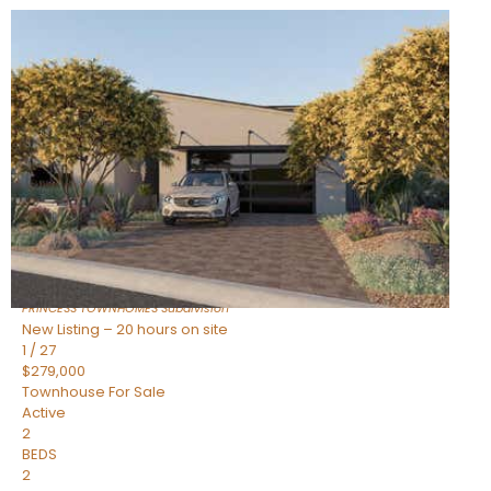
New Listing – 20 hours on site
1
/
30
$855,000
Townhouse
For Sale
Active
4
BEDS
3
TOTAL BATHS
2,318
SQFT
17620 N 77TH Place
Scottsdale
,
AZ
85255
PRINCESS TOWNHOMES
Subdivision
New Listing – 20 hours on site
1
/
27
$279,000
Townhouse
For Sale
Active
2
BEDS
2