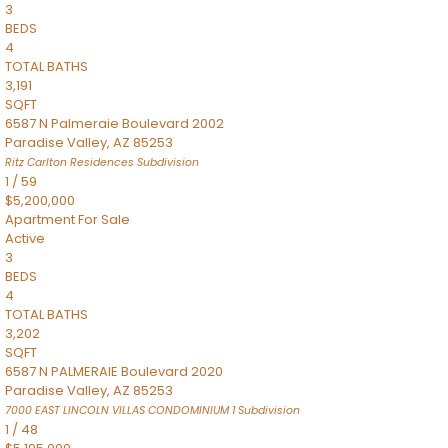
3
BEDS
4
TOTAL BATHS
3,191
SQFT
6587 N Palmeraie Boulevard 2002
Paradise Valley
,
AZ
85253
Ritz Carlton Residences
Subdivision
1
/
59
$5,200,000
Apartment
For Sale
Active
3
BEDS
4
TOTAL BATHS
3,202
SQFT
6587 N PALMERAIE Boulevard 2020
Paradise Valley
,
AZ
85253
7000 EAST LINCOLN VILLAS CONDOMINIUM 1
Subdivision
1
/
48