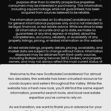
purpose other than to identify prospective properties
consumers may be interested in purchasing. This information,
including square footage, while not guaranteed, has been
acquired from sources believed to be reliable.
The information provided on ScottsdaleCondoMania.com is
for general informational purposes only and is not intended to
be legal, financial, or real estate advice. While we strive to keep
all information accurate and up to date, we make no
guarantees of any kind, express or implied, about the
completeness, accuracy, reliability, or availability of any
property listings, pricing, or related information on this website.
All real estate listings, property details, pricing, availability, and
market data are subject to change without notice. Information
displayed may be obtained from third-party sources,
including Multiple Listing Services (MLS), brokers, and property
owners, and may not always reflect the most current status of
a property. ScottsdaleCondoMania.com does not guarantee
that any property listed will be available at the time of inquiry.
Users are encouraged to independently verify all information
Welcome to the new ScottsdaleCondoMania! For almost
and consult with a licensed real estate professional before
two decades, this website has been a trusted resource for
making any decisions.
condo buyers and sellers throughout the Valley. While the
This website may contain links to external websites or
website has a fresh new look, you'll still find the same expert
resources. We are not responsible for the content, accuracy, or
information, powerful search tools, and local real estate
practices of any third-party sites. All content, images,
graphics, text, and property information displayed on
expertise you've come to rely on.
Scottsdale Condo Mania are protected by copyright laws and
may not be copied, reproduced, distributed, or republished
As we transition, we want to thank you in advance for your
without prior written permission. Scottsdale Condo Mania
respects the intellectual property rights of others and complies