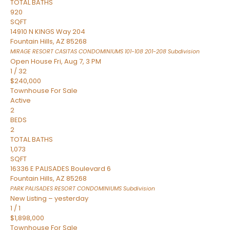
TOTAL BATHS
920
SQFT
14910 N KINGS Way 204
Fountain Hills
,
AZ
85268
MIRAGE RESORT CASITAS CONDOMINIUMS 101-108 201-208
Subdivision
Open House Fri, Aug 7, 3 PM
1
/
32
$240,000
Townhouse
For Sale
Active
2
BEDS
2
TOTAL BATHS
1,073
SQFT
16336 E PALISADES Boulevard 6
Fountain Hills
,
AZ
85268
PARK PALISADES RESORT CONDOMINIUMS
Subdivision
New Listing – yesterday
1
/
1
$1,898,000
Townhouse
For Sale