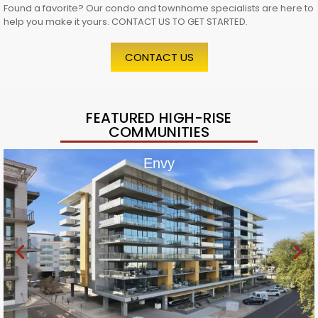
Found a favorite? Our condo and townhome specialists are here to
help you make it yours. CONTACT US TO GET STARTED.
CONTACT US
FEATURED HIGH-RISE
COMMUNITIES
Envy