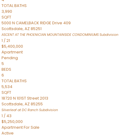
TOTAL BATHS
3,990
SQFT
5000 N CAMELBACK RIDGE Drive 409
Scottsdale
,
AZ
85251
ASCENT AT THE PHOENICIAN MOUNTAINSIDE CONDOMINIUMS
Subdivision
1
/
21
$5,400,000
Apartment
Pending
5
BEDS
6
TOTAL BATHS
5,534
SQFT
18720 N 101ST Street 2013
Scottsdale
,
AZ
85255
Silverleaf at DC Ranch
Subdivision
1
/
43
$5,250,000
Apartment
For Sale
Active