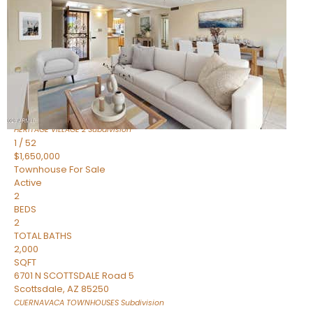
Active
2
BEDS
2
TOTAL BATHS
1,720
SQFT
7943 N VIA AZUL —
Scottsdale
,
AZ
85258
HERITAGE VILLAGE 2
Subdivision
1
/
52
$1,650,000
Townhouse
For Sale
Active
2
BEDS
2
TOTAL BATHS
2,000
SQFT
6701 N SCOTTSDALE Road 5
Scottsdale
,
AZ
85250
CUERNAVACA TOWNHOUSES
Subdivision