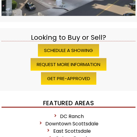
Looking to Buy or Sell?
SCHEDULE A SHOWING
REQUEST MORE INFORMATION
GET PRE-APPROVED
FEATURED AREAS
DC Ranch
Downtown Scottsdale
East Scottsdale