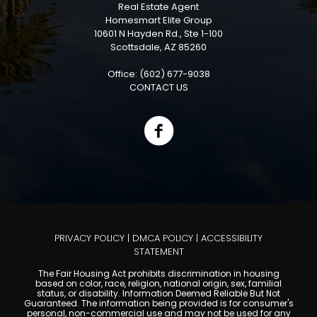
Real Estate Agent
Homesmart Elite Group
10601 N Hayden Rd., Ste 1-100
Scottsdale, AZ 85260
Office: (602) 677-9038
CONTACT US
PRIVACY POLICY
|
DMCA POLICY
|
ACCESSIBILITY
STATEMENT
The Fair Housing Act prohibits discrimination in housing
based on color, race, religion, national origin, sex, familial
status, or disability. Information Deemed Reliable But Not
Guaranteed. The information being provided is for consumer's
personal, non-commercial use and may not be used for any