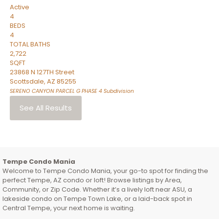
Active
4
BEDS
4
TOTAL BATHS
2,722
SQFT
23868 N 127TH Street
Scottsdale
,
AZ
85255
SERENO CANYON PARCEL G PHASE 4
Subdivision
See All Results
Tempe Condo Mania
Welcome to Tempe Condo Mania, your go-to spot for finding the
perfect Tempe, AZ condo or loft! Browse listings by Area,
Community, or Zip Code. Whether it’s a lively loft near ASU, a
lakeside condo on Tempe Town Lake, or a laid-back spot in
Central Tempe, your next home is waiting.