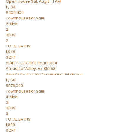
Open House Sat, Aug 8, 11 AM
1
/
33
$409,900
Townhouse
For Sale
Active
2
BEDS
2
TOTAL BATHS
1,046
SQFT
6940 E COCHISE Road 1034
Paradise Valley
,
AZ
85253
Sandalo Townhomes Condominium
Subdivision
1
/
56
$575,000
Townhouse
For Sale
Active
3
BEDS
3
TOTAL BATHS
1,890
SQFT