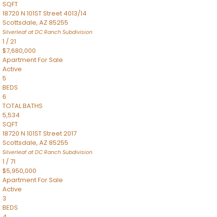
SQFT
18720 N 101ST Street 4013/14
Scottsdale
,
AZ
85255
Silverleaf at DC Ranch
Subdivision
1
/
21
$7,680,000
Apartment
For Sale
Active
5
BEDS
6
TOTAL BATHS
5,534
SQFT
18720 N 101ST Street 2017
Scottsdale
,
AZ
85255
Silverleaf at DC Ranch
Subdivision
1
/
71
$5,950,000
Apartment
For Sale
Active
3
BEDS
4