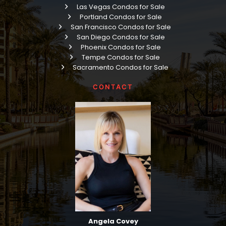
Las Vegas Condos for Sale
Portland Condos for Sale
San Francisco Condos for Sale
San Diego Condos for Sale
Phoenix Condos for Sale
Tempe Condos for Sale
Sacramento Condos for Sale
CONTACT
Angela Covey