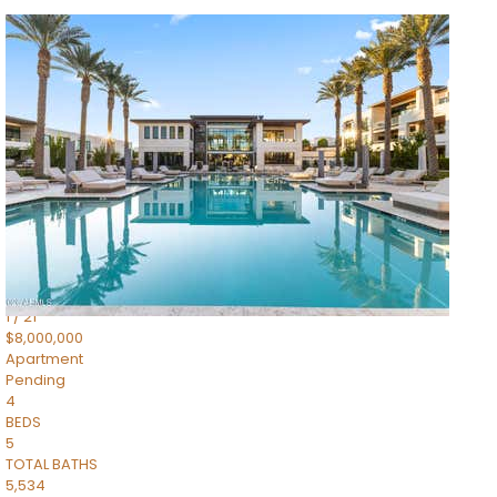
1
/
14
$10,300,000
Apartment
For Sale
Active
3
BEDS
4
TOTAL BATHS
4,830
SQFT
5050 N Camelback Ridge Drive 1301
Scottsdale
,
AZ
85251
Ascent at the Phoenician Summit Condominium
Subdivision
1
/
21
$8,000,000
Apartment
Pending
4
BEDS
5
TOTAL BATHS
5,534