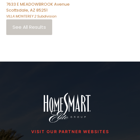
7633 E MEADOWBROOK Avenue
Scottsdale
,
AZ
85251
VILLA MONTEREY 2
Subdivision
See All Results
VISIT OUR PARTNER WEBSITES