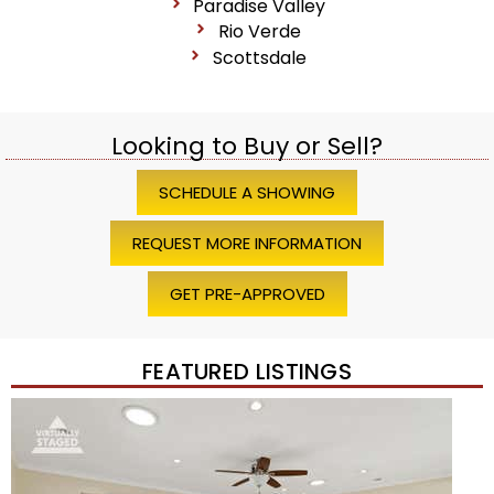
Paradise Valley
Rio Verde
Scottsdale
Looking to Buy or Sell?
SCHEDULE A SHOWING
REQUEST MORE INFORMATION
GET PRE-APPROVED
FEATURED LISTINGS
Price Change – 4 weeks ago
1
/
45
$1,200,000
Townhouse
For Sale