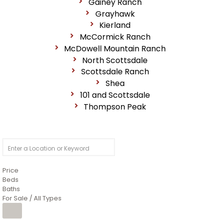
Gainey Ranch
Grayhawk
Kierland
McCormick Ranch
McDowell Mountain Ranch
North Scottsdale
Scottsdale Ranch
Shea
101 and Scottsdale
Thompson Peak
Price
Beds
Baths
For Sale / All Types