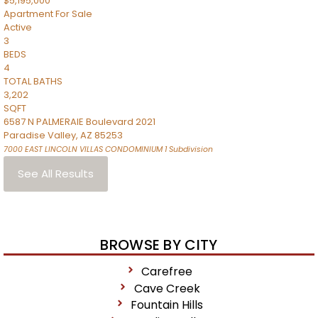
$5,195,000
Apartment
For Sale
Active
3
BEDS
4
TOTAL BATHS
3,202
SQFT
6587 N PALMERAIE Boulevard 2021
Paradise Valley
,
AZ
85253
7000 EAST LINCOLN VILLAS CONDOMINIUM 1
Subdivision
See All Results
BROWSE BY CITY
Carefree
Cave Creek
Fountain Hills