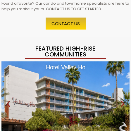
Found a favorite? Our condo and townhome specialists are here to
help you make it yours. CONTACT US TO GET STARTED.
CONTACT US
FEATURED HIGH-RISE
COMMUNITIES
Hotel Valley Ho