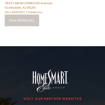
7633 E MEADOWBROOK Avenue
Scottsdale
,
AZ
85251
VILLA MONTEREY 2
Subdivision
See All Results
VISIT OUR PARTNER WEBSITES