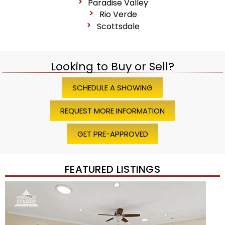
Paradise Valley
Rio Verde
Scottsdale
Looking to Buy or Sell?
SCHEDULE A SHOWING
REQUEST MORE INFORMATION
GET PRE-APPROVED
FEATURED LISTINGS
Price Change – 4 weeks ago
1
/
45
$1,200,000
Townhouse
For Sale