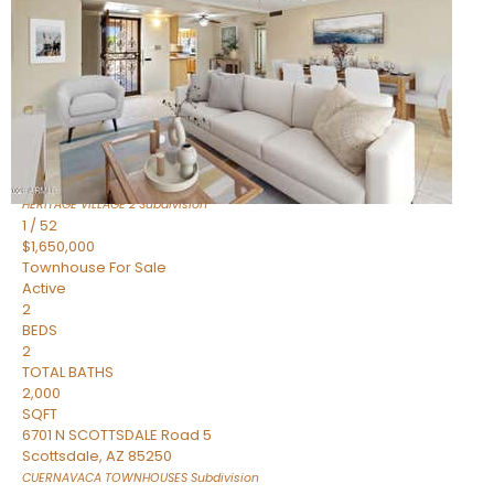
Active
2
BEDS
2
TOTAL BATHS
1,720
SQFT
7943 N VIA AZUL —
Scottsdale
,
AZ
85258
HERITAGE VILLAGE 2
Subdivision
1
/
52
$1,650,000
Townhouse
For Sale
Active
2
BEDS
2
TOTAL BATHS
2,000
SQFT
6701 N SCOTTSDALE Road 5
Scottsdale
,
AZ
85250
CUERNAVACA TOWNHOUSES
Subdivision