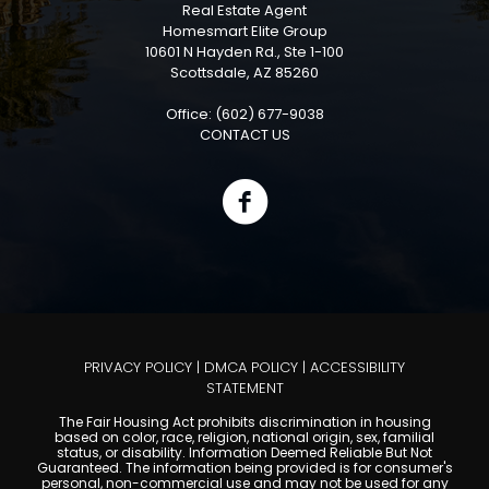
Real Estate Agent
Homesmart Elite Group
10601 N Hayden Rd., Ste 1-100
Scottsdale, AZ 85260
Office: (602) 677-9038
CONTACT US
PRIVACY POLICY
|
DMCA POLICY
|
ACCESSIBILITY
STATEMENT
The Fair Housing Act prohibits discrimination in housing
based on color, race, religion, national origin, sex, familial
status, or disability. Information Deemed Reliable But Not
Guaranteed. The information being provided is for consumer's
personal, non-commercial use and may not be used for any