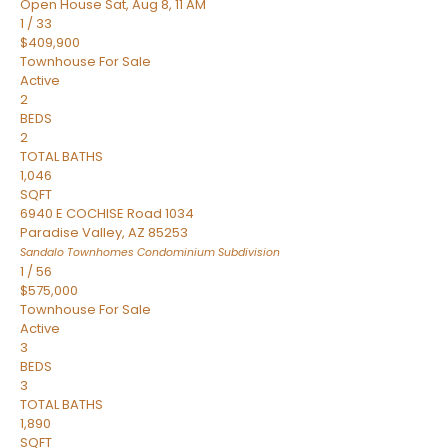
Open House Sat, Aug 8, 11 AM
1
/
33
$409,900
Townhouse
For Sale
Active
2
BEDS
2
TOTAL BATHS
1,046
SQFT
6940 E COCHISE Road 1034
Paradise Valley
,
AZ
85253
Sandalo Townhomes Condominium
Subdivision
1
/
56
$575,000
Townhouse
For Sale
Active
3
BEDS
3
TOTAL BATHS
1,890
SQFT