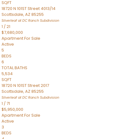
SQFT
18720 N 101ST Street 4013/14
Scottsdale
,
AZ
85255
Silverleaf at DC Ranch
Subdivision
1
/
21
$7,680,000
Apartment
For Sale
Active
5
BEDS
6
TOTAL BATHS
5,534
SQFT
18720 N 101ST Street 2017
Scottsdale
,
AZ
85255
Silverleaf at DC Ranch
Subdivision
1
/
71
$5,950,000
Apartment
For Sale
Active
3
BEDS
4