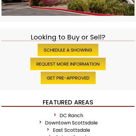
Looking to Buy or Sell?
SCHEDULE A SHOWING
REQUEST MORE INFORMATION
GET PRE-APPROVED
FEATURED AREAS
DC Ranch
Downtown Scottsdale
East Scottsdale