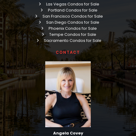
Las Vegas Condos for Sale
Portland Condos for Sale
San Francisco Condos for Sale
San Diego Condos for Sale
Phoenix Condos for Sale
Tempe Condos for Sale
Sacramento Condos for Sale
CONTACT
Angela Covey