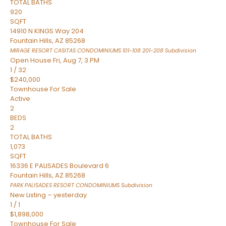
TOTAL BATHS
920
SQFT
14910 N KINGS Way 204
Fountain Hills
,
AZ
85268
MIRAGE RESORT CASITAS CONDOMINIUMS 101-108 201-208
Subdivision
Open House Fri, Aug 7, 3 PM
1
/
32
$240,000
Townhouse
For Sale
Active
2
BEDS
2
TOTAL BATHS
1,073
SQFT
16336 E PALISADES Boulevard 6
Fountain Hills
,
AZ
85268
PARK PALISADES RESORT CONDOMINIUMS
Subdivision
New Listing – yesterday
1
/
1
$1,898,000
Townhouse
For Sale