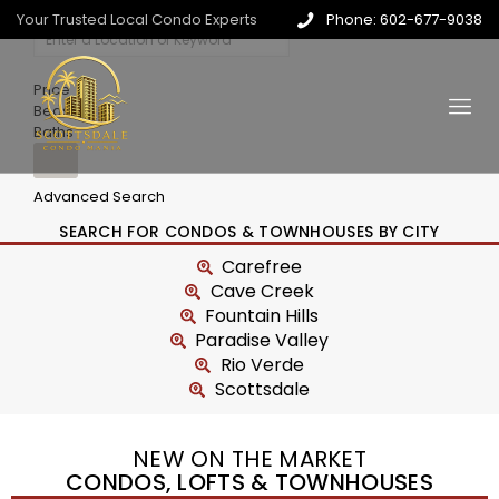
Your Trusted Local Condo Experts
Phone: 602-677-9038
Price
Beds
Baths
Advanced Search
SEARCH FOR CONDOS & TOWNHOUSES BY CITY
Carefree
Cave Creek
Fountain Hills
Paradise Valley
Rio Verde
Scottsdale
NEW ON THE MARKET
CONDOS, LOFTS & TOWNHOUSES