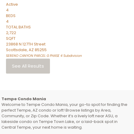
Active
4
BEDS
4
TOTAL BATHS
2,722
SQFT
23868 N 127TH Street
Scottsdale
,
AZ
85255
SERENO CANYON PARCEL G PHASE 4
Subdivision
See All Results
Tempe Condo Mania
Welcome to Tempe Condo Mania, your go-to spot for finding the
perfect Tempe, AZ condo or loft! Browse listings by Area,
Community, or Zip Code. Whether it’s a lively loft near ASU, a
lakeside condo on Tempe Town Lake, or a laid-back spot in
Central Tempe, your next home is waiting.