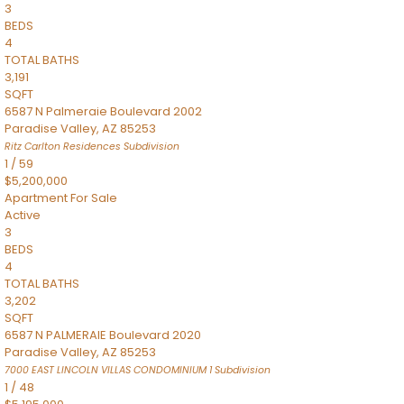
3
BEDS
4
TOTAL BATHS
3,191
SQFT
6587 N Palmeraie Boulevard 2002
Paradise Valley
,
AZ
85253
Ritz Carlton Residences
Subdivision
1
/
59
$5,200,000
Apartment
For Sale
Active
3
BEDS
4
TOTAL BATHS
3,202
SQFT
6587 N PALMERAIE Boulevard 2020
Paradise Valley
,
AZ
85253
7000 EAST LINCOLN VILLAS CONDOMINIUM 1
Subdivision
1
/
48