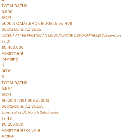
TOTAL BATHS
3,990
SQFT
5000 N CAMELBACK RIDGE Drive 409
Scottsdale
,
AZ
85251
ASCENT AT THE PHOENICIAN MOUNTAINSIDE CONDOMINIUMS
Subdivision
1
/
21
$5,400,000
Apartment
Pending
5
BEDS
6
TOTAL BATHS
5,534
SQFT
18720 N 101ST Street 2013
Scottsdale
,
AZ
85255
Silverleaf at DC Ranch
Subdivision
1
/
43
$5,250,000
Apartment
For Sale
Active