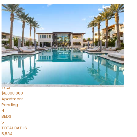
1
/
14
$10,300,000
Apartment
For Sale
Active
3
BEDS
4
TOTAL BATHS
4,830
SQFT
5050 N Camelback Ridge Drive 1301
Scottsdale
,
AZ
85251
Ascent at the Phoenician Summit Condominium
Subdivision
1
/
21
$8,000,000
Apartment
Pending
4
BEDS
5
TOTAL BATHS
5,534