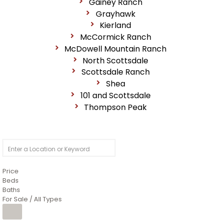
Gainey Ranch
Grayhawk
Kierland
McCormick Ranch
McDowell Mountain Ranch
North Scottsdale
Scottsdale Ranch
Shea
101 and Scottsdale
Thompson Peak
Price
Beds
Baths
For Sale / All Types