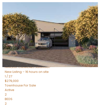
New Listing – 16 hours on site
1
/
30
$855,000
Townhouse
For Sale
Active
4
BEDS
3
TOTAL BATHS
2,318
SQFT
17620 N 77TH Place
Scottsdale
,
AZ
85255
PRINCESS TOWNHOMES
Subdivision
New Listing – 16 hours on site
1
/
27
$279,000
Townhouse
For Sale
Active
2
BEDS
2