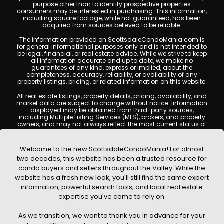
purpose other than to identify prospective properties
consumers may be interested in purchasing. This information,
including square footage, while not guaranteed, has been
acquired from sources believed to be reliable.
The information provided on ScottsdaleCondoMania.com is
for general informational purposes only and is not intended to
be legal, financial, or real estate advice. While we strive to keep
all information accurate and up to date, we make no
guarantees of any kind, express or implied, about the
completeness, accuracy, reliability, or availability of any
property listings, pricing, or related information on this website.
All real estate listings, property details, pricing, availability, and
market data are subject to change without notice. Information
displayed may be obtained from third-party sources,
including Multiple Listing Services (MLS), brokers, and property
owners, and may not always reflect the most current status of
a property. ScottsdaleCondoMania.com does not guarantee
that any property listed will be available at the time of inquiry.
Users are encouraged to independently verify all information
Welcome to the new ScottsdaleCondoMania! For almost
and consult with a licensed real estate professional before
two decades, this website has been a trusted resource for
making any decisions.
condo buyers and sellers throughout the Valley. While the
This website may contain links to external websites or
website has a fresh new look, you'll still find the same expert
resources. We are not responsible for the content, accuracy, or
information, powerful search tools, and local real estate
practices of any third-party sites. All content, images,
graphics, text, and property information displayed on
expertise you've come to rely on.
Scottsdale Condo Mania are protected by copyright laws and
may not be copied, reproduced, distributed, or republished
As we transition, we want to thank you in advance for your
without prior written permission. Scottsdale Condo Mania
respects the intellectual property rights of others and complies