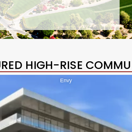
URED HIGH-RISE COMMUN
Envy