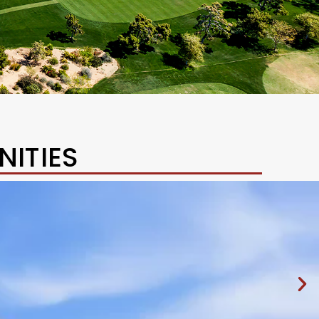
ITIES