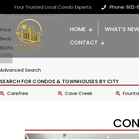
Your Trusted Local Condo Experts
Phone: 602-
HOME
WHAT’S NE
Price
Beds
CONTACT
Baths
Advanced Search
SEARCH FOR CONDOS & TOWNHOUSES BY CITY
Carefree
Cave Creek
Fountai
CON