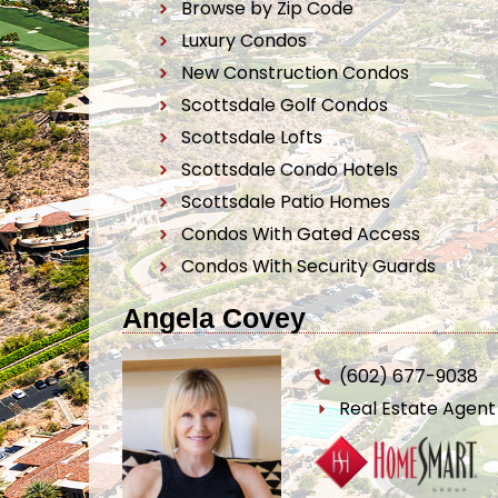
Browse by Zip Code
Luxury Condos
New Construction Condos
Scottsdale Golf Condos
Scottsdale Lofts
Scottsdale Condo Hotels
Scottsdale Patio Homes
Condos With Gated Access
Condos With Security Guards
Angela Covey
(602) 677-9038
Real Estate Agen