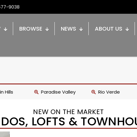
677-9038
W
BROWSE
NEWS
ABOUT US
n Hills
Paradise Valley
Rio Verde
NEW ON THE MARKET
DOS, LOFTS & TOWNHO