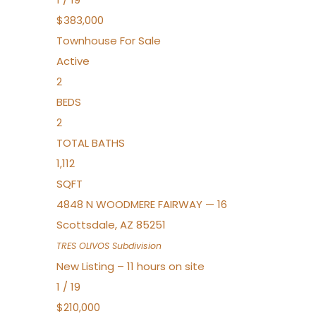
$383,000
Townhouse
For Sale
Active
2
BEDS
2
TOTAL BATHS
1,112
SQFT
4848 N WOODMERE FAIRWAY — 16
Scottsdale
,
AZ
85251
TRES OLIVOS
Subdivision
New Listing – 11 hours on site
1
/
19
$210,000