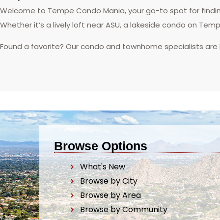
Welcome to Tempe Condo Mania, your go-to spot for finding
Whether it’s a lively loft near ASU, a lakeside condo on Tem
Found a favorite? Our condo and townhome specialists are
Browse Options
What's New
Browse by City
Browse by Area
Browse by Community