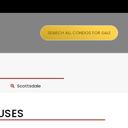
SEARCH ALL CONDOS FOR SALE
Scottsdale
USES