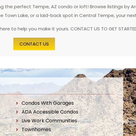
 the perfect Tempe, AZ condo or loft! Browse listings by A
pe Town Lake, or a laid-back spot in Central Tempe, your nex
 here to help you make it yours. CONTACT US TO GET STARTE
CONTACT US
Condos With Garages
ADA Accessible Condos
Live Work Communities
Townhomes