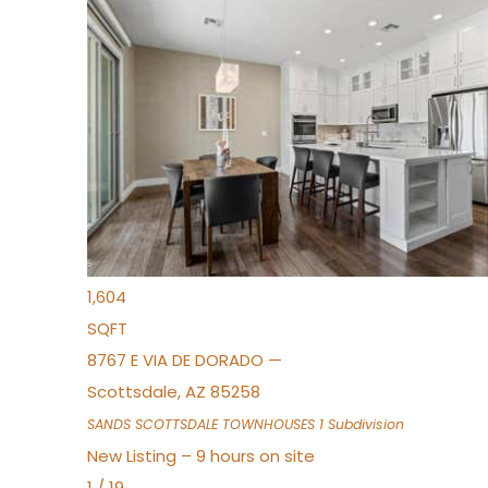
New Listing – 7 hours on site
1
/
36
$675,000
Townhouse
For Sale
Active
3
BEDS
2
TOTAL BATHS
1,604
SQFT
8767 E VIA DE DORADO —
Scottsdale
,
AZ
85258
SANDS SCOTTSDALE TOWNHOUSES 1
Subdivision
New Listing – 9 hours on site
1
/
19