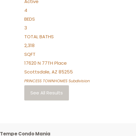
Active
4
BEDS
3
TOTAL BATHS
2,318
SQFT
17620 N 77TH Place
Scottsdale
,
AZ
85255
PRINCESS TOWNHOMES
Subdivision
See All Results
Tempe Condo Mania