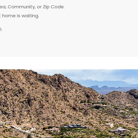
rea, Community, or Zip Code.
t home is waiting.
D.