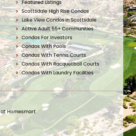
Featured Listings
Scottsdale High Rise Condos
Lake View Condos in Scottsdale
Active Adult 55+ Communities
Condos For Investors
Condos With Pools
Condos With Tennis Courts
Condos With Racquetball Courts
Condos With Laundry Facilities
t at Homesmart