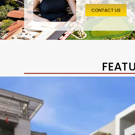
CONTACT US
FEAT