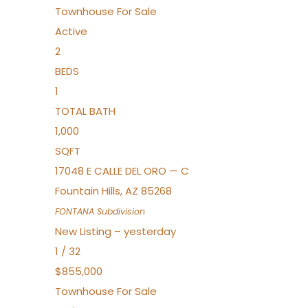
Townhouse
For Sale
Active
2
BEDS
1
TOTAL BATH
1,000
SQFT
17048 E CALLE DEL ORO — C
Fountain Hills
,
AZ
85268
FONTANA
Subdivision
New Listing – yesterday
1
/
32
$855,000
Townhouse
For Sale