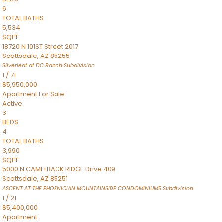
6
TOTAL BATHS
5,534
SQFT
18720 N 101ST Street 2017
Scottsdale
,
AZ
85255
Silverleaf at DC Ranch
Subdivision
1
/
71
$5,950,000
Apartment
For Sale
Active
3
BEDS
4
TOTAL BATHS
3,990
SQFT
5000 N CAMELBACK RIDGE Drive 409
Scottsdale
,
AZ
85251
ASCENT AT THE PHOENICIAN MOUNTAINSIDE CONDOMINIUMS
Subdivision
1
/
21
$5,400,000
Apartment