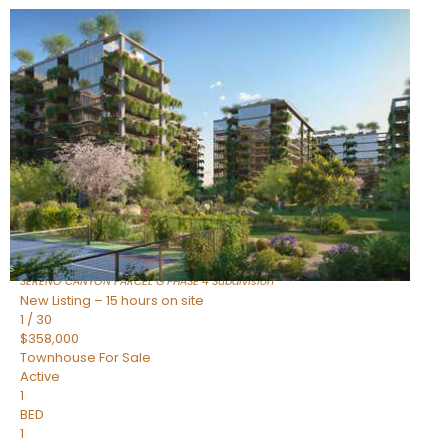
New Listing – 11 hours on site
1
/
1
$1,898,000
Townhouse
For Sale
Active
4
BEDS
4
TOTAL BATHS
2,722
SQFT
23868 N 127TH Street
Scottsdale
,
AZ
85255
SERENO CANYON PARCEL G PHASE 4
Subdivision
New Listing – 15 hours on site
1
/
30
$358,000
Townhouse
For Sale
Active
1
BED
1