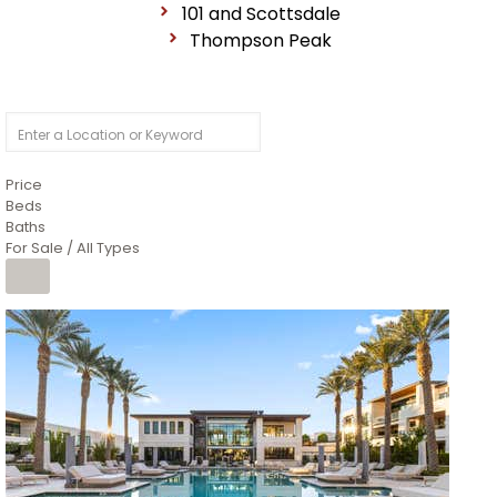
101 and Scottsdale
Thompson Peak
Price
Beds
Baths
For Sale / All Types
1
/
14
$10,300,000
Apartment
For Sale
Active
3
BEDS
4
TOTAL BATHS