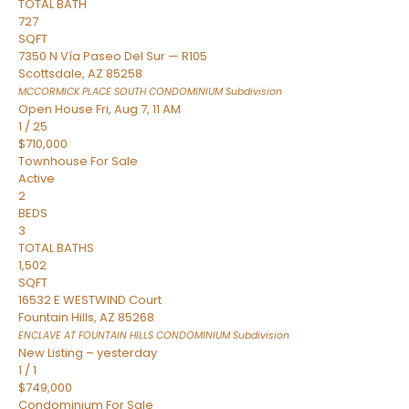
TOTAL BATH
727
SQFT
7350 N Vía Paseo Del Sur — R105
Scottsdale
,
AZ
85258
MCCORMICK PLACE SOUTH CONDOMINIUM
Subdivision
Open House Fri, Aug 7, 11 AM
1
/
25
$710,000
Townhouse
For Sale
Active
2
BEDS
3
TOTAL BATHS
1,502
SQFT
16532 E WESTWIND Court
Fountain Hills
,
AZ
85268
ENCLAVE AT FOUNTAIN HILLS CONDOMINIUM
Subdivision
New Listing – yesterday
1
/
1
$749,000
Condominium
For Sale