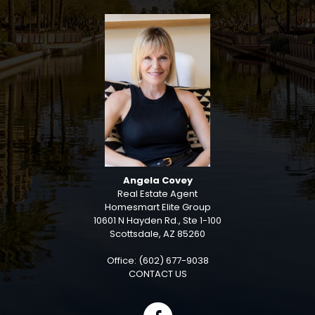
Angela Covey
Real Estate Agent
Homesmart Elite Group
10601 N Hayden Rd., Ste 1-100
Scottsdale, AZ 85260
Office: (602) 677-9038
CONTACT US