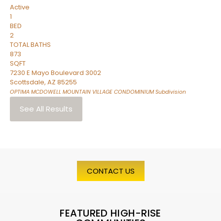
Active
1
BED
2
TOTAL BATHS
873
SQFT
7230 E Mayo Boulevard 3002
Scottsdale
,
AZ
85255
OPTIMA MCDOWELL MOUNTAIN VILLAGE CONDOMINIUM
Subdivision
See All Results
CONTACT US
FEATURED HIGH-RISE