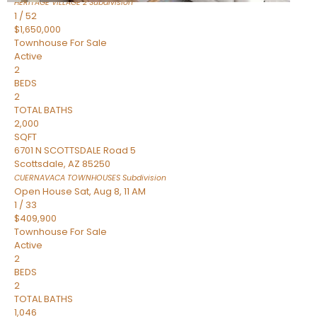
HERITAGE VILLAGE 2
Subdivision
1
/
52
$1,650,000
Townhouse
For Sale
Active
2
BEDS
2
TOTAL BATHS
2,000
SQFT
6701 N SCOTTSDALE Road 5
Scottsdale
,
AZ
85250
CUERNAVACA TOWNHOUSES
Subdivision
Open House Sat, Aug 8, 11 AM
1
/
33
$409,900
Townhouse
For Sale
Active
2
BEDS
2
TOTAL BATHS
1,046