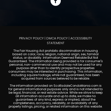
PRIVACY POLICY
|
DMCA POLICY
|
ACCESSIBILITY
STATEMENT
The Fair Housing Act prohibits discrimination in housing
based on color, race, religion, national origin, sex, familial
status, or disability. Information Deemed Reliable But Not
Guaranteed. The information being provided is for consumer's
personal, non-commercial use and may not be used for any
purpose other than to identify prospective properties
consumers may be interested in purchasing. This information,
including square footage, while not guaranteed, has been
acquired from sources believed to be reliable.
The information provided on ScottsdaleCondoMania.com is
for general informational purposes only and is not intended to
be legal, financial, or real estate advice. While we strive to keep
all information accurate and up to date, we make no
guarantees of any kind, express or implied, about the
completeness, accuracy, reliability, or availability of any
property listings, pricing, or related information on this website.