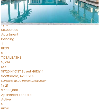
4,830
SQFT
5050 N Camelback Ridge Drive 1301
Scottsdale
,
AZ
85251
Ascent at the Phoenician Summit Condominium
Subdivision
1
/
21
$8,000,000
Apartment
Pending
4
BEDS
5
TOTAL BATHS
5,534
SQFT
18720 N 101ST Street 4013/14
Scottsdale
,
AZ
85255
Silverleaf at DC Ranch
Subdivision
1
/
21
$7,680,000
Apartment
For Sale
Active
5
BEDS