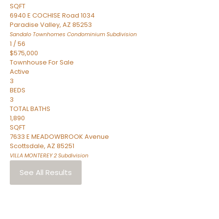
SQFT
6940 E COCHISE Road 1034
Paradise Valley
,
AZ
85253
Sandalo Townhomes Condominium
Subdivision
1
/
56
$575,000
Townhouse
For Sale
Active
3
BEDS
3
TOTAL BATHS
1,890
SQFT
7633 E MEADOWBROOK Avenue
Scottsdale
,
AZ
85251
VILLA MONTEREY 2
Subdivision
See All Results