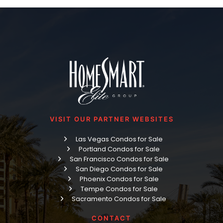
VISIT OUR PARTNER WEBSITES
Las Vegas Condos for Sale
Portland Condos for Sale
San Francisco Condos for Sale
San Diego Condos for Sale
Phoenix Condos for Sale
Tempe Condos for Sale
Sacramento Condos for Sale
CONTACT