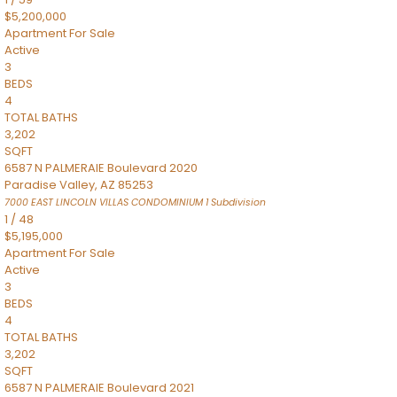
$5,200,000
Apartment
For Sale
Active
3
BEDS
4
TOTAL BATHS
3,202
SQFT
6587 N PALMERAIE Boulevard 2020
Paradise Valley
,
AZ
85253
7000 EAST LINCOLN VILLAS CONDOMINIUM 1
Subdivision
1
/
48
$5,195,000
Apartment
For Sale
Active
3
BEDS
4
TOTAL BATHS
3,202
SQFT
6587 N PALMERAIE Boulevard 2021