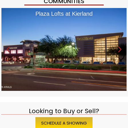
COMMUNITIES
Plaza Lofts at Kierland
Looking to Buy or Sell?
SCHEDULE A SHOWING