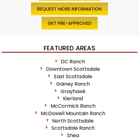
REQUEST MORE INFORMATION
GET PRE-APPROVED
FEATURED AREAS
DC Ranch
Downtown Scottsdale
East Scottsdale
Gainey Ranch
Grayhawk
Kierland
McCormick Ranch
McDowell Mountain Ranch
North Scottsdale
Scottsdale Ranch
Shea