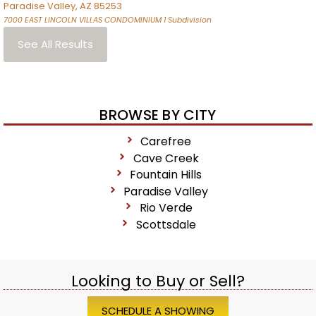
Paradise Valley
,
AZ
85253
7000 EAST LINCOLN VILLAS CONDOMINIUM 1
Subdivision
See All Results
BROWSE BY CITY
Carefree
Cave Creek
Fountain Hills
Paradise Valley
Rio Verde
Scottsdale
Looking to Buy or Sell?
SCHEDULE A SHOWING