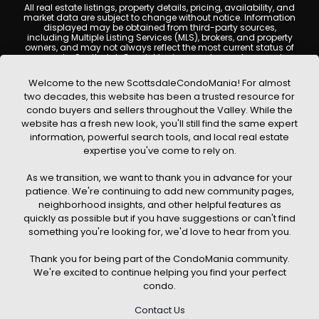
All real estate listings, property details, pricing, availability, and
market data are subject to change without notice. Information
displayed may be obtained from third-party sources,
including Multiple Listing Services (MLS), brokers, and property
owners, and may not always reflect the most current status of
a property. ScottsdaleCondoMania.com does not guarantee
that any property listed will be available at the time of inquiry.
Users are encouraged to independently verify all information
Welcome to the new ScottsdaleCondoMania! For almost
and consult with a licensed real estate professional before
two decades, this website has been a trusted resource for
making any decisions.
condo buyers and sellers throughout the Valley. While the
This website may contain links to external websites or
website has a fresh new look, you'll still find the same expert
resources. We are not responsible for the content, accuracy, or
information, powerful search tools, and local real estate
practices of any third-party sites. All content, images,
graphics, text, and property information displayed on
expertise you've come to rely on.
Scottsdale Condo Mania are protected by copyright laws and
may not be copied, reproduced, distributed, or republished
As we transition, we want to thank you in advance for your
without prior written permission. Scottsdale Condo Mania
respects the intellectual property rights of others and complies
patience. We're continuing to add new community pages,
with the Digital Millennium Copyright Act (DMCA); if you believe
neighborhood insights, and other helpful features as
copyrighted material has been used improperly, please
quickly as possible but if you have suggestions or can't find
contact us promptly for review and removal consideration.
something you're looking for, we'd love to hear from you.
By using this website, you acknowledge and agree that
ScottsdaleCondoMania.com, its owners, affiliates, and
Thank you for being part of the CondoMania community.
contributors shall not be held liable for any loss or damage
arising from reliance on information provided on this site.
We're excited to continue helping you find your perfect
condo.
Contact Us