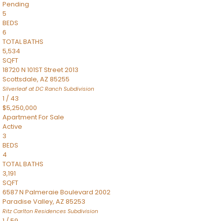
Pending
5
BEDS
6
TOTAL BATHS
5,534
SQFT
18720 N 101ST Street 2013
Scottsdale
,
AZ
85255
Silverleaf at DC Ranch
Subdivision
1
/
43
$5,250,000
Apartment
For Sale
Active
3
BEDS
4
TOTAL BATHS
3,191
SQFT
6587 N Palmeraie Boulevard 2002
Paradise Valley
,
AZ
85253
Ritz Carlton Residences
Subdivision
1
/
59