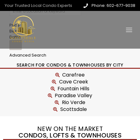
Your Trusted Local Condo Experts
Phone: 602-677-9038
Price
Beds
Baths
Advanced Search
SEARCH FOR CONDOS & TOWNHOUSES BY CITY
Carefree
Cave Creek
Fountain Hills
Paradise Valley
Rio Verde
Scottsdale
NEW ON THE MARKET
CONDOS, LOFTS & TOWNHOUSES