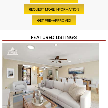
REQUEST MORE INFORMATION
GET PRE-APPROVED
FEATURED LISTINGS
Price Change – 4 weeks ago
1
/
45
$1,200,000
Townhouse
For Sale
Active
2
BEDS
2
TOTAL BATHS
1,720
SQFT
7943 N VIA AZUL —
Scottsdale
,
AZ
85258