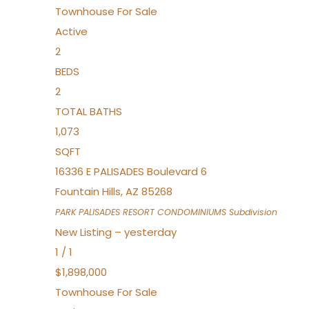
Townhouse
For Sale
Active
2
BEDS
2
TOTAL BATHS
1,073
SQFT
16336 E PALISADES Boulevard 6
Fountain Hills
,
AZ
85268
PARK PALISADES RESORT CONDOMINIUMS
Subdivision
New Listing – yesterday
1
/
1
$1,898,000
Townhouse
For Sale