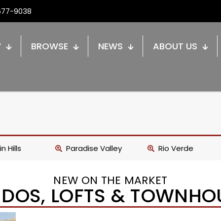
677-9038
W
BROWSE
NEWS
ABOUT US
n Hills
Paradise Valley
Rio Verde
NEW ON THE MARKET
DOS, LOFTS & TOWNHO