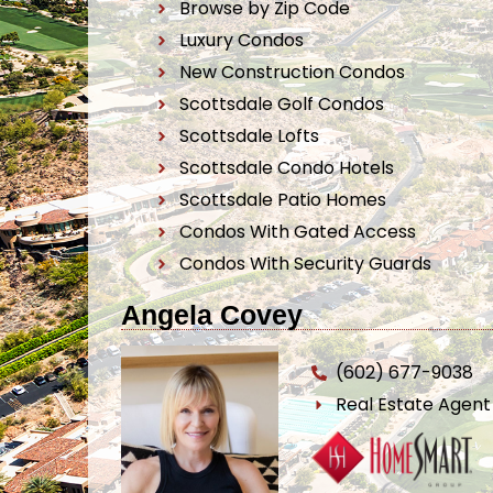
Browse by Zip Code
Luxury Condos
New Construction Condos
Scottsdale Golf Condos
Scottsdale Lofts
Scottsdale Condo Hotels
Scottsdale Patio Homes
Condos With Gated Access
Condos With Security Guards
Angela Covey
(602) 677-9038
Real Estate Agen