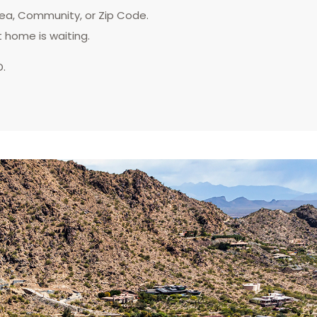
rea, Community, or Zip Code.
t home is waiting.
D.