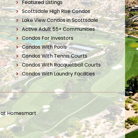
Featured Listings
Scottsdale High Rise Condos
Lake View Condos in Scottsdale
Active Adult 55+ Communities
Condos For Investors
Condos With Pools
Condos With Tennis Courts
Condos With Racquetball Courts
Condos With Laundry Facilities
t at Homesmart