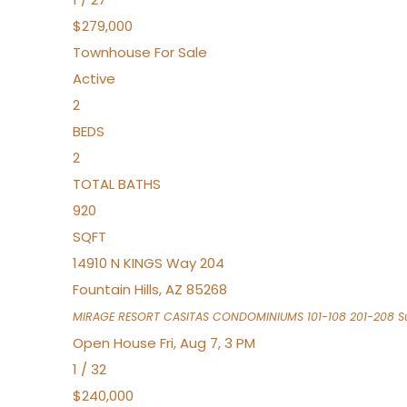
$279,000
Townhouse
For Sale
Active
2
BEDS
2
TOTAL BATHS
920
SQFT
14910 N KINGS Way 204
Fountain Hills
,
AZ
85268
MIRAGE RESORT CASITAS CONDOMINIUMS 101-108 201-208
Su
Open House Fri, Aug 7, 3 PM
1
/
32
$240,000