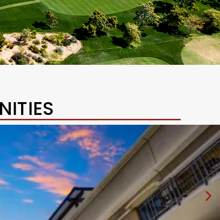
ITIES