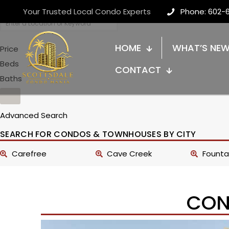
Your Trusted Local Condo Experts
Phone: 602-
HOME
WHAT’S NE
Price
Beds
CONTACT
Baths
Advanced Search
SEARCH FOR CONDOS & TOWNHOUSES BY CITY
Carefree
Cave Creek
Fountai
CON