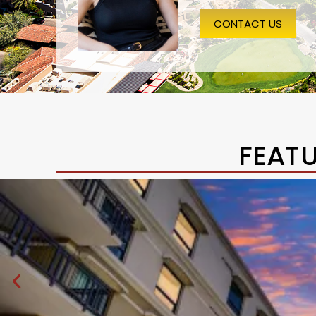
CONTACT US
FEAT