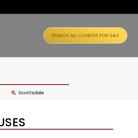
SEARCH ALL CONDOS FOR SALE
Scottsdale
USES