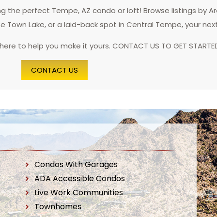
 the perfect Tempe, AZ condo or loft! Browse listings by A
pe Town Lake, or a laid-back spot in Central Tempe, your nex
 here to help you make it yours. CONTACT US TO GET STARTE
CONTACT US
Condos With Garages
ADA Accessible Condos
Live Work Communities
Townhomes