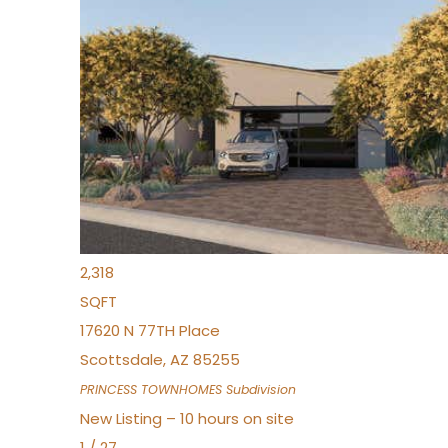
New Listing – 10 hours on site
1
/
30
$855,000
Townhouse
For Sale
Active
4
BEDS
3
TOTAL BATHS
2,318
SQFT
17620 N 77TH Place
Scottsdale
,
AZ
85255
PRINCESS TOWNHOMES
Subdivision
New Listing – 10 hours on site
1
/
27