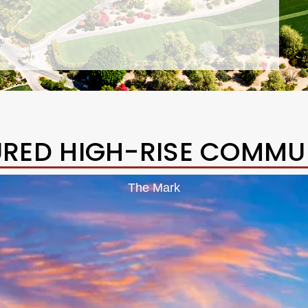
URED HIGH-RISE COMMUN
The Mark