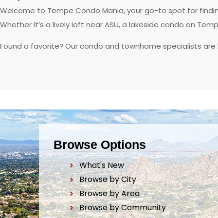
Welcome to Tempe Condo Mania, your go-to spot for finding
Whether it’s a lively loft near ASU, a lakeside condo on Tem
Found a favorite? Our condo and townhome specialists are
Browse Options
What's New
Browse by City
Browse by Area
Browse by Community