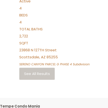
Active
4
BEDS
4
TOTAL BATHS
2,722
SQFT
23868 N 127TH Street
Scottsdale
,
AZ
85255
SERENO CANYON PARCEL G PHASE 4
Subdivision
See All Results
Tempe Condo Mania