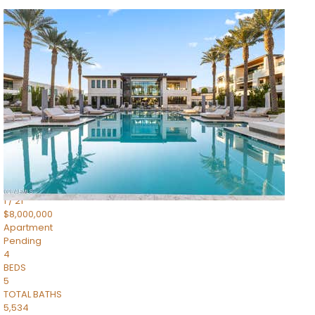
1
/
14
$10,300,000
Apartment
For Sale
Active
3
BEDS
4
TOTAL BATHS
4,830
SQFT
5050 N Camelback Ridge Drive 1301
Scottsdale
,
AZ
85251
Ascent at the Phoenician Summit Condominium
Subdivision
1
/
21
$8,000,000
Apartment
Pending
4
BEDS
5
TOTAL BATHS
5,534