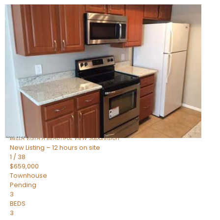
New Listing – 9 hours on site
1
/
47
$445,000
Townhouse
For Sale
Active
2
BEDS
2
TOTAL BATHS
1,338
SQFT
14000 N 94TH Street 1058
Scottsdale
,
AZ
85260
BELLA VISTA A BEAUTIFUL VIEW
Subdivision
New Listing – 12 hours on site
1
/
38
$659,000
Townhouse
Pending
3
BEDS
3