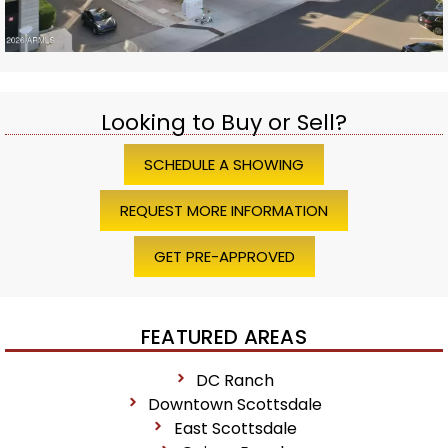
Looking to Buy or Sell?
SCHEDULE A SHOWING
REQUEST MORE INFORMATION
GET PRE-APPROVED
FEATURED AREAS
DC Ranch
Downtown Scottsdale
East Scottsdale