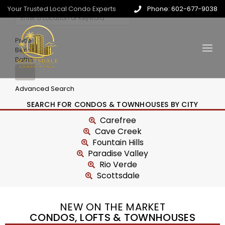
Your Trusted Local Condo Experts
Phone: 602-677-9038
Price
Beds
Baths
Advanced Search
SEARCH FOR CONDOS & TOWNHOUSES BY CITY
Carefree
Cave Creek
Fountain Hills
Paradise Valley
Rio Verde
Scottsdale
NEW ON THE MARKET
CONDOS, LOFTS & TOWNHOUSES