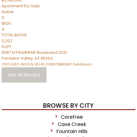
$5,195,000
Apartment
For Sale
Active
3
BEDS
4
TOTAL BATHS
3,202
SQFT
6587 N PALMERAIE Boulevard 2021
Paradise Valley
,
AZ
85253
7000 EAST LINCOLN VILLAS CONDOMINIUM 1
Subdivision
See All Results
BROWSE BY CITY
Carefree
Cave Creek
Fountain Hills