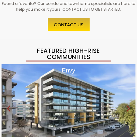
Found a favorite? Our condo and townhome specialists are here to
help you make it yours. CONTACT US TO GET STARTED.
CONTACT US
FEATURED HIGH-RISE
COMMUNITIES
Envy