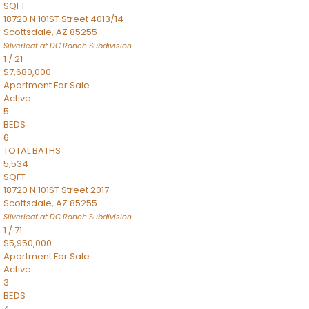
SQFT
18720 N 101ST Street 4013/14
Scottsdale
,
AZ
85255
Silverleaf at DC Ranch
Subdivision
1
/
21
$7,680,000
Apartment
For Sale
Active
5
BEDS
6
TOTAL BATHS
5,534
SQFT
18720 N 101ST Street 2017
Scottsdale
,
AZ
85255
Silverleaf at DC Ranch
Subdivision
1
/
71
$5,950,000
Apartment
For Sale
Active
3
BEDS
4