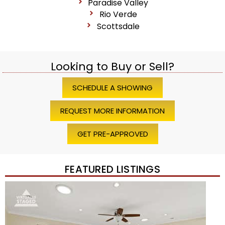
Paradise Valley
Rio Verde
Scottsdale
Looking to Buy or Sell?
SCHEDULE A SHOWING
REQUEST MORE INFORMATION
GET PRE-APPROVED
FEATURED LISTINGS
1
/
45
$1,200,000
Townhouse
For Sale
Active