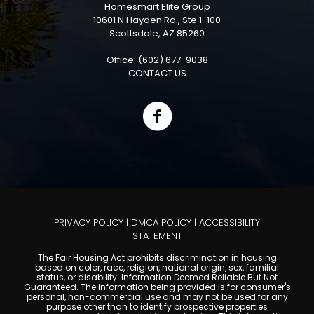
Homesmart Elite Group
10601 N Hayden Rd., Ste 1-100
Scottsdale, AZ 85260
Office: (602) 677-9038
CONTACT US
PRIVACY POLICY
|
DMCA POLICY
|
ACCESSIBILITY
STATEMENT
The Fair Housing Act prohibits discrimination in housing
based on color, race, religion, national origin, sex, familial
status, or disability. Information Deemed Reliable But Not
Guaranteed. The information being provided is for consumer's
personal, non-commercial use and may not be used for any
purpose other than to identify prospective properties