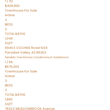
1
/
32
$409,900
Townhouse
For Sale
Active
2
BEDS
2
TOTAL BATHS
1,046
SQFT
6940 E COCHISE Road 1034
Paradise Valley
,
AZ
85253
Sandalo Townhomes Condominium
Subdivision
1
/
56
$575,000
Townhouse
For Sale
Active
3
BEDS
3
TOTAL BATHS
1,890
SQFT
7633 E MEADOWBROOK Avenue