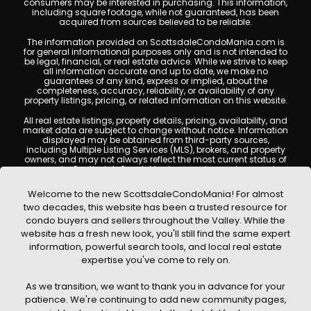
consumers may be interested in purchasing. This information,
including square footage, while not guaranteed, has been
acquired from sources believed to be reliable.
The information provided on ScottsdaleCondoMania.com is
for general informational purposes only and is not intended to
be legal, financial, or real estate advice. While we strive to keep
all information accurate and up to date, we make no
guarantees of any kind, express or implied, about the
completeness, accuracy, reliability, or availability of any
property listings, pricing, or related information on this website.
All real estate listings, property details, pricing, availability, and
market data are subject to change without notice. Information
displayed may be obtained from third-party sources,
including Multiple Listing Services (MLS), brokers, and property
owners, and may not always reflect the most current status of
a property. ScottsdaleCondoMania.com does not guarantee
that any property listed will be available at the time of inquiry.
Users are encouraged to independently verify all information
Welcome to the new ScottsdaleCondoMania! For almost
and consult with a licensed real estate professional before
two decades, this website has been a trusted resource for
making any decisions.
condo buyers and sellers throughout the Valley. While the
This website may contain links to external websites or
website has a fresh new look, you'll still find the same expert
resources. We are not responsible for the content, accuracy, or
information, powerful search tools, and local real estate
practices of any third-party sites. All content, images,
graphics, text, and property information displayed on
expertise you've come to rely on.
Scottsdale Condo Mania are protected by copyright laws and
may not be copied, reproduced, distributed, or republished
As we transition, we want to thank you in advance for your
without prior written permission. Scottsdale Condo Mania
respects the intellectual property rights of others and complies
patience. We're continuing to add new community pages,
with the Digital Millennium Copyright Act (DMCA); if you believe