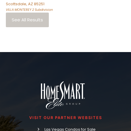
Scottsdale
,
AZ
85251
VILLA MONTEREY 2
Subdivision
See All Results
VISIT OUR PARTNER WEBSITES
Las Vegas Condos for Sale