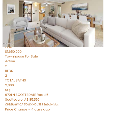
2
BEDS
2
TOTAL BATHS
1,720
SQFT
7943 N VIA AZUL —
Scottsdale
,
AZ
85258
HERITAGE VILLAGE 2
Subdivision
1
/
52
$1,650,000
Townhouse
For Sale
Active
2
BEDS
2
TOTAL BATHS
2,000
SQFT
6701 N SCOTTSDALE Road 5
Scottsdale
,
AZ
85250
CUERNAVACA TOWNHOUSES
Subdivision
Price Change – 4 days ago