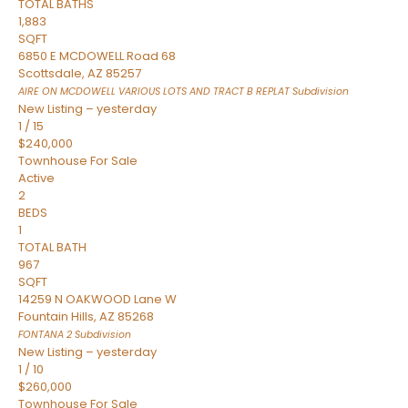
TOTAL BATHS
1,883
SQFT
6850 E MCDOWELL Road 68
Scottsdale
,
AZ
85257
AIRE ON MCDOWELL VARIOUS LOTS AND TRACT B REPLAT
Subdivision
New Listing – yesterday
1
/
15
$240,000
Townhouse
For Sale
Active
2
BEDS
1
TOTAL BATH
967
SQFT
14259 N OAKWOOD Lane W
Fountain Hills
,
AZ
85268
FONTANA 2
Subdivision
New Listing – yesterday
1
/
10
$260,000
Townhouse
For Sale