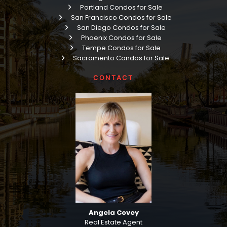
Portland Condos for Sale
San Francisco Condos for Sale
San Diego Condos for Sale
Phoenix Condos for Sale
Tempe Condos for Sale
Sacramento Condos for Sale
CONTACT
Angela Covey
Real Estate Agent