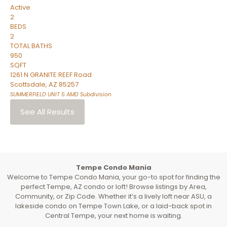
Active
2
BEDS
2
TOTAL BATHS
950
SQFT
1261 N GRANITE REEF Road
Scottsdale
,
AZ
85257
SUMMERFIELD UNIT 5 AMD
Subdivision
See All Results
Tempe Condo Mania
Welcome to Tempe Condo Mania, your go-to spot for finding the
perfect Tempe, AZ condo or loft! Browse listings by Area,
Community, or Zip Code. Whether it’s a lively loft near ASU, a
lakeside condo on Tempe Town Lake, or a laid-back spot in
Central Tempe, your next home is waiting.