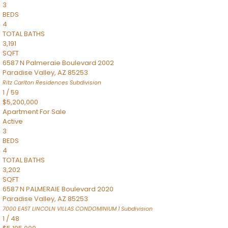
3
BEDS
4
TOTAL BATHS
3,191
SQFT
6587 N Palmeraie Boulevard 2002
Paradise Valley
,
AZ
85253
Ritz Carlton Residences
Subdivision
1
/
59
$5,200,000
Apartment
For Sale
Active
3
BEDS
4
TOTAL BATHS
3,202
SQFT
6587 N PALMERAIE Boulevard 2020
Paradise Valley
,
AZ
85253
7000 EAST LINCOLN VILLAS CONDOMINIUM 1
Subdivision
1
/
48