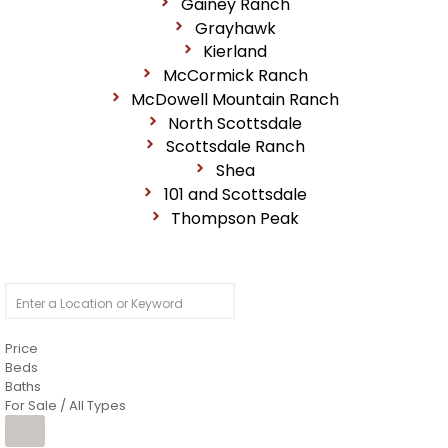
Gainey Ranch
Grayhawk
Kierland
McCormick Ranch
McDowell Mountain Ranch
North Scottsdale
Scottsdale Ranch
Shea
101 and Scottsdale
Thompson Peak
Price
Beds
Baths
For Sale / All Types