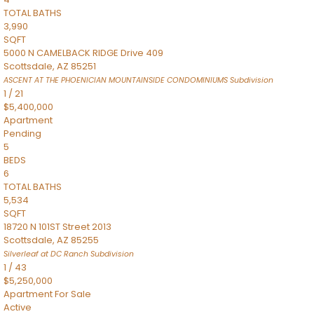
TOTAL BATHS
3,990
SQFT
5000 N CAMELBACK RIDGE Drive 409
Scottsdale
,
AZ
85251
ASCENT AT THE PHOENICIAN MOUNTAINSIDE CONDOMINIUMS
Subdivision
1
/
21
$5,400,000
Apartment
Pending
5
BEDS
6
TOTAL BATHS
5,534
SQFT
18720 N 101ST Street 2013
Scottsdale
,
AZ
85255
Silverleaf at DC Ranch
Subdivision
1
/
43
$5,250,000
Apartment
For Sale
Active