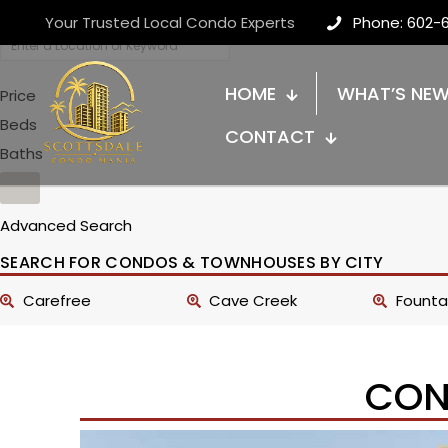
Your Trusted Local Condo Experts
Phone: 602-
HOME
WHAT’S NE
Price
Beds
CONTACT
Baths
Advanced Search
SEARCH FOR CONDOS & TOWNHOUSES BY CITY
Carefree
Cave Creek
Fountai
CON