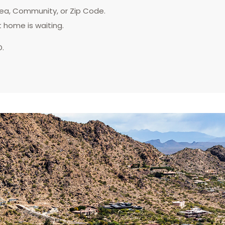
rea, Community, or Zip Code.
t home is waiting.
D.