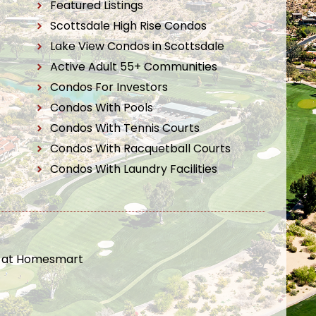
Featured Listings
Scottsdale High Rise Condos
Lake View Condos in Scottsdale
Active Adult 55+ Communities
Condos For Investors
Condos With Pools
Condos With Tennis Courts
Condos With Racquetball Courts
Condos With Laundry Facilities
t at Homesmart