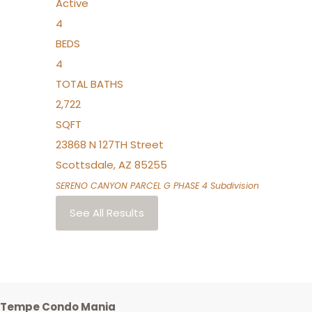
Active
4
BEDS
4
TOTAL BATHS
2,722
SQFT
23868 N 127TH Street
Scottsdale
,
AZ
85255
SERENO CANYON PARCEL G PHASE 4
Subdivision
See All Results
Tempe Condo Mania