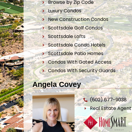
Browse by Zip Code
Luxury Condos
New Construction Condos
Scottsdale Golf Condos
Scottsdale Lofts
Scottsdale Condo Hotels
Scottsdale Patio Homes
Condos With Gated Access
Condos With Security Guards
Angela Covey
(602) 677-9038
Real Estate Agen