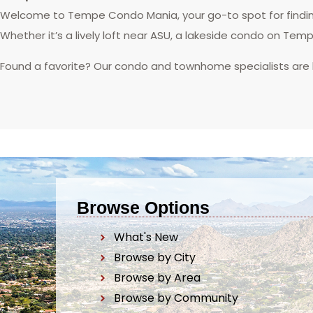
Welcome to Tempe Condo Mania, your go-to spot for finding
Whether it’s a lively loft near ASU, a lakeside condo on Tem
Found a favorite? Our condo and townhome specialists are
Browse Options
What's New
Browse by City
Browse by Area
Browse by Community