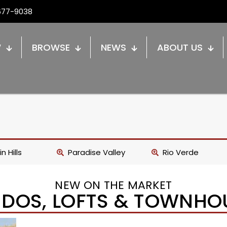
677-9038
W
BROWSE
NEWS
ABOUT US
n Hills
Paradise Valley
Rio Verde
NEW ON THE MARKET
DOS, LOFTS & TOWNHO