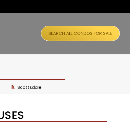
SEARCH ALL CONDOS FOR SALE
Scottsdale
USES