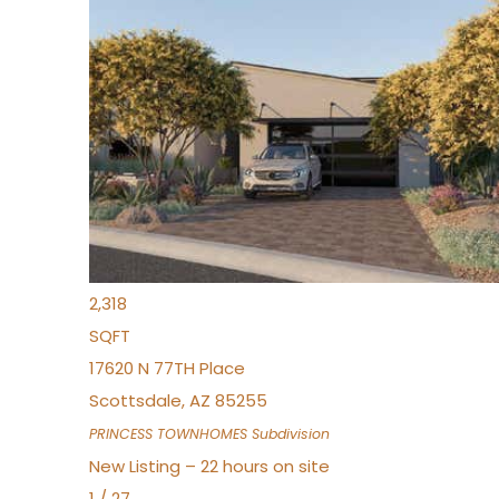
New Listing – 22 hours on site
1
/
30
$855,000
Townhouse
For Sale
Active
4
BEDS
3
TOTAL BATHS
2,318
SQFT
17620 N 77TH Place
Scottsdale
,
AZ
85255
PRINCESS TOWNHOMES
Subdivision
New Listing – 22 hours on site
1
/
27