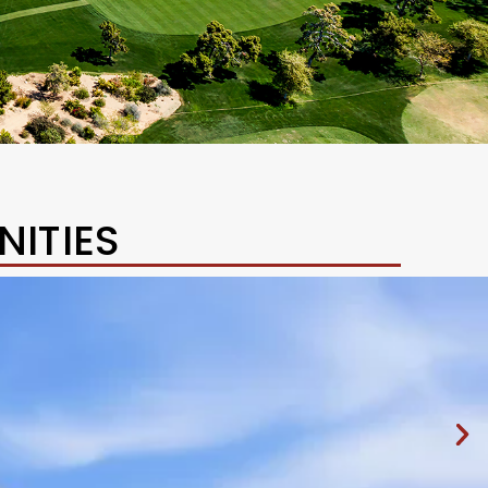
ITIES