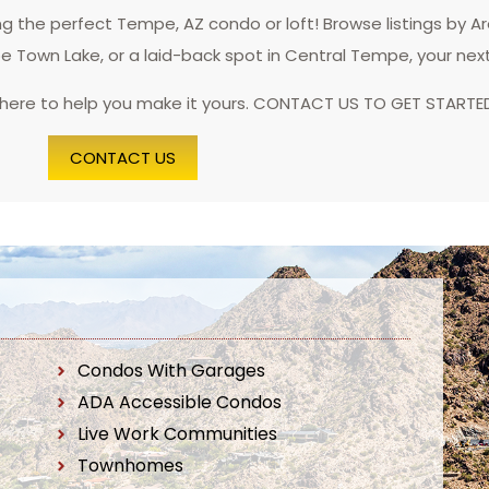
 the perfect Tempe, AZ condo or loft! Browse listings by A
pe Town Lake, or a laid-back spot in Central Tempe, your nex
 here to help you make it yours. CONTACT US TO GET STARTE
CONTACT US
Condos With Garages
ADA Accessible Condos
Live Work Communities
Townhomes