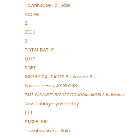
Townhouse
For Sale
Active
2
BEDS
2
TOTAL BATHS
1,073
SQFT
16336 E PALISADES Boulevard 6
Fountain Hills
,
AZ
85268
PARK PALISADES RESORT CONDOMINIUMS
Subdivision
New Listing – yesterday
1
/
1
$1,898,000
Townhouse
For Sale