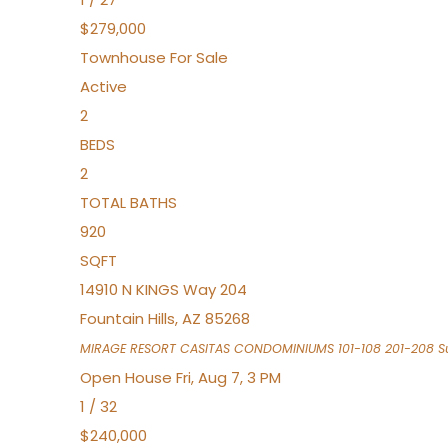
$279,000
Townhouse
For Sale
Active
2
BEDS
2
TOTAL BATHS
920
SQFT
14910 N KINGS Way 204
Fountain Hills
,
AZ
85268
MIRAGE RESORT CASITAS CONDOMINIUMS 101-108 201-208
Su
Open House Fri, Aug 7, 3 PM
1
/
32
$240,000