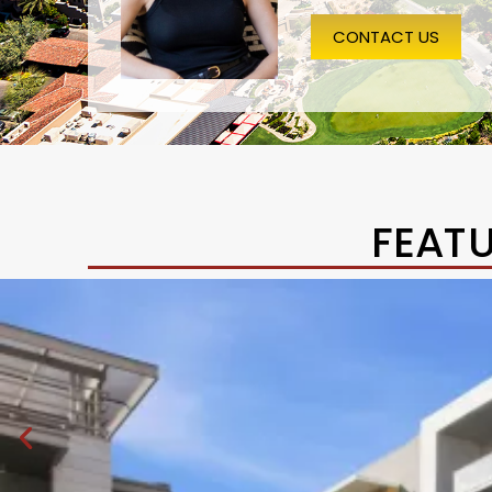
CONTACT US
FEAT