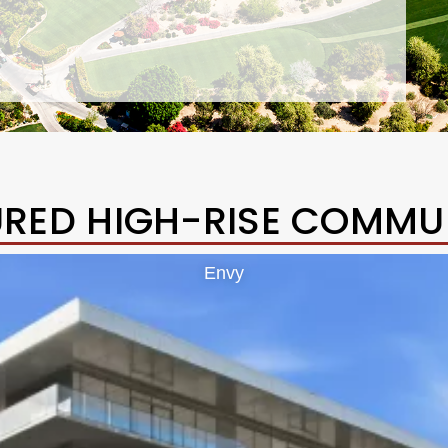
URED HIGH-RISE COMMUN
Envy