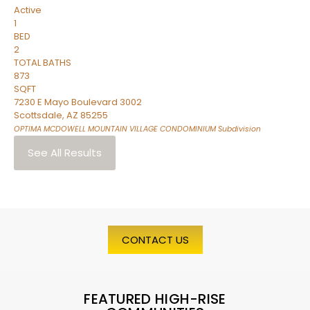
Active
1
BED
2
TOTAL BATHS
873
SQFT
7230 E Mayo Boulevard 3002
Scottsdale
,
AZ
85255
OPTIMA MCDOWELL MOUNTAIN VILLAGE CONDOMINIUM
Subdivision
See All Results
CONTACT US
FEATURED HIGH-RISE