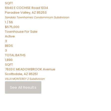
SQFT
6940 E COCHISE Road 1034
Paradise Valley
,
AZ
85253
Sandalo Townhomes Condominium
Subdivision
1
/
56
$575,000
Townhouse
For Sale
Active
3
BEDS
3
TOTAL BATHS
1,890
SQFT
7633 E MEADOWBROOK Avenue
Scottsdale
,
AZ
85251
VILLA MONTEREY 2
Subdivision
See All Results