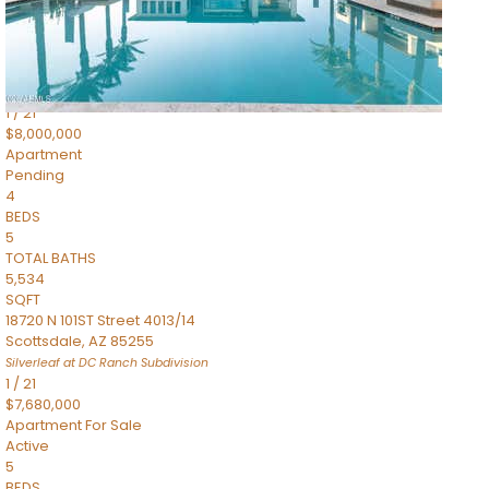
4,830
SQFT
5050 N Camelback Ridge Drive 1301
Scottsdale
,
AZ
85251
Ascent at the Phoenician Summit Condominium
Subdivision
1
/
21
$8,000,000
Apartment
Pending
4
BEDS
5
TOTAL BATHS
5,534
SQFT
18720 N 101ST Street 4013/14
Scottsdale
,
AZ
85255
Silverleaf at DC Ranch
Subdivision
1
/
21
$7,680,000
Apartment
For Sale
Active
5
BEDS