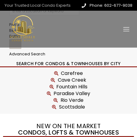
Your Trusted Local Condo Experts
Phone: 602-677-9038
Price
Beds
Baths
Advanced Search
SEARCH FOR CONDOS & TOWNHOUSES BY CITY
Carefree
Cave Creek
Fountain Hills
Paradise Valley
Rio Verde
Scottsdale
NEW ON THE MARKET
CONDOS, LOFTS & TOWNHOUSES