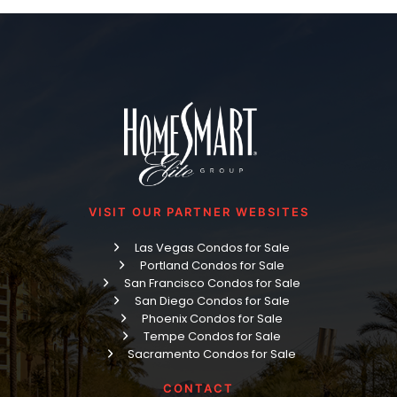
VISIT OUR PARTNER WEBSITES
Las Vegas Condos for Sale
Portland Condos for Sale
San Francisco Condos for Sale
San Diego Condos for Sale
Phoenix Condos for Sale
Tempe Condos for Sale
Sacramento Condos for Sale
CONTACT