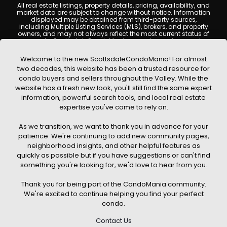
All real estate listings, property details, pricing, availability, and
market data are subject to change without notice. Information
displayed may be obtained from third-party sources,
including Multiple Listing Services (MLS), brokers, and property
owners, and may not always reflect the most current status of
a property. ScottsdaleCondoMania.com does not guarantee
that any property listed will be available at the time of inquiry.
Users are encouraged to independently verify all information
Welcome to the new ScottsdaleCondoMania! For almost
and consult with a licensed real estate professional before
two decades, this website has been a trusted resource for
making any decisions.
condo buyers and sellers throughout the Valley. While the
This website may contain links to external websites or
website has a fresh new look, you'll still find the same expert
resources. We are not responsible for the content, accuracy, or
information, powerful search tools, and local real estate
practices of any third-party sites. All content, images,
graphics, text, and property information displayed on
expertise you've come to rely on.
Scottsdale Condo Mania are protected by copyright laws and
may not be copied, reproduced, distributed, or republished
As we transition, we want to thank you in advance for your
without prior written permission. Scottsdale Condo Mania
respects the intellectual property rights of others and complies
patience. We're continuing to add new community pages,
with the Digital Millennium Copyright Act (DMCA); if you believe
neighborhood insights, and other helpful features as
copyrighted material has been used improperly, please
quickly as possible but if you have suggestions or can't find
contact us promptly for review and removal consideration.
something you're looking for, we'd love to hear from you.
By using this website, you acknowledge and agree that
ScottsdaleCondoMania.com, its owners, affiliates, and
Thank you for being part of the CondoMania community.
contributors shall not be held liable for any loss or damage
arising from reliance on information provided on this site.
We're excited to continue helping you find your perfect
condo.
Contact Us