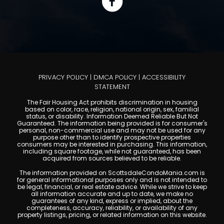
PRIVACY POLICY
|
DMCA POLICY
|
ACCESSIBILITY
STATEMENT
The Fair Housing Act prohibits discrimination in housing
based on color, race, religion, national origin, sex, familial
status, or disability. Information Deemed Reliable But Not
Guaranteed. The information being provided is for consumer's
personal, non-commercial use and may not be used for any
purpose other than to identify prospective properties
consumers may be interested in purchasing. This information,
including square footage, while not guaranteed, has been
acquired from sources believed to be reliable.
The information provided on ScottsdaleCondoMania.com is
for general informational purposes only and is not intended to
be legal, financial, or real estate advice. While we strive to keep
all information accurate and up to date, we make no
guarantees of any kind, express or implied, about the
completeness, accuracy, reliability, or availability of any
property listings, pricing, or related information on this website.