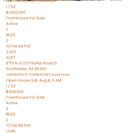
HERITAGE VILLAGE 2
Subdivision
1
/
52
$1,650,000
Townhouse
For Sale
Active
2
BEDS
2
TOTAL BATHS
2,000
SQFT
6701 N SCOTTSDALE Road 5
Scottsdale
,
AZ
85250
CUERNAVACA TOWNHOUSES
Subdivision
Open House Sat, Aug 8, 11 AM
1
/
33
$409,900
Townhouse
For Sale
Active
2
BEDS
2
TOTAL BATHS
1,046