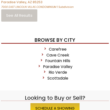
Paradise Valley
,
AZ
85253
7000 EAST LINCOLN VILLAS CONDOMINIUM 1
Subdivision
See All Results
BROWSE BY CITY
Carefree
Cave Creek
Fountain Hills
Paradise Valley
Rio Verde
Scottsdale
Looking to Buy or Sell?
SCHEDULE A SHOWING