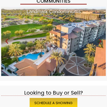
COMMUNITIES
Landmark Condominiums
Looking to Buy or Sell?
SCHEDULE A SHOWING