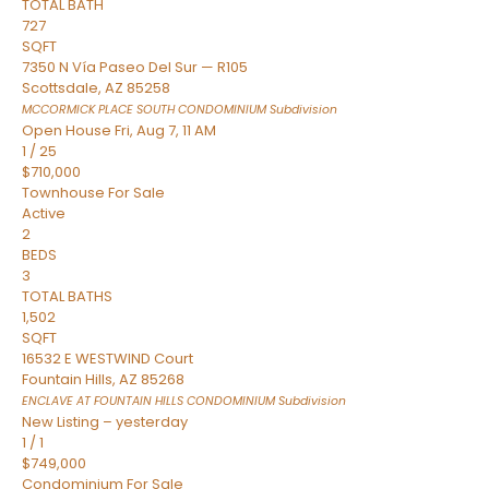
TOTAL BATH
727
SQFT
7350 N Vía Paseo Del Sur — R105
Scottsdale
,
AZ
85258
MCCORMICK PLACE SOUTH CONDOMINIUM
Subdivision
Open House Fri, Aug 7, 11 AM
1
/
25
$710,000
Townhouse
For Sale
Active
2
BEDS
3
TOTAL BATHS
1,502
SQFT
16532 E WESTWIND Court
Fountain Hills
,
AZ
85268
ENCLAVE AT FOUNTAIN HILLS CONDOMINIUM
Subdivision
New Listing – yesterday
1
/
1
$749,000
Condominium
For Sale