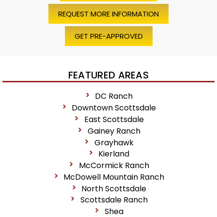
REQUEST MORE INFORMATION
GET PRE-APPROVED
FEATURED AREAS
DC Ranch
Downtown Scottsdale
East Scottsdale
Gainey Ranch
Grayhawk
Kierland
McCormick Ranch
McDowell Mountain Ranch
North Scottsdale
Scottsdale Ranch
Shea