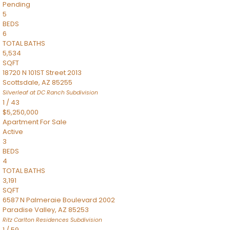
Pending
5
BEDS
6
TOTAL BATHS
5,534
SQFT
18720 N 101ST Street 2013
Scottsdale
,
AZ
85255
Silverleaf at DC Ranch
Subdivision
1
/
43
$5,250,000
Apartment
For Sale
Active
3
BEDS
4
TOTAL BATHS
3,191
SQFT
6587 N Palmeraie Boulevard 2002
Paradise Valley
,
AZ
85253
Ritz Carlton Residences
Subdivision
1
/
59