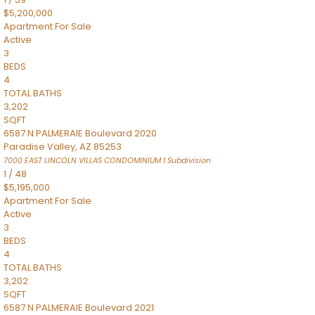
$5,200,000
Apartment
For Sale
Active
3
BEDS
4
TOTAL BATHS
3,202
SQFT
6587 N PALMERAIE Boulevard 2020
Paradise Valley
,
AZ
85253
7000 EAST LINCOLN VILLAS CONDOMINIUM 1
Subdivision
1
/
48
$5,195,000
Apartment
For Sale
Active
3
BEDS
4
TOTAL BATHS
3,202
SQFT
6587 N PALMERAIE Boulevard 2021