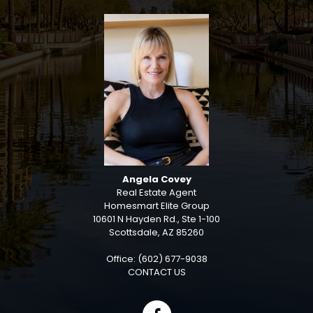
Angela Covey
Real Estate Agent
Homesmart Elite Group
10601 N Hayden Rd., Ste 1-100
Scottsdale, AZ 85260
Office: (602) 677-9038
CONTACT US