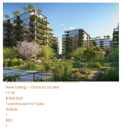
New Listing – 9 hours on site
1
/
1
$1,898,000
Townhouse
For Sale
Active
4
BEDS
4
TOTAL BATHS
2,722
SQFT
23868 N 127TH Street
Scottsdale
,
AZ
85255
SERENO CANYON PARCEL G PHASE 4
Subdivision
New Listing – 13 hours on site
1
/
30
$358,000
Townhouse
For Sale
Active
1
BED
1