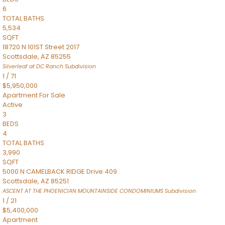
6
TOTAL BATHS
5,534
SQFT
18720 N 101ST Street 2017
Scottsdale
,
AZ
85255
Silverleaf at DC Ranch
Subdivision
1
/
71
$5,950,000
Apartment
For Sale
Active
3
BEDS
4
TOTAL BATHS
3,990
SQFT
5000 N CAMELBACK RIDGE Drive 409
Scottsdale
,
AZ
85251
ASCENT AT THE PHOENICIAN MOUNTAINSIDE CONDOMINIUMS
Subdivision
1
/
21
$5,400,000
Apartment