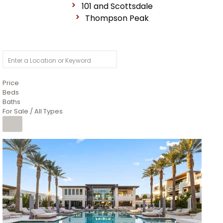
101 and Scottsdale
Thompson Peak
Price
Beds
Baths
For Sale / All Types
1
/
14
$10,300,000
Apartment
For Sale
Active
3
BEDS
4
TOTAL BATHS