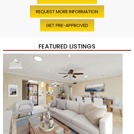
REQUEST MORE INFORMATION
GET PRE-APPROVED
FEATURED LISTINGS
Price Change – 4 weeks ago
1
/
45
$1,200,000
Townhouse
For Sale
Active
2
BEDS
2
TOTAL BATHS
1,720
SQFT
7943 N VIA AZUL —
Scottsdale
,
AZ
85258