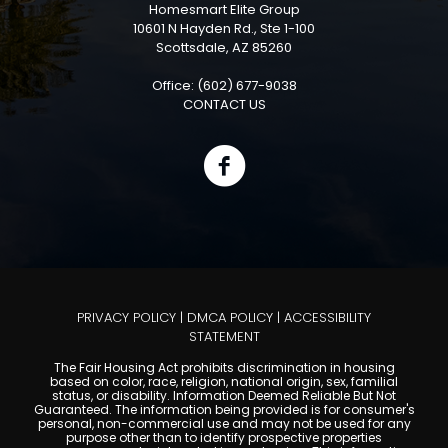
Homesmart Elite Group
10601 N Hayden Rd., Ste 1-100
Scottsdale, AZ 85260
Office: (602) 677-9038
CONTACT US
PRIVACY POLICY
|
DMCA POLICY
|
ACCESSIBILITY
STATEMENT
The Fair Housing Act prohibits discrimination in housing
based on color, race, religion, national origin, sex, familial
status, or disability. Information Deemed Reliable But Not
Guaranteed. The information being provided is for consumer's
personal, non-commercial use and may not be used for any
purpose other than to identify prospective properties