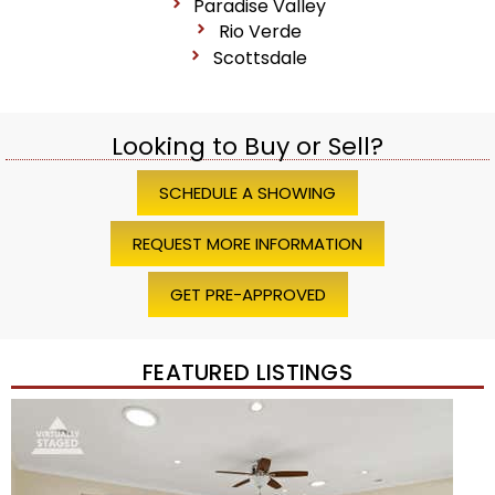
Paradise Valley
Rio Verde
Scottsdale
Looking to Buy or Sell?
SCHEDULE A SHOWING
REQUEST MORE INFORMATION
GET PRE-APPROVED
FEATURED LISTINGS
1
/
45
$1,200,000
Townhouse
For Sale
Active