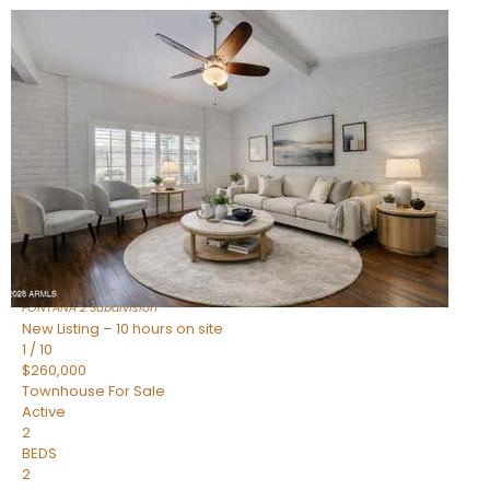
New Listing – 10 hours on site
1
/
15
$240,000
Townhouse
For Sale
Active
2
BEDS
1
TOTAL BATH
967
SQFT
14259 N OAKWOOD Lane W
Fountain Hills
,
AZ
85268
FONTANA 2
Subdivision
New Listing – 10 hours on site
1
/
10
$260,000
Townhouse
For Sale
Active
2
BEDS
2