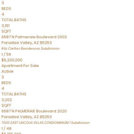
3
BEDS
4
TOTAL BATHS
3,191
SQFT
6587 N Palmeraie Boulevard 2002
Paradise Valley
,
AZ
85253
Ritz Carlton Residences
Subdivision
1
/
59
$5,200,000
Apartment
For Sale
Active
3
BEDS
4
TOTAL BATHS
3,202
SQFT
6587 N PALMERAIE Boulevard 2020
Paradise Valley
,
AZ
85253
7000 EAST LINCOLN VILLAS CONDOMINIUM 1
Subdivision
1
/
48