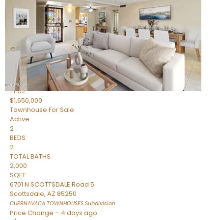
2
BEDS
2
TOTAL BATHS
1,720
SQFT
7943 N VIA AZUL —
Scottsdale
,
AZ
85258
HERITAGE VILLAGE 2
Subdivision
1
/
52
$1,650,000
Townhouse
For Sale
Active
2
BEDS
2
TOTAL BATHS
2,000
SQFT
6701 N SCOTTSDALE Road 5
Scottsdale
,
AZ
85250
CUERNAVACA TOWNHOUSES
Subdivision
Price Change – 4 days ago