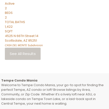
Active
2
BEDS
2
TOTAL BATHS
1,422
SQFT
4525 N 66TH Street 14
Scottsdale
,
AZ
85251
CASA DEL MONTE
Subdivision
See All Results
Tempe Condo Mania
Welcome to Tempe Condo Mania, your go-to spot for finding the
perfect Tempe, AZ condo or loft! Browse listings by Area,
Community, or Zip Code. Whether it’s a lively loft near ASU, a
lakeside condo on Tempe Town Lake, or a laid-back spot in
Central Tempe, your next home is waiting.