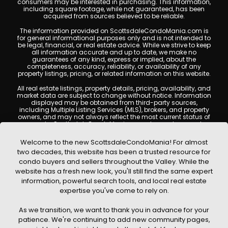
consumers may be interested in purchasing. This information,
including square footage, while not guaranteed, has been
acquired from sources believed to be reliable.
The information provided on ScottsdaleCondoMania.com is
for general informational purposes only and is not intended to
be legal, financial, or real estate advice. While we strive to keep
all information accurate and up to date, we make no
guarantees of any kind, express or implied, about the
completeness, accuracy, reliability, or availability of any
property listings, pricing, or related information on this website.
All real estate listings, property details, pricing, availability, and
market data are subject to change without notice. Information
displayed may be obtained from third-party sources,
including Multiple Listing Services (MLS), brokers, and property
owners, and may not always reflect the most current status of
a property. ScottsdaleCondoMania.com does not guarantee
that any property listed will be available at the time of inquiry.
Users are encouraged to independently verify all information
Welcome to the new ScottsdaleCondoMania! For almost
and consult with a licensed real estate professional before
two decades, this website has been a trusted resource for
making any decisions.
condo buyers and sellers throughout the Valley. While the
This website may contain links to external websites or
website has a fresh new look, you'll still find the same expert
resources. We are not responsible for the content, accuracy, or
information, powerful search tools, and local real estate
practices of any third-party sites. All content, images,
graphics, text, and property information displayed on
expertise you've come to rely on.
Scottsdale Condo Mania are protected by copyright laws and
may not be copied, reproduced, distributed, or republished
As we transition, we want to thank you in advance for your
without prior written permission. Scottsdale Condo Mania
respects the intellectual property rights of others and complies
patience. We're continuing to add new community pages,
with the Digital Millennium Copyright Act (DMCA); if you believe