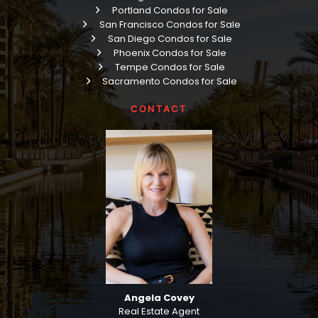
Portland Condos for Sale
San Francisco Condos for Sale
San Diego Condos for Sale
Phoenix Condos for Sale
Tempe Condos for Sale
Sacramento Condos for Sale
CONTACT
Angela Covey
Real Estate Agent