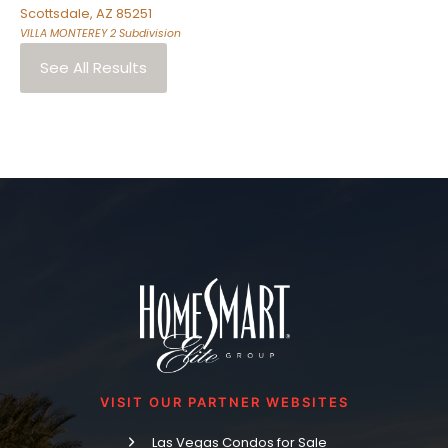
Scottsdale
,
AZ
85251
VILLA MONTEREY 2
Subdivision
See All Results
VISIT OUR PARTNER WEBSITES
Las Vegas Condos for Sale