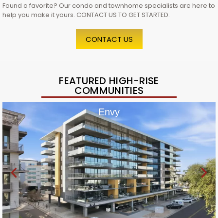
Found a favorite? Our condo and townhome specialists are here to
help you make it yours. CONTACT US TO GET STARTED.
CONTACT US
FEATURED HIGH-RISE
COMMUNITIES
Envy