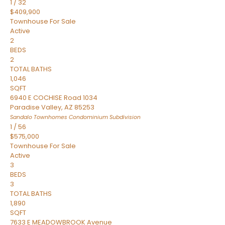
1
/
32
$409,900
Townhouse
For Sale
Active
2
BEDS
2
TOTAL BATHS
1,046
SQFT
6940 E COCHISE Road 1034
Paradise Valley
,
AZ
85253
Sandalo Townhomes Condominium
Subdivision
1
/
56
$575,000
Townhouse
For Sale
Active
3
BEDS
3
TOTAL BATHS
1,890
SQFT
7633 E MEADOWBROOK Avenue