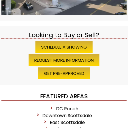
Looking to Buy or Sell?
SCHEDULE A SHOWING
REQUEST MORE INFORMATION
GET PRE-APPROVED
FEATURED AREAS
DC Ranch
Downtown Scottsdale
East Scottsdale