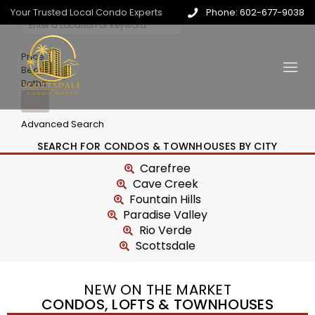
Your Trusted Local Condo Experts
Phone: 602-677-9038
Price
Beds
Baths
Advanced Search
SEARCH FOR CONDOS & TOWNHOUSES BY CITY
Carefree
Cave Creek
Fountain Hills
Paradise Valley
Rio Verde
Scottsdale
NEW ON THE MARKET
CONDOS, LOFTS & TOWNHOUSES