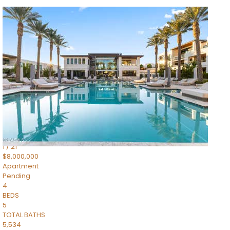
1
/
14
$10,300,000
Apartment
For Sale
Active
3
BEDS
4
TOTAL BATHS
4,830
SQFT
5050 N Camelback Ridge Drive 1301
Scottsdale
,
AZ
85251
Ascent at the Phoenician Summit Condominium
Subdivision
1
/
21
$8,000,000
Apartment
Pending
4
BEDS
5
TOTAL BATHS
5,534