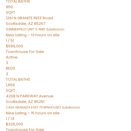
TOTAL BATHS
950
SQFT
1261 N GRANITE REEF Road
Scottsdale
,
AZ
85257
SUMMERFIELD UNIT 5 AMD
Subdivision
New Listing – 13 hours on site
1
/
51
$599,000
Townhouse
For Sale
Active
3
BEDS
3
TOTAL BATHS
1,656
SQFT
4208 N PARKWAY Avenue
Scottsdale
,
AZ
85251
CASA GRANADA EAST TOWNHOUSES
Subdivision
New Listing – 15 hours on site
1
/
14
$325,000
Townhouse
For Sale