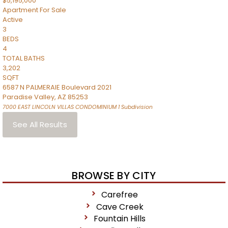
$5,195,000
Apartment
For Sale
Active
3
BEDS
4
TOTAL BATHS
3,202
SQFT
6587 N PALMERAIE Boulevard 2021
Paradise Valley
,
AZ
85253
7000 EAST LINCOLN VILLAS CONDOMINIUM 1
Subdivision
See All Results
BROWSE BY CITY
Carefree
Cave Creek
Fountain Hills