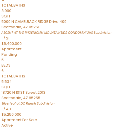
TOTAL BATHS
3,990
SQFT
5000 N CAMELBACK RIDGE Drive 409
Scottsdale
,
AZ
85251
ASCENT AT THE PHOENICIAN MOUNTAINSIDE CONDOMINIUMS
Subdivision
1
/
21
$5,400,000
Apartment
Pending
5
BEDS
6
TOTAL BATHS
5,534
SQFT
18720 N 101ST Street 2013
Scottsdale
,
AZ
85255
Silverleaf at DC Ranch
Subdivision
1
/
43
$5,250,000
Apartment
For Sale
Active