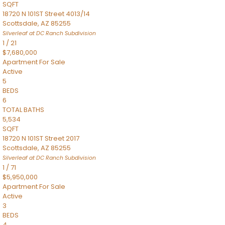
SQFT
18720 N 101ST Street 4013/14
Scottsdale
,
AZ
85255
Silverleaf at DC Ranch
Subdivision
1
/
21
$7,680,000
Apartment
For Sale
Active
5
BEDS
6
TOTAL BATHS
5,534
SQFT
18720 N 101ST Street 2017
Scottsdale
,
AZ
85255
Silverleaf at DC Ranch
Subdivision
1
/
71
$5,950,000
Apartment
For Sale
Active
3
BEDS
4