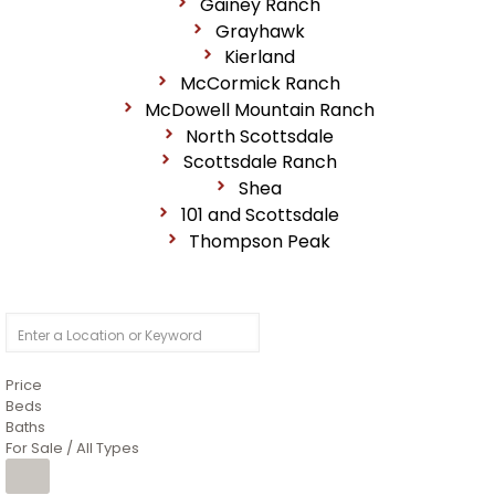
Gainey Ranch
Grayhawk
Kierland
McCormick Ranch
McDowell Mountain Ranch
North Scottsdale
Scottsdale Ranch
Shea
101 and Scottsdale
Thompson Peak
Price
Beds
Baths
For Sale / All Types