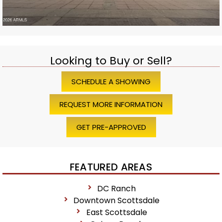
Looking to Buy or Sell?
SCHEDULE A SHOWING
REQUEST MORE INFORMATION
GET PRE-APPROVED
FEATURED AREAS
DC Ranch
Downtown Scottsdale
East Scottsdale