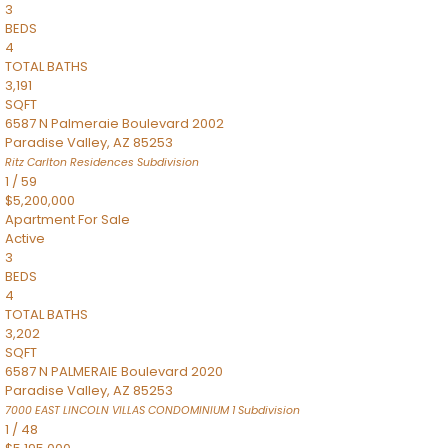
3
BEDS
4
TOTAL BATHS
3,191
SQFT
6587 N Palmeraie Boulevard 2002
Paradise Valley
,
AZ
85253
Ritz Carlton Residences
Subdivision
1
/
59
$5,200,000
Apartment
For Sale
Active
3
BEDS
4
TOTAL BATHS
3,202
SQFT
6587 N PALMERAIE Boulevard 2020
Paradise Valley
,
AZ
85253
7000 EAST LINCOLN VILLAS CONDOMINIUM 1
Subdivision
1
/
48