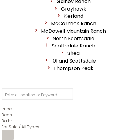
Gainey Ranch
Grayhawk
Kierland
McCormick Ranch
McDowell Mountain Ranch
North Scottsdale
Scottsdale Ranch
Shea
101 and Scottsdale
Thompson Peak
Price
Beds
Baths
For Sale / All Types