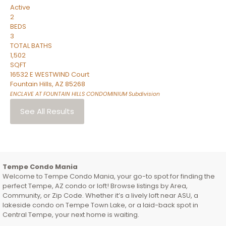
Active
2
BEDS
3
TOTAL BATHS
1,502
SQFT
16532 E WESTWIND Court
Fountain Hills
,
AZ
85268
ENCLAVE AT FOUNTAIN HILLS CONDOMINIUM
Subdivision
See All Results
Tempe Condo Mania
Welcome to Tempe Condo Mania, your go-to spot for finding the
perfect Tempe, AZ condo or loft! Browse listings by Area,
Community, or Zip Code. Whether it’s a lively loft near ASU, a
lakeside condo on Tempe Town Lake, or a laid-back spot in
Central Tempe, your next home is waiting.