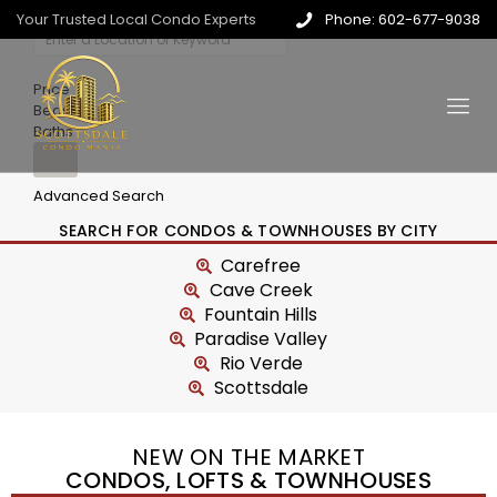
Your Trusted Local Condo Experts
Phone: 602-677-9038
Price
Beds
Baths
Advanced Search
SEARCH FOR CONDOS & TOWNHOUSES BY CITY
Carefree
Cave Creek
Fountain Hills
Paradise Valley
Rio Verde
Scottsdale
NEW ON THE MARKET
CONDOS, LOFTS & TOWNHOUSES