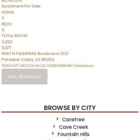
$5,195,000
Apartment
For Sale
Active
3
BEDS
4
TOTAL BATHS
3,202
SQFT
6587 N PALMERAIE Boulevard 2021
Paradise Valley
,
AZ
85253
7000 EAST LINCOLN VILLAS CONDOMINIUM 1
Subdivision
See All Results
BROWSE BY CITY
Carefree
Cave Creek
Fountain Hills