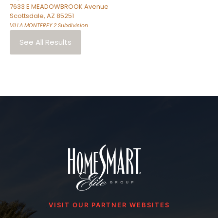
7633 E MEADOWBROOK Avenue
Scottsdale
,
AZ
85251
VILLA MONTEREY 2
Subdivision
See All Results
VISIT OUR PARTNER WEBSITES