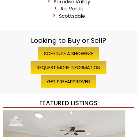
Paradise Valley
Rio Verde
Scottsdale
Looking to Buy or Sell?
SCHEDULE A SHOWING
REQUEST MORE INFORMATION
GET PRE-APPROVED
FEATURED LISTINGS
Price Change – 4 weeks ago
1
/
45
$1,200,000
Townhouse
For Sale