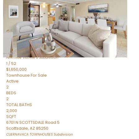
Active
2
BEDS
2
TOTAL BATHS
1,720
SQFT
7943 N VIA AZUL —
Scottsdale
,
AZ
85258
HERITAGE VILLAGE 2
Subdivision
1
/
52
$1,650,000
Townhouse
For Sale
Active
2
BEDS
2
TOTAL BATHS
2,000
SQFT
6701 N SCOTTSDALE Road 5
Scottsdale
,
AZ
85250
CUERNAVACA TOWNHOUSES
Subdivision