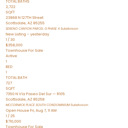
TOTAL BATHS
2,722
SQFT
23868 N 127TH Street
Scottsdale
,
AZ
85255
SERENO CANYON PARCEL G PHASE 4
Subdivision
New Listing – yesterday
1
/
30
$358,000
Townhouse
For Sale
Active
1
BED
1
TOTAL BATH
727
SQFT
7350 N Vía Paseo Del Sur — R105
Scottsdale
,
AZ
85258
MCCORMICK PLACE SOUTH CONDOMINIUM
Subdivision
Open House Fri, Aug 7, 11 AM
1
/
25
$710,000
Townhouse
For Sale