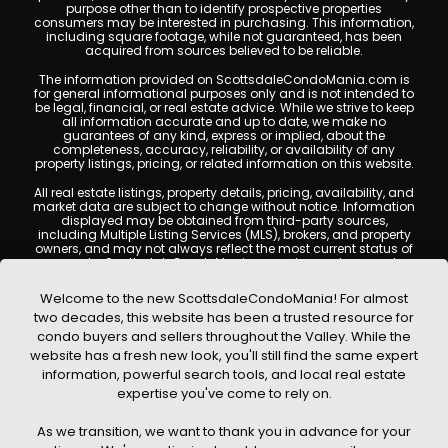
purpose other than to identify prospective properties
consumers may be interested in purchasing. This information,
including square footage, while not guaranteed, has been
acquired from sources believed to be reliable.
The information provided on ScottsdaleCondoMania.com is
for general informational purposes only and is not intended to
be legal, financial, or real estate advice. While we strive to keep
all information accurate and up to date, we make no
guarantees of any kind, express or implied, about the
completeness, accuracy, reliability, or availability of any
property listings, pricing, or related information on this website.
All real estate listings, property details, pricing, availability, and
market data are subject to change without notice. Information
displayed may be obtained from third-party sources,
including Multiple Listing Services (MLS), brokers, and property
owners, and may not always reflect the most current status of
a property. ScottsdaleCondoMania.com does not guarantee
that any property listed will be available at the time of inquiry.
Users are encouraged to independently verify all information
Welcome to the new ScottsdaleCondoMania! For almost
and consult with a licensed real estate professional before
two decades, this website has been a trusted resource for
making any decisions.
condo buyers and sellers throughout the Valley. While the
This website may contain links to external websites or
website has a fresh new look, you'll still find the same expert
resources. We are not responsible for the content, accuracy, or
information, powerful search tools, and local real estate
practices of any third-party sites. All content, images,
graphics, text, and property information displayed on
expertise you've come to rely on.
Scottsdale Condo Mania are protected by copyright laws and
may not be copied, reproduced, distributed, or republished
As we transition, we want to thank you in advance for your
without prior written permission. Scottsdale Condo Mania
respects the intellectual property rights of others and complies