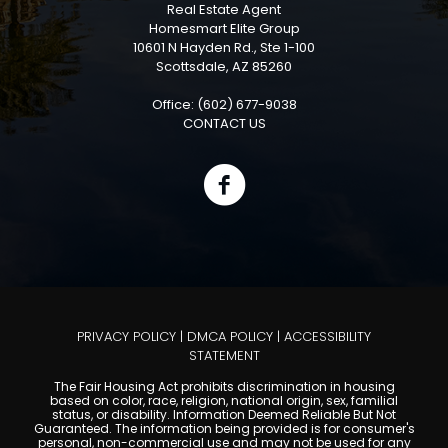
Real Estate Agent
Homesmart Elite Group
10601 N Hayden Rd., Ste 1-100
Scottsdale, AZ 85260
Office: (602) 677-9038
CONTACT US
PRIVACY POLICY
|
DMCA POLICY
|
ACCESSIBILITY
STATEMENT
The Fair Housing Act prohibits discrimination in housing
based on color, race, religion, national origin, sex, familial
status, or disability. Information Deemed Reliable But Not
Guaranteed. The information being provided is for consumer's
personal, non-commercial use and may not be used for any