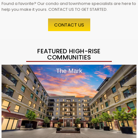
Found a favorite? Our condo and townhome specialists are here to
help you make it yours. CONTACT US TO GET STARTED.
CONTACT US
FEATURED HIGH-RISE
COMMUNITIES
The Mark