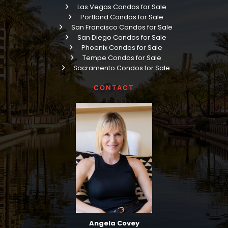
Las Vegas Condos for Sale
Portland Condos for Sale
San Francisco Condos for Sale
San Diego Condos for Sale
Phoenix Condos for Sale
Tempe Condos for Sale
Sacramento Condos for Sale
CONTACT
Angela Covey