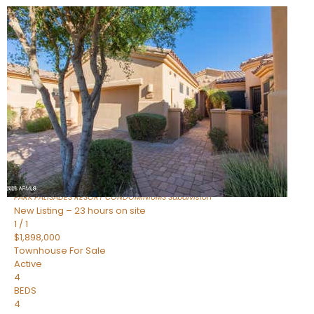
Open House Fri, Aug 7, 3 PM
1
/
32
$240,000
Townhouse
For Sale
Active
2
BEDS
2
TOTAL BATHS
1,073
SQFT
16336 E PALISADES Boulevard 6
Fountain Hills
,
AZ
85268
PARK PALISADES RESORT CONDOMINIUMS
Subdivision
New Listing – 23 hours on site
1
/
1
$1,898,000
Townhouse
For Sale
Active
4
BEDS
4