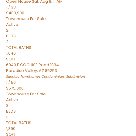
Open House Sat, Aug 8, 11 AM
1
/
33
$409,900
Townhouse
For Sale
Active
2
BEDS
2
TOTAL BATHS
1,046
SQFT
6940 E COCHISE Road 1034
Paradise Valley
,
AZ
85253
Sandalo Townhomes Condominium
Subdivision
1
/
56
$575,000
Townhouse
For Sale
Active
3
BEDS
3
TOTAL BATHS
1,890
SQFT