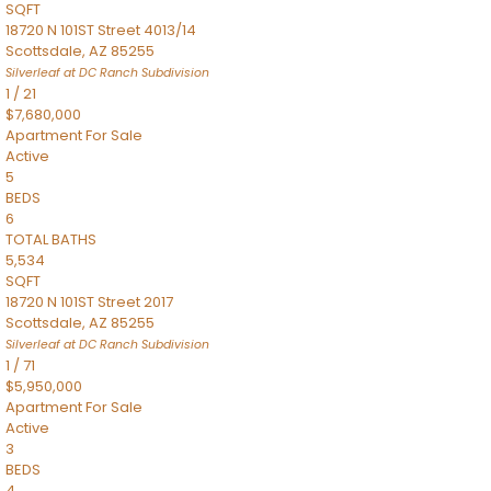
SQFT
18720 N 101ST Street 4013/14
Scottsdale
,
AZ
85255
Silverleaf at DC Ranch
Subdivision
1
/
21
$7,680,000
Apartment
For Sale
Active
5
BEDS
6
TOTAL BATHS
5,534
SQFT
18720 N 101ST Street 2017
Scottsdale
,
AZ
85255
Silverleaf at DC Ranch
Subdivision
1
/
71
$5,950,000
Apartment
For Sale
Active
3
BEDS
4