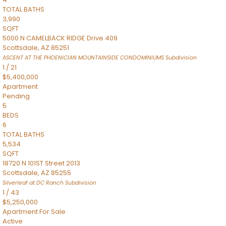
TOTAL BATHS
3,990
SQFT
5000 N CAMELBACK RIDGE Drive 409
Scottsdale
,
AZ
85251
ASCENT AT THE PHOENICIAN MOUNTAINSIDE CONDOMINIUMS
Subdivision
1
/
21
$5,400,000
Apartment
Pending
5
BEDS
6
TOTAL BATHS
5,534
SQFT
18720 N 101ST Street 2013
Scottsdale
,
AZ
85255
Silverleaf at DC Ranch
Subdivision
1
/
43
$5,250,000
Apartment
For Sale
Active