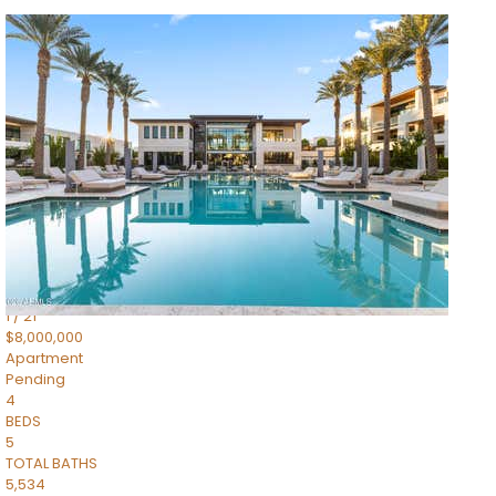
1
/
14
$10,300,000
Apartment
For Sale
Active
3
BEDS
4
TOTAL BATHS
4,830
SQFT
5050 N Camelback Ridge Drive 1301
Scottsdale
,
AZ
85251
Ascent at the Phoenician Summit Condominium
Subdivision
1
/
21
$8,000,000
Apartment
Pending
4
BEDS
5
TOTAL BATHS
5,534