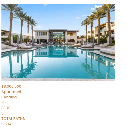
1
/
14
$10,300,000
Apartment
For Sale
Active
3
BEDS
4
TOTAL BATHS
4,830
SQFT
5050 N Camelback Ridge Drive 1301
Scottsdale
,
AZ
85251
Ascent at the Phoenician Summit Condominium
Subdivision
1
/
21
$8,000,000
Apartment
Pending
4
BEDS
5
TOTAL BATHS
5,534