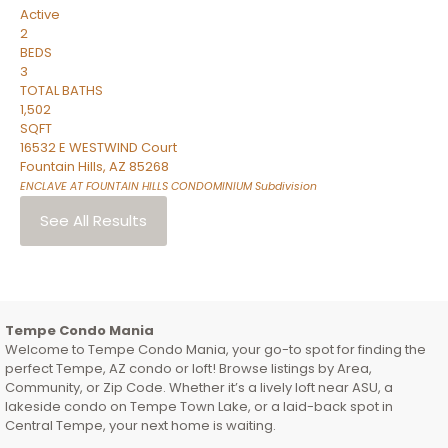
Active
2
BEDS
3
TOTAL BATHS
1,502
SQFT
16532 E WESTWIND Court
Fountain Hills
,
AZ
85268
ENCLAVE AT FOUNTAIN HILLS CONDOMINIUM
Subdivision
See All Results
Tempe Condo Mania
Welcome to Tempe Condo Mania, your go-to spot for finding the
perfect Tempe, AZ condo or loft! Browse listings by Area,
Community, or Zip Code. Whether it’s a lively loft near ASU, a
lakeside condo on Tempe Town Lake, or a laid-back spot in
Central Tempe, your next home is waiting.