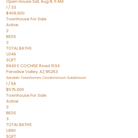
Open House Sat, Aug 8, 11 AM
1
/
33
$409,900
Townhouse
For Sale
Active
2
BEDS
2
TOTAL BATHS
1,046
SQFT
6940 E COCHISE Road 1034
Paradise Valley
,
AZ
85253
Sandalo Townhomes Condominium
Subdivision
1
/
56
$575,000
Townhouse
For Sale
Active
3
BEDS
3
TOTAL BATHS
1,890
SQFT