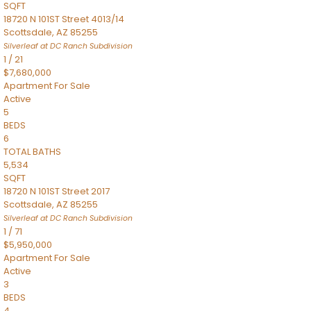
SQFT
18720 N 101ST Street 4013/14
Scottsdale
,
AZ
85255
Silverleaf at DC Ranch
Subdivision
1
/
21
$7,680,000
Apartment
For Sale
Active
5
BEDS
6
TOTAL BATHS
5,534
SQFT
18720 N 101ST Street 2017
Scottsdale
,
AZ
85255
Silverleaf at DC Ranch
Subdivision
1
/
71
$5,950,000
Apartment
For Sale
Active
3
BEDS
4