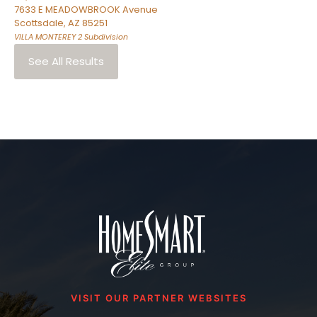
7633 E MEADOWBROOK Avenue
Scottsdale
,
AZ
85251
VILLA MONTEREY 2
Subdivision
See All Results
VISIT OUR PARTNER WEBSITES