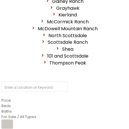
Gainey Ranch
Grayhawk
Kierland
McCormick Ranch
McDowell Mountain Ranch
North Scottsdale
Scottsdale Ranch
Shea
101 and Scottsdale
Thompson Peak
Price
Beds
Baths
For Sale / All Types