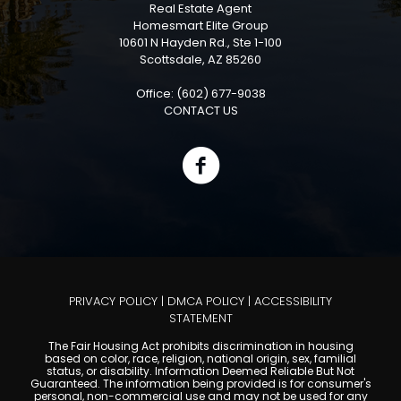
Real Estate Agent
Homesmart Elite Group
10601 N Hayden Rd., Ste 1-100
Scottsdale, AZ 85260
Office: (602) 677-9038
CONTACT US
PRIVACY POLICY
|
DMCA POLICY
|
ACCESSIBILITY
STATEMENT
The Fair Housing Act prohibits discrimination in housing
based on color, race, religion, national origin, sex, familial
status, or disability. Information Deemed Reliable But Not
Guaranteed. The information being provided is for consumer's
personal, non-commercial use and may not be used for any