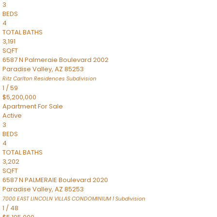
3
BEDS
4
TOTAL BATHS
3,191
SQFT
6587 N Palmeraie Boulevard 2002
Paradise Valley
,
AZ
85253
Ritz Carlton Residences
Subdivision
1
/
59
$5,200,000
Apartment
For Sale
Active
3
BEDS
4
TOTAL BATHS
3,202
SQFT
6587 N PALMERAIE Boulevard 2020
Paradise Valley
,
AZ
85253
7000 EAST LINCOLN VILLAS CONDOMINIUM 1
Subdivision
1
/
48