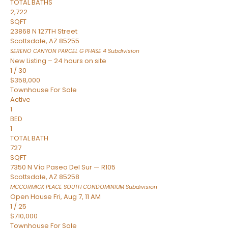
TOTAL BATHS
2,722
SQFT
23868 N 127TH Street
Scottsdale
,
AZ
85255
SERENO CANYON PARCEL G PHASE 4
Subdivision
New Listing – 24 hours on site
1
/
30
$358,000
Townhouse
For Sale
Active
1
BED
1
TOTAL BATH
727
SQFT
7350 N Vía Paseo Del Sur — R105
Scottsdale
,
AZ
85258
MCCORMICK PLACE SOUTH CONDOMINIUM
Subdivision
Open House Fri, Aug 7, 11 AM
1
/
25
$710,000
Townhouse
For Sale