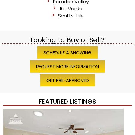
Paradise Valley
Rio Verde
Scottsdale
Looking to Buy or Sell?
SCHEDULE A SHOWING
REQUEST MORE INFORMATION
GET PRE-APPROVED
FEATURED LISTINGS
Price Change – 4 weeks ago
1
/
45
$1,200,000
Townhouse
For Sale