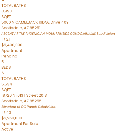
TOTAL BATHS
3,990
SQFT
5000 N CAMELBACK RIDGE Drive 409
Scottsdale
,
AZ
85251
ASCENT AT THE PHOENICIAN MOUNTAINSIDE CONDOMINIUMS
Subdivision
1
/
21
$5,400,000
Apartment
Pending
5
BEDS
6
TOTAL BATHS
5,534
SQFT
18720 N 101ST Street 2013
Scottsdale
,
AZ
85255
Silverleaf at DC Ranch
Subdivision
1
/
43
$5,250,000
Apartment
For Sale
Active