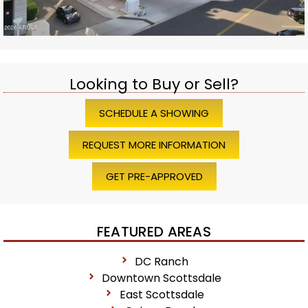
Looking to Buy or Sell?
SCHEDULE A SHOWING
REQUEST MORE INFORMATION
GET PRE-APPROVED
FEATURED AREAS
DC Ranch
Downtown Scottsdale
East Scottsdale