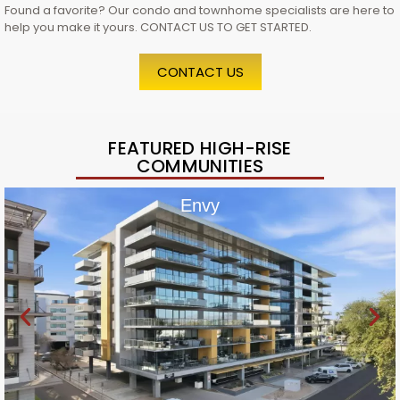
Found a favorite? Our condo and townhome specialists are here to
help you make it yours. CONTACT US TO GET STARTED.
CONTACT US
FEATURED HIGH-RISE
COMMUNITIES
Envy