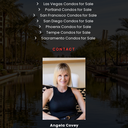
Las Vegas Condos for Sale
Portland Condos for Sale
San Francisco Condos for Sale
San Diego Condos for Sale
Phoenix Condos for Sale
Tempe Condos for Sale
Sacramento Condos for Sale
CONTACT
Angela Covey