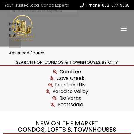
Your Trusted Local Condo Experts
Phone: 602-677-9038
Price
Beds
Baths
Advanced Search
SEARCH FOR CONDOS & TOWNHOUSES BY CITY
Carefree
Cave Creek
Fountain Hills
Paradise Valley
Rio Verde
Scottsdale
NEW ON THE MARKET
CONDOS, LOFTS & TOWNHOUSES