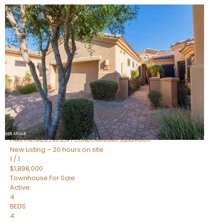
New Listing – 7 hours on site
1
/
32
$240,000
Townhouse
For Sale
Active
2
BEDS
2
TOTAL BATHS
1,073
SQFT
16336 E PALISADES Boulevard 6
Fountain Hills
,
AZ
85268
PARK PALISADES RESORT CONDOMINIUMS
Subdivision
New Listing – 20 hours on site
1
/
1
$1,898,000
Townhouse
For Sale
Active
4
BEDS
4