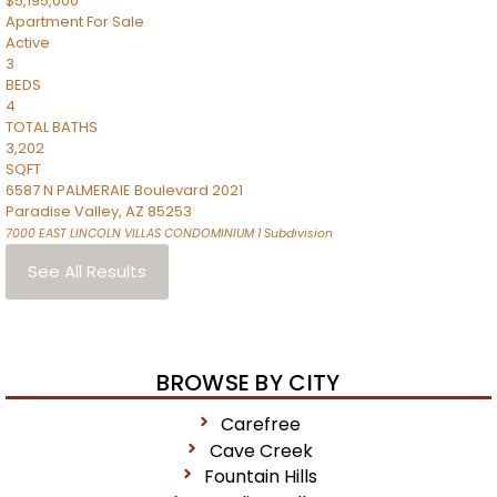
$5,195,000
Apartment
For Sale
Active
3
BEDS
4
TOTAL BATHS
3,202
SQFT
6587 N PALMERAIE Boulevard 2021
Paradise Valley
,
AZ
85253
7000 EAST LINCOLN VILLAS CONDOMINIUM 1
Subdivision
See All Results
BROWSE BY CITY
Carefree
Cave Creek
Fountain Hills