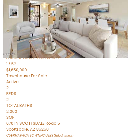
Active
2
BEDS
2
TOTAL BATHS
1,720
SQFT
7943 N VIA AZUL —
Scottsdale
,
AZ
85258
HERITAGE VILLAGE 2
Subdivision
1
/
52
$1,650,000
Townhouse
For Sale
Active
2
BEDS
2
TOTAL BATHS
2,000
SQFT
6701 N SCOTTSDALE Road 5
Scottsdale
,
AZ
85250
CUERNAVACA TOWNHOUSES
Subdivision