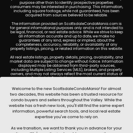
purpose other than to identify prospective properties
consumers may be interested in purchasing. This information,
including square footage, while not guaranteed, has been
acquired from sources believed to be reliable.
The information provided on ScottsdaleCondoMania.com is
for general informational purposes only and is not intended to
be legal, financial, or real estate advice. While we strive to keep
all information accurate and up to date, we make no
guarantees of any kind, express or implied, about the
completeness, accuracy, reliability, or availability of any
property listings, pricing, or related information on this website.
All real estate listings, property details, pricing, availability, and
market data are subject to change without notice. Information
displayed may be obtained from third-party sources,
including Multiple Listing Services (MLS), brokers, and property
owners, and may not always reflect the most current status of
a property. ScottsdaleCondoMania.com does not guarantee
that any property listed will be available at the time of inquiry.
Users are encouraged to independently verify all information
Welcome to the new ScottsdaleCondoMania! For almost
and consult with a licensed real estate professional before
two decades, this website has been a trusted resource for
making any decisions.
condo buyers and sellers throughout the Valley. While the
This website may contain links to external websites or
website has a fresh new look, you'll still find the same expert
resources. We are not responsible for the content, accuracy, or
information, powerful search tools, and local real estate
practices of any third-party sites. All content, images,
graphics, text, and property information displayed on
expertise you've come to rely on.
Scottsdale Condo Mania are protected by copyright laws and
may not be copied, reproduced, distributed, or republished
As we transition, we want to thank you in advance for your
without prior written permission. Scottsdale Condo Mania
respects the intellectual property rights of others and complies