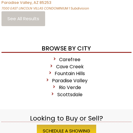
Paradise Valley
,
AZ
85253
7000 EAST LINCOLN VILLAS CONDOMINIUM 1
Subdivision
See All Results
BROWSE BY CITY
Carefree
Cave Creek
Fountain Hills
Paradise Valley
Rio Verde
Scottsdale
Looking to Buy or Sell?
SCHEDULE A SHOWING