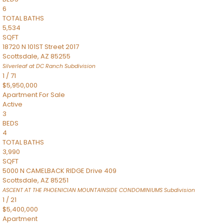
6
TOTAL BATHS
5,534
SQFT
18720 N 101ST Street 2017
Scottsdale
,
AZ
85255
Silverleaf at DC Ranch
Subdivision
1
/
71
$5,950,000
Apartment
For Sale
Active
3
BEDS
4
TOTAL BATHS
3,990
SQFT
5000 N CAMELBACK RIDGE Drive 409
Scottsdale
,
AZ
85251
ASCENT AT THE PHOENICIAN MOUNTAINSIDE CONDOMINIUMS
Subdivision
1
/
21
$5,400,000
Apartment