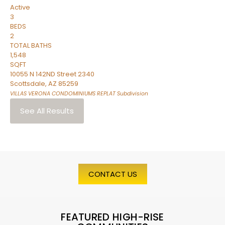
Active
3
BEDS
2
TOTAL BATHS
1,548
SQFT
10055 N 142ND Street 2340
Scottsdale
,
AZ
85259
VILLAS VERONA CONDOMINIUMS REPLAT
Subdivision
See All Results
CONTACT US
FEATURED HIGH-RISE