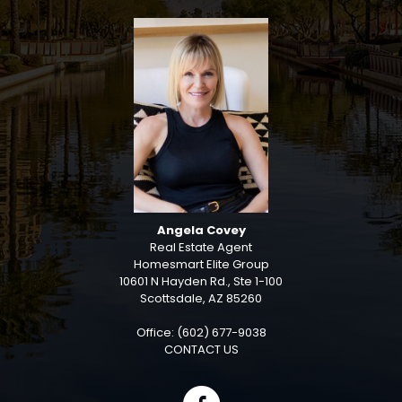
Angela Covey
Real Estate Agent
Homesmart Elite Group
10601 N Hayden Rd., Ste 1-100
Scottsdale, AZ 85260
Office: (602) 677-9038
CONTACT US