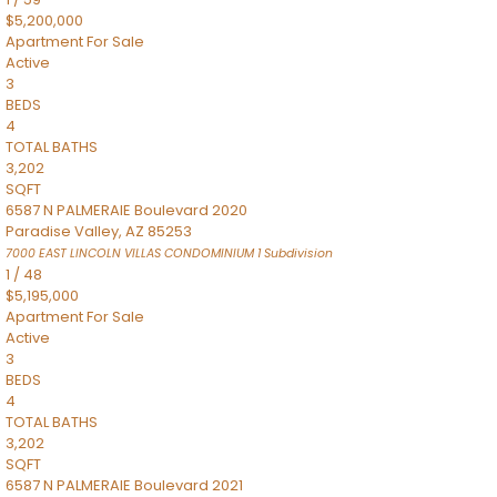
$5,200,000
Apartment
For Sale
Active
3
BEDS
4
TOTAL BATHS
3,202
SQFT
6587 N PALMERAIE Boulevard 2020
Paradise Valley
,
AZ
85253
7000 EAST LINCOLN VILLAS CONDOMINIUM 1
Subdivision
1
/
48
$5,195,000
Apartment
For Sale
Active
3
BEDS
4
TOTAL BATHS
3,202
SQFT
6587 N PALMERAIE Boulevard 2021