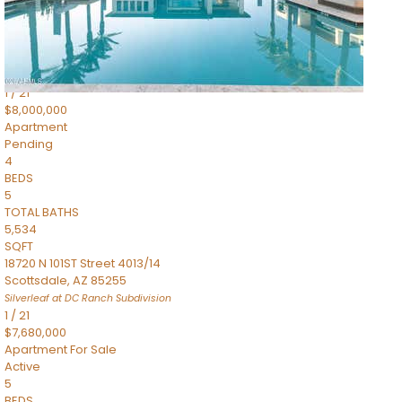
4,830
SQFT
5050 N Camelback Ridge Drive 1301
Scottsdale
,
AZ
85251
Ascent at the Phoenician Summit Condominium
Subdivision
1
/
21
$8,000,000
Apartment
Pending
4
BEDS
5
TOTAL BATHS
5,534
SQFT
18720 N 101ST Street 4013/14
Scottsdale
,
AZ
85255
Silverleaf at DC Ranch
Subdivision
1
/
21
$7,680,000
Apartment
For Sale
Active
5
BEDS