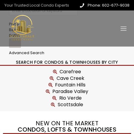
Your Trusted Local Condo Experts
Phone: 602-677-9038
Price
Beds
Baths
Advanced Search
SEARCH FOR CONDOS & TOWNHOUSES BY CITY
Carefree
Cave Creek
Fountain Hills
Paradise Valley
Rio Verde
Scottsdale
NEW ON THE MARKET
CONDOS, LOFTS & TOWNHOUSES