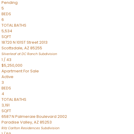
Pending
5
BEDS
6
TOTAL BATHS
5,534
SQFT
18720 N 101ST Street 2013
Scottsdale
,
AZ
85255
Silverleaf at DC Ranch
Subdivision
1
/
43
$5,250,000
Apartment
For Sale
Active
3
BEDS
4
TOTAL BATHS
3,191
SQFT
6587 N Palmeraie Boulevard 2002
Paradise Valley
,
AZ
85253
Ritz Carlton Residences
Subdivision
1
/
59