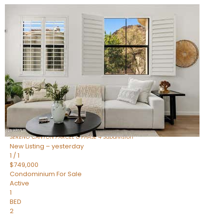
New Listing – 7 hours on site
1
/
1
$1,898,000
Townhouse
For Sale
Active
4
BEDS
4
TOTAL BATHS
2,722
SQFT
23868 N 127TH Street
Scottsdale
,
AZ
85255
SERENO CANYON PARCEL G PHASE 4
Subdivision
New Listing – yesterday
1
/
1
$749,000
Condominium
For Sale
Active
1
BED
2