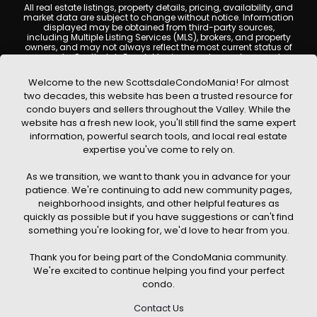
All real estate listings, property details, pricing, availability, and
market data are subject to change without notice. Information
displayed may be obtained from third-party sources,
including Multiple Listing Services (MLS), brokers, and property
owners, and may not always reflect the most current status of
a property. ScottsdaleCondoMania.com does not guarantee
that any property listed will be available at the time of inquiry.
Users are encouraged to independently verify all information
Welcome to the new ScottsdaleCondoMania! For almost
and consult with a licensed real estate professional before
two decades, this website has been a trusted resource for
making any decisions.
condo buyers and sellers throughout the Valley. While the
This website may contain links to external websites or
website has a fresh new look, you'll still find the same expert
resources. We are not responsible for the content, accuracy, or
information, powerful search tools, and local real estate
practices of any third-party sites. All content, images,
graphics, text, and property information displayed on
expertise you've come to rely on.
Scottsdale Condo Mania are protected by copyright laws and
may not be copied, reproduced, distributed, or republished
As we transition, we want to thank you in advance for your
without prior written permission. Scottsdale Condo Mania
respects the intellectual property rights of others and complies
patience. We're continuing to add new community pages,
with the Digital Millennium Copyright Act (DMCA); if you believe
neighborhood insights, and other helpful features as
copyrighted material has been used improperly, please
quickly as possible but if you have suggestions or can't find
contact us promptly for review and removal consideration.
something you're looking for, we'd love to hear from you.
By using this website, you acknowledge and agree that
ScottsdaleCondoMania.com, its owners, affiliates, and
Thank you for being part of the CondoMania community.
contributors shall not be held liable for any loss or damage
arising from reliance on information provided on this site.
We're excited to continue helping you find your perfect
condo.
Contact Us