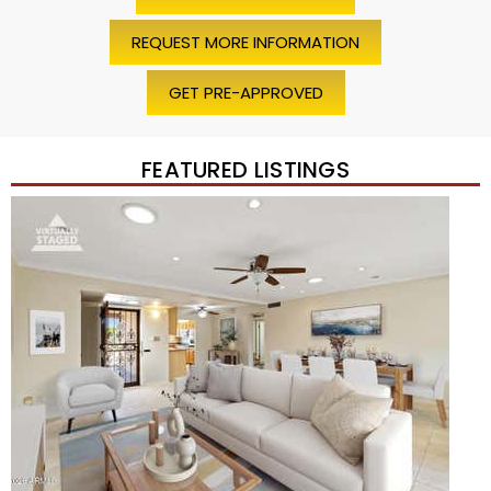
REQUEST MORE INFORMATION
GET PRE-APPROVED
FEATURED LISTINGS
Price Change – 4 weeks ago
1
/
45
$1,200,000
Townhouse
For Sale
Active
2
BEDS
2
TOTAL BATHS
1,720
SQFT
7943 N VIA AZUL —
Scottsdale
,
AZ
85258