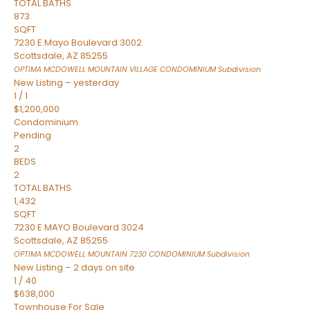
TOTAL BATHS
873
SQFT
7230 E Mayo Boulevard 3002
Scottsdale
,
AZ
85255
OPTIMA MCDOWELL MOUNTAIN VILLAGE CONDOMINIUM
Subdivision
New Listing – yesterday
1
/
1
$1,200,000
Condominium
Pending
2
BEDS
2
TOTAL BATHS
1,432
SQFT
7230 E MAYO Boulevard 3024
Scottsdale
,
AZ
85255
OPTIMA MCDOWELL MOUNTAIN 7230 CONDOMINIUM
Subdivision
New Listing – 2 days on site
1
/
40
$638,000
Townhouse
For Sale