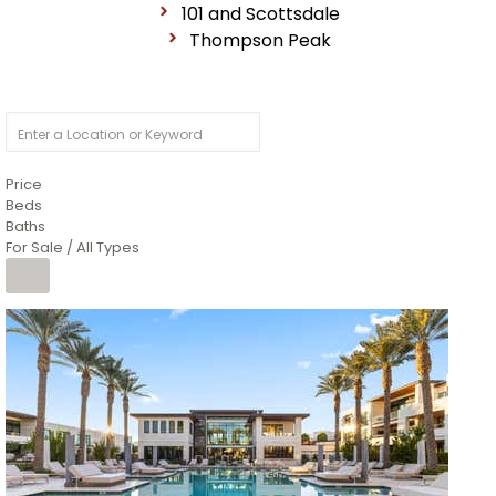
101 and Scottsdale
Thompson Peak
Price
Beds
Baths
For Sale / All Types
1
/
14
$10,300,000
Apartment
For Sale
Active
3
BEDS
4
TOTAL BATHS