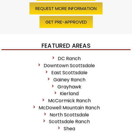
REQUEST MORE INFORMATION
GET PRE-APPROVED
FEATURED AREAS
DC Ranch
Downtown Scottsdale
East Scottsdale
Gainey Ranch
Grayhawk
Kierland
McCormick Ranch
McDowell Mountain Ranch
North Scottsdale
Scottsdale Ranch
Shea