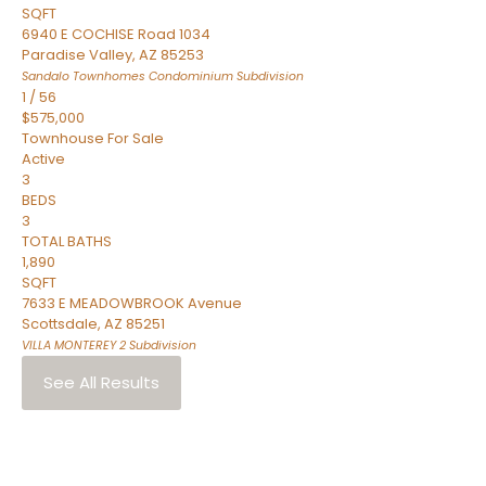
SQFT
6940 E COCHISE Road 1034
Paradise Valley
,
AZ
85253
Sandalo Townhomes Condominium
Subdivision
1
/
56
$575,000
Townhouse
For Sale
Active
3
BEDS
3
TOTAL BATHS
1,890
SQFT
7633 E MEADOWBROOK Avenue
Scottsdale
,
AZ
85251
VILLA MONTEREY 2
Subdivision
See All Results