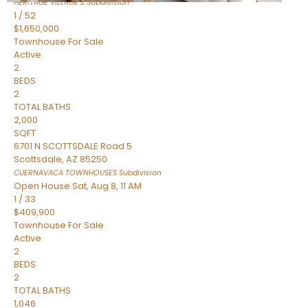
HERITAGE VILLAGE 2
Subdivision
1
/
52
$1,650,000
Townhouse
For Sale
Active
2
BEDS
2
TOTAL BATHS
2,000
SQFT
6701 N SCOTTSDALE Road 5
Scottsdale
,
AZ
85250
CUERNAVACA TOWNHOUSES
Subdivision
Open House Sat, Aug 8, 11 AM
1
/
33
$409,900
Townhouse
For Sale
Active
2
BEDS
2
TOTAL BATHS
1,046