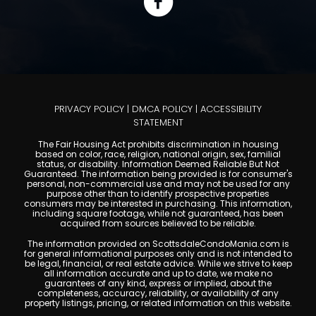
PRIVACY POLICY
|
DMCA POLICY
|
ACCESSIBILITY
STATEMENT
The Fair Housing Act prohibits discrimination in housing
based on color, race, religion, national origin, sex, familial
status, or disability. Information Deemed Reliable But Not
Guaranteed. The information being provided is for consumer's
personal, non-commercial use and may not be used for any
purpose other than to identify prospective properties
consumers may be interested in purchasing. This information,
including square footage, while not guaranteed, has been
acquired from sources believed to be reliable.
The information provided on ScottsdaleCondoMania.com is
for general informational purposes only and is not intended to
be legal, financial, or real estate advice. While we strive to keep
all information accurate and up to date, we make no
guarantees of any kind, express or implied, about the
completeness, accuracy, reliability, or availability of any
property listings, pricing, or related information on this website.