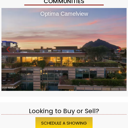
COMMUNITIES
Optima Camelview
Looking to Buy or Sell?
SCHEDULE A SHOWING