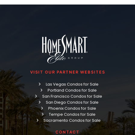
VISIT OUR PARTNER WEBSITES
Las Vegas Condos for Sale
Portland Condos for Sale
San Francisco Condos for Sale
San Diego Condos for Sale
Phoenix Condos for Sale
Tempe Condos for Sale
Sacramento Condos for Sale
CONTACT