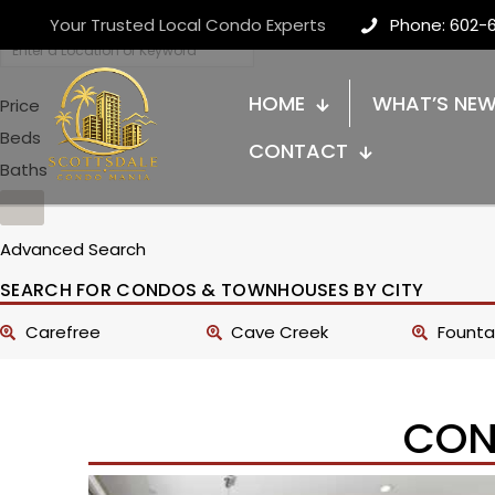
Your Trusted Local Condo Experts
Phone: 602-
HOME
WHAT’S NE
Price
Beds
CONTACT
Baths
Advanced Search
SEARCH FOR CONDOS & TOWNHOUSES BY CITY
Carefree
Cave Creek
Fountai
CON