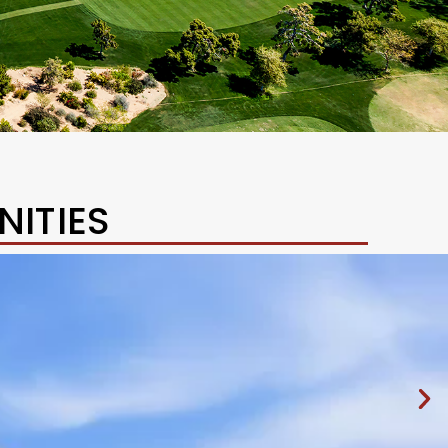
ITIES