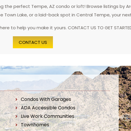
 the perfect Tempe, AZ condo or loft! Browse listings by A
pe Town Lake, or a laid-back spot in Central Tempe, your nex
 here to help you make it yours. CONTACT US TO GET STARTE
CONTACT US
Condos With Garages
ADA Accessible Condos
Live Work Communities
Townhomes