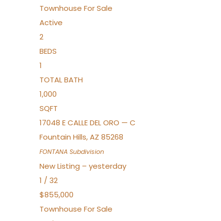
Townhouse
For Sale
Active
2
BEDS
1
TOTAL BATH
1,000
SQFT
17048 E CALLE DEL ORO — C
Fountain Hills
,
AZ
85268
FONTANA
Subdivision
New Listing – yesterday
1
/
32
$855,000
Townhouse
For Sale