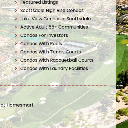
Featured Listings
Scottsdale High Rise Condos
Lake View Condos in Scottsdale
Active Adult 55+ Communities
Condos For Investors
Condos With Pools
Condos With Tennis Courts
Condos With Racquetball Courts
Condos With Laundry Facilities
t at Homesmart