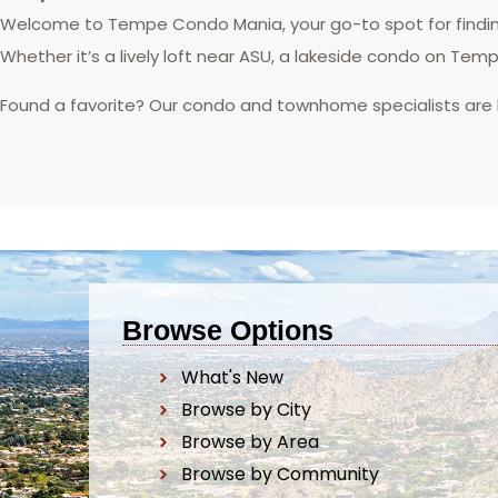
Welcome to Tempe Condo Mania, your go-to spot for finding
Whether it’s a lively loft near ASU, a lakeside condo on Tem
Found a favorite? Our condo and townhome specialists are
Browse Options
What's New
Browse by City
Browse by Area
Browse by Community