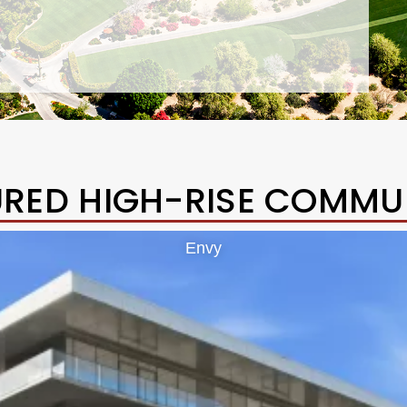
URED HIGH-RISE COMMUN
Envy