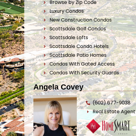
Browse by Zip Code
Luxury Condos
New Construction Condos
Scottsdale Golf Condos
Scottsdale Lofts
Scottsdale Condo Hotels
Scottsdale Patio Homes
Condos With Gated Access
Condos With Security Guards
Angela Covey
(602) 677-9038
Real Estate Agen