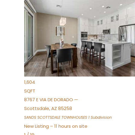
New Listing – 9 hours on site
1
/
36
$675,000
Townhouse
For Sale
Active
3
BEDS
2
TOTAL BATHS
1,604
SQFT
8767 E VIA DE DORADO —
Scottsdale
,
AZ
85258
SANDS SCOTTSDALE TOWNHOUSES 1
Subdivision
New Listing – 11 hours on site
1
/
19