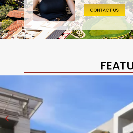
CONTACT US
FEAT