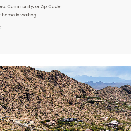
rea, Community, or Zip Code.
t home is waiting.
D.