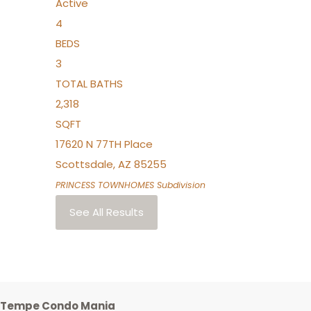
Active
4
BEDS
3
TOTAL BATHS
2,318
SQFT
17620 N 77TH Place
Scottsdale
,
AZ
85255
PRINCESS TOWNHOMES
Subdivision
See All Results
Tempe Condo Mania