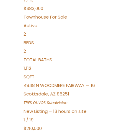
$383,000
Townhouse
For Sale
Active
2
BEDS
2
TOTAL BATHS
1,112
SQFT
4848 N WOODMERE FAIRWAY — 16
Scottsdale
,
AZ
85251
TRES OLIVOS
Subdivision
New Listing – 13 hours on site
1
/
19
$210,000