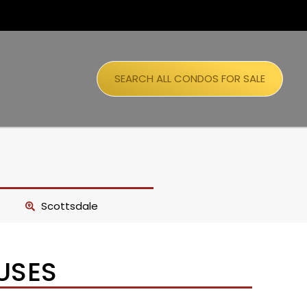
SEARCH ALL CONDOS FOR SALE
Scottsdale
USES