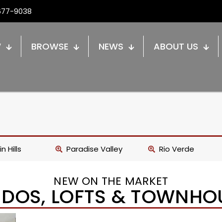
677-9038
W
BROWSE
NEWS
ABOUT US
n Hills
Paradise Valley
Rio Verde
NEW ON THE MARKET
DOS, LOFTS & TOWNHO