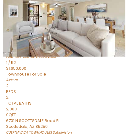
Active
2
BEDS
2
TOTAL BATHS
1,720
SQFT
7943 N VIA AZUL —
Scottsdale
,
AZ
85258
HERITAGE VILLAGE 2
Subdivision
1
/
52
$1,650,000
Townhouse
For Sale
Active
2
BEDS
2
TOTAL BATHS
2,000
SQFT
6701 N SCOTTSDALE Road 5
Scottsdale
,
AZ
85250
CUERNAVACA TOWNHOUSES
Subdivision