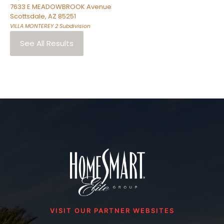
7633 E MEADOWBROOK Avenue
Scottsdale
,
AZ
85251
VILLA MONTEREY 2
Subdivision
See All Results
VISIT OUR PARTNER WEBSITES