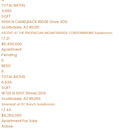
TOTAL BATHS
3,990
SQFT
5000 N CAMELBACK RIDGE Drive 409
Scottsdale
,
AZ
85251
ASCENT AT THE PHOENICIAN MOUNTAINSIDE CONDOMINIUMS
Subdivision
1
/
21
$5,400,000
Apartment
Pending
5
BEDS
6
TOTAL BATHS
5,534
SQFT
18720 N 101ST Street 2013
Scottsdale
,
AZ
85255
Silverleaf at DC Ranch
Subdivision
1
/
43
$5,250,000
Apartment
For Sale
Active