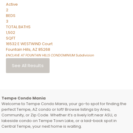
Active
2
BEDS
3
TOTAL BATHS
1,502
SQFT
16532 E WESTWIND Court
Fountain Hills
,
AZ
85268
ENCLAVE AT FOUNTAIN HILLS CONDOMINIUM
Subdivision
See All Results
Tempe Condo Mania
Welcome to Tempe Condo Mania, your go-to spot for finding the
perfect Tempe, AZ condo or loft! Browse listings by Area,
Community, or Zip Code. Whether it’s a lively loft near ASU, a
lakeside condo on Tempe Town Lake, or a laid-back spot in
Central Tempe, your next home is waiting.