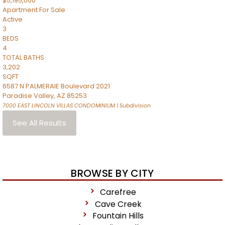
$5,195,000
Apartment
For Sale
Active
3
BEDS
4
TOTAL BATHS
3,202
SQFT
6587 N PALMERAIE Boulevard 2021
Paradise Valley
,
AZ
85253
7000 EAST LINCOLN VILLAS CONDOMINIUM 1
Subdivision
See All Results
BROWSE BY CITY
Carefree
Cave Creek
Fountain Hills