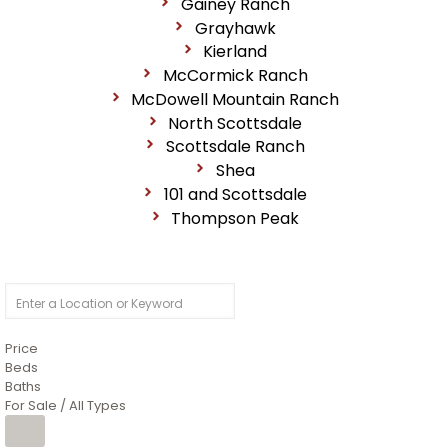
Gainey Ranch
Grayhawk
Kierland
McCormick Ranch
McDowell Mountain Ranch
North Scottsdale
Scottsdale Ranch
Shea
101 and Scottsdale
Thompson Peak
Price
Beds
Baths
For Sale / All Types