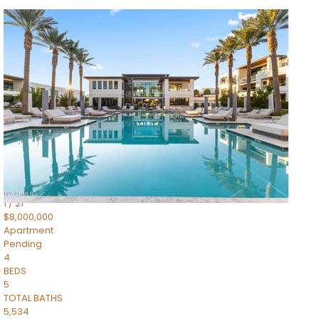
1
/
14
$10,300,000
Apartment
For Sale
Active
3
BEDS
4
TOTAL BATHS
4,830
SQFT
5050 N Camelback Ridge Drive 1301
Scottsdale
,
AZ
85251
Ascent at the Phoenician Summit Condominium
Subdivision
1
/
21
$8,000,000
Apartment
Pending
4
BEDS
5
TOTAL BATHS
5,534