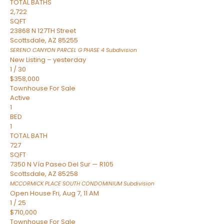
TOTAL BATHS
2,722
SQFT
23868 N 127TH Street
Scottsdale
,
AZ
85255
SERENO CANYON PARCEL G PHASE 4
Subdivision
New Listing – yesterday
1
/
30
$358,000
Townhouse
For Sale
Active
1
BED
1
TOTAL BATH
727
SQFT
7350 N Vía Paseo Del Sur — R105
Scottsdale
,
AZ
85258
MCCORMICK PLACE SOUTH CONDOMINIUM
Subdivision
Open House Fri, Aug 7, 11 AM
1
/
25
$710,000
Townhouse
For Sale