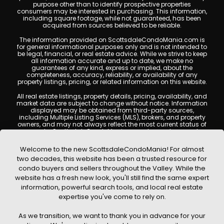
purpose other than to identify prospective properties
consumers may be interested in purchasing. This information,
including square footage, while not guaranteed, has been
acquired from sources believed to be reliable.
The information provided on ScottsdaleCondoMania.com is
for general informational purposes only and is not intended to
be legal, financial, or real estate advice. While we strive to keep
all information accurate and up to date, we make no
guarantees of any kind, express or implied, about the
completeness, accuracy, reliability, or availability of any
property listings, pricing, or related information on this website.
All real estate listings, property details, pricing, availability, and
market data are subject to change without notice. Information
displayed may be obtained from third-party sources,
including Multiple Listing Services (MLS), brokers, and property
owners, and may not always reflect the most current status of
a property. ScottsdaleCondoMania.com does not guarantee
that any property listed will be available at the time of inquiry.
Users are encouraged to independently verify all information
Welcome to the new ScottsdaleCondoMania! For almost
and consult with a licensed real estate professional before
two decades, this website has been a trusted resource for
making any decisions.
condo buyers and sellers throughout the Valley. While the
This website may contain links to external websites or
website has a fresh new look, you'll still find the same expert
resources. We are not responsible for the content, accuracy, or
information, powerful search tools, and local real estate
practices of any third-party sites. All content, images,
graphics, text, and property information displayed on
expertise you've come to rely on.
Scottsdale Condo Mania are protected by copyright laws and
may not be copied, reproduced, distributed, or republished
As we transition, we want to thank you in advance for your
without prior written permission. Scottsdale Condo Mania
respects the intellectual property rights of others and complies