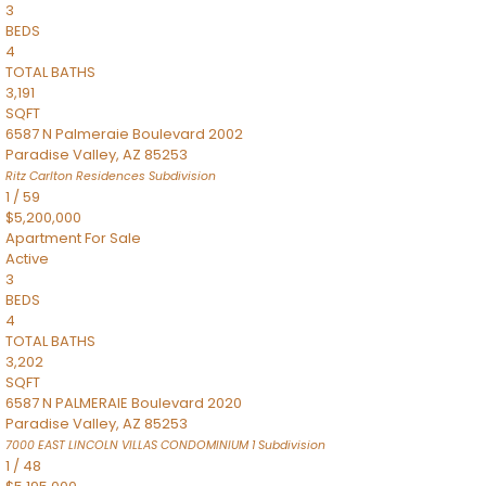
3
BEDS
4
TOTAL BATHS
3,191
SQFT
6587 N Palmeraie Boulevard 2002
Paradise Valley
,
AZ
85253
Ritz Carlton Residences
Subdivision
1
/
59
$5,200,000
Apartment
For Sale
Active
3
BEDS
4
TOTAL BATHS
3,202
SQFT
6587 N PALMERAIE Boulevard 2020
Paradise Valley
,
AZ
85253
7000 EAST LINCOLN VILLAS CONDOMINIUM 1
Subdivision
1
/
48