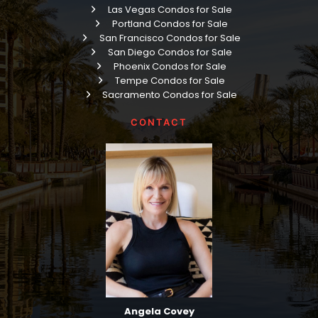
Las Vegas Condos for Sale
Portland Condos for Sale
San Francisco Condos for Sale
San Diego Condos for Sale
Phoenix Condos for Sale
Tempe Condos for Sale
Sacramento Condos for Sale
CONTACT
Angela Covey