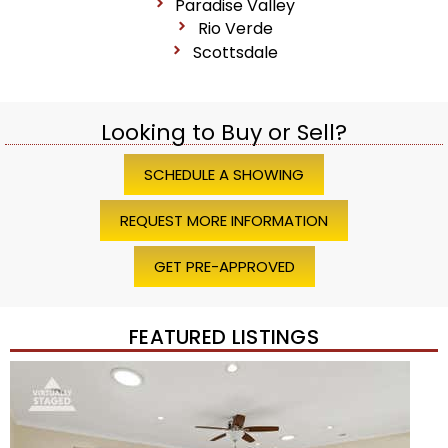
Paradise Valley
Rio Verde
Scottsdale
Looking to Buy or Sell?
SCHEDULE A SHOWING
REQUEST MORE INFORMATION
GET PRE-APPROVED
FEATURED LISTINGS
Price Change – 4 weeks ago
1
/
45
$1,200,000
Townhouse
For Sale