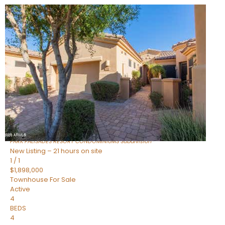
Open House Fri, Aug 7, 3 PM
1
/
32
$240,000
Townhouse
For Sale
Active
2
BEDS
2
TOTAL BATHS
1,073
SQFT
16336 E PALISADES Boulevard 6
Fountain Hills
,
AZ
85268
PARK PALISADES RESORT CONDOMINIUMS
Subdivision
New Listing – 21 hours on site
1
/
1
$1,898,000
Townhouse
For Sale
Active
4
BEDS
4