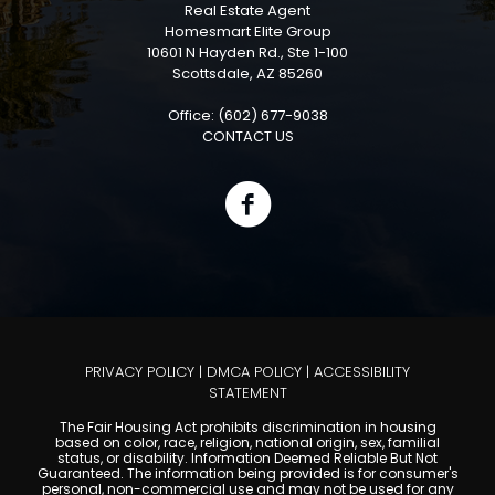
Real Estate Agent
Homesmart Elite Group
10601 N Hayden Rd., Ste 1-100
Scottsdale, AZ 85260
Office: (602) 677-9038
CONTACT US
PRIVACY POLICY
|
DMCA POLICY
|
ACCESSIBILITY
STATEMENT
The Fair Housing Act prohibits discrimination in housing
based on color, race, religion, national origin, sex, familial
status, or disability. Information Deemed Reliable But Not
Guaranteed. The information being provided is for consumer's
personal, non-commercial use and may not be used for any