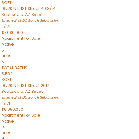
SQFT
18720 N 101ST Street 4013/14
Scottsdale
,
AZ
85255
Silverleaf at DC Ranch
Subdivision
1
/
21
$7,680,000
Apartment
For Sale
Active
5
BEDS
6
TOTAL BATHS
5,534
SQFT
18720 N 101ST Street 2017
Scottsdale
,
AZ
85255
Silverleaf at DC Ranch
Subdivision
1
/
71
$5,950,000
Apartment
For Sale
Active
3
BEDS
4