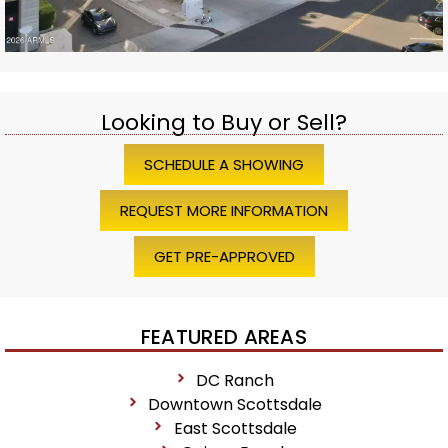
Looking to Buy or Sell?
SCHEDULE A SHOWING
REQUEST MORE INFORMATION
GET PRE-APPROVED
FEATURED AREAS
DC Ranch
Downtown Scottsdale
East Scottsdale