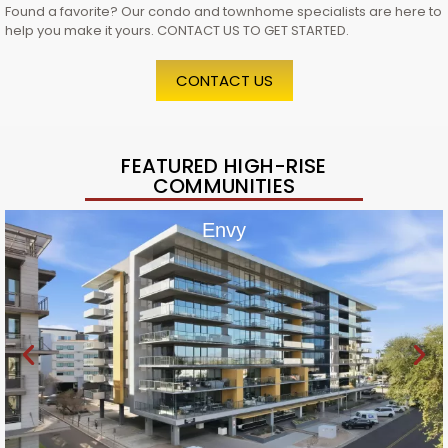
Found a favorite? Our condo and townhome specialists are here to
help you make it yours. CONTACT US TO GET STARTED.
CONTACT US
FEATURED HIGH-RISE
COMMUNITIES
Envy