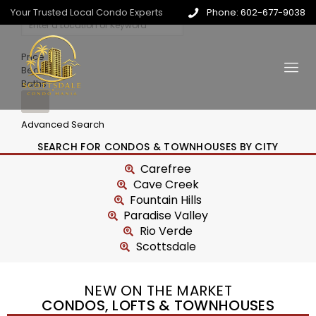
Your Trusted Local Condo Experts
Phone: 602-677-9038
Price
Beds
Baths
Advanced Search
SEARCH FOR CONDOS & TOWNHOUSES BY CITY
Carefree
Cave Creek
Fountain Hills
Paradise Valley
Rio Verde
Scottsdale
NEW ON THE MARKET
CONDOS, LOFTS & TOWNHOUSES