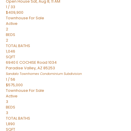
Open House Sat, Aug 8, 11 AM
1
/
33
$409,900
Townhouse
For Sale
Active
2
BEDS
2
TOTAL BATHS
1,046
SQFT
6940 E COCHISE Road 1034
Paradise Valley
,
AZ
85253
Sandalo Townhomes Condominium
Subdivision
1
/
56
$575,000
Townhouse
For Sale
Active
3
BEDS
3
TOTAL BATHS
1,890
SQFT