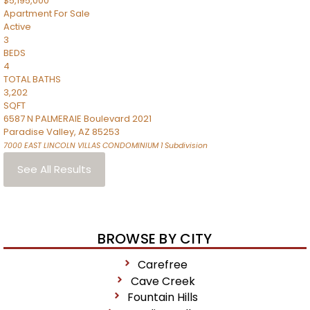
$5,195,000
Apartment
For Sale
Active
3
BEDS
4
TOTAL BATHS
3,202
SQFT
6587 N PALMERAIE Boulevard 2021
Paradise Valley
,
AZ
85253
7000 EAST LINCOLN VILLAS CONDOMINIUM 1
Subdivision
See All Results
BROWSE BY CITY
Carefree
Cave Creek
Fountain Hills