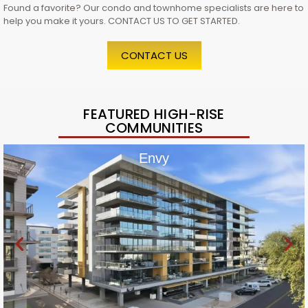
Found a favorite? Our condo and townhome specialists are here to
help you make it yours. CONTACT US TO GET STARTED.
CONTACT US
FEATURED HIGH-RISE
COMMUNITIES
Envy