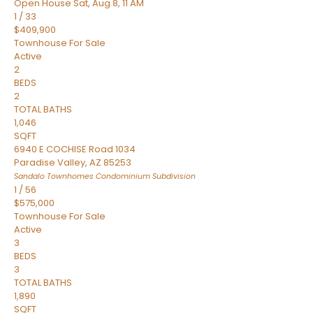
Open House Sat, Aug 8, 11 AM
1
/
33
$409,900
Townhouse
For Sale
Active
2
BEDS
2
TOTAL BATHS
1,046
SQFT
6940 E COCHISE Road 1034
Paradise Valley
,
AZ
85253
Sandalo Townhomes Condominium
Subdivision
1
/
56
$575,000
Townhouse
For Sale
Active
3
BEDS
3
TOTAL BATHS
1,890
SQFT