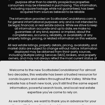
purpose other than to identify prospective properties
consumers may be interested in purchasing. This information,
including square footage, while not guaranteed, has been
acquired from sources believed to be reliable.
The information provided on ScottsdaleCondoMania.com is
for general informational purposes only and is not intended to
be legal, financial, or real estate advice. While we strive to keep
all information accurate and up to date, we make no
guarantees of any kind, express or implied, about the
completeness, accuracy, reliability, or availability of any
property listings, pricing, or related information on this website.
All real estate listings, property details, pricing, availability, and
market data are subject to change without notice. Information
displayed may be obtained from third-party sources,
including Multiple Listing Services (MLS), brokers, and property
owners, and may not always reflect the most current status of
a property. ScottsdaleCondoMania.com does not guarantee
that any property listed will be available at the time of inquiry.
Users are encouraged to independently verify all information
Welcome to the new ScottsdaleCondoMania! For almost
and consult with a licensed real estate professional before
two decades, this website has been a trusted resource for
making any decisions.
condo buyers and sellers throughout the Valley. While the
This website may contain links to external websites or
website has a fresh new look, you'll still find the same expert
resources. We are not responsible for the content, accuracy, or
information, powerful search tools, and local real estate
practices of any third-party sites. All content, images,
graphics, text, and property information displayed on
expertise you've come to rely on.
Scottsdale Condo Mania are protected by copyright laws and
may not be copied, reproduced, distributed, or republished
As we transition, we want to thank you in advance for your
without prior written permission. Scottsdale Condo Mania
respects the intellectual property rights of others and complies