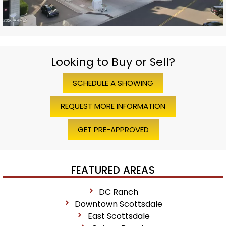
Looking to Buy or Sell?
SCHEDULE A SHOWING
REQUEST MORE INFORMATION
GET PRE-APPROVED
FEATURED AREAS
DC Ranch
Downtown Scottsdale
East Scottsdale