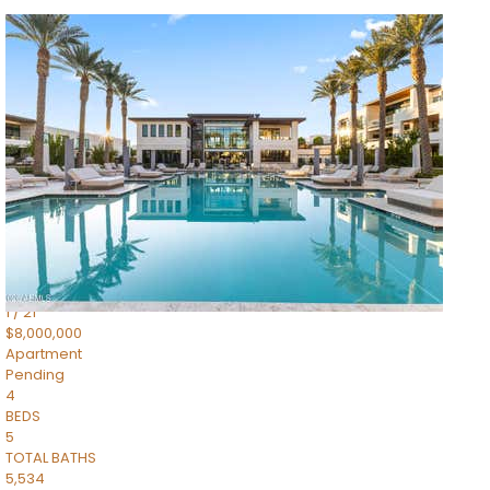
1
/
14
$10,300,000
Apartment
For Sale
Active
3
BEDS
4
TOTAL BATHS
4,830
SQFT
5050 N Camelback Ridge Drive 1301
Scottsdale
,
AZ
85251
Ascent at the Phoenician Summit Condominium
Subdivision
1
/
21
$8,000,000
Apartment
Pending
4
BEDS
5
TOTAL BATHS
5,534