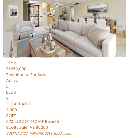
Active
2
BEDS
2
TOTAL BATHS
1,720
SQFT
7943 N VIA AZUL —
Scottsdale
,
AZ
85258
HERITAGE VILLAGE 2
Subdivision
1
/
52
$1,650,000
Townhouse
For Sale
Active
2
BEDS
2
TOTAL BATHS
2,000
SQFT
6701 N SCOTTSDALE Road 5
Scottsdale
,
AZ
85250
CUERNAVACA TOWNHOUSES
Subdivision