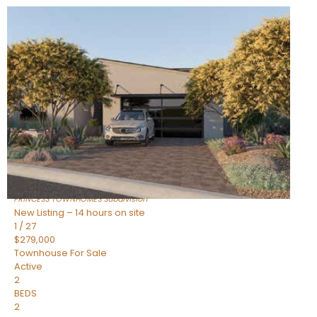
New Listing – 14 hours on site
1
/
30
$855,000
Townhouse
For Sale
Active
4
BEDS
3
TOTAL BATHS
2,318
SQFT
17620 N 77TH Place
Scottsdale
,
AZ
85255
PRINCESS TOWNHOMES
Subdivision
New Listing – 14 hours on site
1
/
27
$279,000
Townhouse
For Sale
Active
2
BEDS
2