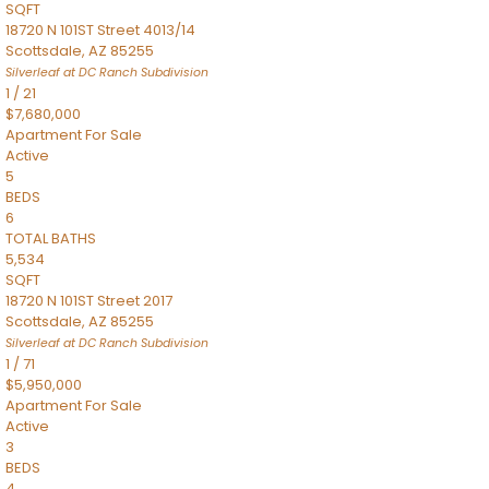
SQFT
18720 N 101ST Street 4013/14
Scottsdale
,
AZ
85255
Silverleaf at DC Ranch
Subdivision
1
/
21
$7,680,000
Apartment
For Sale
Active
5
BEDS
6
TOTAL BATHS
5,534
SQFT
18720 N 101ST Street 2017
Scottsdale
,
AZ
85255
Silverleaf at DC Ranch
Subdivision
1
/
71
$5,950,000
Apartment
For Sale
Active
3
BEDS
4