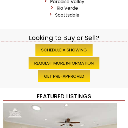
Paradise Valley
Rio Verde
Scottsdale
Looking to Buy or Sell?
SCHEDULE A SHOWING
REQUEST MORE INFORMATION
GET PRE-APPROVED
FEATURED LISTINGS
Price Change – 4 weeks ago
1
/
45
$1,200,000
Townhouse
For Sale