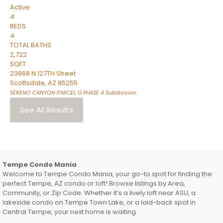
Active
4
BEDS
4
TOTAL BATHS
2,722
SQFT
23868 N 127TH Street
Scottsdale
,
AZ
85255
SERENO CANYON PARCEL G PHASE 4
Subdivision
See All Results
Tempe Condo Mania
Welcome to Tempe Condo Mania, your go-to spot for finding the
perfect Tempe, AZ condo or loft! Browse listings by Area,
Community, or Zip Code. Whether it’s a lively loft near ASU, a
lakeside condo on Tempe Town Lake, or a laid-back spot in
Central Tempe, your next home is waiting.