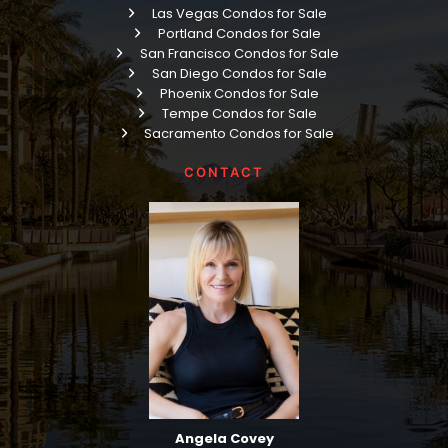
Las Vegas Condos for Sale
Portland Condos for Sale
San Francisco Condos for Sale
San Diego Condos for Sale
Phoenix Condos for Sale
Tempe Condos for Sale
Sacramento Condos for Sale
CONTACT
Angela Covey