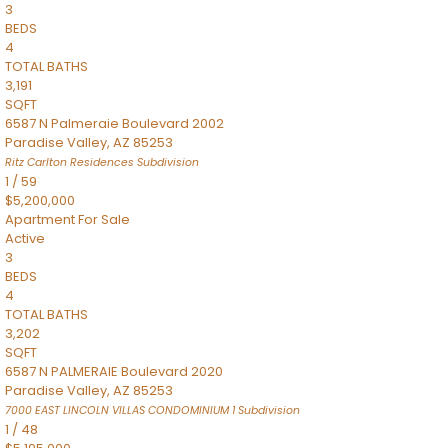
3
BEDS
4
TOTAL BATHS
3,191
SQFT
6587 N Palmeraie Boulevard 2002
Paradise Valley
,
AZ
85253
Ritz Carlton Residences
Subdivision
1
/
59
$5,200,000
Apartment
For Sale
Active
3
BEDS
4
TOTAL BATHS
3,202
SQFT
6587 N PALMERAIE Boulevard 2020
Paradise Valley
,
AZ
85253
7000 EAST LINCOLN VILLAS CONDOMINIUM 1
Subdivision
1
/
48