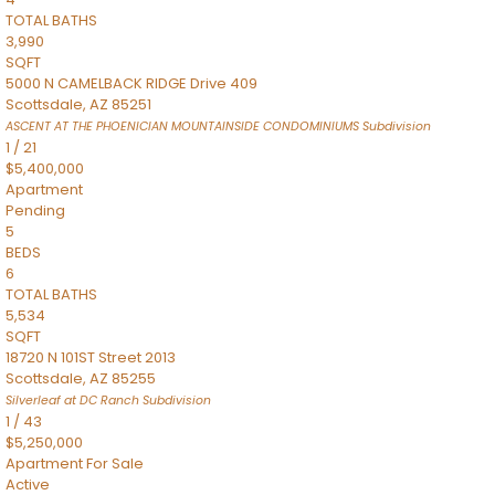
TOTAL BATHS
3,990
SQFT
5000 N CAMELBACK RIDGE Drive 409
Scottsdale
,
AZ
85251
ASCENT AT THE PHOENICIAN MOUNTAINSIDE CONDOMINIUMS
Subdivision
1
/
21
$5,400,000
Apartment
Pending
5
BEDS
6
TOTAL BATHS
5,534
SQFT
18720 N 101ST Street 2013
Scottsdale
,
AZ
85255
Silverleaf at DC Ranch
Subdivision
1
/
43
$5,250,000
Apartment
For Sale
Active