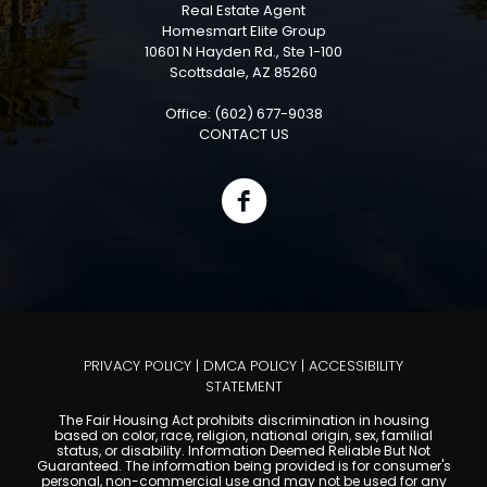
Real Estate Agent
Homesmart Elite Group
10601 N Hayden Rd., Ste 1-100
Scottsdale, AZ 85260
Office: (602) 677-9038
CONTACT US
PRIVACY POLICY
|
DMCA POLICY
|
ACCESSIBILITY
STATEMENT
The Fair Housing Act prohibits discrimination in housing
based on color, race, religion, national origin, sex, familial
status, or disability. Information Deemed Reliable But Not
Guaranteed. The information being provided is for consumer's
personal, non-commercial use and may not be used for any