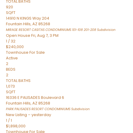
TOTAL BATHS
920
SQFT
14910 N KINGS Way 204
Fountain Hills
,
AZ
85268
MIRAGE RESORT CASITAS CONDOMINIUMS 101-108 201-208
Subdivision
Open House Fri, Aug 7, 3 PM
1
/
32
$240,000
Townhouse
For Sale
Active
2
BEDS
2
TOTAL BATHS
1,073
SQFT
16336 E PALISADES Boulevard 6
Fountain Hills
,
AZ
85268
PARK PALISADES RESORT CONDOMINIUMS
Subdivision
New Listing – yesterday
1
/
1
$1,898,000
Townhouse
For Sale