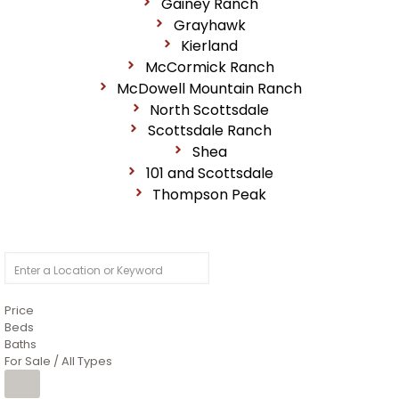
Gainey Ranch
Grayhawk
Kierland
McCormick Ranch
McDowell Mountain Ranch
North Scottsdale
Scottsdale Ranch
Shea
101 and Scottsdale
Thompson Peak
Price
Beds
Baths
For Sale / All Types