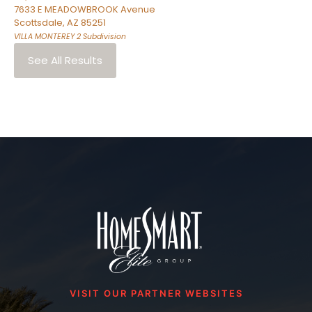
7633 E MEADOWBROOK Avenue
Scottsdale
,
AZ
85251
VILLA MONTEREY 2
Subdivision
See All Results
VISIT OUR PARTNER WEBSITES