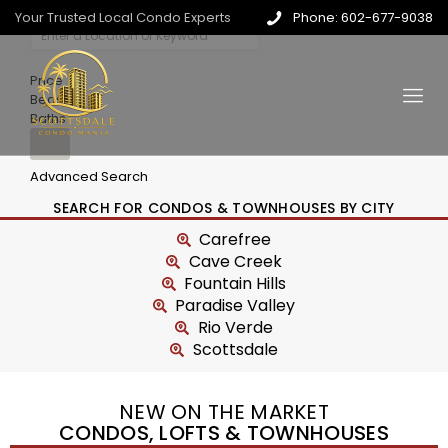
Your Trusted Local Condo Experts
Phone: 602-677-9038
Price
Beds
Baths
Advanced Search
SEARCH FOR CONDOS & TOWNHOUSES BY CITY
Carefree
Cave Creek
Fountain Hills
Paradise Valley
Rio Verde
Scottsdale
NEW ON THE MARKET
CONDOS, LOFTS & TOWNHOUSES