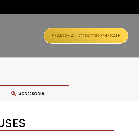
SEARCH ALL CONDOS FOR SALE
Scottsdale
USES