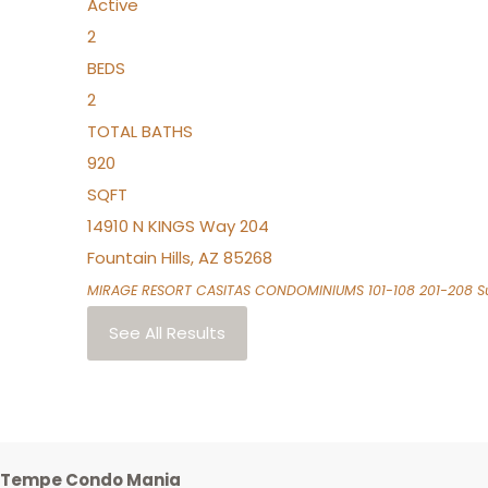
Active
2
BEDS
2
TOTAL BATHS
920
SQFT
14910 N KINGS Way 204
Fountain Hills
,
AZ
85268
MIRAGE RESORT CASITAS CONDOMINIUMS 101-108 201-208
Su
See All Results
Tempe Condo Mania