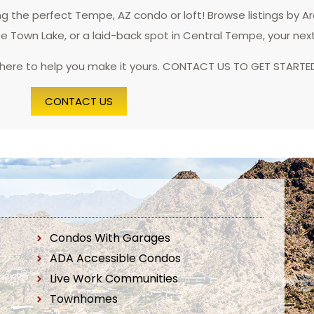
 the perfect Tempe, AZ condo or loft! Browse listings by A
pe Town Lake, or a laid-back spot in Central Tempe, your nex
 here to help you make it yours. CONTACT US TO GET STARTE
CONTACT US
Condos With Garages
ADA Accessible Condos
Live Work Communities
Townhomes