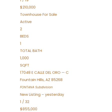
$210,000
Townhouse
For Sale
Active
2
BEDS
1
TOTAL BATH
1,000
SQFT
17048 E CALLE DEL ORO — C
Fountain Hills
,
AZ
85268
FONTANA
Subdivision
New Listing – yesterday
1
/
32
$855,000