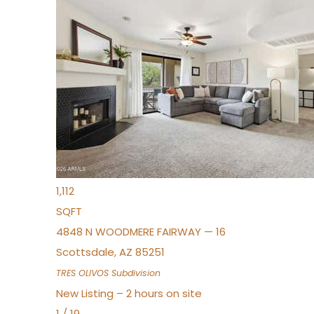
New Listing – 22 minutes on site
1
/
19
$383,000
Townhouse
For Sale
Active
2
BEDS
2
TOTAL BATHS
1,112
SQFT
4848 N WOODMERE FAIRWAY — 16
Scottsdale
,
AZ
85251
TRES OLIVOS
Subdivision
New Listing – 2 hours on site
1
/
19