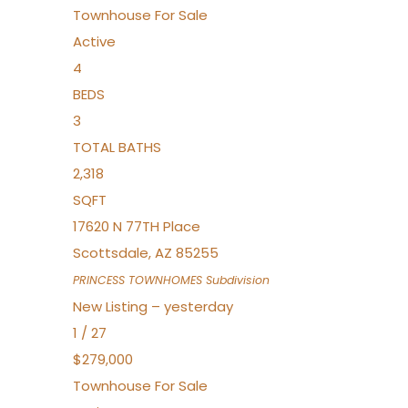
Townhouse
For Sale
Active
4
BEDS
3
TOTAL BATHS
2,318
SQFT
17620 N 77TH Place
Scottsdale
,
AZ
85255
PRINCESS TOWNHOMES
Subdivision
New Listing – yesterday
1
/
27
$279,000
Townhouse
For Sale