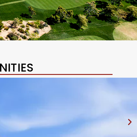
ITIES