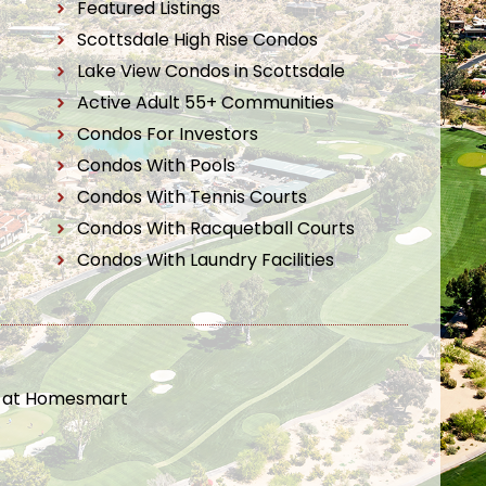
Featured Listings
Scottsdale High Rise Condos
Lake View Condos in Scottsdale
Active Adult 55+ Communities
Condos For Investors
Condos With Pools
Condos With Tennis Courts
Condos With Racquetball Courts
Condos With Laundry Facilities
t at Homesmart