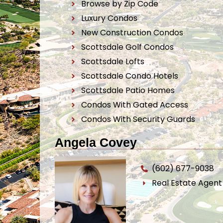
Browse by Zip Code
Luxury Condos
New Construction Condos
Scottsdale Golf Condos
Scottsdale Lofts
Scottsdale Condo Hotels
Scottsdale Patio Homes
Condos With Gated Access
Condos With Security Guards
Angela Covey
(602) 677-9038
Real Estate Agen