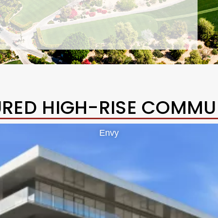
URED HIGH-RISE COMMUN
Envy