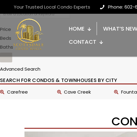
Your Trusted Local Condo Experts
Phone: 602-
HOME
WHAT’S NE
Price
Beds
CONTACT
Baths
Advanced Search
SEARCH FOR CONDOS & TOWNHOUSES BY CITY
Carefree
Cave Creek
Fountai
CON