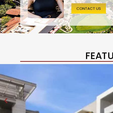
CONTACT US
FEAT