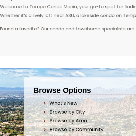
Welcome to Tempe Condo Mania, your go-to spot for finding
Whether it’s a lively loft near ASU, a lakeside condo on Tem
Found a favorite? Our condo and townhome specialists are
Browse Options
What's New
Browse by City
Browse by Area
Browse by Community