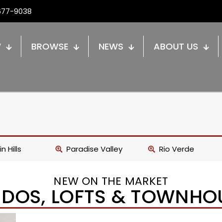
677-9038
W
BROWSE
NEWS
ABOUT US
n Hills
Paradise Valley
Rio Verde
NEW ON THE MARKET
DOS, LOFTS & TOWNHO