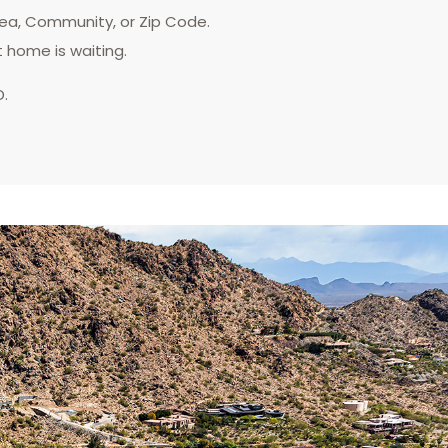
rea, Community, or Zip Code.
t home is waiting.
D.