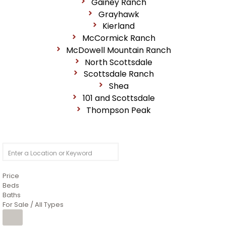
Gainey Ranch
Grayhawk
Kierland
McCormick Ranch
McDowell Mountain Ranch
North Scottsdale
Scottsdale Ranch
Shea
101 and Scottsdale
Thompson Peak
Price
Beds
Baths
For Sale / All Types