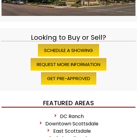
Looking to Buy or Sell?
SCHEDULE A SHOWING
REQUEST MORE INFORMATION
GET PRE-APPROVED
FEATURED AREAS
DC Ranch
Downtown Scottsdale
East Scottsdale