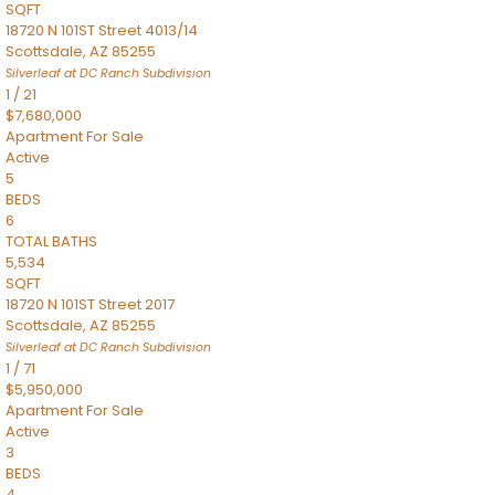
SQFT
18720 N 101ST Street 4013/14
Scottsdale
,
AZ
85255
Silverleaf at DC Ranch
Subdivision
1
/
21
$7,680,000
Apartment
For Sale
Active
5
BEDS
6
TOTAL BATHS
5,534
SQFT
18720 N 101ST Street 2017
Scottsdale
,
AZ
85255
Silverleaf at DC Ranch
Subdivision
1
/
71
$5,950,000
Apartment
For Sale
Active
3
BEDS
4