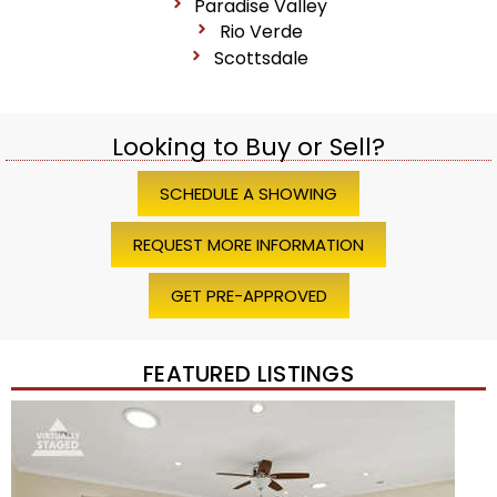
Paradise Valley
Rio Verde
Scottsdale
Looking to Buy or Sell?
SCHEDULE A SHOWING
REQUEST MORE INFORMATION
GET PRE-APPROVED
FEATURED LISTINGS
Price Change – 4 weeks ago
1
/
45
$1,200,000
Townhouse
For Sale