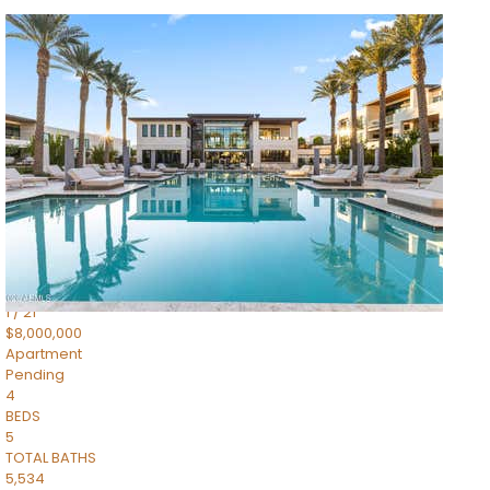
1
/
14
$10,300,000
Apartment
For Sale
Active
3
BEDS
4
TOTAL BATHS
4,830
SQFT
5050 N Camelback Ridge Drive 1301
Scottsdale
,
AZ
85251
Ascent at the Phoenician Summit Condominium
Subdivision
1
/
21
$8,000,000
Apartment
Pending
4
BEDS
5
TOTAL BATHS
5,534