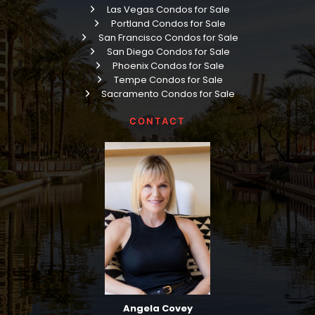
Las Vegas Condos for Sale
Portland Condos for Sale
San Francisco Condos for Sale
San Diego Condos for Sale
Phoenix Condos for Sale
Tempe Condos for Sale
Sacramento Condos for Sale
CONTACT
Angela Covey