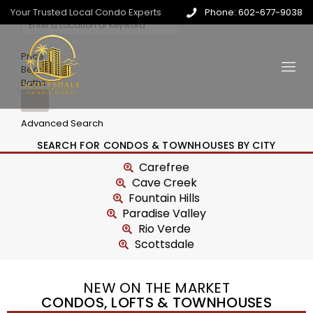
Your Trusted Local Condo Experts
Phone: 602-677-9038
Price
Beds
Baths
Advanced Search
SEARCH FOR CONDOS & TOWNHOUSES BY CITY
Carefree
Cave Creek
Fountain Hills
Paradise Valley
Rio Verde
Scottsdale
NEW ON THE MARKET
CONDOS, LOFTS & TOWNHOUSES