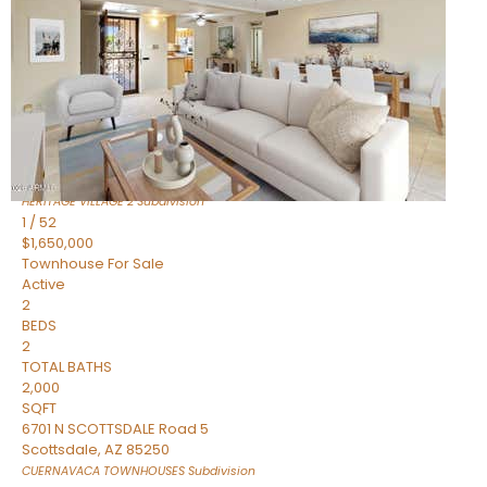
Active
2
BEDS
2
TOTAL BATHS
1,720
SQFT
7943 N VIA AZUL —
Scottsdale
,
AZ
85258
HERITAGE VILLAGE 2
Subdivision
1
/
52
$1,650,000
Townhouse
For Sale
Active
2
BEDS
2
TOTAL BATHS
2,000
SQFT
6701 N SCOTTSDALE Road 5
Scottsdale
,
AZ
85250
CUERNAVACA TOWNHOUSES
Subdivision