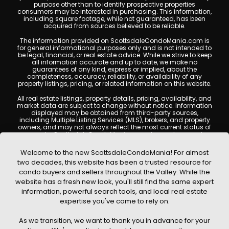
purpose other than to identify prospective properties
consumers may be interested in purchasing. This information,
including square footage, while not guaranteed, has been
acquired from sources believed to be reliable.
The information provided on ScottsdaleCondoMania.com is
for general informational purposes only and is not intended to
be legal, financial, or real estate advice. While we strive to keep
all information accurate and up to date, we make no
guarantees of any kind, express or implied, about the
completeness, accuracy, reliability, or availability of any
property listings, pricing, or related information on this website.
All real estate listings, property details, pricing, availability, and
market data are subject to change without notice. Information
displayed may be obtained from third-party sources,
including Multiple Listing Services (MLS), brokers, and property
owners, and may not always reflect the most current status of
a property. ScottsdaleCondoMania.com does not guarantee
that any property listed will be available at the time of inquiry.
Users are encouraged to independently verify all information
Welcome to the new ScottsdaleCondoMania! For almost
and consult with a licensed real estate professional before
two decades, this website has been a trusted resource for
making any decisions.
condo buyers and sellers throughout the Valley. While the
This website may contain links to external websites or
website has a fresh new look, you'll still find the same expert
resources. We are not responsible for the content, accuracy, or
information, powerful search tools, and local real estate
practices of any third-party sites. All content, images,
graphics, text, and property information displayed on
expertise you've come to rely on.
Scottsdale Condo Mania are protected by copyright laws and
may not be copied, reproduced, distributed, or republished
As we transition, we want to thank you in advance for your
without prior written permission. Scottsdale Condo Mania
respects the intellectual property rights of others and complies