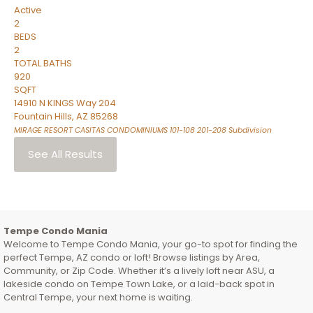
Active
2
BEDS
2
TOTAL BATHS
920
SQFT
14910 N KINGS Way 204
Fountain Hills
,
AZ
85268
MIRAGE RESORT CASITAS CONDOMINIUMS 101-108 201-208
Subdivision
See All Results
Tempe Condo Mania
Welcome to Tempe Condo Mania, your go-to spot for finding the
perfect Tempe, AZ condo or loft! Browse listings by Area,
Community, or Zip Code. Whether it’s a lively loft near ASU, a
lakeside condo on Tempe Town Lake, or a laid-back spot in
Central Tempe, your next home is waiting.