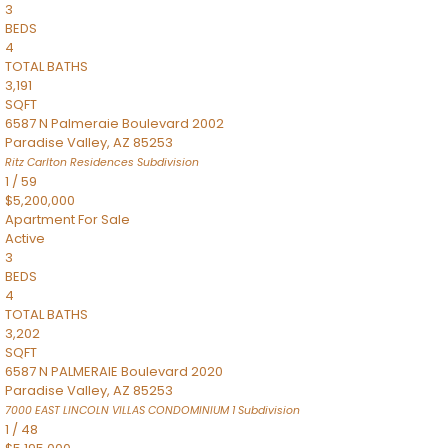
3
BEDS
4
TOTAL BATHS
3,191
SQFT
6587 N Palmeraie Boulevard 2002
Paradise Valley
,
AZ
85253
Ritz Carlton Residences
Subdivision
1
/
59
$5,200,000
Apartment
For Sale
Active
3
BEDS
4
TOTAL BATHS
3,202
SQFT
6587 N PALMERAIE Boulevard 2020
Paradise Valley
,
AZ
85253
7000 EAST LINCOLN VILLAS CONDOMINIUM 1
Subdivision
1
/
48