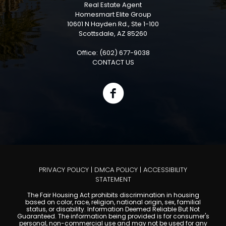
Real Estate Agent
Homesmart Elite Group
10601 N Hayden Rd., Ste 1-100
Scottsdale, AZ 85260
Office: (602) 677-9038
CONTACT US
PRIVACY POLICY
|
DMCA POLICY
|
ACCESSIBILITY
STATEMENT
The Fair Housing Act prohibits discrimination in housing
based on color, race, religion, national origin, sex, familial
status, or disability. Information Deemed Reliable But Not
Guaranteed. The information being provided is for consumer's
personal, non-commercial use and may not be used for any