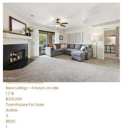
New Listing – 2 hours on site
1
/
19
$383,000
Townhouse
For Sale
Active
2
BEDS
2
TOTAL BATHS
1,112
SQFT
4848 N WOODMERE FAIRWAY — 16
Scottsdale
,
AZ
85251
TRES OLIVOS
Subdivision
New Listing – 4 hours on site
1
/
19
$210,000
Townhouse
For Sale
Active
2
BEDS
1