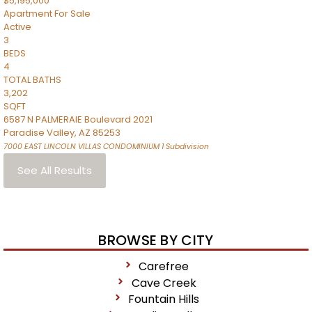
$5,195,000
Apartment
For Sale
Active
3
BEDS
4
TOTAL BATHS
3,202
SQFT
6587 N PALMERAIE Boulevard 2021
Paradise Valley
,
AZ
85253
7000 EAST LINCOLN VILLAS CONDOMINIUM 1
Subdivision
See All Results
BROWSE BY CITY
Carefree
Cave Creek
Fountain Hills