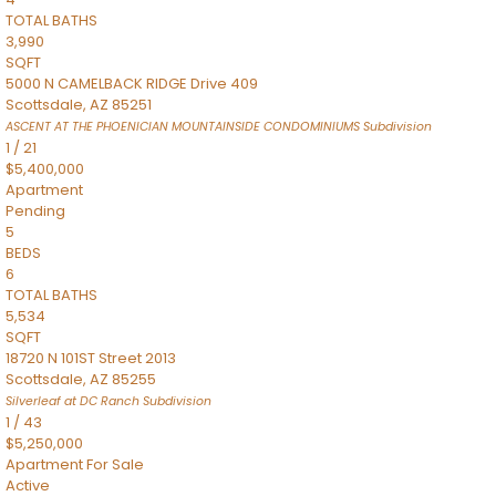
TOTAL BATHS
3,990
SQFT
5000 N CAMELBACK RIDGE Drive 409
Scottsdale
,
AZ
85251
ASCENT AT THE PHOENICIAN MOUNTAINSIDE CONDOMINIUMS
Subdivision
1
/
21
$5,400,000
Apartment
Pending
5
BEDS
6
TOTAL BATHS
5,534
SQFT
18720 N 101ST Street 2013
Scottsdale
,
AZ
85255
Silverleaf at DC Ranch
Subdivision
1
/
43
$5,250,000
Apartment
For Sale
Active