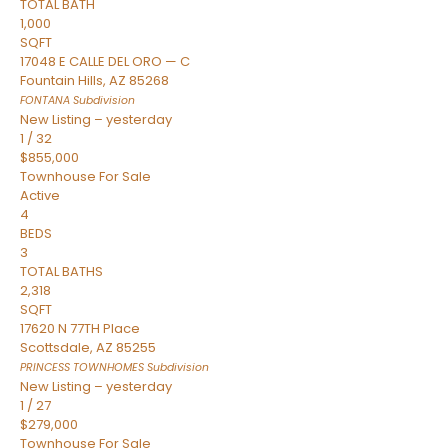
TOTAL BATH
1,000
SQFT
17048 E CALLE DEL ORO — C
Fountain Hills
,
AZ
85268
FONTANA
Subdivision
New Listing – yesterday
1
/
32
$855,000
Townhouse
For Sale
Active
4
BEDS
3
TOTAL BATHS
2,318
SQFT
17620 N 77TH Place
Scottsdale
,
AZ
85255
PRINCESS TOWNHOMES
Subdivision
New Listing – yesterday
1
/
27
$279,000
Townhouse
For Sale