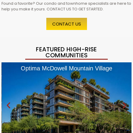
Found a favorite? Our condo and townhome specialists are here to
help you make it yours. CONTACT US TO GET STARTED.
CONTACT US
FEATURED HIGH-RISE
COMMUNITIES
Optima McDowell Mountain Village