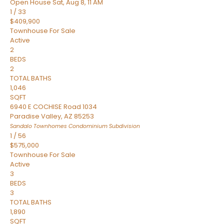
Open House Sat, Aug 8, 11 AM
1
/
33
$409,900
Townhouse
For Sale
Active
2
BEDS
2
TOTAL BATHS
1,046
SQFT
6940 E COCHISE Road 1034
Paradise Valley
,
AZ
85253
Sandalo Townhomes Condominium
Subdivision
1
/
56
$575,000
Townhouse
For Sale
Active
3
BEDS
3
TOTAL BATHS
1,890
SQFT