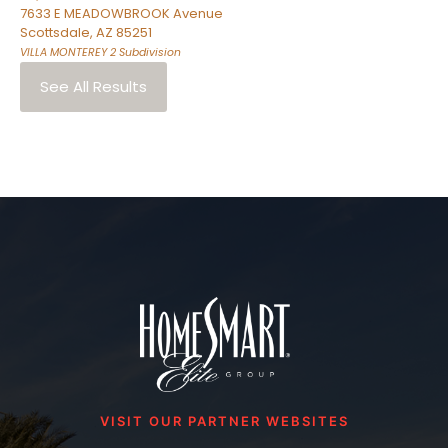
7633 E MEADOWBROOK Avenue
Scottsdale
,
AZ
85251
VILLA MONTEREY 2
Subdivision
See All Results
VISIT OUR PARTNER WEBSITES