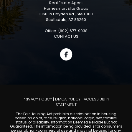
Real Estate Agent
Homesmart Elite Group
10601 N Hayden Rd., Ste 1-100
Scottsdale, AZ 85260
Office: (602) 677-9038
CONTACT US
PRIVACY POLICY
|
DMCA POLICY
|
ACCESSIBILITY
STATEMENT
The Fair Housing Act prohibits discrimination in housing
based on color, race, religion, national origin, sex, familial
status, or disability. Information Deemed Reliable But Not
Guaranteed. The information being provided is for consumer's
personal, non-commercial use and may not be used for any