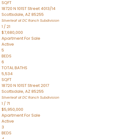
SQFT
18720 N 101ST Street 4013/14
Scottsdale
,
AZ
85255
Silverleaf at DC Ranch
Subdivision
1
/
21
$7,680,000
Apartment
For Sale
Active
5
BEDS
6
TOTAL BATHS
5,534
SQFT
18720 N 101ST Street 2017
Scottsdale
,
AZ
85255
Silverleaf at DC Ranch
Subdivision
1
/
71
$5,950,000
Apartment
For Sale
Active
3
BEDS
4