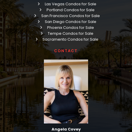
Las Vegas Condos for Sale
Portland Condos for Sale
San Francisco Condos for Sale
San Diego Condos for Sale
Phoenix Condos for Sale
Tempe Condos for Sale
Sacramento Condos for Sale
CONTACT
Angela Covey