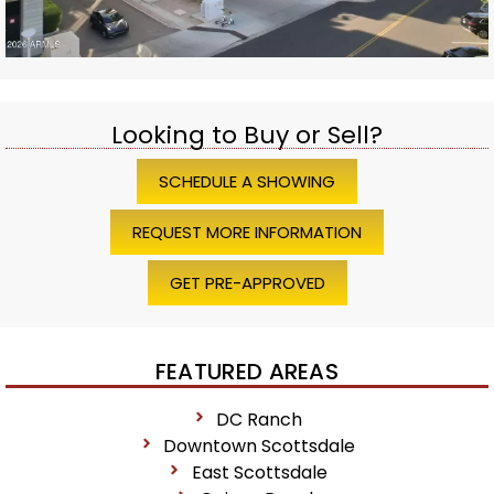
Looking to Buy or Sell?
SCHEDULE A SHOWING
REQUEST MORE INFORMATION
GET PRE-APPROVED
FEATURED AREAS
DC Ranch
Downtown Scottsdale
East Scottsdale