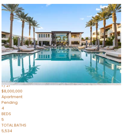
1
/
14
$10,300,000
Apartment
For Sale
Active
3
BEDS
4
TOTAL BATHS
4,830
SQFT
5050 N Camelback Ridge Drive 1301
Scottsdale
,
AZ
85251
Ascent at the Phoenician Summit Condominium
Subdivision
1
/
21
$8,000,000
Apartment
Pending
4
BEDS
5
TOTAL BATHS
5,534