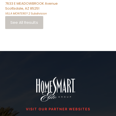
7633 E MEADOWBROOK Avenue
Scottsdale
,
AZ
85251
VILLA MONTEREY 2
Subdivision
See All Results
VISIT OUR PARTNER WEBSITES