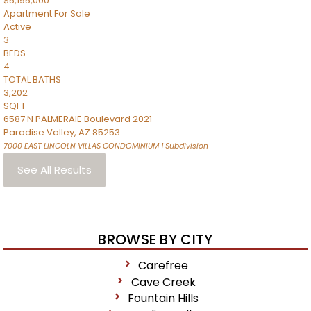
$5,195,000
Apartment
For Sale
Active
3
BEDS
4
TOTAL BATHS
3,202
SQFT
6587 N PALMERAIE Boulevard 2021
Paradise Valley
,
AZ
85253
7000 EAST LINCOLN VILLAS CONDOMINIUM 1
Subdivision
See All Results
BROWSE BY CITY
Carefree
Cave Creek
Fountain Hills