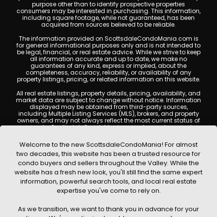
purpose other than to identify prospective properties
consumers may be interested in purchasing. This information,
including square footage, while not guaranteed, has been
acquired from sources believed to be reliable.
The information provided on ScottsdaleCondoMania.com is
for general informational purposes only and is not intended to
be legal, financial, or real estate advice. While we strive to keep
all information accurate and up to date, we make no
guarantees of any kind, express or implied, about the
completeness, accuracy, reliability, or availability of any
property listings, pricing, or related information on this website.
All real estate listings, property details, pricing, availability, and
market data are subject to change without notice. Information
displayed may be obtained from third-party sources,
including Multiple Listing Services (MLS), brokers, and property
owners, and may not always reflect the most current status of
a property. ScottsdaleCondoMania.com does not guarantee
that any property listed will be available at the time of inquiry.
Users are encouraged to independently verify all information
Welcome to the new ScottsdaleCondoMania! For almost
and consult with a licensed real estate professional before
two decades, this website has been a trusted resource for
making any decisions.
condo buyers and sellers throughout the Valley. While the
This website may contain links to external websites or
website has a fresh new look, you'll still find the same expert
resources. We are not responsible for the content, accuracy, or
information, powerful search tools, and local real estate
practices of any third-party sites. All content, images,
graphics, text, and property information displayed on
expertise you've come to rely on.
Scottsdale Condo Mania are protected by copyright laws and
may not be copied, reproduced, distributed, or republished
As we transition, we want to thank you in advance for your
without prior written permission. Scottsdale Condo Mania
respects the intellectual property rights of others and complies