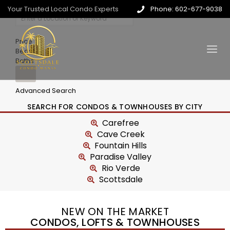
Your Trusted Local Condo Experts
Phone: 602-677-9038
Price
Beds
Baths
Advanced Search
SEARCH FOR CONDOS & TOWNHOUSES BY CITY
Carefree
Cave Creek
Fountain Hills
Paradise Valley
Rio Verde
Scottsdale
NEW ON THE MARKET
CONDOS, LOFTS & TOWNHOUSES