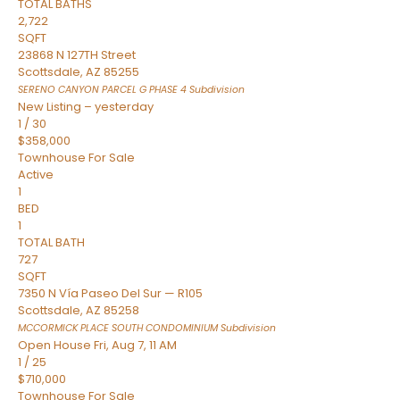
TOTAL BATHS
2,722
SQFT
23868 N 127TH Street
Scottsdale
,
AZ
85255
SERENO CANYON PARCEL G PHASE 4
Subdivision
New Listing – yesterday
1
/
30
$358,000
Townhouse
For Sale
Active
1
BED
1
TOTAL BATH
727
SQFT
7350 N Vía Paseo Del Sur — R105
Scottsdale
,
AZ
85258
MCCORMICK PLACE SOUTH CONDOMINIUM
Subdivision
Open House Fri, Aug 7, 11 AM
1
/
25
$710,000
Townhouse
For Sale