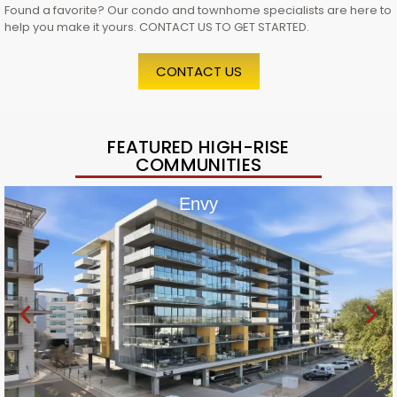
Found a favorite? Our condo and townhome specialists are here to
help you make it yours. CONTACT US TO GET STARTED.
CONTACT US
FEATURED HIGH-RISE
COMMUNITIES
Envy