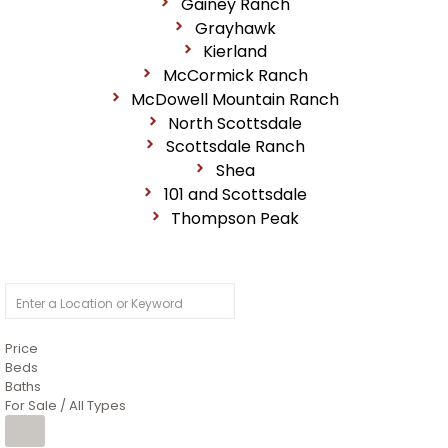
Gainey Ranch
Grayhawk
Kierland
McCormick Ranch
McDowell Mountain Ranch
North Scottsdale
Scottsdale Ranch
Shea
101 and Scottsdale
Thompson Peak
Price
Beds
Baths
For Sale / All Types