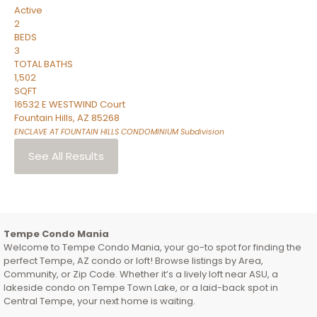
Active
2
BEDS
3
TOTAL BATHS
1,502
SQFT
16532 E WESTWIND Court
Fountain Hills
,
AZ
85268
ENCLAVE AT FOUNTAIN HILLS CONDOMINIUM
Subdivision
See All Results
Tempe Condo Mania
Welcome to Tempe Condo Mania, your go-to spot for finding the
perfect Tempe, AZ condo or loft! Browse listings by Area,
Community, or Zip Code. Whether it’s a lively loft near ASU, a
lakeside condo on Tempe Town Lake, or a laid-back spot in
Central Tempe, your next home is waiting.