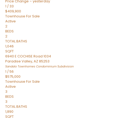
Price Change – yesterday
1
/
33
$409,900
Townhouse
For Sale
Active
2
BEDS
2
TOTAL BATHS
1,046
SQFT
6940 E COCHISE Road 1034
Paradise Valley
,
AZ
85253
Sandalo Townhomes Condominium
Subdivision
1
/
56
$575,000
Townhouse
For Sale
Active
3
BEDS
3
TOTAL BATHS
1,890
SQFT