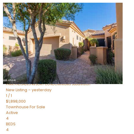
Open House Fri, Aug 7, 3 PM
1
/
32
$240,000
Townhouse
For Sale
Active
2
BEDS
2
TOTAL BATHS
1,073
SQFT
16336 E PALISADES Boulevard 6
Fountain Hills
,
AZ
85268
PARK PALISADES RESORT CONDOMINIUMS
Subdivision
New Listing – yesterday
1
/
1
$1,898,000
Townhouse
For Sale
Active
4
BEDS
4