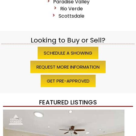
Paradise Valley
Rio Verde
Scottsdale
Looking to Buy or Sell?
SCHEDULE A SHOWING
REQUEST MORE INFORMATION
GET PRE-APPROVED
FEATURED LISTINGS
Price Change – 4 weeks ago
1
/
45
$1,200,000
Townhouse
For Sale