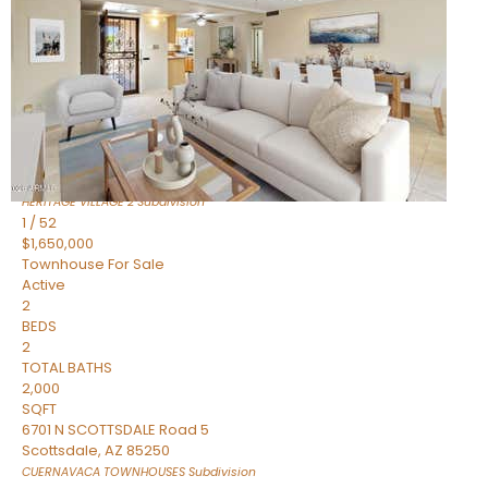
Active
2
BEDS
2
TOTAL BATHS
1,720
SQFT
7943 N VIA AZUL —
Scottsdale
,
AZ
85258
HERITAGE VILLAGE 2
Subdivision
1
/
52
$1,650,000
Townhouse
For Sale
Active
2
BEDS
2
TOTAL BATHS
2,000
SQFT
6701 N SCOTTSDALE Road 5
Scottsdale
,
AZ
85250
CUERNAVACA TOWNHOUSES
Subdivision