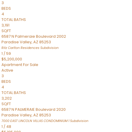
3
BEDS
4
TOTAL BATHS
3,191
SQFT
6587 N Palmeraie Boulevard 2002
Paradise Valley
,
AZ
85253
Ritz Carlton Residences
Subdivision
1
/
59
$5,200,000
Apartment
For Sale
Active
3
BEDS
4
TOTAL BATHS
3,202
SQFT
6587 N PALMERAIE Boulevard 2020
Paradise Valley
,
AZ
85253
7000 EAST LINCOLN VILLAS CONDOMINIUM 1
Subdivision
1
/
48