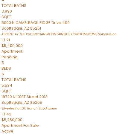
TOTAL BATHS
3,990
SQFT
5000 N CAMELBACK RIDGE Drive 409
Scottsdale
,
AZ
85251
ASCENT AT THE PHOENICIAN MOUNTAINSIDE CONDOMINIUMS
Subdivision
1
/
21
$5,400,000
Apartment
Pending
5
BEDS
6
TOTAL BATHS
5,534
SQFT
18720 N 101ST Street 2013
Scottsdale
,
AZ
85255
Silverleaf at DC Ranch
Subdivision
1
/
43
$5,250,000
Apartment
For Sale
Active