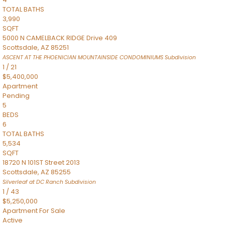
TOTAL BATHS
3,990
SQFT
5000 N CAMELBACK RIDGE Drive 409
Scottsdale
,
AZ
85251
ASCENT AT THE PHOENICIAN MOUNTAINSIDE CONDOMINIUMS
Subdivision
1
/
21
$5,400,000
Apartment
Pending
5
BEDS
6
TOTAL BATHS
5,534
SQFT
18720 N 101ST Street 2013
Scottsdale
,
AZ
85255
Silverleaf at DC Ranch
Subdivision
1
/
43
$5,250,000
Apartment
For Sale
Active