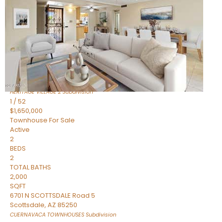
Active
2
BEDS
2
TOTAL BATHS
1,720
SQFT
7943 N VIA AZUL —
Scottsdale
,
AZ
85258
HERITAGE VILLAGE 2
Subdivision
1
/
52
$1,650,000
Townhouse
For Sale
Active
2
BEDS
2
TOTAL BATHS
2,000
SQFT
6701 N SCOTTSDALE Road 5
Scottsdale
,
AZ
85250
CUERNAVACA TOWNHOUSES
Subdivision