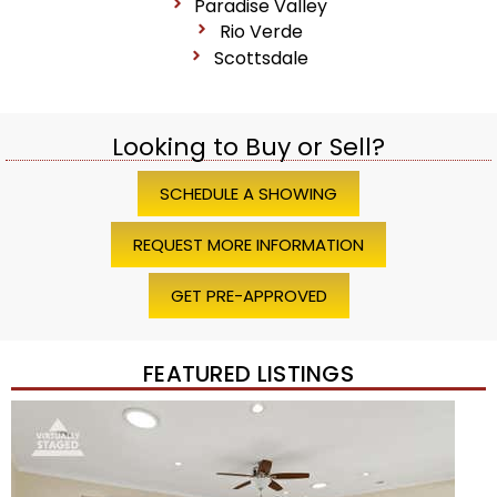
Paradise Valley
Rio Verde
Scottsdale
Looking to Buy or Sell?
SCHEDULE A SHOWING
REQUEST MORE INFORMATION
GET PRE-APPROVED
FEATURED LISTINGS
Price Change – 4 weeks ago
1
/
45
$1,200,000
Townhouse
For Sale