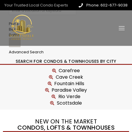
Your Trusted Local Condo Experts
Phone: 602-677-9038
Price
Beds
Baths
Advanced Search
SEARCH FOR CONDOS & TOWNHOUSES BY CITY
Carefree
Cave Creek
Fountain Hills
Paradise Valley
Rio Verde
Scottsdale
NEW ON THE MARKET
CONDOS, LOFTS & TOWNHOUSES