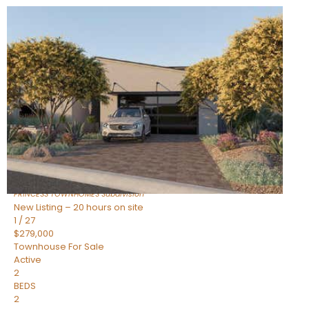
New Listing – 20 hours on site
1
/
30
$855,000
Townhouse
For Sale
Active
4
BEDS
3
TOTAL BATHS
2,318
SQFT
17620 N 77TH Place
Scottsdale
,
AZ
85255
PRINCESS TOWNHOMES
Subdivision
New Listing – 20 hours on site
1
/
27
$279,000
Townhouse
For Sale
Active
2
BEDS
2