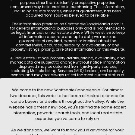
purpose other than to identify prospective properties
consumers may be interested in purchasing. This information,
including square footage, while not guaranteed, has been
acquired from sources believed to be reliable.
The information provided on ScottsdaleCondoMania.com is
for general informational purposes only and is not intended to
be legal, financial, or real estate advice. While we strive to keep
all information accurate and up to date, we make no
guarantees of any kind, express or implied, about the
completeness, accuracy, reliability, or availability of any
property listings, pricing, or related information on this website.
All real estate listings, property details, pricing, availability, and
market data are subject to change without notice. Information
displayed may be obtained from third-party sources,
including Multiple Listing Services (MLS), brokers, and property
owners, and may not always reflect the most current status of
a property. ScottsdaleCondoMania.com does not guarantee
that any property listed will be available at the time of inquiry.
Users are encouraged to independently verify all information
Welcome to the new ScottsdaleCondoMania! For almost
and consult with a licensed real estate professional before
two decades, this website has been a trusted resource for
making any decisions.
condo buyers and sellers throughout the Valley. While the
This website may contain links to external websites or
website has a fresh new look, you'll still find the same expert
resources. We are not responsible for the content, accuracy, or
information, powerful search tools, and local real estate
practices of any third-party sites. All content, images,
graphics, text, and property information displayed on
expertise you've come to rely on.
Scottsdale Condo Mania are protected by copyright laws and
may not be copied, reproduced, distributed, or republished
As we transition, we want to thank you in advance for your
without prior written permission. Scottsdale Condo Mania
respects the intellectual property rights of others and complies