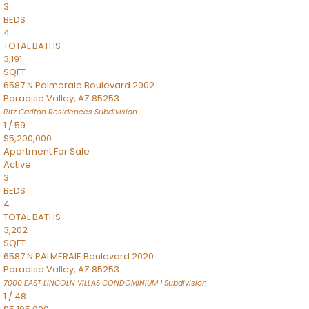
3
BEDS
4
TOTAL BATHS
3,191
SQFT
6587 N Palmeraie Boulevard 2002
Paradise Valley
,
AZ
85253
Ritz Carlton Residences
Subdivision
1
/
59
$5,200,000
Apartment
For Sale
Active
3
BEDS
4
TOTAL BATHS
3,202
SQFT
6587 N PALMERAIE Boulevard 2020
Paradise Valley
,
AZ
85253
7000 EAST LINCOLN VILLAS CONDOMINIUM 1
Subdivision
1
/
48