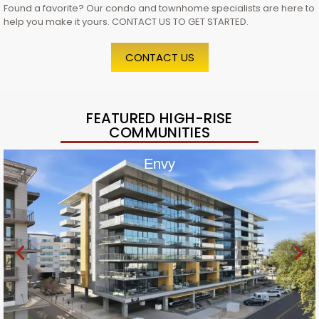
Found a favorite? Our condo and townhome specialists are here to
help you make it yours. CONTACT US TO GET STARTED.
CONTACT US
FEATURED HIGH-RISE
COMMUNITIES
Envy