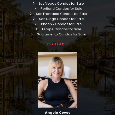
Las Vegas Condos for Sale
Portland Condos for Sale
San Francisco Condos for Sale
San Diego Condos for Sale
Phoenix Condos for Sale
Tempe Condos for Sale
Sacramento Condos for Sale
CONTACT
Angela Covey