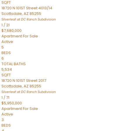
SQFT
18720 N 101ST Street 4013/14
Scottsdale
,
AZ
85255
Silverleaf at DC Ranch
Subdivision
1
/
21
$7,680,000
Apartment
For Sale
Active
5
BEDS
6
TOTAL BATHS
5,534
SQFT
18720 N 101ST Street 2017
Scottsdale
,
AZ
85255
Silverleaf at DC Ranch
Subdivision
1
/
71
$5,950,000
Apartment
For Sale
Active
3
BEDS
4