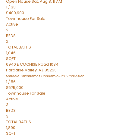
Open House Sat, Aug 8, 11 AM
1
/
33
$409,900
Townhouse
For Sale
Active
2
BEDS
2
TOTAL BATHS
1,046
SQFT
6940 E COCHISE Road 1034
Paradise Valley
,
AZ
85253
Sandalo Townhomes Condominium
Subdivision
1
/
56
$575,000
Townhouse
For Sale
Active
3
BEDS
3
TOTAL BATHS
1,890
SQFT