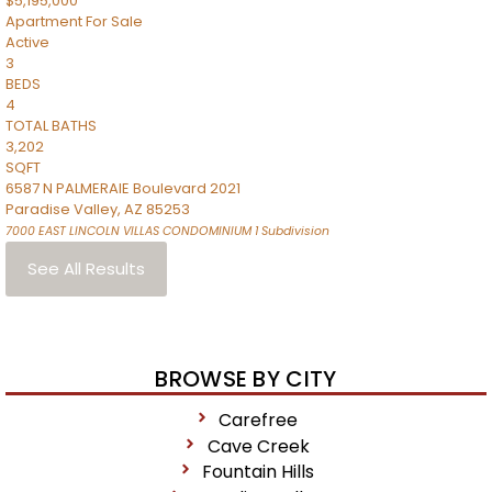
$5,195,000
Apartment
For Sale
Active
3
BEDS
4
TOTAL BATHS
3,202
SQFT
6587 N PALMERAIE Boulevard 2021
Paradise Valley
,
AZ
85253
7000 EAST LINCOLN VILLAS CONDOMINIUM 1
Subdivision
See All Results
BROWSE BY CITY
Carefree
Cave Creek
Fountain Hills