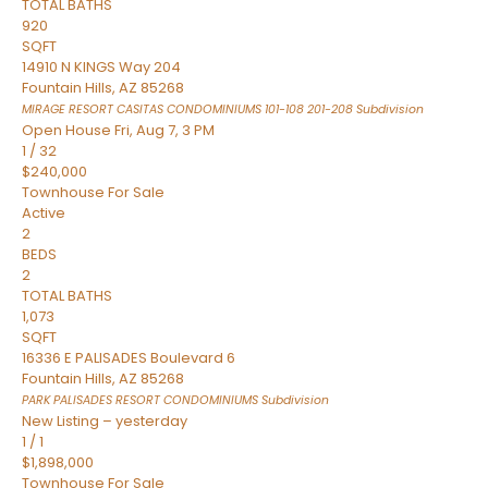
TOTAL BATHS
920
SQFT
14910 N KINGS Way 204
Fountain Hills
,
AZ
85268
MIRAGE RESORT CASITAS CONDOMINIUMS 101-108 201-208
Subdivision
Open House Fri, Aug 7, 3 PM
1
/
32
$240,000
Townhouse
For Sale
Active
2
BEDS
2
TOTAL BATHS
1,073
SQFT
16336 E PALISADES Boulevard 6
Fountain Hills
,
AZ
85268
PARK PALISADES RESORT CONDOMINIUMS
Subdivision
New Listing – yesterday
1
/
1
$1,898,000
Townhouse
For Sale