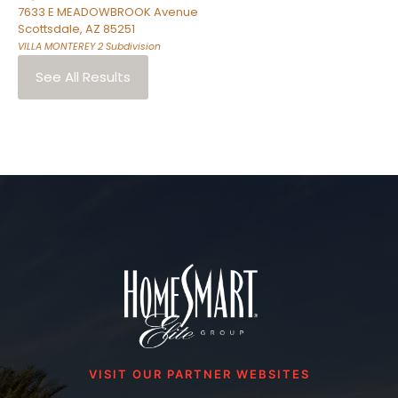
7633 E MEADOWBROOK Avenue
Scottsdale
,
AZ
85251
VILLA MONTEREY 2
Subdivision
See All Results
VISIT OUR PARTNER WEBSITES