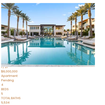
1
/
14
$10,300,000
Apartment
For Sale
Active
3
BEDS
4
TOTAL BATHS
4,830
SQFT
5050 N Camelback Ridge Drive 1301
Scottsdale
,
AZ
85251
Ascent at the Phoenician Summit Condominium
Subdivision
1
/
21
$8,000,000
Apartment
Pending
4
BEDS
5
TOTAL BATHS
5,534