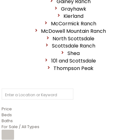
Gainey Ranch
Grayhawk
Kierland
McCormick Ranch
McDowell Mountain Ranch
North Scottsdale
Scottsdale Ranch
Shea
101 and Scottsdale
Thompson Peak
Price
Beds
Baths
For Sale / All Types