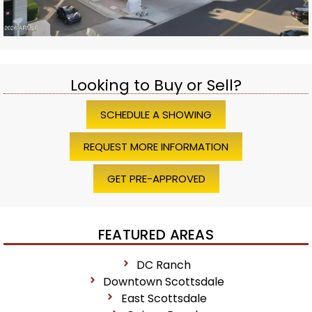
Looking to Buy or Sell?
SCHEDULE A SHOWING
REQUEST MORE INFORMATION
GET PRE-APPROVED
FEATURED AREAS
DC Ranch
Downtown Scottsdale
East Scottsdale