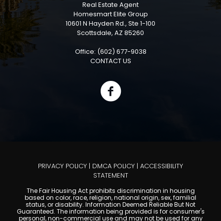
Real Estate Agent
Homesmart Elite Group
10601 N Hayden Rd., Ste 1-100
Scottsdale, AZ 85260
Office: (602) 677-9038
CONTACT US
PRIVACY POLICY
|
DMCA POLICY
|
ACCESSIBILITY
STATEMENT
The Fair Housing Act prohibits discrimination in housing
based on color, race, religion, national origin, sex, familial
status, or disability. Information Deemed Reliable But Not
Guaranteed. The information being provided is for consumer's
personal, non-commercial use and may not be used for any