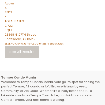
Active
4
BEDS
4
TOTAL BATHS
2,722
SQFT
23868 N 127TH Street
Scottsdale
,
AZ
85255
SERENO CANYON PARCEL G PHASE 4
Subdivision
See All Results
Tempe Condo Mania
Welcome to Tempe Condo Mania, your go-to spot for finding the
perfect Tempe, AZ condo or loft! Browse listings by Area,
Community, or Zip Code. Whether it’s a lively loft near ASU, a
lakeside condo on Tempe Town Lake, or a laid-back spot in
Central Tempe, your next home is waiting.