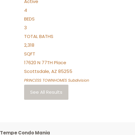
Active
4
BEDS
3
TOTAL BATHS
2,318
SQFT
17620 N 77TH Place
Scottsdale
,
AZ
85255
PRINCESS TOWNHOMES
Subdivision
See All Results
Tempe Condo Mania