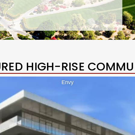
URED HIGH-RISE COMMUN
Envy