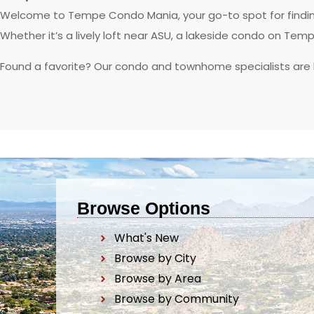
Welcome to Tempe Condo Mania, your go-to spot for finding
Whether it’s a lively loft near ASU, a lakeside condo on Tem
Found a favorite? Our condo and townhome specialists are
Browse Options
What's New
Browse by City
Browse by Area
Browse by Community