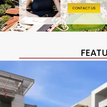
CONTACT US
FEAT