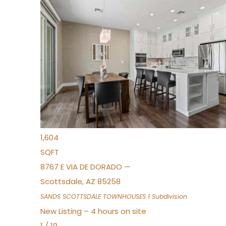
New Listing – 2 hours on site
1
/
36
$675,000
Townhouse
For Sale
Active
3
BEDS
2
TOTAL BATHS
1,604
SQFT
8767 E VIA DE DORADO —
Scottsdale
,
AZ
85258
SANDS SCOTTSDALE TOWNHOUSES 1
Subdivision
New Listing – 4 hours on site
1
/
19