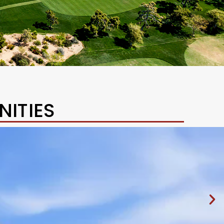
ITIES