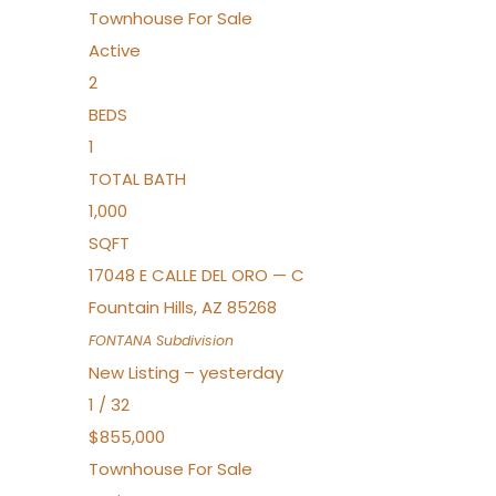
Townhouse
For Sale
Active
2
BEDS
1
TOTAL BATH
1,000
SQFT
17048 E CALLE DEL ORO — C
Fountain Hills
,
AZ
85268
FONTANA
Subdivision
New Listing – yesterday
1
/
32
$855,000
Townhouse
For Sale