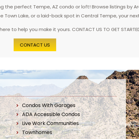
 the perfect Tempe, AZ condo or loft! Browse listings by A
pe Town Lake, or a laid-back spot in Central Tempe, your nex
 here to help you make it yours. CONTACT US TO GET STARTE
CONTACT US
Condos With Garages
ADA Accessible Condos
Live Work Communities
Townhomes