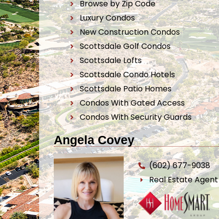
Browse by Zip Code
Luxury Condos
New Construction Condos
Scottsdale Golf Condos
Scottsdale Lofts
Scottsdale Condo Hotels
Scottsdale Patio Homes
Condos With Gated Access
Condos With Security Guards
Angela Covey
(602) 677-9038
Real Estate Agen