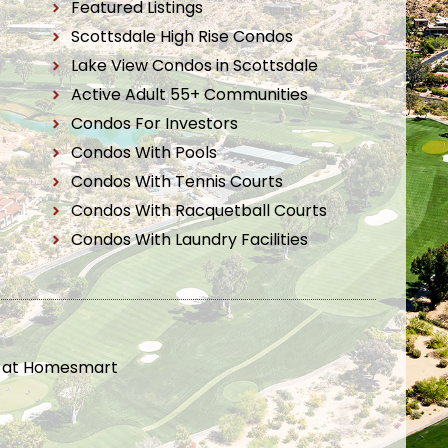
Featured Listings
Scottsdale High Rise Condos
Lake View Condos in Scottsdale
Active Adult 55+ Communities
Condos For Investors
Condos With Pools
Condos With Tennis Courts
Condos With Racquetball Courts
Condos With Laundry Facilities
t at Homesmart