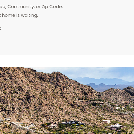
rea, Community, or Zip Code.
t home is waiting.
D.