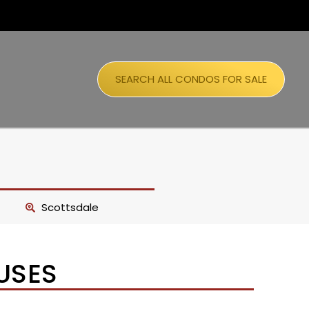
SEARCH ALL CONDOS FOR SALE
Scottsdale
USES