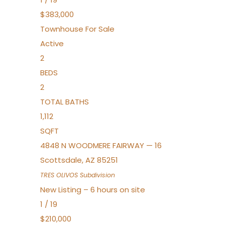
$383,000
Townhouse
For Sale
Active
2
BEDS
2
TOTAL BATHS
1,112
SQFT
4848 N WOODMERE FAIRWAY — 16
Scottsdale
,
AZ
85251
TRES OLIVOS
Subdivision
New Listing – 6 hours on site
1
/
19
$210,000