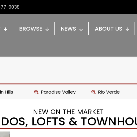
677-9038
W
BROWSE
NEWS
ABOUT US
n Hills
Paradise Valley
Rio Verde
NEW ON THE MARKET
DOS, LOFTS & TOWNHO