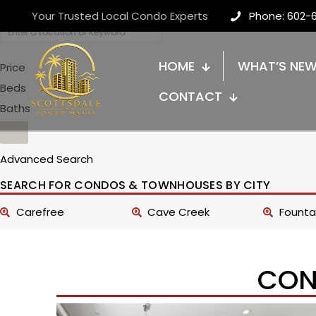
Your Trusted Local Condo Experts
Phone: 602-
HOME
WHAT’S NE
Price
Beds
CONTACT
Baths
Advanced Search
SEARCH FOR CONDOS & TOWNHOUSES BY CITY
Carefree
Cave Creek
Fountai
CON