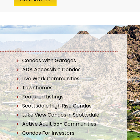
Condos With Garages
ADA Accessible Condos
Live Work Communities
Townhomes
Featured Listings
Scottsdale High Rise Condos
Lake View Condos in Scottsdale
Active Adult 55+ Communities
Condos For Investors