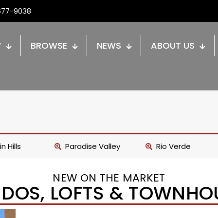
677-9038
W
BROWSE
NEWS
ABOUT US
n Hills
Paradise Valley
Rio Verde
NEW ON THE MARKET
DOS, LOFTS & TOWNHO