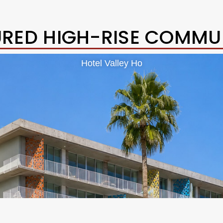
URED HIGH-RISE COMMUN
Hotel Valley Ho