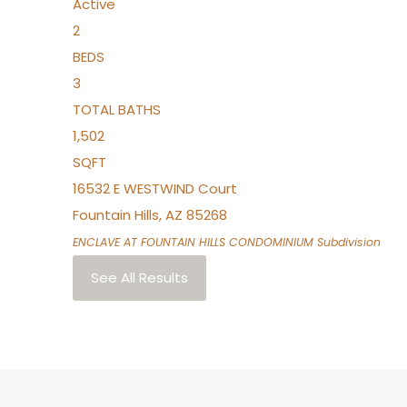
Active
2
BEDS
3
TOTAL BATHS
1,502
SQFT
16532 E WESTWIND Court
Fountain Hills
,
AZ
85268
ENCLAVE AT FOUNTAIN HILLS CONDOMINIUM
Subdivision
See All Results