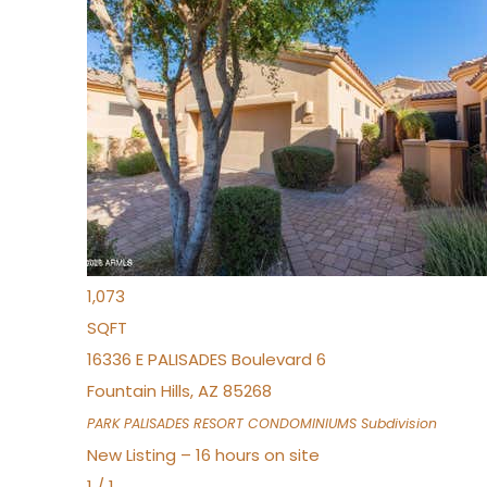
New Listing – 3 hours on site
1
/
32
$240,000
Townhouse
For Sale
Active
2
BEDS
2
TOTAL BATHS
1,073
SQFT
16336 E PALISADES Boulevard 6
Fountain Hills
,
AZ
85268
PARK PALISADES RESORT CONDOMINIUMS
Subdivision
New Listing – 16 hours on site
1
/
1