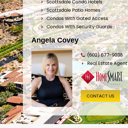
Scottsdale Condo Hotels
Scottsdale Patio Homes
Condos With Gated Access
Condos With Security Guards
Angela Covey
(602) 677-9038
Real Estate Agen
CONTACT US