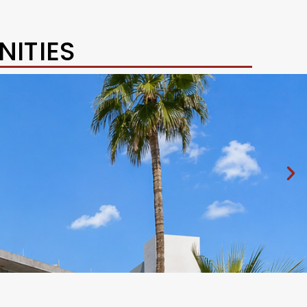
ITIES