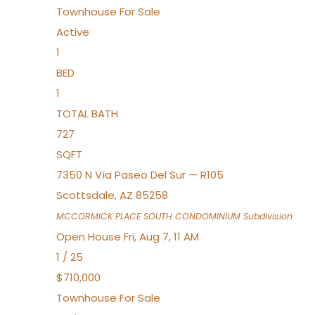
Townhouse
For Sale
Active
1
BED
1
TOTAL BATH
727
SQFT
7350 N Vía Paseo Del Sur — R105
Scottsdale
,
AZ
85258
MCCORMICK PLACE SOUTH CONDOMINIUM
Subdivision
Open House Fri, Aug 7, 11 AM
1
/
25
$710,000
Townhouse
For Sale