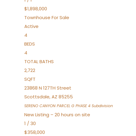
$1,898,000
Townhouse
For Sale
Active
4
BEDS
4
TOTAL BATHS
2,722
SQFT
23868 N 127TH Street
Scottsdale
,
AZ
85255
SERENO CANYON PARCEL G PHASE 4
Subdivision
New Listing – 20 hours on site
1
/
30
$358,000