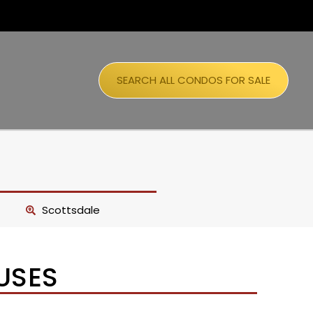
SEARCH ALL CONDOS FOR SALE
Scottsdale
USES