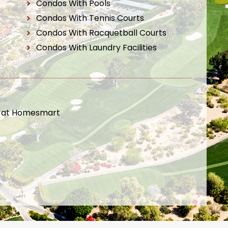
Condos With Pools
Condos With Tennis Courts
Condos With Racquetball Courts
Condos With Laundry Facilities
t at Homesmart