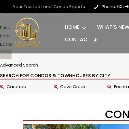
Your Trusted Local Condo Experts
Phone: 602-
HOME
WHAT’S NE
Price
Beds
CONTACT
Baths
Advanced Search
SEARCH FOR CONDOS & TOWNHOUSES BY CITY
Carefree
Cave Creek
Fountai
CON