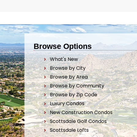
Browse Options
What's New
Browse by City
Browse by Area
Browse by Community
Browse by Zip Code
Luxury Condos
New Construction Condos
Scottsdale Golf Condos
Scottsdale Lofts