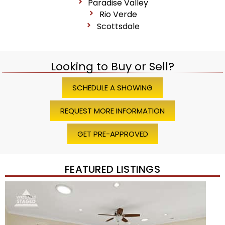
Paradise Valley
Rio Verde
Scottsdale
Looking to Buy or Sell?
SCHEDULE A SHOWING
REQUEST MORE INFORMATION
GET PRE-APPROVED
FEATURED LISTINGS
Price Change – 4 weeks ago
1
/
45
$1,200,000
Townhouse
For Sale