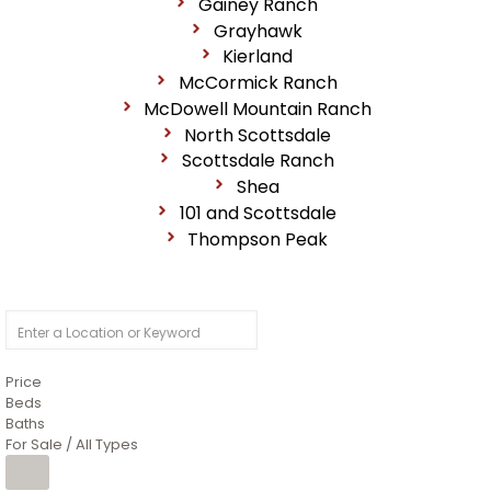
Gainey Ranch
Grayhawk
Kierland
McCormick Ranch
McDowell Mountain Ranch
North Scottsdale
Scottsdale Ranch
Shea
101 and Scottsdale
Thompson Peak
Price
Beds
Baths
For Sale / All Types