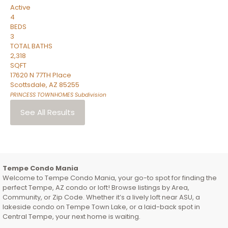
Active
4
BEDS
3
TOTAL BATHS
2,318
SQFT
17620 N 77TH Place
Scottsdale
,
AZ
85255
PRINCESS TOWNHOMES
Subdivision
See All Results
Tempe Condo Mania
Welcome to Tempe Condo Mania, your go-to spot for finding the
perfect Tempe, AZ condo or loft! Browse listings by Area,
Community, or Zip Code. Whether it’s a lively loft near ASU, a
lakeside condo on Tempe Town Lake, or a laid-back spot in
Central Tempe, your next home is waiting.