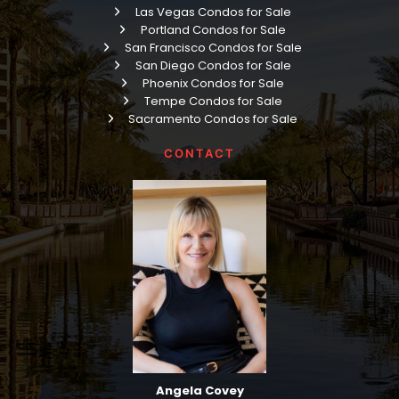
Las Vegas Condos for Sale
Portland Condos for Sale
San Francisco Condos for Sale
San Diego Condos for Sale
Phoenix Condos for Sale
Tempe Condos for Sale
Sacramento Condos for Sale
CONTACT
Angela Covey