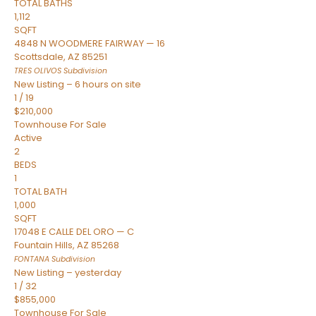
TOTAL BATHS
1,112
SQFT
4848 N WOODMERE FAIRWAY — 16
Scottsdale
,
AZ
85251
TRES OLIVOS
Subdivision
New Listing – 6 hours on site
1
/
19
$210,000
Townhouse
For Sale
Active
2
BEDS
1
TOTAL BATH
1,000
SQFT
17048 E CALLE DEL ORO — C
Fountain Hills
,
AZ
85268
FONTANA
Subdivision
New Listing – yesterday
1
/
32
$855,000
Townhouse
For Sale