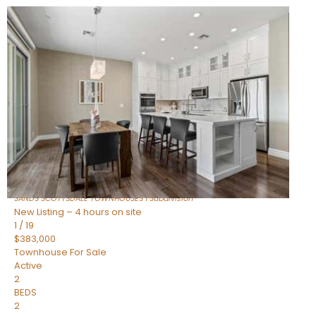
New Listing – 2 hours on site
1
/
36
$675,000
Townhouse
For Sale
Active
3
BEDS
2
TOTAL BATHS
1,604
SQFT
8767 E VIA DE DORADO —
Scottsdale
,
AZ
85258
SANDS SCOTTSDALE TOWNHOUSES 1
Subdivision
New Listing – 4 hours on site
1
/
19
$383,000
Townhouse
For Sale
Active
2
BEDS
2