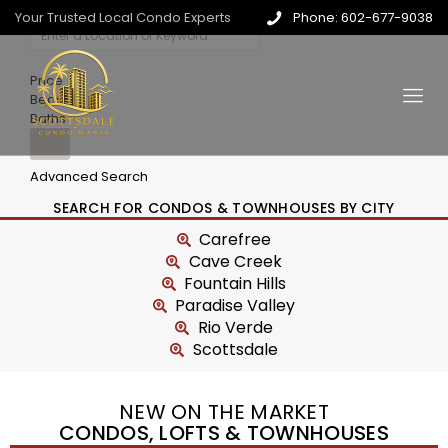
Your Trusted Local Condo Experts
Phone: 602-677-9038
Price
Beds
Baths
Advanced Search
SEARCH FOR CONDOS & TOWNHOUSES BY CITY
Carefree
Cave Creek
Fountain Hills
Paradise Valley
Rio Verde
Scottsdale
NEW ON THE MARKET
CONDOS, LOFTS & TOWNHOUSES