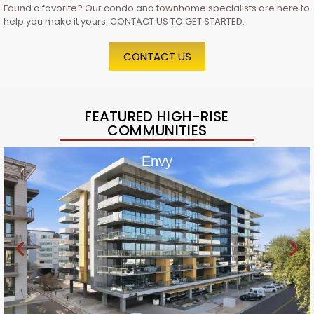
Found a favorite? Our condo and townhome specialists are here to
help you make it yours. CONTACT US TO GET STARTED.
CONTACT US
FEATURED HIGH-RISE
COMMUNITIES
Envy