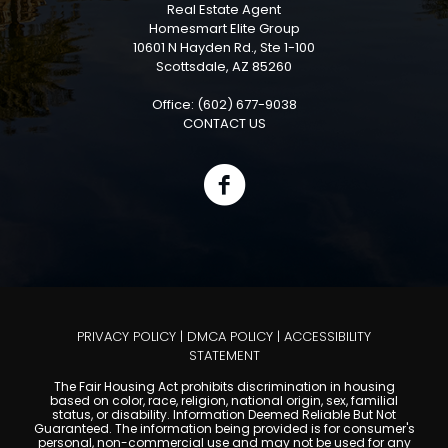
Real Estate Agent
Homesmart Elite Group
10601 N Hayden Rd., Ste 1-100
Scottsdale, AZ 85260
Office: (602) 677-9038
CONTACT US
PRIVACY POLICY
|
DMCA POLICY
|
ACCESSIBILITY
STATEMENT
The Fair Housing Act prohibits discrimination in housing
based on color, race, religion, national origin, sex, familial
status, or disability. Information Deemed Reliable But Not
Guaranteed. The information being provided is for consumer's
personal, non-commercial use and may not be used for any