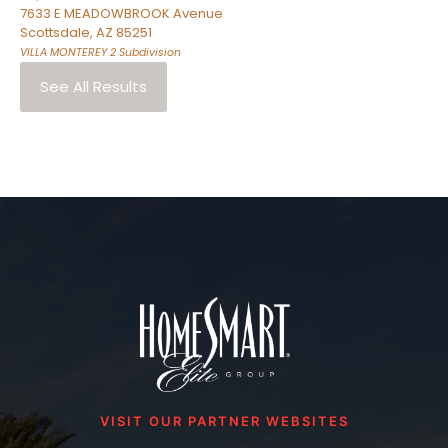
7633 E MEADOWBROOK Avenue
Scottsdale
,
AZ
85251
VILLA MONTEREY 2
Subdivision
See All Results
VISIT OUR PARTNER WEBSITES