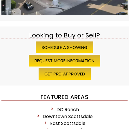
Looking to Buy or Sell?
SCHEDULE A SHOWING
REQUEST MORE INFORMATION
GET PRE-APPROVED
FEATURED AREAS
DC Ranch
Downtown Scottsdale
East Scottsdale