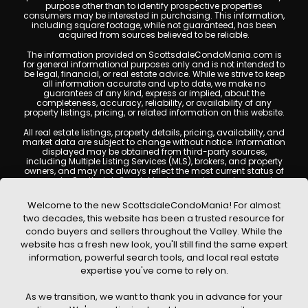
purpose other than to identify prospective properties
consumers may be interested in purchasing. This information,
including square footage, while not guaranteed, has been
acquired from sources believed to be reliable.
The information provided on ScottsdaleCondoMania.com is
for general informational purposes only and is not intended to
be legal, financial, or real estate advice. While we strive to keep
all information accurate and up to date, we make no
guarantees of any kind, express or implied, about the
completeness, accuracy, reliability, or availability of any
property listings, pricing, or related information on this website.
All real estate listings, property details, pricing, availability, and
market data are subject to change without notice. Information
displayed may be obtained from third-party sources,
including Multiple Listing Services (MLS), brokers, and property
owners, and may not always reflect the most current status of
a property. ScottsdaleCondoMania.com does not guarantee
that any property listed will be available at the time of inquiry.
Users are encouraged to independently verify all information
Welcome to the new ScottsdaleCondoMania! For almost
and consult with a licensed real estate professional before
two decades, this website has been a trusted resource for
making any decisions.
condo buyers and sellers throughout the Valley. While the
This website may contain links to external websites or
website has a fresh new look, you'll still find the same expert
resources. We are not responsible for the content, accuracy, or
information, powerful search tools, and local real estate
practices of any third-party sites. All content, images,
graphics, text, and property information displayed on
expertise you've come to rely on.
Scottsdale Condo Mania are protected by copyright laws and
may not be copied, reproduced, distributed, or republished
As we transition, we want to thank you in advance for your
without prior written permission. Scottsdale Condo Mania
respects the intellectual property rights of others and complies