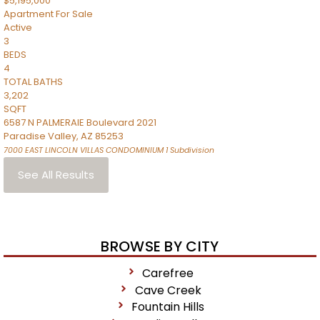
$5,195,000
Apartment
For Sale
Active
3
BEDS
4
TOTAL BATHS
3,202
SQFT
6587 N PALMERAIE Boulevard 2021
Paradise Valley
,
AZ
85253
7000 EAST LINCOLN VILLAS CONDOMINIUM 1
Subdivision
See All Results
BROWSE BY CITY
Carefree
Cave Creek
Fountain Hills