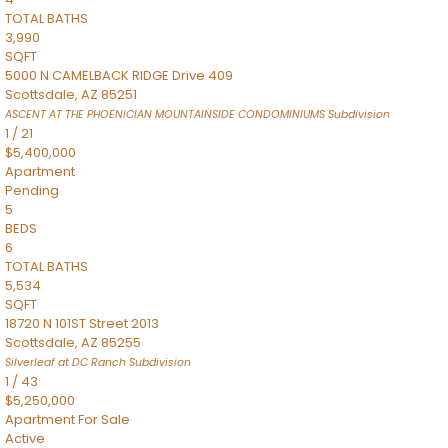
TOTAL BATHS
3,990
SQFT
5000 N CAMELBACK RIDGE Drive 409
Scottsdale
,
AZ
85251
ASCENT AT THE PHOENICIAN MOUNTAINSIDE CONDOMINIUMS
Subdivision
1
/
21
$5,400,000
Apartment
Pending
5
BEDS
6
TOTAL BATHS
5,534
SQFT
18720 N 101ST Street 2013
Scottsdale
,
AZ
85255
Silverleaf at DC Ranch
Subdivision
1
/
43
$5,250,000
Apartment
For Sale
Active