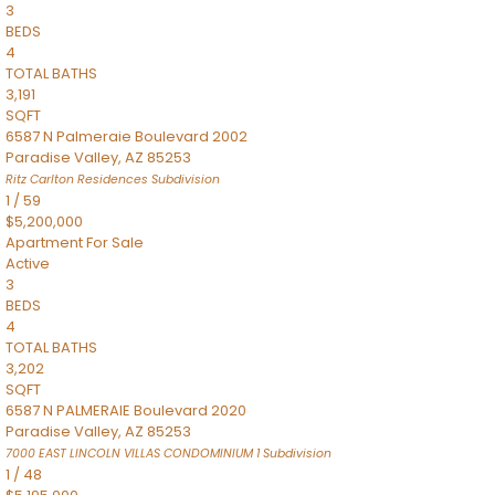
3
BEDS
4
TOTAL BATHS
3,191
SQFT
6587 N Palmeraie Boulevard 2002
Paradise Valley
,
AZ
85253
Ritz Carlton Residences
Subdivision
1
/
59
$5,200,000
Apartment
For Sale
Active
3
BEDS
4
TOTAL BATHS
3,202
SQFT
6587 N PALMERAIE Boulevard 2020
Paradise Valley
,
AZ
85253
7000 EAST LINCOLN VILLAS CONDOMINIUM 1
Subdivision
1
/
48