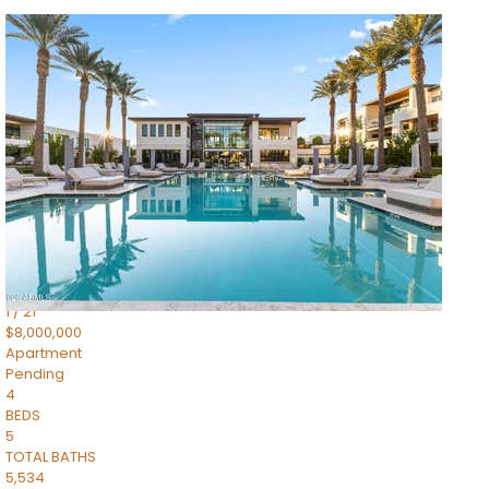
1
/
14
$10,300,000
Apartment
For Sale
Active
3
BEDS
4
TOTAL BATHS
4,830
SQFT
5050 N Camelback Ridge Drive 1301
Scottsdale
,
AZ
85251
Ascent at the Phoenician Summit Condominium
Subdivision
1
/
21
$8,000,000
Apartment
Pending
4
BEDS
5
TOTAL BATHS
5,534