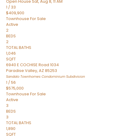
Open House Sat, Aug 8, 11 AM
1
/
33
$409,900
Townhouse
For Sale
Active
2
BEDS
2
TOTAL BATHS
1,046
SQFT
6940 E COCHISE Road 1034
Paradise Valley
,
AZ
85253
Sandalo Townhomes Condominium
Subdivision
1
/
56
$575,000
Townhouse
For Sale
Active
3
BEDS
3
TOTAL BATHS
1,890
SQFT