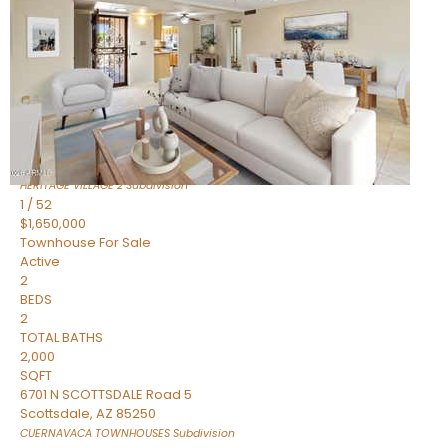
Active
2
BEDS
2
TOTAL BATHS
1,720
SQFT
7943 N VIA AZUL —
Scottsdale
,
AZ
85258
HERITAGE VILLAGE 2
Subdivision
1
/
52
$1,650,000
Townhouse
For Sale
Active
2
BEDS
2
TOTAL BATHS
2,000
SQFT
6701 N SCOTTSDALE Road 5
Scottsdale
,
AZ
85250
CUERNAVACA TOWNHOUSES
Subdivision