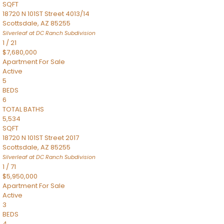
SQFT
18720 N 101ST Street 4013/14
Scottsdale
,
AZ
85255
Silverleaf at DC Ranch
Subdivision
1
/
21
$7,680,000
Apartment
For Sale
Active
5
BEDS
6
TOTAL BATHS
5,534
SQFT
18720 N 101ST Street 2017
Scottsdale
,
AZ
85255
Silverleaf at DC Ranch
Subdivision
1
/
71
$5,950,000
Apartment
For Sale
Active
3
BEDS
4